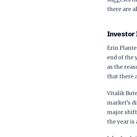
there are a
Investor 
Erin Plante
end of the
as the reas
that there 
Vitalik Bute
market’s di
major shift
the year is