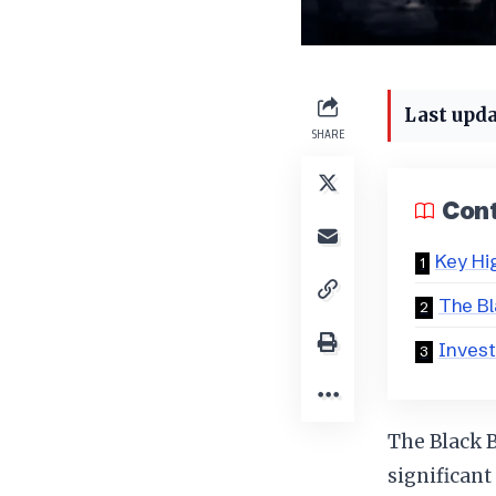
Last upda
SHARE
Con
Key Hi
The Bl
Invest
The Black 
significant