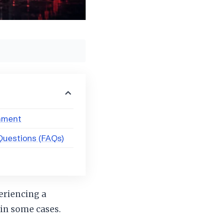
onment
Questions (FAQs)
eriencing a
 in some cases.