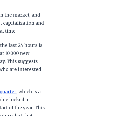
 in the market, and
t capitalization and
al time.
the last 24 hours is
hat 10,000 new
day. This suggests
who are interested
 quarter
, which is a
alue locked in
art of the year. This
nturn, but that