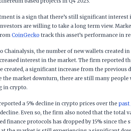
Ethereum based projects in Q4 2023.
tment is a sign that there’s still significant interest
nvestors are willing to take a long term view. Marke
 from
CoinGecko
track this asset’s performance in re
o Chainalysis, the number of new wallets created in 
ncreased interest in the market. The firm reported t
e created, a significant increase from the previous 
e the market downturn, there are still many people 
g in crypto.
eported a 5% decline in crypto prices over the
past
 decline. Even so, the firm also noted that the total v
ed finance protocols has dropped by 15% since the st
at the market is still experiencing a significant dow