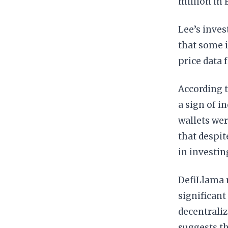
million in 
Lee’s inves
that some i
price data
According t
a sign of i
wallets wer
that despit
in investin
DefiLlama r
significant
decentraliz
suggests th