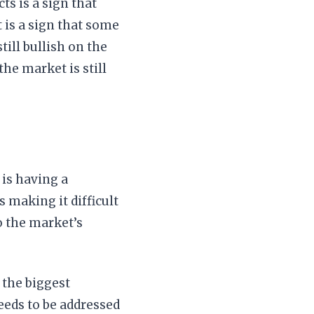
s is a sign that
t is a sign that some
till bullish on the
the market is still
 is having a
s making it difficult
o the market’s
 the biggest
eeds to be addressed