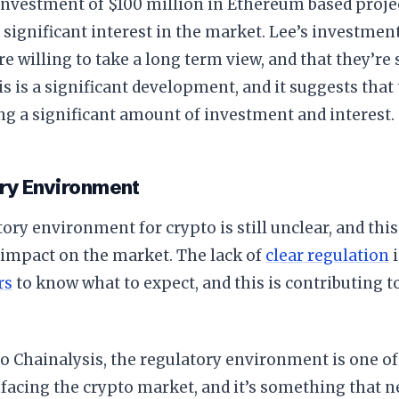
investment of $100 million in Ethereum based project
ll significant interest in the market. Lee’s investmen
re willing to take a long term view, and that they’re s
s is a significant development, and it suggests that 
g a significant amount of investment and interest.
ry Environment
ory environment for crypto is still unclear, and this
 impact on the market. The lack of
clear regulation
i
rs
to know what to expect, and this is contributing t
o Chainalysis, the regulatory environment is one of
facing the crypto market, and it’s something that n