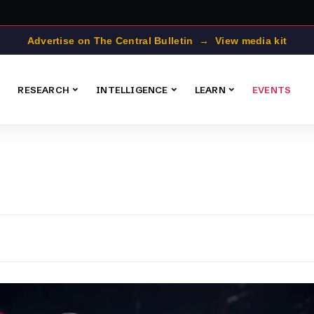
Advertise on The Central Bulletin → View media kit
RESEARCH
INTELLIGENCE
LEARN
EVENTS