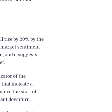
ll rise by 20% by the
g market sentiment
on, and it suggests
et.
icator of the
 that indicate a
since the start of
icant downturn.