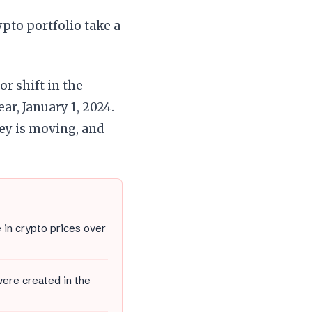
ypto portfolio take a
or shift in the
ar, January 1, 2024.
y is moving, and
 in crypto prices over
were created in the