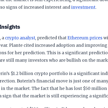
lso signs of increased interest and
investment
.
Insights
, a
crypto analyst
, predicted that
Ethereum prices
wi
 year. Plante cited increased adoption and improvin
ons for her prediction. This is a significant predicti
are still many investors who are bullish on the mark
rin’s $1.2 billion crypto portfolio is a significant ind
rection. Buterin’s financial move is just one of many
 in the market. The fact that he has lost $50 million 
 a sign that the market is still experiencing a signif