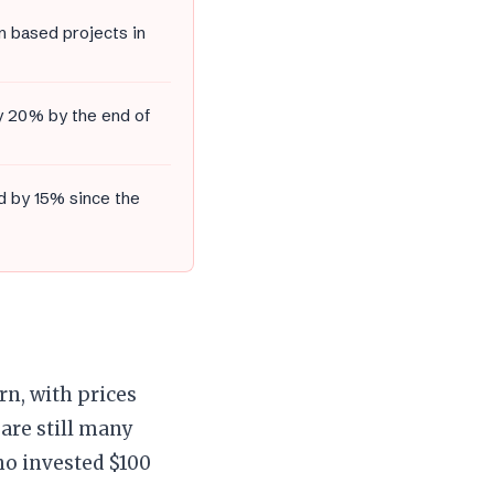
m based projects in
by 20% by the end of
d by 15% since the
n, with prices
are still many
ho invested $100