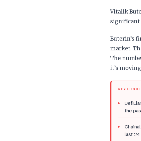
Vitalik But
significant
Buterin’s f
market. Tha
The numbers
it’s moving
KEY HIGH
DefiLla
the pas
Chainal
last 24