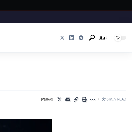
Aa
Font
Resizer
SHARE
13 MIN READ