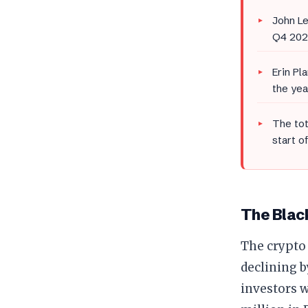
John Le
Q4 202
Erin Pl
the yea
The tot
start o
The Black
The crypto
declining b
investors w