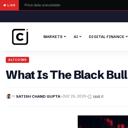
Price data unavailable
● LIVE
MARKETS
AI
DIGITAL FINANCE
ALTCOINS
What Is The Black Bull
BY
SATISH CHAND GUPTA
JULY 29, 2026