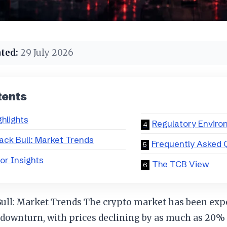
ted:
29 July 2026
tents
ghlights
Regulatory Envir
ack Bull: Market Trends
Frequently Asked 
or Insights
The TCB View
Bull: Market Trends The crypto market has been exp
 downturn, with prices declining by as much as 20%