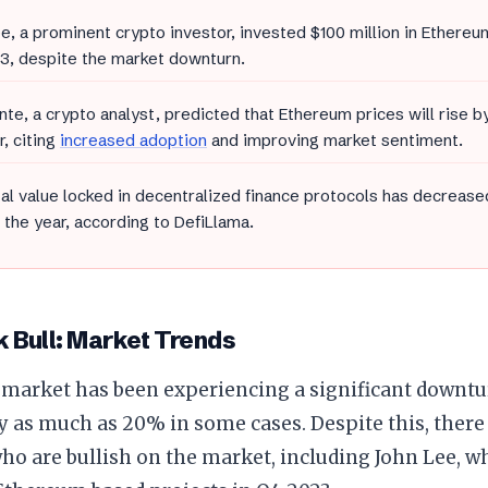
e, a prominent crypto investor, invested $100 million in Ethereu
3, despite the market downturn.
ante, a crypto analyst, predicted that Ethereum prices will rise 
r, citing
increased adoption
and improving market sentiment.
al value locked in decentralized finance protocols has decrease
f the year, according to DefiLlama.
 Bull: Market Trends
 market has been experiencing a significant downtur
y as much as 20% in some cases. Despite this, there 
ho are bullish on the market, including John Lee, w