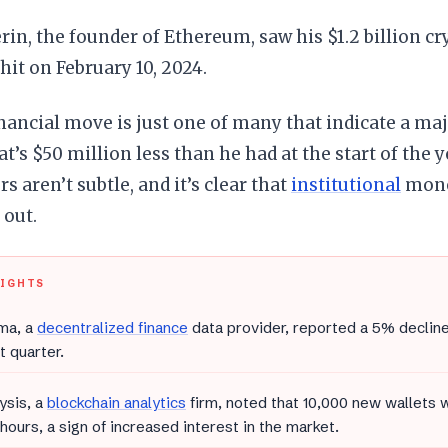
erin, the founder of Ethereum, saw his $1.2 billion cr
 hit on February 10, 2024.
inancial move is just one of many that indicate a maj
t’s $50 million less than he had at the start of the ye
 aren’t subtle, and it’s clear that
institutional
mone
 out.
LIGHTS
ma, a
decentralized finance
data provider, reported a 5% decline
t quarter.
ysis, a
blockchain analytics
firm, noted that 10,000 new wallets 
 hours, a sign of increased interest in the market.