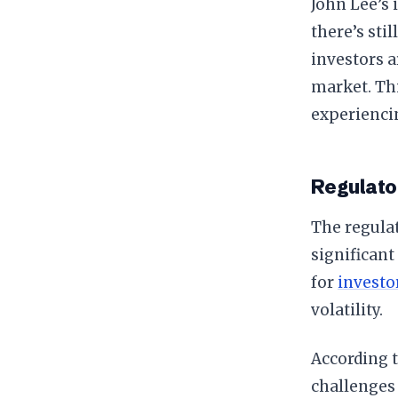
John Lee’s 
there’s sti
investors a
market. Thi
experiencin
Regulato
The regulat
significant
for
investo
volatility.
According t
challenges 