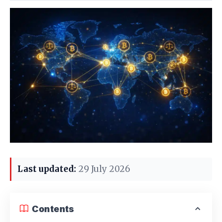
Last updated:
29 July 2026
Contents