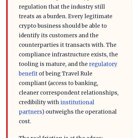
regulation that the industry still
treats as a burden. Every legitimate
crypto business should be able to
identify its customers and the
counterparties it transacts with. The
compliance infrastructure exists, the
tooling is mature, and the
regulatory
benefit
of being Travel Rule
compliant (access to banking,
cleaner correspondent relationships,
credibility with
institutional
partners
) outweighs the operational
cost.