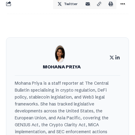
Twitter
MOHANA PRIYA
Mohana Priya is a staff reporter at The Central
Bulletin specialising in crypto regulation, DeFi
policy, stablecoin legislation, and Web3 legal
frameworks. She has tracked legislative
developments across the United States, the
European Union, and Asia Pacific, covering the
GENIUS Act, the Crypto Clarity Act, MiCA
implementation, and SEC enforcement actions