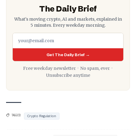
The Daily Brief
What's moving crypto, AI and markets, explained in
5 minutes. Every weekday morning.
Get The Daily Brief →
Free weekday newsletter · No spam, ever ·
Unsubscribe anytime
TAGGED:
Crypto Regulation