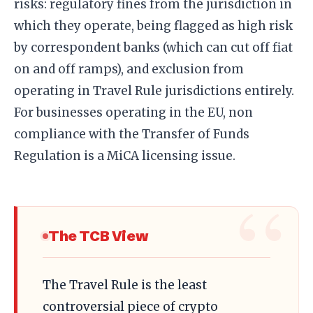
risks: regulatory fines from the jurisdiction in
which they operate, being flagged as high risk
by correspondent banks (which can cut off fiat
on and off ramps), and exclusion from
operating in Travel Rule jurisdictions entirely.
For businesses operating in the EU, non
compliance with the Transfer of Funds
Regulation is a MiCA licensing issue.
The TCB View
The Travel Rule is the least
controversial piece of crypto