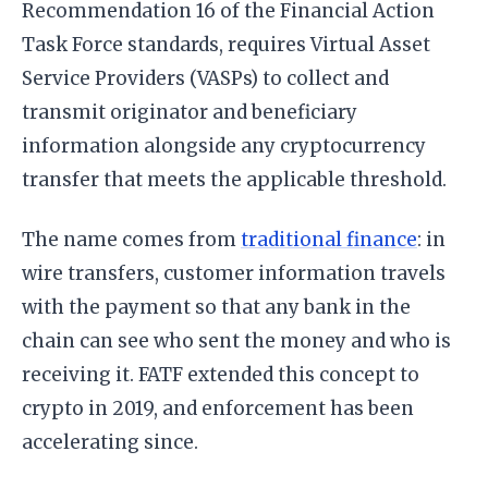
Recommendation 16 of the Financial Action
Task Force standards, requires Virtual Asset
Service Providers (VASPs) to collect and
transmit originator and beneficiary
information alongside any cryptocurrency
transfer that meets the applicable threshold.
The name comes from
traditional finance
: in
wire transfers, customer information travels
with the payment so that any bank in the
chain can see who sent the money and who is
receiving it. FATF extended this concept to
crypto in 2019, and enforcement has been
accelerating since.