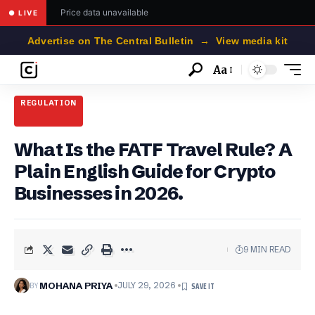
Price data unavailable
● LIVE
Advertise on The Central Bulletin → View media kit
Aa
Font
Resizer
REGULATION
What Is the FATF Travel Rule? A
Plain English Guide for Crypto
Businesses in 2026.
9 MIN READ
BY
MOHANA PRIYA
JULY 29, 2026