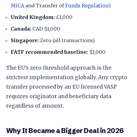
MiCA
and Transfer of
Funds Regulation
)
United Kingdom:
£1,000
Canada:
CAD $1,000
Singapore:
Zero (all transactions)
FATF recommended baseline:
$1,000
The EU’s zero threshold approach is the
strictest implementation globally. Any crypto
transfer processed by an EU licensed VASP
requires originator and beneficiary data
regardless of amount.
Why It Became a Bigger Deal in 2026