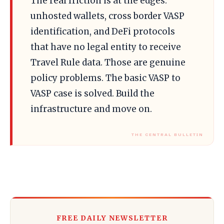
The real friction is at the edges:
unhosted wallets, cross border VASP
identification, and DeFi protocols
that have no legal entity to receive
Travel Rule data. Those are genuine
policy problems. The basic VASP to
VASP case is solved. Build the
infrastructure and move on.
FREE DAILY NEWSLETTER