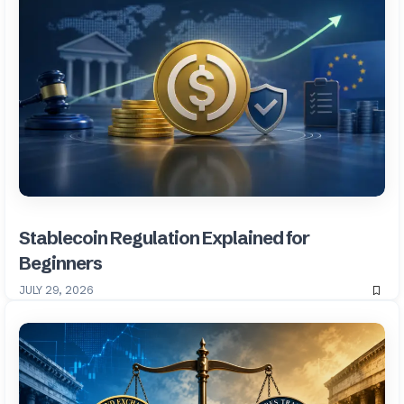
Stablecoin Regulation Explained for
Beginners
JULY 29, 2026