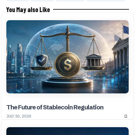
You May also Like
The Future of Stablecoin Regulation
JULY 30, 2026