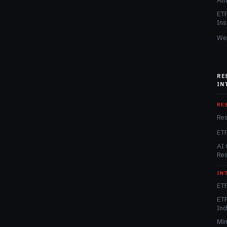
Alt
ET
Ins
We
RE
IN
RE
Re
ET
AI 
Re
IN
ETF
ETF
In
Min