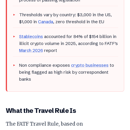
Thresholds vary by country: $3,000 in the US,
$1,000 in
Canada
, zero threshold in the EU
Stablecoins
accounted for 84% of $154 billion in
illicit crypto volume in 2025, according to FATF’s
March 2026
report
Non compliance exposes
crypto businesses
to
being flagged as high risk by correspondent
banks
What the Travel Rule Is
The FATF Travel Rule, based on