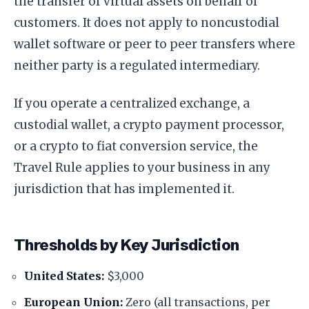
the transfer of virtual assets on behalf of
customers. It does not apply to noncustodial
wallet software or peer to peer transfers where
neither party is a regulated intermediary.
If you operate a centralized exchange, a
custodial wallet, a crypto payment processor,
or a crypto to fiat conversion service, the
Travel Rule applies to your business in any
jurisdiction that has implemented it.
Thresholds by Key Jurisdiction
United States:
$3,000
European Union:
Zero (all transactions, per