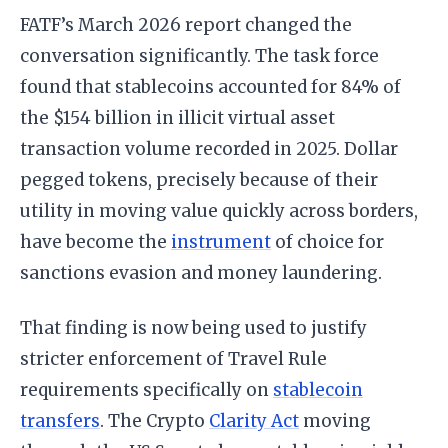
FATF’s March 2026 report changed the
conversation significantly. The task force
found that stablecoins accounted for 84% of
the $154 billion in illicit virtual asset
transaction volume recorded in 2025. Dollar
pegged tokens, precisely because of their
utility in moving value quickly across borders,
have become the
instrument
of choice for
sanctions evasion and money laundering.
That finding is now being used to justify
stricter enforcement of Travel Rule
requirements specifically on
stablecoin
transfers
. The Crypto
Clarity Act
moving