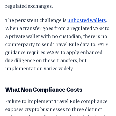
regulated exchanges.
The persistent challenge is
unhosted wallets
.
When a transfer goes from a regulated VASP to
a private wallet with no custodian, there is no
counterparty to send Travel Rule data to. FATF
guidance requires VASPs to apply enhanced
due diligence on these transfers, but
implementation varies widely.
What Non Compliance Costs
Failure to implement Travel Rule compliance
exposes crypto businesses to three distinct