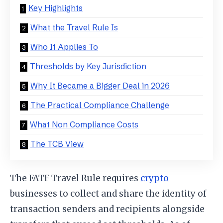
Key Highlights
What the Travel Rule Is
Who It Applies To
Thresholds by Key Jurisdiction
Why It Became a Bigger Deal in 2026
The Practical Compliance Challenge
What Non Compliance Costs
The TCB View
The FATF Travel Rule requires
crypto
businesses to collect and share the identity of
transaction senders and recipients alongside