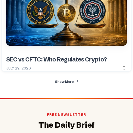
SEC vs CFTC: Who Regulates Crypto?
JULY 29, 2026
Show More
FREE NEWSLETTER
The Daily Brief