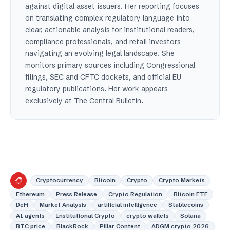
against digital asset issuers. Her reporting focuses
on translating complex regulatory language into
clear, actionable analysis for institutional readers,
compliance professionals, and retail investors
navigating an evolving legal landscape. She
monitors primary sources including Congressional
filings, SEC and CFTC dockets, and official EU
regulatory publications. Her work appears
exclusively at The Central Bulletin.
Cryptocurrency
Bitcoin
Crypto
Crypto Markets
Ethereum
Press Release
Crypto Regulation
Bitcoin ETF
DeFi
Market Analysis
artificial intelligence
Stablecoins
AI agents
Institutional Crypto
crypto wallets
Solana
BTC price
BlackRock
Pillar Content
ADGM crypto 2026