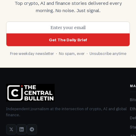
Top crypto, AI and finance stories delivered every
morning. No noise. Just signal.
Get The Daily Brief
Free weekday newsletter · No spam, ever · Unsubscribe anytime
MA
Bit
Et
Independent journalism at the intersection of crypto, AI and global
finance.
De
Sta