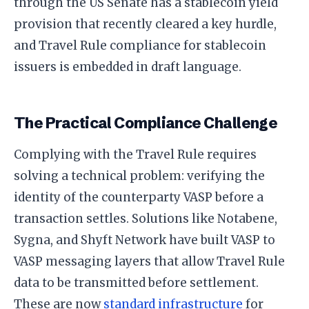
through the US Senate has a stablecoin yield
provision that recently cleared a key hurdle,
and Travel Rule compliance for stablecoin
issuers is embedded in draft language.
The Practical Compliance Challenge
Complying with the Travel Rule requires
solving a technical problem: verifying the
identity of the counterparty VASP before a
transaction settles. Solutions like Notabene,
Sygna, and Shyft Network have built VASP to
VASP messaging layers that allow Travel Rule
data to be transmitted before settlement.
These are now
standard infrastructure
for