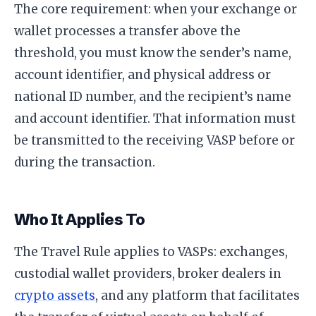
The core requirement: when your exchange or
wallet processes a transfer above the
threshold, you must know the sender’s name,
account identifier, and physical address or
national ID number, and the recipient’s name
and account identifier. That information must
be transmitted to the receiving VASP before or
during the transaction.
Who It Applies To
The Travel Rule applies to VASPs: exchanges,
custodial wallet providers, broker dealers in
crypto assets
, and any platform that facilitates