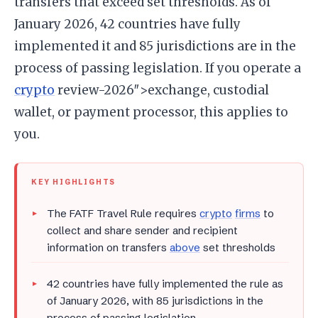
transfers that exceed set thresholds. As of
January 2026, 42 countries have fully
implemented it and 85 jurisdictions are in the
process of passing legislation. If you operate a
crypto
review-2026″>exchange, custodial
wallet, or payment processor, this applies to
you.
KEY HIGHLIGHTS
The FATF Travel Rule requires
crypto
firms
to
collect and share sender and recipient
information on transfers
above
set thresholds
42 countries have fully implemented the rule as
of January 2026, with 85 jurisdictions in the
process of passing legislation