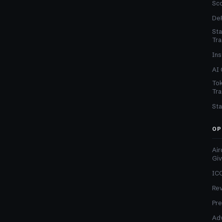
Sc
DeF
Sta
Tra
Ins
AI 
Tok
Tra
Sta
OP
Air
Gi
ICO
Re
Pre
Adv