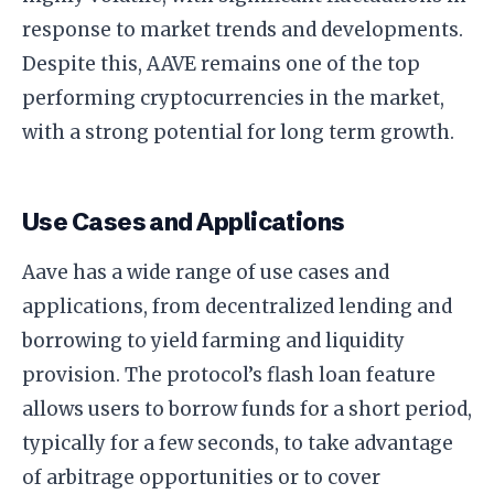
response to market trends and developments.
Despite this, AAVE remains one of the top
performing cryptocurrencies in the market,
with a strong potential for long term growth.
Use Cases and Applications
Aave has a wide range of use cases and
applications, from decentralized lending and
borrowing to yield farming and liquidity
provision. The protocol’s flash loan feature
allows users to borrow funds for a short period,
typically for a few seconds, to take advantage
of arbitrage opportunities or to cover