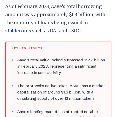
As of February 2023, Aave’s total borrowing
amount was approximately $1.3 billion, with
the majority of loans being issued in
stablecoins
such as DAI and USDC.
KEY HIGHLIGHTS
Aave’s total value locked surpassed $12.7 billion
in February 2023, representing a significant
increase in user activity.
The protocol’s native token, AAVE, has a market
capitalization of around $1.3 billion, with a
circulating supply of over 13 million tokens.
Aave’s lending market has attracted notable