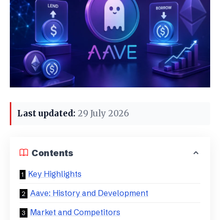
Last updated:
29 July 2026
Contents
Key Highlights
Aave: History and Development
Market and Competitors