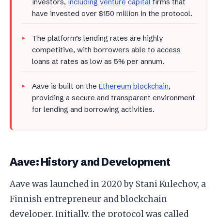
investors,
including venture capital
firms that
have invested over $150 million in the protocol.
The platform’s lending rates are highly
competitive, with borrowers able to access
loans at rates as low as 5% per annum.
Aave is built on the
Ethereum blockchain
,
providing a secure and transparent environment
for lending and borrowing activities.
Aave: History and Development
Aave was launched in 2020 by Stani Kulechov, a
Finnish entrepreneur and blockchain
developer. Initially, the protocol was called