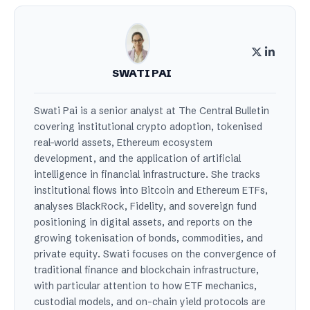
SWATI PAI
Swati Pai is a senior analyst at The Central Bulletin
covering institutional crypto adoption, tokenised
real-world assets, Ethereum ecosystem
development, and the application of artificial
intelligence in financial infrastructure. She tracks
institutional flows into Bitcoin and Ethereum ETFs,
analyses BlackRock, Fidelity, and sovereign fund
positioning in digital assets, and reports on the
growing tokenisation of bonds, commodities, and
private equity. Swati focuses on the convergence of
traditional finance and blockchain infrastructure,
with particular attention to how ETF mechanics,
custodial models, and on-chain yield protocols are