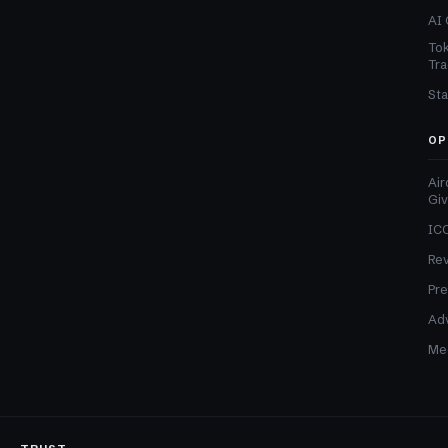
AI 
Tok
Tra
Sta
OP
Air
Gi
ICO
Re
Pre
Adv
Med