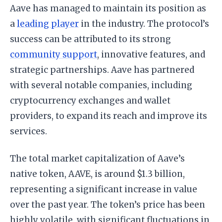
Aave has managed to maintain its position as
a
leading player
in the industry. The protocol’s
success can be attributed to its strong
community support
, innovative features, and
strategic partnerships. Aave has partnered
with several notable companies, including
cryptocurrency exchanges and wallet
providers, to expand its reach and improve its
services.
The total market capitalization of Aave’s
native token, AAVE, is around $1.3 billion,
representing a significant increase in value
over the past year. The token’s price has been
highly volatile, with significant fluctuations in