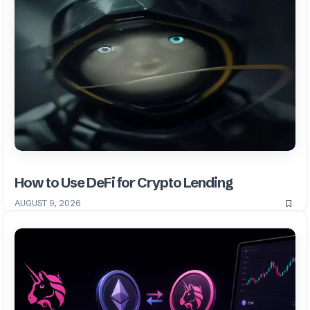
How to Use DeFi for Crypto Lending
AUGUST 9, 2026