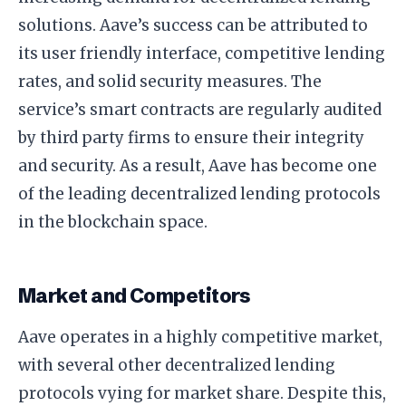
solutions. Aave’s success can be attributed to
its user friendly interface, competitive lending
rates, and solid security measures. The
service’s smart contracts are regularly audited
by third party firms to ensure their integrity
and security. As a result, Aave has become one
of the leading decentralized lending protocols
in the blockchain space.
Market and Competitors
Aave operates in a highly competitive market,
with several other decentralized lending
protocols vying for market share. Despite this,