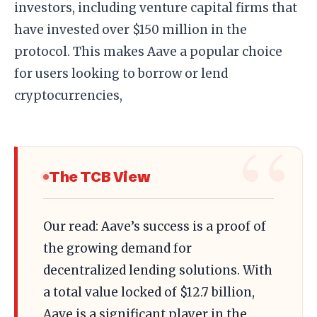
investors, including venture capital firms that
have invested over $150 million in the
protocol. This makes Aave a popular choice
for users looking to borrow or lend
cryptocurrencies,
The TCB View
Our read: Aave’s success is a proof of
the growing demand for
decentralized lending solutions. With
a total value locked of $12.7 billion,
Aave is a significant player in the