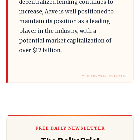
decentralized lending continues to
increase, Aave is well positioned to
maintain its position as a leading
player in the industry, with a
potential market capitalization of
over $12 billion.
FREE DAILY NEWSLETTER