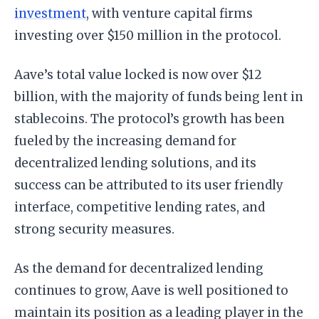
investment
, with venture capital firms
investing over $150 million in the protocol.
Aave’s total value locked is now over $12
billion, with the majority of funds being lent in
stablecoins. The protocol’s growth has been
fueled by the increasing demand for
decentralized lending solutions, and its
success can be attributed to its user friendly
interface, competitive lending rates, and
strong security measures.
As the demand for decentralized lending
continues to grow, Aave is well positioned to
maintain its position as a leading player in the