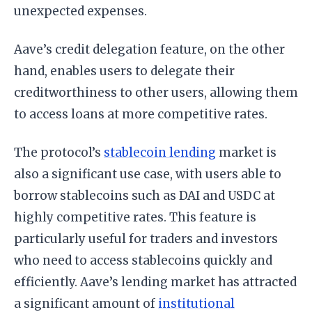
unexpected expenses.
Aave’s credit delegation feature, on the other
hand, enables users to delegate their
creditworthiness to other users, allowing them
to access loans at more competitive rates.
The protocol’s
stablecoin lending
market is
also a significant use case, with users able to
borrow stablecoins such as DAI and USDC at
highly competitive rates. This feature is
particularly useful for traders and investors
who need to access stablecoins quickly and
efficiently. Aave’s lending market has attracted
a significant amount of
institutional