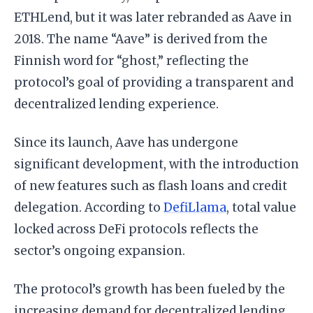
ETHLend, but it was later rebranded as Aave in
2018. The name “Aave” is derived from the
Finnish word for “ghost,” reflecting the
protocol’s goal of providing a transparent and
decentralized lending experience.
Since its launch, Aave has undergone
significant development, with the introduction
of new features such as flash loans and credit
delegation. According to
DefiLlama
, total value
locked across DeFi protocols reflects the
sector’s ongoing expansion.
The protocol’s growth has been fueled by the
increasing demand for decentralized lending