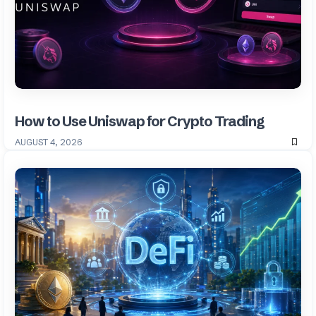
How to Use Uniswap for Crypto Trading
AUGUST 4, 2026