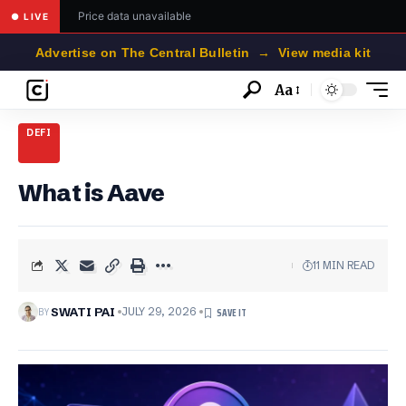
Price data unavailable
● LIVE
Advertise on The Central Bulletin → View media kit
Aa
Font
Resizer
DEFI
What is Aave
11 MIN READ
BY
SWATI PAI
JULY 29, 2026