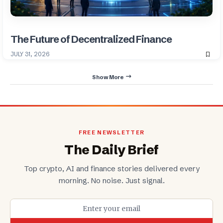
The Future of Decentralized Finance
JULY 31, 2026
Show More
FREE NEWSLETTER
The Daily Brief
Top crypto, AI and finance stories delivered every
morning. No noise. Just signal.