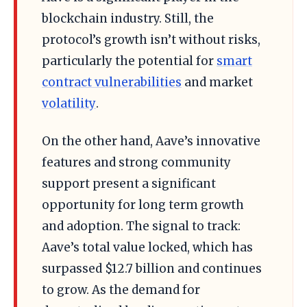
blockchain industry. Still, the
protocol’s growth isn’t without risks,
particularly the potential for
smart
contract vulnerabilities
and market
volatility
.
On the other hand, Aave’s innovative
features and strong community
support present a significant
opportunity for long term growth
and adoption. The signal to track:
Aave’s total value locked, which has
surpassed $12.7 billion and continues
to grow. As the demand for