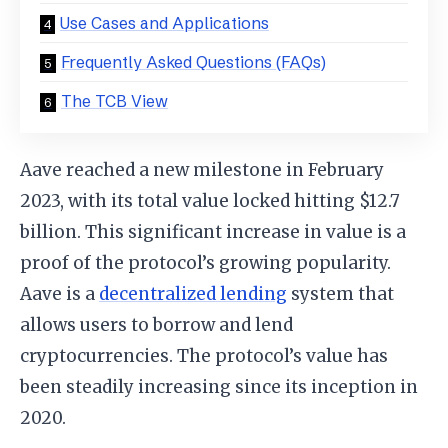
Use Cases and Applications
Frequently Asked Questions (FAQs)
The TCB View
Aave reached a new milestone in February
2023, with its total value locked hitting $12.7
billion. This significant increase in value is a
proof of the protocol’s growing popularity.
Aave is a
decentralized lending
system that
allows users to borrow and lend
cryptocurrencies. The protocol’s value has
been steadily increasing since its inception in
2020.