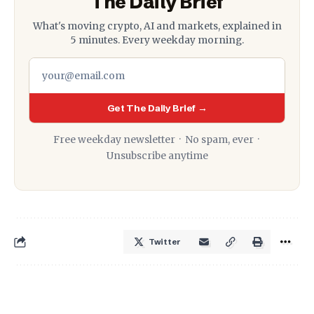
The Daily Brief
What's moving crypto, AI and markets, explained in
5 minutes. Every weekday morning.
Get The Daily Brief →
Free weekday newsletter · No spam, ever ·
Unsubscribe anytime
Twitter