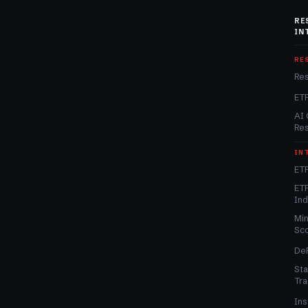
RE
IN
RE
Re
ET
AI 
Re
IN
ETF
ETF
In
Min
Sc
DeF
Sta
Tra
Ins