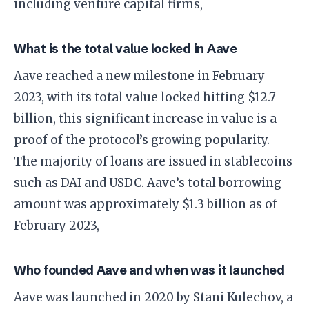
including venture capital firms,
What is the total value locked in Aave
Aave reached a new milestone in February
2023, with its total value locked hitting $12.7
billion, this significant increase in value is a
proof of the protocol’s growing popularity.
The majority of loans are issued in stablecoins
such as DAI and USDC. Aave’s total borrowing
amount was approximately $1.3 billion as of
February 2023,
Who founded Aave and when was it launched
Aave was launched in 2020 by Stani Kulechov, a