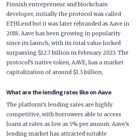
Finnish entrepreneur and blockchain
developer, initially the protocol was called
ETHLend but it was later rebranded as Aave in
2018. Aave has been growing in popularity
since its launch, with its total value locked
surpassing $12.7 billion in February 2023. The
protocol’s native token, AAVE, has a market
capitalization of around $1.3 billion,
What are the lending rates like on Aave
The platform’s lending rates are highly
competitive, with borrowers able to access
loans at rates as low as 5% per annum. Aave’s
lending market has attracted notable