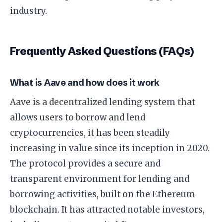
industry.
Frequently Asked Questions (FAQs)
What is Aave and how does it work
Aave is a decentralized lending system that
allows users to borrow and lend
cryptocurrencies, it has been steadily
increasing in value since its inception in 2020.
The protocol provides a secure and
transparent environment for lending and
borrowing activities, built on the Ethereum
blockchain. It has attracted notable investors,