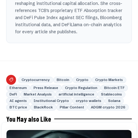
reshaping institutional capital allocation. She cross-
references TCB's proprietary ETF Absorption tracker
and DeFi Pulse Index against SEC filings, Bloomberg
institutional data, and DeFiLlama on-chain analytics
for every article she publishes.
Cryptocurrency
Bitcoin
Crypto
Crypto Markets
Ethereum
Press Release
Crypto Regulation
Bitcoin ETF
DeFi
Market Analysis
artificial intelligence
Stablecoins
AI agents
Institutional Crypto
crypto wallets
Solana
BTC price
BlackRock
Pillar Content
ADGM crypto 2026
You May also Like