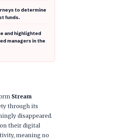
torneys to determine
st funds.
ue and highlighted
ized managers in the
tform
Stream
ty through its
mingly disappeared.
on their digital
ctivity, meaning no