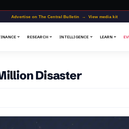
Advertise on The Central Bulletin → View media kit
FINANCE
RESEARCH
INTELLIGENCE
LEARN
EV
illion Disaster