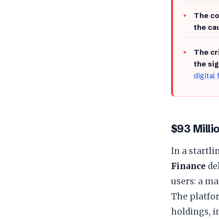
​The c
the ca
​The c
the si
digital
$93 Milli
​In a start
Finance
del
users: a m
The platfo
holdings, i