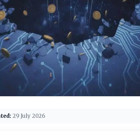
ted:
29 July 2026