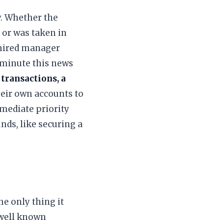
ly. Whether the
 or was taken in
 hired manager
 minute this news
 transactions, a
eir own accounts to
mediate priority
nds, like securing a
e only thing it
 well known