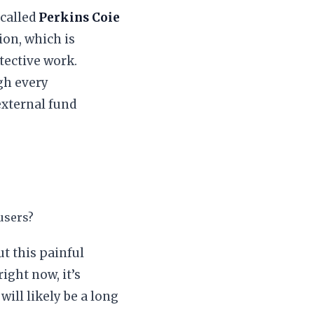
 called
Perkins Coie
ion, which is
etective work.
ugh every
external fund
 users?
t this painful
ight now, it’s
will likely be a long