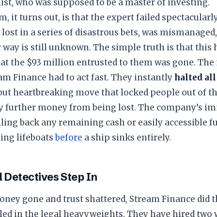
list, who was supposed to be a master of investing.
m, it turns out, is that the expert failed spectacular
ost in a series of disastrous bets, was mismanaged,
way is still unknown. The simple truth is that this
hat the $93 million entrusted to them was gone. The
am Finance had to act fast. They instantly
halted all
ut heartbreaking move that locked people out of th
y further money from being lost. The company’s im
ing back any remaining cash or easily accessible fu
ing lifeboats
before
a ship sinks entirely.
l Detectives Step In
oney gone and trust shattered, Stream Finance did th
alled in the legal heavyweights. They have hired two