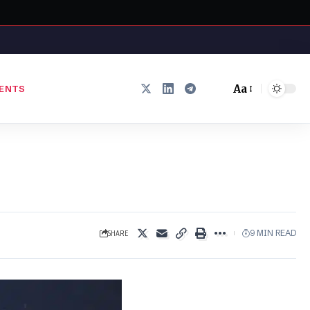
Aa
ENTS
Font
Resizer
SHARE
9 MIN READ