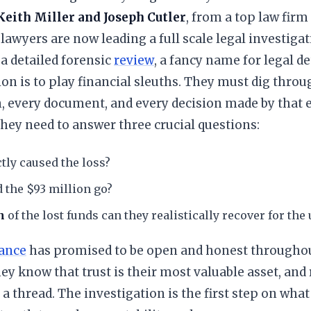
Keith Miller and Joseph Cutler
, from a top law firm
 lawyers are now leading a full scale legal investigat
 a detailed forensic
review
, a fancy name for legal d
ion is to play financial sleuths. They must dig thro
, every document, and every decision made by that 
ey need to answer three crucial questions:
tly caused the loss?
 the $93 million go?
h
of the lost funds can they realistically recover for the
ance
has promised to be open and honest throughou
ey know that trust is their most valuable asset, and r
a thread. The investigation is the first step on what 