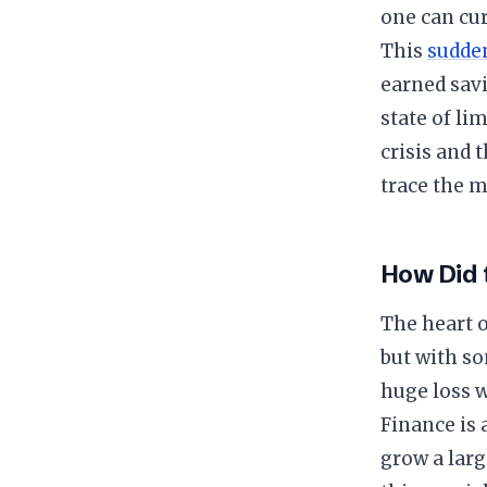
one can cu
​This
sudde
earned savi
state of l
crisis and 
trace the m
​How Did
​The heart 
but with s
huge loss 
Finance is 
grow a larg