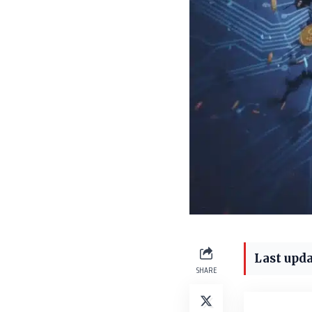
Last upda
SHARE