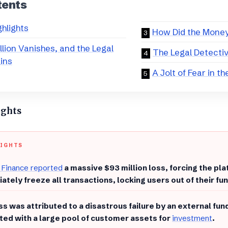
tents
ghlights
​How Did the Mone
llion Vanishes, and the Legal
​The Legal Detecti
ins
​A Jolt of Fear in t
ights
LIGHTS
 Finance reported
a massive $93 million loss, forcing the pla
ately freeze all transactions, locking users out of their fu
oss was attributed to a disastrous failure by an external f
ted with a large pool of customer assets for
investment
.