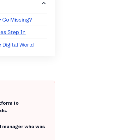
y Go Missing?
ves Step In
he Digital World
tform to
nds.
und manager who was