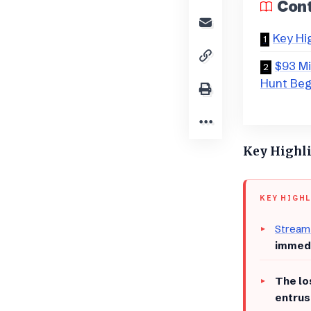
Con
Key Hi
$93 Mi
Hunt Beg
Key Highl
KEY HIGH
Stream
immedi
​The l
entrus