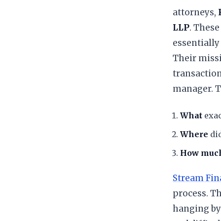
attorneys,
LLP
. These
essentially
​Their miss
transaction
manager. Th
What
exac
Where
did
How muc
Stream Fin
process. Th
hanging by 