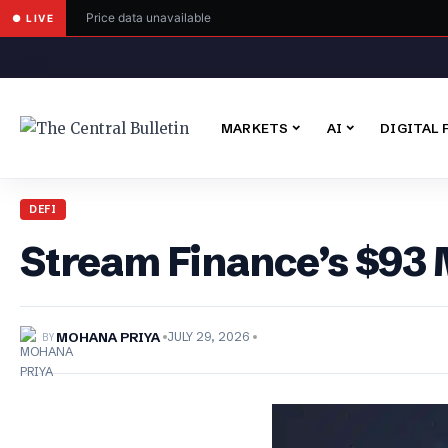
Price data unavailable
● LIVE
MARKETS
AI
DIGITAL 
DEFI
Stream Finance’s $93 M
BY
MOHANA PRIYA
JULY 29, 2026