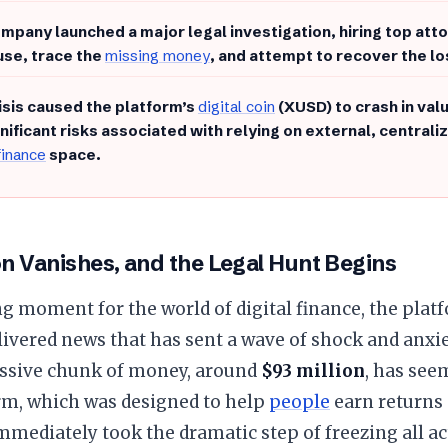
ompany launched a major legal investigation, hiring top at
use, trace the
missing money
, and attempt to recover the lo
risis caused the platform’s
digital coin
(XUSD) to crash in val
gnificant risks associated with relying on external, central
 finance
space.
on Vanishes, and the Legal Hunt Begins
ling moment for the world of digital finance, the pla
ivered news that has sent a wave of shock and anxie
assive chunk of money, around
$93 million
, has see
rm, which was designed to help
people
earn returns 
mmediately took the dramatic step of freezing all a