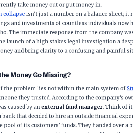
rrently take money out or put money in.
n collapse
isn’t just a number on a balance sheet; it
ngs and investments of countless individuals now h
imbo. The immediate response from the company was 
the launch of a high stakes legal investigation a des
oney and bring clarity to a confusing and painful si
 the Money Go Missing?
of the problem lies not within the main system of
St
omeone they trusted. According to the company’s ow
was caused by an
external fund manager
. Think of i
a bank that decided to hire an outside financial expe
e pool of its customers’ funds. They handed over a 