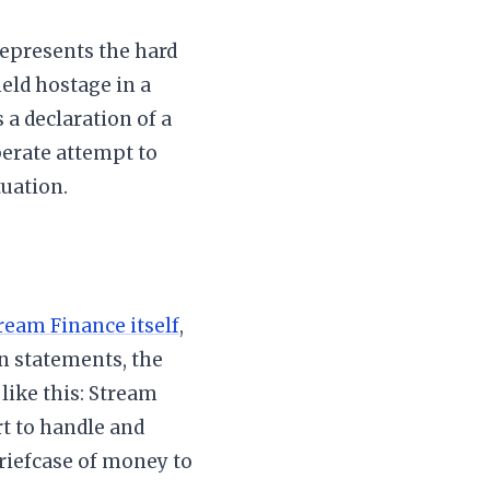
 represents the hard
eld hostage in a
a declaration of a
perate attempt to
tuation.
ream Finance itself
,
n statements, the
t like this: Stream
rt to handle and
briefcase of money to