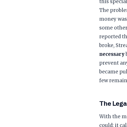
this specia
​The proble
money was l
some other 
reported t
broke, Stre
necessary
b
prevent an
became pull
few remain
​The Lega
​With the m
could: it c