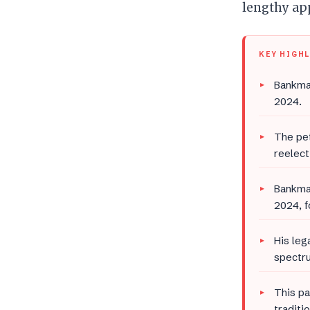
lengthy app
KEY HIGH
Bankman
2024.
The pet
reelect
Bankman
2024, f
His leg
spectru
This pa
traditi