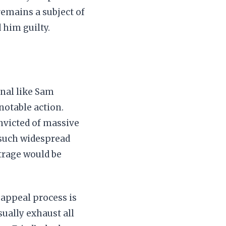
remains a subject of
 him guilty.
inal like Sam
otable action.
onvicted of massive
d such widespread
utrage would be
 appeal process is
ually exhaust all