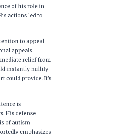
nce of his role in
is actions led to
ntention to appeal
ional appeals
mmediate relief from
ld instantly nullify
t could provide. It’s
tence is
s. His defense
sis of autism
eportedly emphasizes