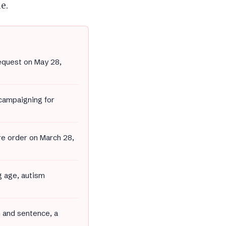
e.
equest on May 28,
 campaigning for
ure order on March 28,
g age, autism
n and sentence, a