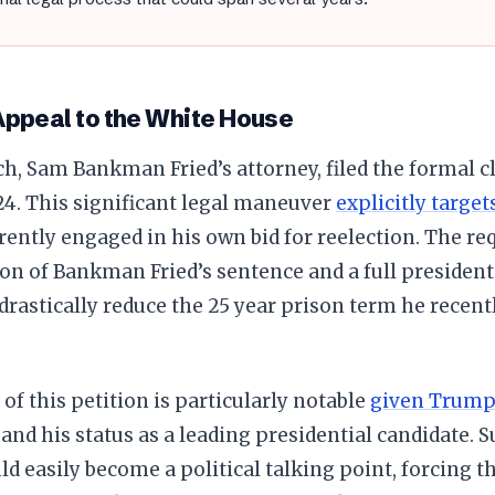
Appeal to the White House
h, Sam Bankman Fried’s attorney, filed the formal 
24. This significant legal maneuver
explicitly target
ently engaged in his own bid for reelection. The req
n of Bankman Fried’s sentence and a full president
 drastically reduce the 25 year prison term he recently
of this petition is particularly notable
given Trum
and his status as a leading presidential candidate. S
ld easily become a political talking point, forcing 