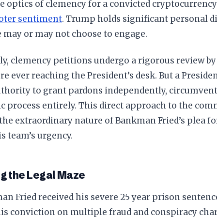
e optics of clemency for a convicted cryptocurrency
oter sentiment
. Trump holds significant personal d
e may or may not choose to engage.
ly, clemency petitions undergo a rigorous review b
ore ever reaching the President’s desk. But a Presid
uthority to grant pardons independently, circumvent
c process entirely. This direct approach to the com
the extraordinary nature of Bankman Fried’s plea for
s team’s urgency.
g the Legal Maze
n Fried received his severe 25 year prison sentenc
is conviction on multiple fraud and conspiracy char