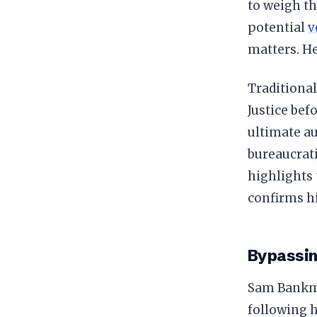
to weigh th
potential
v
matters. H
Traditional
Justice bef
ultimate a
bureaucrati
highlights 
confirms hi
Bypassin
Sam Bankma
following h