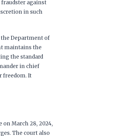
 fraudster against
iscretion in such
y the Department of
ent maintains the
ing the standard
mander in chief
 freedom. It
e on March 28, 2024,
ges. The court also