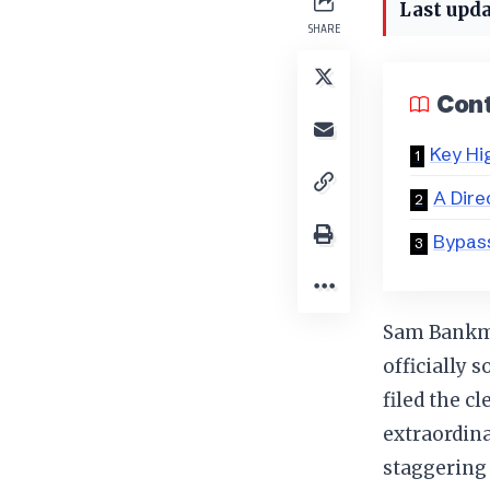
Last upda
SHARE
Con
Key Hi
A Dire
Bypass
Sam Bankma
officially 
filed the c
extraordin
staggering 