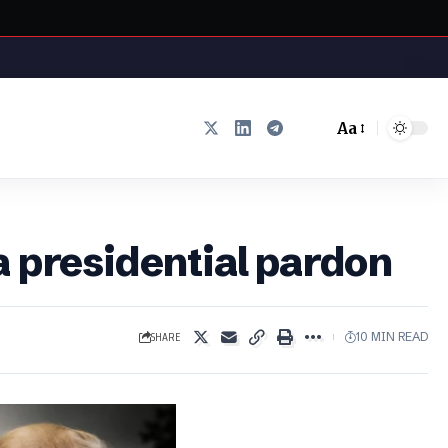
Aa
Font
Resizer
a presidential pardon
SHARE
10 MIN READ