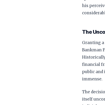
his perceiv
considerabl
The Unco
Granting a 
Bankman Fr
Historicall
financial f
public and 
immense.
The decisio
itself unco