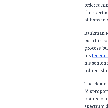
ordered him
the spectac
billions in
Bankman Fri
both his co
process, bu
his
federal
his sentenc
a direct sho
The clemen
“disproport
points to h
spectrum di