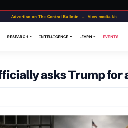
Advertise on The Central Bulletin → View media kit
RESEARCH
INTELLIGENCE
LEARN
EVENTS
icially asks Trump for 