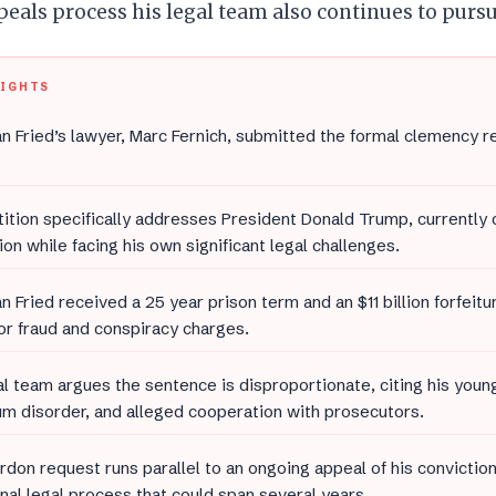
eals process his legal team also continues to pursu
LIGHTS
 Fried’s lawyer, Marc Fernich, submitted the formal clemency r
ition specifically addresses President Donald Trump, currently
ion while facing his own significant legal challenges.
 Fried received a 25 year prison term and an $11 billion forfeit
or fraud and conspiracy charges.
al team argues the sentence is disproportionate, citing his youn
m disorder, and alleged cooperation with prosecutors.
rdon request runs parallel to an ongoing appeal of his convictio
onal legal process that could span several years.