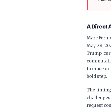
A Direct 
Marc Fernic
May 28, 20
Trump, curr
commutatio
to erase or
bold step.
The timing 
challenges 
request cou