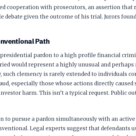
ed cooperation with prosecutors, an assertion that 
e debate given the outcome of his trial. Jurors found
nventional Path
presidential pardon to a high profile financial crim
ied would represent a highly unusual and perhaps n
y, such clemency is rarely extended to individuals c
raud, especially those whose actions directly cause
investor harm. This isn’t a typical request. Public o
n to pursue a pardon simultaneously with an active
nventional. Legal experts suggest that defendants us