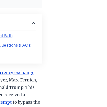
l Path
Questions (FAQs)
rrency exchange
,
wyer, Marc Fernich,
onald Trump. This
d received a
ttempt
to bypass the