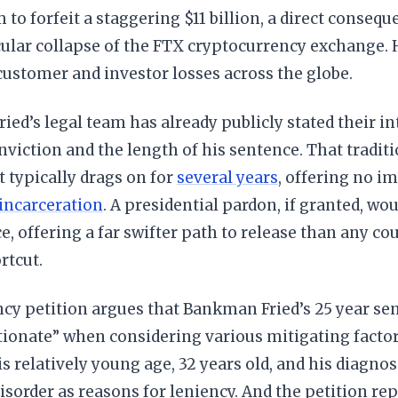
 to forfeit a staggering $11 billion, a direct conseque
ular collapse of the FTX cryptocurrency exchange. H
 customer and investor losses across the globe.
ed’s legal team has already publicly stated their i
nviction and the length of his sentence. That tradit
t typically drags on for
several years
, offering no i
 incarceration
. A presidential pardon, if granted, wou
e, offering a far swifter path to release than any cour
rtcut.
cy petition argues that Bankman Fried’s 25 year sen
ionate” when considering various mitigating factor
is relatively young age, 32 years old, and his diagno
sorder as reasons for leniency. And the petition r