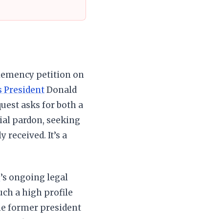
clemency petition on
s President
Donald
uest asks for both a
ial pardon, seeking
 received. It’s a
p
’s ongoing legal
uch a high profile
the former president