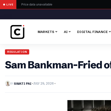
Price data unavailable
● LIVE
MARKETS
AI
DIGITAL FINANCE
REGULATION
Sam Bankman-Fried off
BY
SWATI PAI
JULY 29, 2026