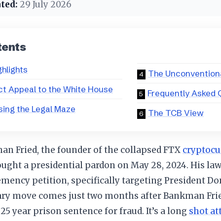
ted:
29 July 2026
tents
ghlights
The Unconventiona
ct Appeal to the White House
Frequently Asked 
ing the Legal Maze
The TCB View
n Fried, the founder of the collapsed FTX
cryptocu
sought a presidential pardon on May 28, 2024. His la
lemency petition, specifically targeting President D
ary move comes just two months after Bankman Frie
25 year prison sentence for fraud. It’s a long
shot a