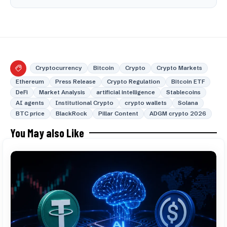
Cryptocurrency
Bitcoin
Crypto
Crypto Markets
Ethereum
Press Release
Crypto Regulation
Bitcoin ETF
DeFi
Market Analysis
artificial intelligence
Stablecoins
AI agents
Institutional Crypto
crypto wallets
Solana
BTC price
BlackRock
Pillar Content
ADGM crypto 2026
You May also Like