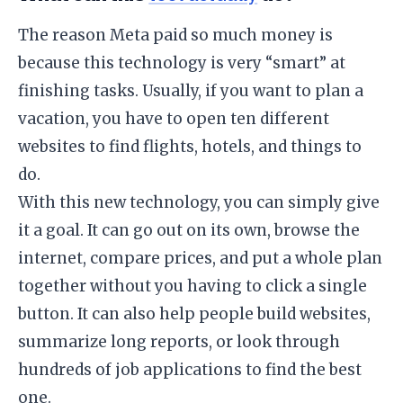
​The reason Meta paid so much money is
because this technology is very “smart” at
finishing tasks. Usually, if you want to plan a
vacation, you have to open ten different
websites to find flights, hotels, and things to
do.
​With this new technology, you can simply give
it a goal. It can go out on its own, browse the
internet, compare prices, and put a whole plan
together without you having to click a single
button. It can also help people build websites,
summarize long reports, or look through
hundreds of job applications to find the best
one.