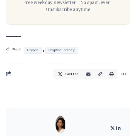
Free weekday newsletter · No spam, ever ·
Unsubscribe anytime
,
TAGGED:
Crypto
Cryptocurrency
Twitter