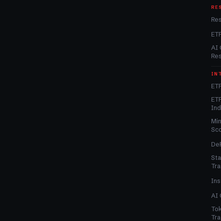
RE
Re
ET
AI 
Re
IN
ETF
ETF
In
Min
Sc
DeF
Sta
Tra
Ins
AI 
Tok
Tra