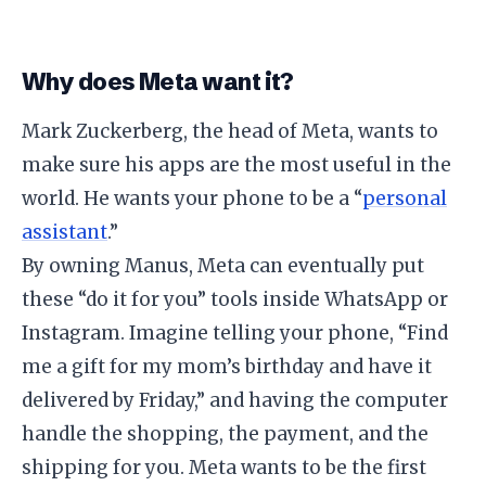
​Why does Meta want it?
​Mark Zuckerberg, the head of Meta, wants to
make sure his apps are the most useful in the
world. He wants your phone to be a “
personal
assistant
.”
​By owning Manus, Meta can eventually put
these “do it for you” tools inside WhatsApp or
Instagram. Imagine telling your phone, “Find
me a gift for my mom’s birthday and have it
delivered by Friday,” and having the computer
handle the shopping, the payment, and the
shipping for you. Meta wants to be the first