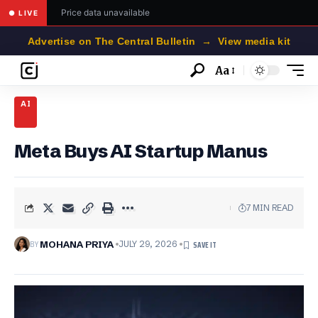
Price data unavailable
● LIVE
Advertise on The Central Bulletin → View media kit
Aa
Font
Resizer
AI
Meta Buys AI Startup Manus
7 MIN READ
BY
MOHANA PRIYA
JULY 29, 2026