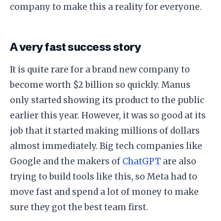
company to make this a reality for everyone.
​A very fast success story
​It is quite rare for a brand new company to
become worth $2 billion so quickly. Manus
only started showing its product to the public
earlier this year. However, it was so good at its
job that it started making millions of dollars
almost immediately. Big tech companies like
Google and the makers of
ChatGPT
are also
trying to build tools like this, so Meta had to
move fast and spend a lot of money to make
sure they got the best team first.