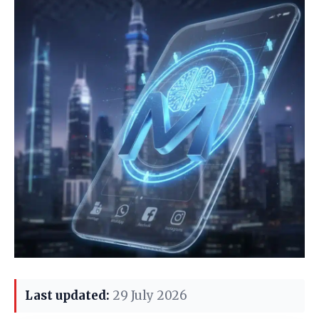
Last updated:
29 July 2026