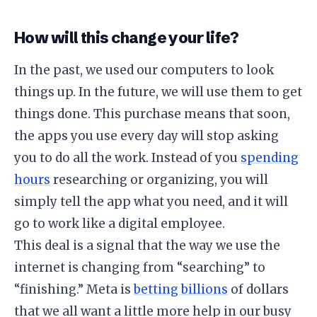
​How will this change your life?
​In the past, we used our computers to look
things up. In the future, we will use them to get
things done. This purchase means that soon,
the apps you use every day will stop asking
you to do all the work. Instead of you
spending
hours
researching or organizing, you will
simply tell the app what you need, and it will
go to work like a digital employee.
​This deal is a signal that the way we use the
internet is changing from “searching” to
“finishing.” Meta is
betting billions
of dollars
that we all want a little more help in our busy