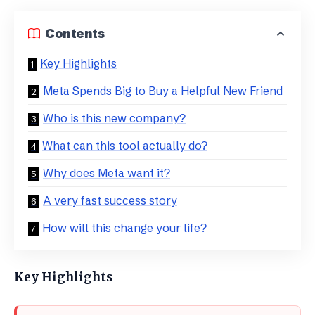
Contents
Key Highlights
Meta Spends Big to Buy a Helpful New Friend
​Who is this new company?
​What can this tool actually do?
​Why does Meta want it?
​A very fast success story
​How will this change your life?
Key Highlights