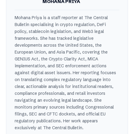
MOHANA PRIYA
Mohana Priya is a staff reporter at The Central
Bulletin specialising in crypto regulation, DeFi
policy, stablecoin legislation, and Web3 legal
frameworks. She has tracked legislative
developments across the United States, the
European Union, and Asia Pacific, covering the
GENIUS Act, the Crypto Clarity Act, MiCA
implementation, and SEC enforcement actions
against digital asset issuers. Her reporting focuses
on translating complex regulatory language into
clear, actionable analysis for institutional readers,
compliance professionals, and retail investors
navigating an evolving legal landscape. She
monitors primary sources including Congressional
filings, SEC and CFTC dockets, and official EU
regulatory publications. Her work appears
exclusively at The Central Bulletin.