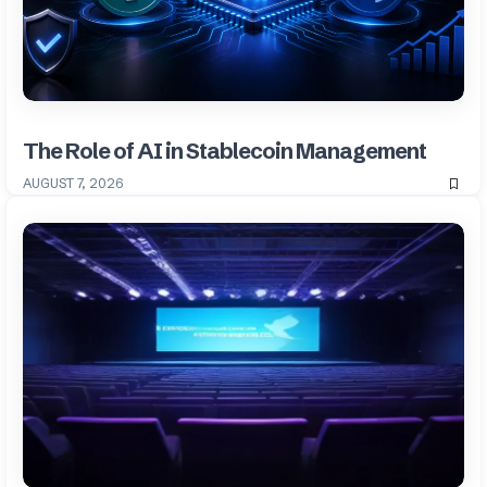
The Role of AI in Stablecoin Management
AUGUST 7, 2026