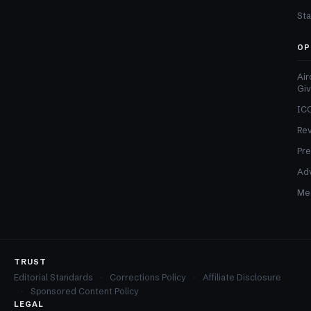
Sta
OP
Air
Gi
ICO
Re
Pre
Adv
Med
TRUST
Editorial Standards
Corrections Policy
Affiliate Disclosure
Sponsored Content Policy
LEGAL