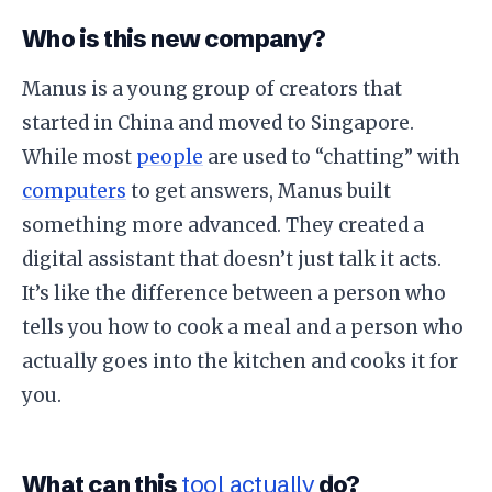
​Who is this new company?
​Manus is a young group of creators that
started in China and moved to Singapore.
While most
people
are used to “chatting” with
computers
to get answers, Manus built
something more advanced. They created a
digital assistant that doesn’t just talk it acts.
It’s like the difference between a person who
tells you how to cook a meal and a person who
actually goes into the kitchen and cooks it for
you.
​What can this
tool actually
do?