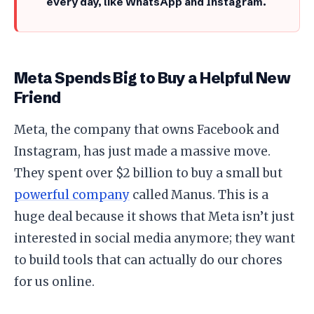
every day, like WhatsApp and Instagram.
Meta Spends Big to Buy a Helpful New
Friend
​Meta, the company that owns Facebook and
Instagram, has just made a massive move.
They spent over $2 billion to buy a small but
powerful company
called Manus. This is a
huge deal because it shows that Meta isn’t just
interested in social media anymore; they want
to build tools that can actually do our chores
for us online.