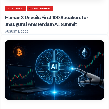
AI SUMMIT
AMSTERDAM
HumanX Unveils First 100 Speakers for
Inaugural Amsterdam AI Summit
AUGUST 4, 2026