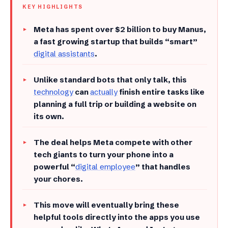
KEY HIGHLIGHTS
Meta has spent over $2 billion to buy Manus,
a fast growing startup that builds “smart”
digital assistants
.
​Unlike standard bots that only talk, this
technology
can
actually
finish entire tasks like
planning a full trip or building a website on
its own.
​The deal helps Meta compete with other
tech giants to turn your phone into a
powerful “
digital employee
” that handles
your chores.
​This move will eventually bring these
helpful tools directly into the apps you use