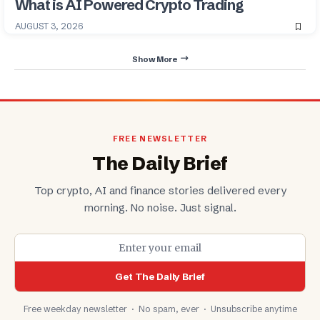
What is AI Powered Crypto Trading
AUGUST 3, 2026
Show More
FREE NEWSLETTER
The Daily Brief
Top crypto, AI and finance stories delivered every
morning. No noise. Just signal.
Get The Daily Brief
Free weekday newsletter · No spam, ever · Unsubscribe anytime