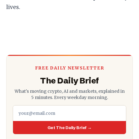
lives.
FREE DAILY NEWSLETTER
The Daily Brief
What's moving crypto, AI and markets, explained in
5 minutes. Every weekday morning.
Get The Daily Brief →