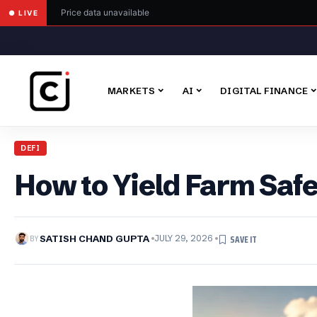
Price data unavailable
● LIVE
MARKETS
AI
DIGITAL FINANCE
DEFI
How to Yield Farm Saf
BY
SATISH CHAND GUPTA
JULY 29, 2026