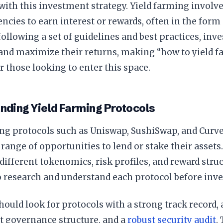
with this investment strategy. Yield farming involv
ncies to earn interest or rewards, often in the form 
following a set of guidelines and best practices, in
 and maximize their returns, making “how to yield fa
r those looking to enter this space.
nding Yield Farming Protocols
ng protocols such as Uniswap, SushiSwap, and Curve
 range of opportunities to lend or stake their assets
different tokenomics, risk profiles, and reward stru
o research and understand each protocol before inve
hould look for protocols with a strong track record, 
t governance structure, and a
robust security audit
.