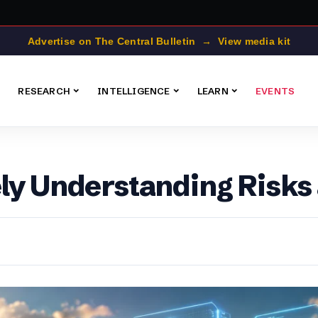
Advertise on The Central Bulletin → View media kit
RESEARCH
INTELLIGENCE
LEARN
EVENTS
ely Understanding Risk