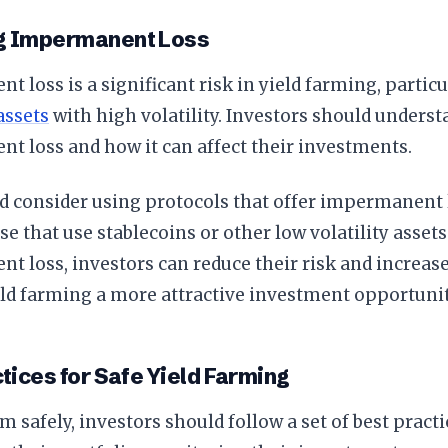
g Impermanent Loss
 loss is a significant risk in yield farming, partic
assets
with high volatility. Investors should underst
t loss and how it can affect their investments.
d consider using protocols that offer impermanent 
se that use stablecoins or other low volatility asse
 loss, investors can reduce their risk and increase
ld farming a more attractive investment opportunit
tices for Safe Yield Farming
rm safely, investors should follow a set of best pract