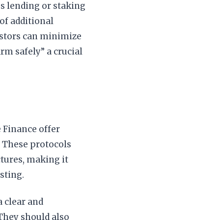
es lending or staking
of additional
vestors can minimize
rm safely” a crucial
 Finance offer
. These protocols
ctures, making it
sting.
a clear and
 They should also