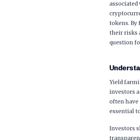
associated 
cryptocurre
tokens. By 
their risks
question fo
Understa
Yield farmi
investors a
often have 
essential t
Investors s
transparen