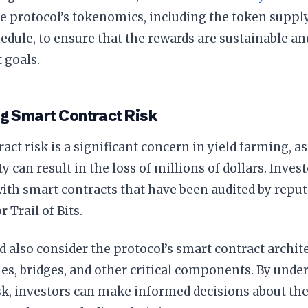
e protocol’s tokenomics, including the token supply,
edule, to ensure that the rewards are sustainable an
 goals.
g Smart Contract Risk
act risk is a significant concern in yield farming, as
ty can result in the loss of millions of dollars. Inves
ith smart contracts that have been audited by reput
 Trail of Bits.
 also consider the protocol’s smart contract archite
les, bridges, and other critical components. By und
sk, investors can make informed decisions about the 