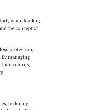
ularly when lending
and the concept of
loss protection,
ts. By managing
 their returns,
y.
ices, including