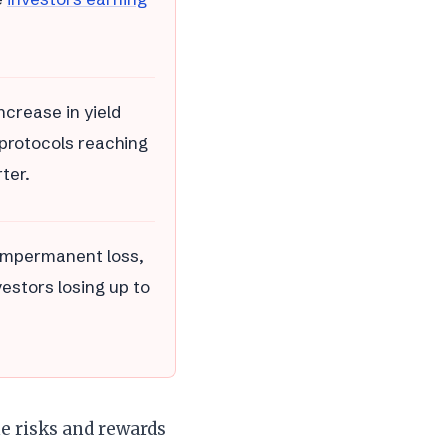
ncrease in yield
i protocols reaching
ter.
g impermanent loss,
vestors losing up to
he risks and rewards