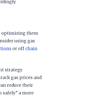
rdingly.
nd optimizing them
onsider using gas
utions
or off
chain
nt strategy
rack gas prices and
can reduce their
m safely” a more