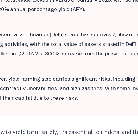
20% annual percentage yield (APY).
centralized finance (DeFi) space has seen a significant i
g activities, with the total value of assets staked in DeF
illion in Q2 2022, a 300% increase from the previous quar
r, yield farming also carries significant risks, includin
contract vulnerabilities, and high gas fees, with some in
 their capital due to these risks.
w to yield farm safely, it’s essential to understand t