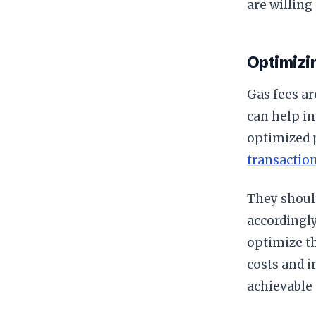
are willing
Optimizi
Gas fees ar
can help in
optimized p
transactio
They should
accordingl
optimize t
costs and i
achievable 