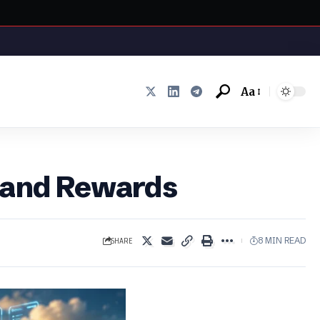
Aa
Font
Resizer
s and Rewards
SHARE
8 MIN READ