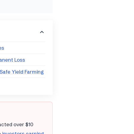
es
anent Loss
 Safe Yield Farming
cted over $10
e
investors earning