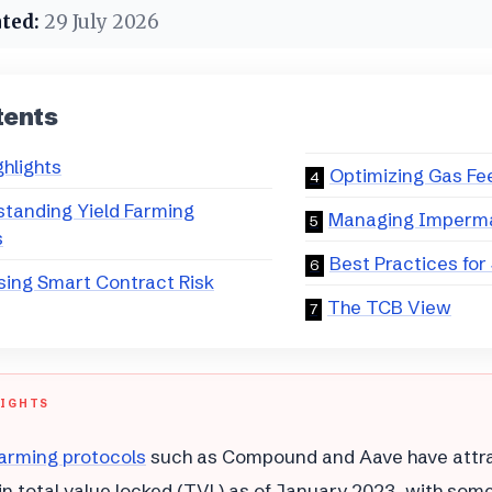
ted:
29 July 2026
tents
ghlights
Optimizing Gas Fe
tanding Yield Farming
Managing Imperm
s
Best Practices for
ing Smart Contract Risk
The TCB View
LIGHTS
arming protocols
such as Compound and Aave have attra
n in total value locked (TVL) as of January 2023, with som