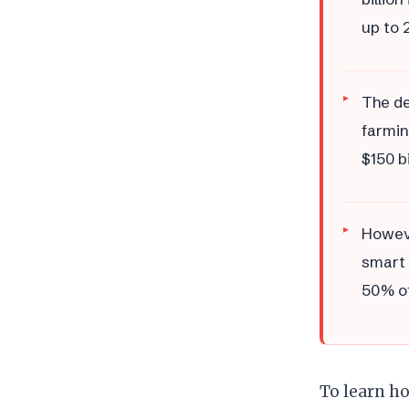
up to 
The de
farmin
$150 b
Howeve
smart 
50% of
To learn ho