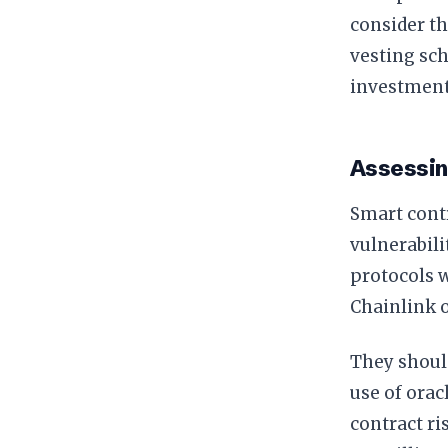
consider th
vesting sch
investment
Assessin
Smart contr
vulnerabili
protocols w
Chainlink or
They should
use of orac
contract ri