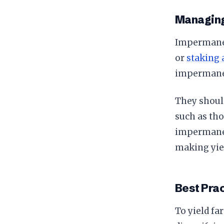
Managin
Impermanent
or
staking 
impermanen
They shoul
such as tho
impermanent
making yie
Best Prac
To yield fa