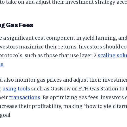
 to take on and adjust their investment strategy acco
ng Gas Fees
e a significant cost component in yield farming, a
vestors maximize their returns. Investors should c
rotocols, such as those that use layer 2
scaling sol
ns
.
 also monitor gas prices and adjust their investme
y,
using tools
such as GasNow or ETH Gas Station to t
heir
transactions
. By optimizing gas fees, investors 
ncrease their profitability, making “how to yield far
goal.