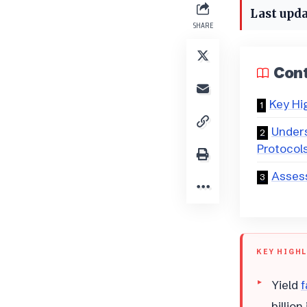
Last upda
SHARE
Con
Key Hi
Unders
Protocol
Assess
KEY HIGH
Yield
f
billio