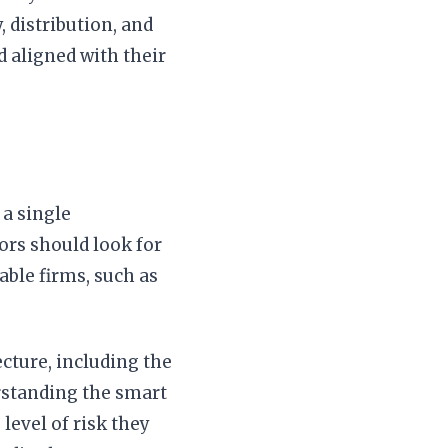
 distribution, and
d aligned with their
 a single
tors should look for
able firms, such as
cture, including the
erstanding the smart
level of risk they