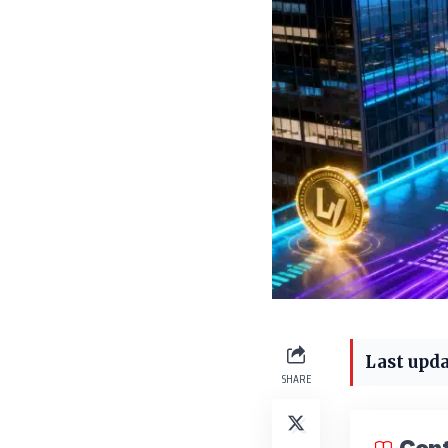
Last upda
SHARE