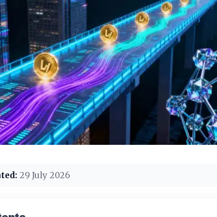
ted:
29 July 2026