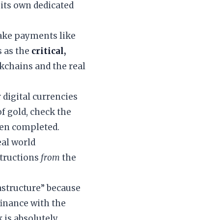
 its own dedicated
make payments like
s as the
critical,
ckchains and the real
 digital currencies
of gold, check the
een completed.
eal world
structions
from
the
rastructure” because
 finance with the
 is absolutely