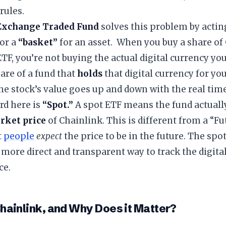
rules.
Exchange Traded Fund
solves this problem by acting
or a
“basket”
for an asset. When you buy a share of
TF, you’re not buying the actual digital currency your
are of a fund that
holds
that digital currency for you.
the stock’s value goes up and down with the real time
rd here is
“Spot.”
A spot ETF means the fund actuall
rket price
of Chainlink. This is different from a “F
t
people
expect
the price to be in the future. The spo
 more direct and transparent way to track the digital
ce.
Chainlink, and Why Does it Matter?