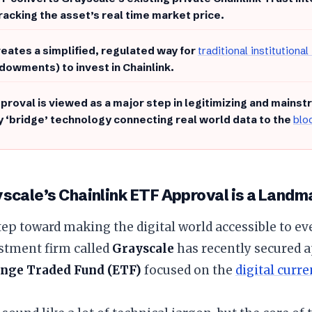
tracking the asset’s real time market price.
reates a simplified, regulated way for
traditional institutional
dowments) to invest in Chainlink.
pproval is viewed as a major step in legitimizing and mainst
y ‘bridge’ technology connecting real world data to the
blo
scale’s Chainlink ETF Approval is a Land
step toward making the digital world accessible to ev
stment firm called
Grayscale
has recently secured a
nge Traded Fund (ETF)
focused on the
digital curr