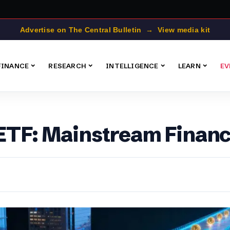
Advertise on The Central Bulletin → View media kit
FINANCE
RESEARCH
INTELLIGENCE
LEARN
EV
 ETF: Mainstream Finan