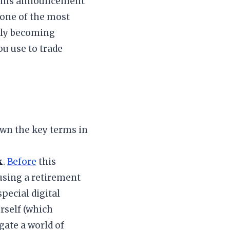
of this announcement
 one of the most
ally becoming
u use to trade
own the key terms in
k
.
Before
this
 using a retirement
pecial digital
rself (which
gate a world of