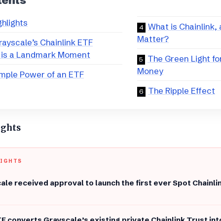
tents
ghlights
​What is Chainlink,
Matter?
ayscale’s Chainlink ETF
 is a Landmark Moment
​The Green Light f
Money
imple Power of an ETF
​The Ripple Effect
ights
LIGHTS
ale received approval to launch the first ever Spot Chainli
F converts Grayscale’s existing private Chainlink Trust int