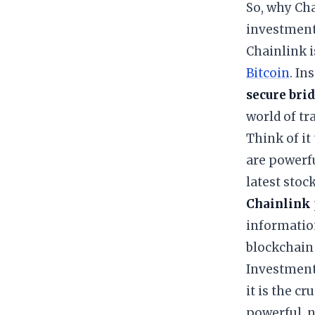
​So, why Ch
investment 
​Chainlink 
Bitcoin
. In
secure bri
world of tr
​Think of i
are powerfu
latest stoc
Chainlink
information
blockchain 
​Investment
it is the c
powerful, n