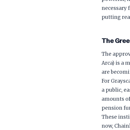
necessary f
putting real
​The Gre
​The approv
Arca) is a 
are becomi
​For Graysc
a public, e
amounts o
pension fu
​These inst
now, Chainl