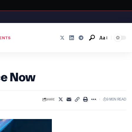
Aa
ENTS
Font
Resizer
ce Now
SHARE
9 MIN READ