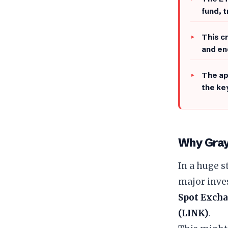
fund, 
This c
and en
​The a
the ke
Why Gray
​In a huge 
major inve
Spot Excha
(LINK)
.