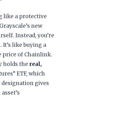
 like a protective
 Grayscale’s new
self. Instead, you’re
 It’s like buying a
 price of Chainlink.
y holds the
real,
utures” ETF, which
t designation gives
 asset’s