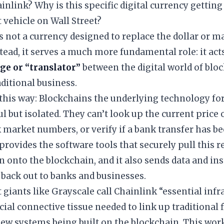
ainlink? Why is this specific digital currency getting
vehicle on Wall Street?
is not a currency designed to replace the dollar or 
stead, it serves a much more fundamental role: it act
dge or “translator”
between the digital world of blo
aditional business.
t this way: Blockchains the underlying technology for
l but isolated. They can’t look up the current price 
k market numbers, or verify if a bank transfer has b
provides the software tools that securely pull this r
 onto the blockchain, and it also sends data and in
back out to banks and businesses.
 giants like Grayscale call Chainlink “essential inf
rucial connective tissue needed to link up traditional
ew systems being built on the blockchain. This work