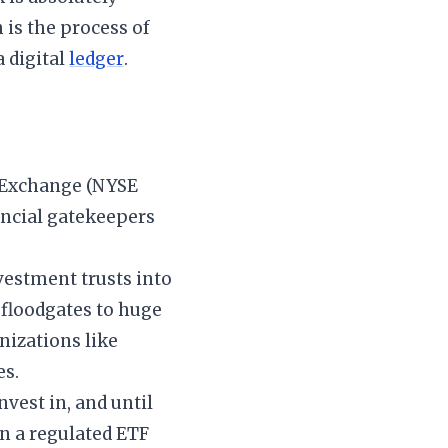
h is the process of
a digital
ledger
.
k Exchange (NYSE
nancial gatekeepers
nvestment trusts into
e floodgates to huge
izations like
es.
nvest in, and until
in a regulated ETF