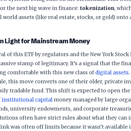
or the next big wave in finance:
tokenization
, whic
 world assets (like real estate, stocks, or gold) onto 
en Light for Mainstream Money
al of this ETF by regulators and the New York Stoc
massive stamp of legitimacy. It’s a signal that the fi
ng comfortable with this new class of
digital assets
.
ale, this move converts one of their older, private i
asily tradable fund. This shift is expected to open th
f
institutional capital
money managed by large organ
nds, university endowments, and corporate treasuri
itutions often have strict rules about what they can i
ink was often off limits because it wasn’t available 