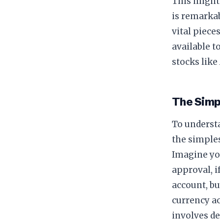
​This might
is remarka
vital piece
available t
stocks like
​The Simp
​To underst
the simples
​Imagine yo
approval, i
account, bu
currency ac
involves de