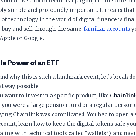
 sound like a lot of technical jargon, but the core 
bly simple and profoundly important. It means that
s of technology in the world of digital finance is fin
o buy and sell through the same,
familiar accounts
yo
 Apple or Google.
le Power of an ETF
and why this is such a landmark event, let’s break d
t way possible.
u want to invest in a specific product, like
Chainlin
f you were a large pension fund or a regular person
ying Chainlink was complicated. You had to open a s
count, learn how to keep the digital tokens safe you
aling with technical tools called “wallets”), and navi