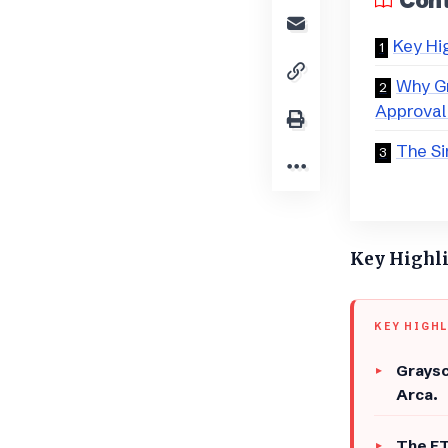
Con
Key Hi
Why Gr
Approval
​The S
Key Highl
KEY HIGH
Graysc
Arca.
The ET