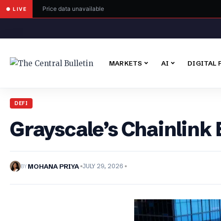
Price data unavailable
● LIVE
MARKETS
AI
DIGITAL 
DEFI
Grayscale’s Chainlink
BY
MOHANA PRIYA
JULY 29, 2026