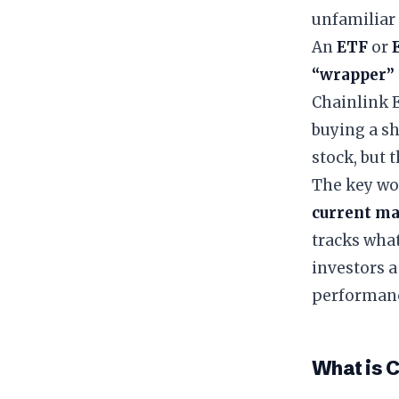
unfamiliar 
​An
ETF
or
“wrapper”
Chainlink E
buying a sh
stock, but 
​The key wo
current ma
tracks wha
investors a
performan
​What is 