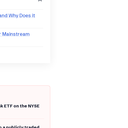
 and Why Does it
or Mainstream
nk ETF on the NYSE
o a publicly traded