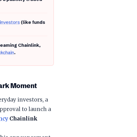
 investors
(like funds
reaming Chainlink,
ckchain
.
mark Moment
eryday investors, a
pproval to launch a
ency
Chainlink