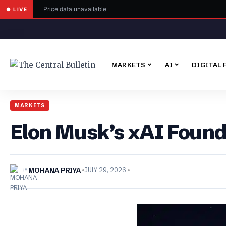
Price data unavailable
● LIVE
MARKETS
AI
DIGITAL 
MARKETS
Elon Musk’s xAI Found
BY
MOHANA PRIYA
JULY 29, 2026