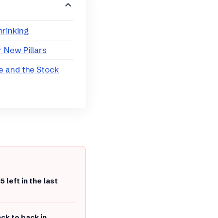
hrinking
 New Pillars
e and the Stock
5 left in the last
ck to back in