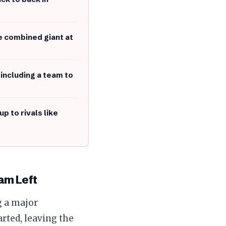
e combined giant at
 including a team to
p to rivals like
am Left
g a major
rted, leaving the