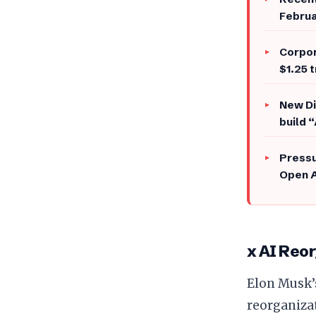
Februa
​Corpo
$1.25 t
​New D
build 
​Press
Open A
x AI Reor
​Elon Musk
reorganiza