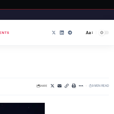
Aa
ENTS
Font
Resizer
SHARE
9 MIN READ