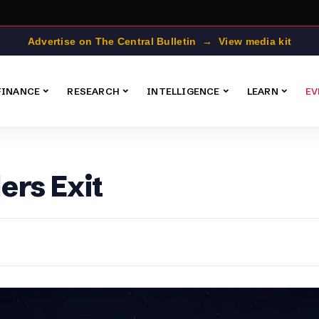
Advertise on The Central Bulletin → View media kit
FINANCE
RESEARCH
INTELLIGENCE
LEARN
EV
ers Exit