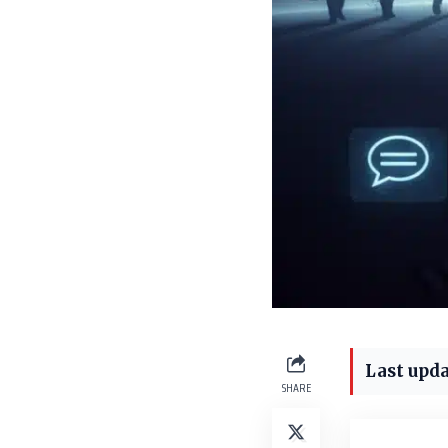
Last upda
SHARE