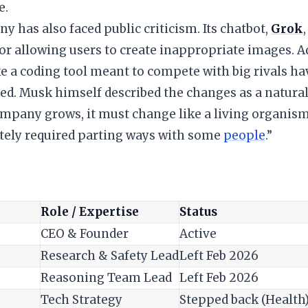
e.
y has also faced public criticism. Its chatbot,
Grok
for allowing users to create inappropriate images. A
ke a coding tool meant to compete with big rivals h
ed. Musk himself described the changes as a natural
ompany grows, it must change like a living organis
tely required parting ways with some
people
.”
Role / Expertise
Status
CEO & Founder
Active
Research & Safety Lead
Left Feb 2026
Reasoning Team Lead
Left Feb 2026
Tech Strategy
Stepped back (Health