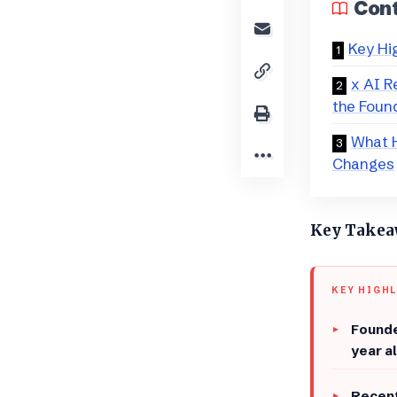
Con
Key Hi
x AI R
the Foun
​What 
Changes
​Key Take
KEY HIGH
​Found
year a
​Recen