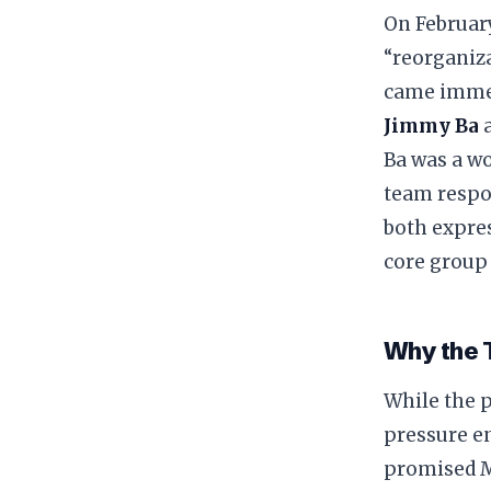
​On Februar
“reorganiz
came immed
Jimmy Ba
​Ba was a w
team respo
both expres
core group 
​Why the 
​While the 
pressure e
promised M