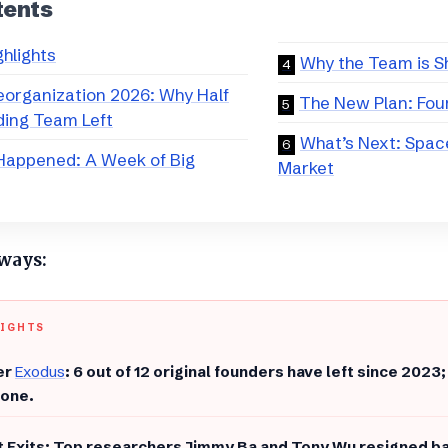
tents
ghlights
​Why the Team is S
eorganization 2026: Why Half
The New Plan: Four
ding Team Left
​What’s Next: Spac
Happened: A Week of Big
Market
aways:
LIGHTS
er
Exodus
: 6 out of 12 original founders have left since 2023; 
lone.
t Exits: Top researchers Jimmy Ba and Tony Wu resigned ba