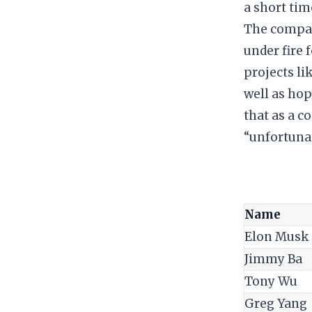
a short tim
​The compan
under fire 
projects li
well as hop
that as a c
“unfortuna
Name
Elon Musk
Jimmy Ba
Tony Wu
Greg Yang