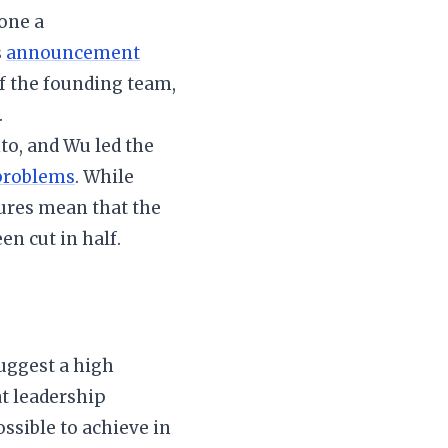
one a
s
announcement
f the founding team,
.
to, and Wu led the
problems
. While
tures mean that the
n cut in half.
suggest a high
t leadership
sible to achieve in