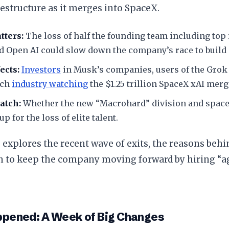
restructure as it merges into SpaceX.
tters:
The loss of half the founding team including top
d Open AI could slow down the company’s race to build 
ects:
Investors
in Musk’s companies, users of the Grok 
ech
industry watching
the $1.25 trillion SpaceX xAI merg
atch:
Whether the new “Macrohard” division and space 
p for the loss of elite talent.
le explores the recent wave of exits, the reasons beh
n to keep the company moving forward by hiring “a
ppened: A Week of Big Changes