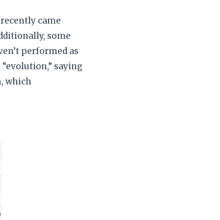
, recently came
dditionally, some
aven’t performed as
 “evolution,” saying
m, which
)