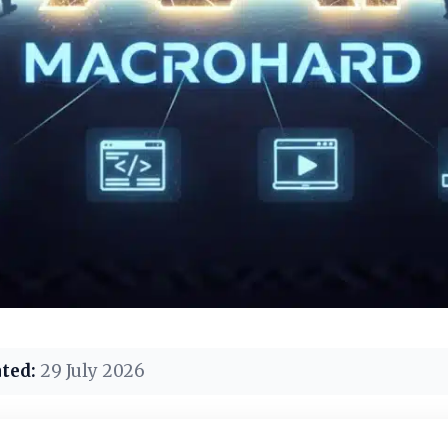
ted:
29 July 2026