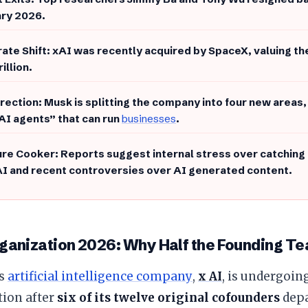
ry 2026.
rate Shift: xAI was recently acquired by SpaceX, valuing th
rillion.
irection: Musk is splitting the company into four new areas,
“AI agents” that can run
businesses
.
ure Cooker: Reports suggest internal stress over catching u
I and recent controversies over AI generated content.
ganization 2026: Why Half the Founding Te
’s
artificial intelligence company
,
x AI
, is undergoin
tion after
six of its twelve original cofounders
depa