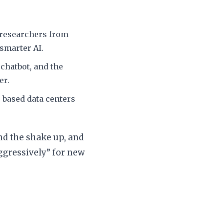
 researchers from
smarter AI.
chatbot, and the
er.
based data centers
ind the shake up, and
ggressively” for new