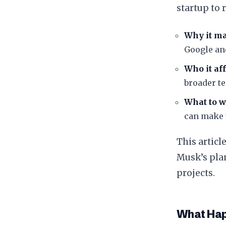
startup to 
Why it ma
Google an
Who it aff
broader t
What to w
can make u
​This artic
Musk’s pla
projects.
​What Ha