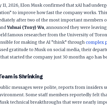
y 11, 2026, Elon Musk confirmed that xAI had underg
ation” to improve how fast the company works. Thi
iately after two of the most important members o
and
Yuhuai (Tony) Wu
, announced they were leaving
orld famous researcher from the University of Toron
nsible for making the AI “think” through
complex 
sed gratitude to Musk on social media, their depar
that started the company just 30 months ago has bee
Team is Shrinking
public messages were polite, reports from insiders 
nvironment. Some staff members reportedly felt tha
usk technical breakthroughs that were nearly impos