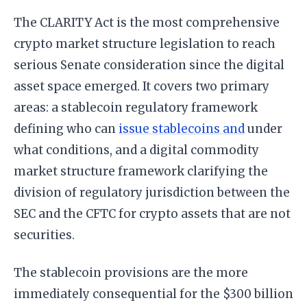
The CLARITY Act is the most comprehensive
crypto market structure legislation to reach
serious Senate consideration since the digital
asset space emerged. It covers two primary
areas: a stablecoin regulatory framework
defining who can
issue stablecoins and
under
what conditions, and a digital commodity
market structure framework clarifying the
division of regulatory jurisdiction between the
SEC and the CFTC for crypto assets that are not
securities.
The stablecoin provisions are the more
immediately consequential for the $300 billion