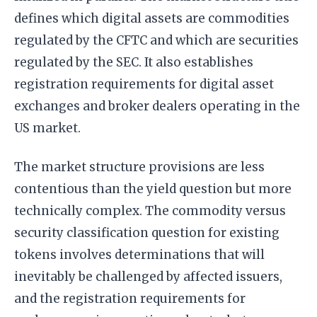
defines which digital assets are commodities
regulated by the CFTC and which are securities
regulated by the SEC. It also establishes
registration requirements for digital asset
exchanges and broker dealers operating in the
US market.
The market structure provisions are less
contentious than the yield question but more
technically complex. The commodity versus
security classification question for existing
tokens involves determinations that will
inevitably be challenged by affected issuers,
and the registration requirements for