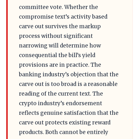
committee vote. Whether the
compromise text’s activity based
carve out survives the markup
process without significant
narrowing will determine how
consequential the bill’s yield
provisions are in practice. The
banking industry’s objection that the
carve out is too broad is a reasonable
reading of the current text. The
crypto industry’s endorsement
reflects genuine satisfaction that the
carve out protects existing reward
products. Both cannot be entirely