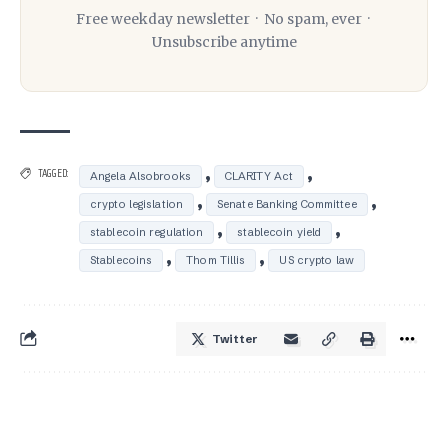
Free weekday newsletter · No spam, ever ·
Unsubscribe anytime
,
,
TAGGED:
Angela Alsobrooks
CLARITY Act
,
,
crypto legislation
Senate Banking Committee
,
,
stablecoin regulation
stablecoin yield
,
,
Stablecoins
Thom Tillis
US crypto law
Twitter