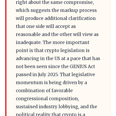
right about the same compromise,
which suggests the markup process
will produce additional clarification
that one side will accept as
reasonable and the other will view as
inadequate. The more important
point is that crypto legislation is
advancing in the US at a pace that has
not been seen since the GENIUS Act
passed in July 2025. That legislative
momentum is being driven by a
combination of favorable
congressional composition,
sustained industry lobbying, and the
political reality that crypto is a