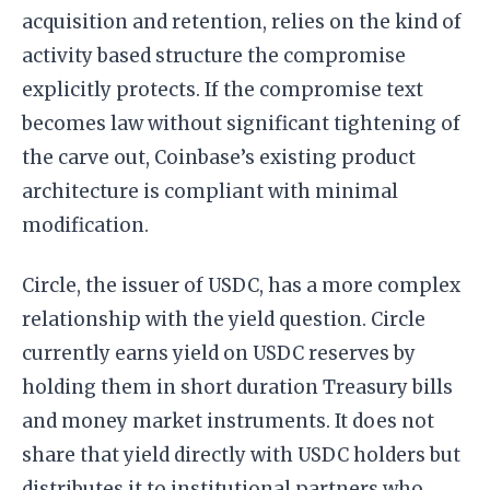
acquisition and retention, relies on the kind of
activity based structure the compromise
explicitly protects. If the compromise text
becomes law without significant tightening of
the carve out, Coinbase’s existing product
architecture is compliant with minimal
modification.
Circle, the issuer of USDC, has a more complex
relationship with the yield question. Circle
currently earns yield on USDC reserves by
holding them in short duration Treasury bills
and money market instruments. It does not
share that yield directly with USDC holders but
distributes it to institutional partners who