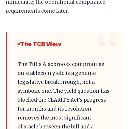
immediate; the operational compliance
requirements come later.
The TCB View
The Tillis Alsobrooks compromise
on stablecoin yield is a genuine
legislative breakthrough, not a
symbolic one. The yield question has
blocked the CLARITY Act’s progress
for months and its resolution
removes the most significant
obstacle between the bill and a