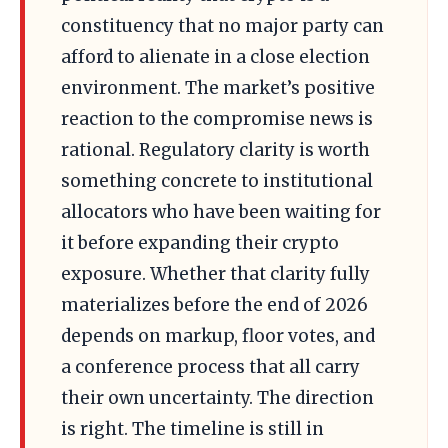
constituency that no major party can
afford to alienate in a close election
environment. The market’s positive
reaction to the compromise news is
rational. Regulatory clarity is worth
something concrete to institutional
allocators who have been waiting for
it before expanding their crypto
exposure. Whether that clarity fully
materializes before the end of 2026
depends on markup, floor votes, and
a conference process that all carry
their own uncertainty. The direction
is right. The timeline is still in