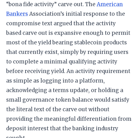
“bona fide activity” carve out. The
American
Bankers
Association’s initial response to the
compromise text argued that the activity
based carve out is expansive enough to permit
most of the yield bearing stablecoin products
that currently exist, simply by requiring users
to complete a minimal qualifying activity
before receiving yield. An activity requirement
as simple as logging into a platform,
acknowledging a terms update, or holding a
small governance token balance would satisfy
the literal text of the carve out without
providing the meaningful differentiation from
deposit interest that the banking industry
sought.