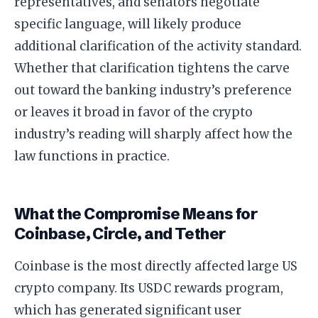
representatives, and senators negotiate
specific language, will likely produce
additional clarification of the activity standard.
Whether that clarification tightens the carve
out toward the banking industry’s preference
or leaves it broad in favor of the crypto
industry’s reading will sharply affect how the
law functions in practice.
What the Compromise Means for
Coinbase, Circle, and Tether
Coinbase is the most directly affected large US
crypto company. Its USDC rewards program,
which has generated significant user