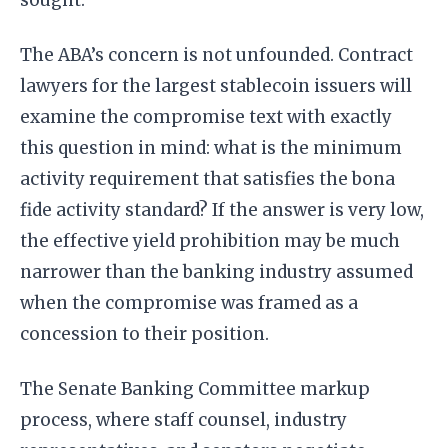
The ABA’s concern is not unfounded. Contract
lawyers for the largest stablecoin issuers will
examine the compromise text with exactly
this question in mind: what is the minimum
activity requirement that satisfies the bona
fide activity standard? If the answer is very low,
the effective yield prohibition may be much
narrower than the banking industry assumed
when the compromise was framed as a
concession to their position.
The Senate Banking Committee markup
process, where staff counsel, industry