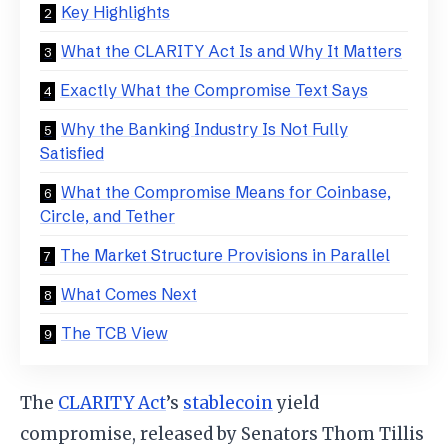
Key Highlights
What the CLARITY Act Is and Why It Matters
Exactly What the Compromise Text Says
Why the Banking Industry Is Not Fully
Satisfied
What the Compromise Means for Coinbase,
Circle, and Tether
The Market Structure Provisions in Parallel
What Comes Next
The TCB View
The
CLARITY Act
’s
stablecoin
yield
compromise, released by Senators Thom Tillis