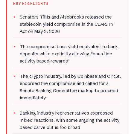
KEY HIGHLIGHTS
Senators Tillis and Alsobrooks released the
stablecoin yield compromise in the CLARITY
Act on May 2, 2026
The compromise bans yield equivalent to bank
deposits while explicitly allowing “bona fide
activity based rewards”
The crypto industry, led by Coinbase and Circle,
endorsed the compromise and called for a
Senate Banking Committee markup to proceed
immediately
Banking industry representatives expressed
mixed reactions, with some arguing the activity
based carve out is too broad