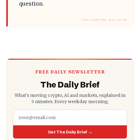
question.
FREE DAILY NEWSLETTER
The Daily Brief
What's moving crypto, AI and markets, explained in
5 minutes. Every weekday morning.
Get The Daily Brief →