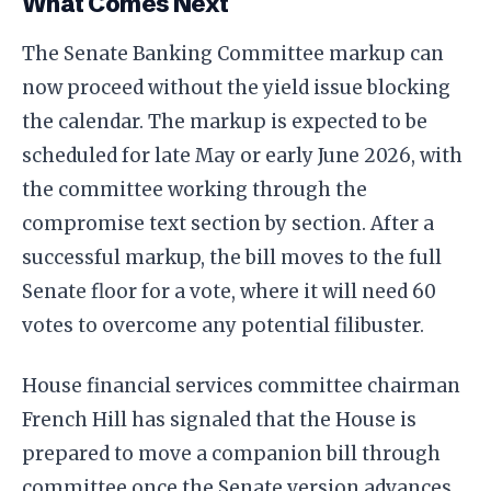
What Comes Next
The Senate Banking Committee markup can
now proceed without the yield issue blocking
the calendar. The markup is expected to be
scheduled for late May or early June 2026, with
the committee working through the
compromise text section by section. After a
successful markup, the bill moves to the full
Senate floor for a vote, where it will need 60
votes to overcome any potential filibuster.
House financial services committee chairman
French Hill has signaled that the House is
prepared to move a companion bill through
committee once the Senate version advances,