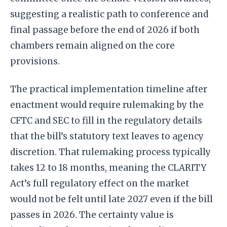
suggesting a realistic path to conference and
final passage before the end of 2026 if both
chambers remain aligned on the core
provisions.
The practical implementation timeline after
enactment would require rulemaking by the
CFTC and SEC to fill in the regulatory details
that the bill’s statutory text leaves to agency
discretion. That rulemaking process typically
takes 12 to 18 months, meaning the CLARITY
Act’s full regulatory effect on the market
would not be felt until late 2027 even if the bill
passes in 2026. The certainty value is