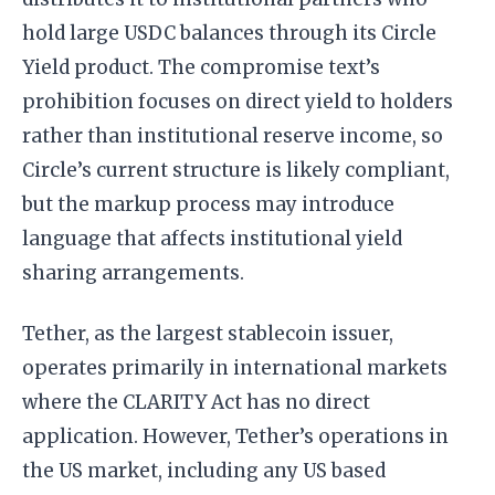
hold large USDC balances through its Circle
Yield product. The compromise text’s
prohibition focuses on direct yield to holders
rather than institutional reserve income, so
Circle’s current structure is likely compliant,
but the markup process may introduce
language that affects institutional yield
sharing arrangements.
Tether, as the largest stablecoin issuer,
operates primarily in international markets
where the CLARITY Act has no direct
application. However, Tether’s operations in
the US market, including any US based