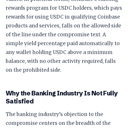
rewards program for USDC holders, which pays
rewards for using USDC in qualifying Coinbase
products and services, falls on the allowed side
of the line under the compromise text. A
simple yield percentage paid automatically to
any wallet holding USDC above a minimum
balance, with no other activity required, falls
on the prohibited side.
Why the Banking Industry Is Not Fully
Satisfied
The banking industry’s objection to the
compromise centers on the breadth of the