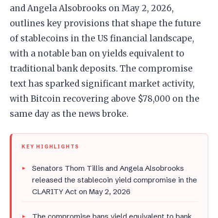
and Angela Alsobrooks on May 2, 2026,
outlines key provisions that shape the future
of stablecoins in the US financial landscape,
with a notable ban on yields equivalent to
traditional bank deposits. The compromise
text has sparked significant market activity,
with Bitcoin recovering above $78,000 on the
same day as the news broke.
KEY HIGHLIGHTS
Senators Thom Tillis and Angela Alsobrooks
released the stablecoin yield compromise in the
CLARITY Act on May 2, 2026
The compromise bans yield equivalent to bank