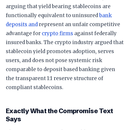
arguing that yield bearing stablecoins are
functionally equivalent to uninsured
bank
deposits and
represent an unfair competitive
advantage for
crypto firms
against federally
insured banks. The crypto industry argued that
stablecoin yield promotes adoption, serves
users, and does not pose systemic risk
comparable to deposit based banking given
the transparent 1:1 reserve structure of
compliant stablecoins.
Exactly What the Compromise Text
Says