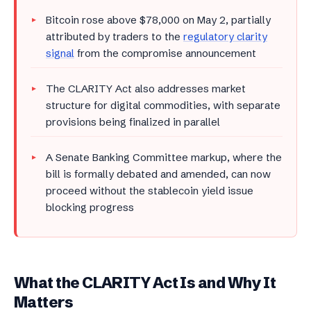
Bitcoin rose above $78,000 on May 2, partially
attributed by traders to the
regulatory clarity
signal
from the compromise announcement
The CLARITY Act also addresses market
structure for digital commodities, with separate
provisions being finalized in parallel
A Senate Banking Committee markup, where the
bill is formally debated and amended, can now
proceed without the stablecoin yield issue
blocking progress
What the CLARITY Act Is and Why It
Matters