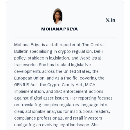
MOHANA PRIYA
Mohana Priya is a staff reporter at The Central
Bulletin specialising in crypto regulation, DeFi
policy, stablecoin legislation, and Web3 legal
frameworks. She has tracked legislative
developments across the United States, the
European Union, and Asia Pacific, covering the
GENIUS Act, the Crypto Clarity Act, MiCA
implementation, and SEC enforcement actions
against digital asset issuers. Her reporting focuses
on translating complex regulatory language into
clear, actionable analysis for institutional readers,
compliance professionals, and retail investors
navigating an evolving legal landscape. She