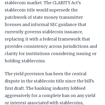
stablecoin market. The CLARITY Act’s
stablecoin title would supersede the
patchwork of state money transmitter
licenses and informal SEC guidance that
currently governs stablecoin issuance,
replacing it with a federal framework that
provides consistency across jurisdictions and
clarity for institutions considering issuing or
holding stablecoins.
The yield provision has been the central
dispute in the stablecoin title since the bill’s
first draft. The banking industry lobbied
aggressively for a complete ban on any yield
or interest associated with stablecoins,