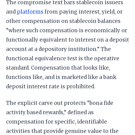
The compromise text bars stablecoin issuers
and
platforms
from paying interest, yield, or
other compensation on stablecoin balances
“where such compensation is economically or
functionally equivalent to interest on a deposit
account at a depository institution.” The
functional equivalence test is the operative
standard. Compensation that looks like,
functions like, and is marketed like a bank
deposit interest rate is prohibited.
The explicit carve out protects “bona fide
activity based rewards,” defined as
compensation for specific, identifiable
activities that provide genuine value to the