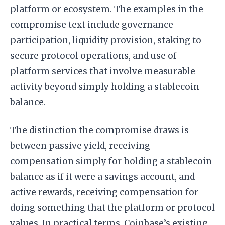
platform or ecosystem. The examples in the
compromise text include governance
participation, liquidity provision, staking to
secure protocol operations, and use of
platform services that involve measurable
activity beyond simply holding a stablecoin
balance.
The distinction the compromise draws is
between passive yield, receiving
compensation simply for holding a stablecoin
balance as if it were a savings account, and
active rewards, receiving compensation for
doing something that the platform or protocol
values. In practical terms, Coinbase’s existing