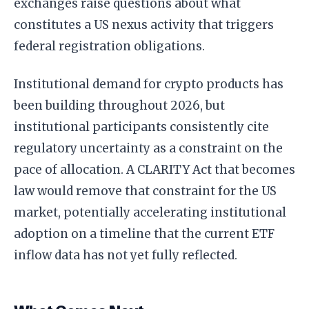
exchanges raise questions about what
constitutes a US nexus activity that triggers
federal registration obligations.
Institutional demand for crypto products has
been building throughout 2026, but
institutional participants consistently cite
regulatory uncertainty as a constraint on the
pace of allocation. A CLARITY Act that becomes
law would remove that constraint for the US
market, potentially accelerating institutional
adoption on a timeline that the current ETF
inflow data has not yet fully reflected.