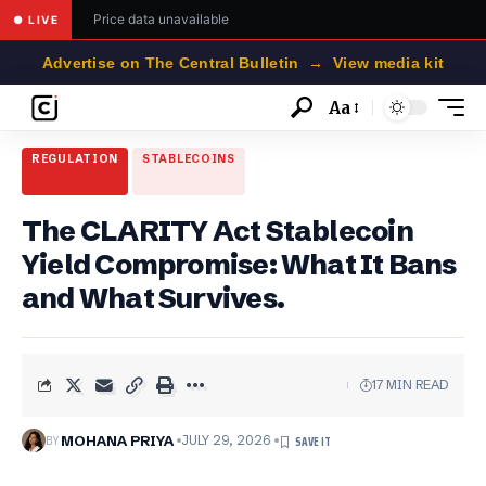
Price data unavailable
● LIVE
Advertise on The Central Bulletin → View media kit
Aa
Font
Resizer
REGULATION
STABLECOINS
The CLARITY Act Stablecoin
Yield Compromise: What It Bans
and What Survives.
17 MIN READ
BY
MOHANA PRIYA
JULY 29, 2026