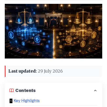
Last updated:
29 July 2026
Contents
Key Highlights