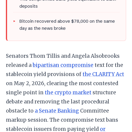
deposits
Bitcoin recovered above $78,000 on the same
day as the news broke
Senators Thom Tillis and Angela Alsobrooks
released a
bipartisan compromise
text for the
stablecoin yield provisions of
the CLARITY Act
on May 2, 2026, clearing the most contested
single point in
the crypto market
structure
debate and removing the last procedural
obstacle to
a Senate Banking
Committee
markup session. The compromise text bans
stablecoin issuers from paying yield
or