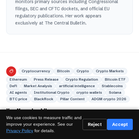
monitors primary sources including Congressional
filings, SEC and CFTC dockets, and official EU
regulatory publications. Her work appears
exclusively at The Central Bulletin.
Cryptocurrency
Bitcoin
Crypto
Crypto Markets
Ethereum
Press Release
Crypto Regulation
Bitcoin ETF
DeFi
Market Analysis
artificial intelligence
Stablecoins
AI agents
Institutional Crypto
crypto wallets
Solana
BTC price
BlackRock
Pillar Content
ADGM crypto 2026
You May also Like
We use cookies to measure traffic and
Reject
Accept
improve your experience. See our
Privacy Policy
for details.