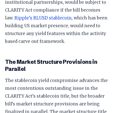
institutional partnerships, would be subject to
CLARITY Act compliance if the bill becomes
law.
Ripple’s RLUSD stablecoin
, which has been
building US market presence, would need to
structure any yield features within the activity
based carve out framework.
The Market Structure Provisions in
Parallel
The stablecoin yield compromise advances the
most contentious outstanding issue in the
CLARITY Act’s stablecoin title, but the broader
bill’s market structure provisions are being
finalized in parallel. The market structure title