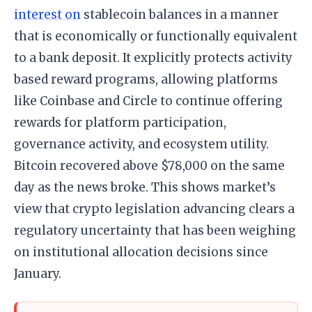
interest on
stablecoin balances in a manner
that is economically or functionally equivalent
to a bank deposit. It explicitly protects activity
based reward programs, allowing platforms
like Coinbase and Circle to continue offering
rewards for platform participation,
governance activity, and ecosystem utility.
Bitcoin recovered above $78,000 on the same
day as the news broke. This shows market’s
view that crypto legislation advancing clears a
regulatory uncertainty that has been weighing
on institutional allocation decisions since
January.