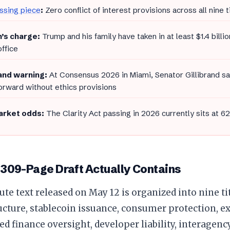
ssing piece
:
Zero conflict of interest provisions across all nine ti
’s charge:
Trump and his family have taken in at least $1.4 billio
office
rand warning:
At Consensus 2026 in Miami, Senator Gillibrand sai
rward without ethics provisions
rket odds:
The Clarity Act passing in 2026 currently sits at 6
 309-Page Draft Actually Contains
ute text released on May 12 is organized into nine ti
cture, stablecoin issuance, consumer protection, e
ed finance oversight, developer liability, interagen