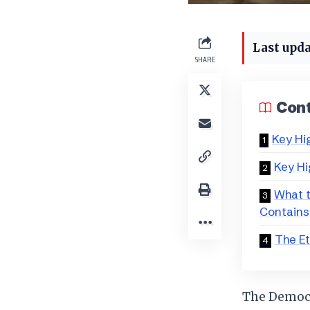
Last upda
SHARE
Con
Key Hi
Key Hi
What t
Contains
The Et
The Democra