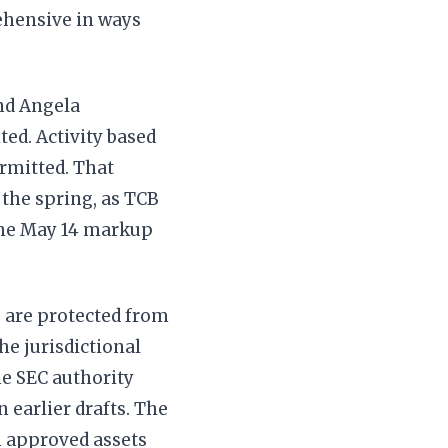
ehensive in ways
nd Angela
ted. Activity based
rmitted. That
the spring, as TCB
the May 14 markup
s are protected from
The jurisdictional
he SEC authority
n earlier drafts. The
n approved assets