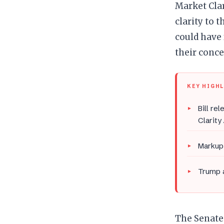
Market Clar
clarity to 
could have 
their conce
KEY HIGH
Bill re
Clarity
Markup 
Trump a
The Senate