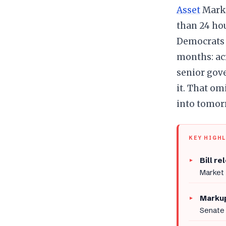
Asset
Marke
than 24 ho
Democrats 
months: acr
senior gove
it. That o
into tomorr
KEY HIGH
Bill re
Market 
Markup
Senate 