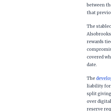
between th
that previo
The stable
Alsobrooks 
rewards tie
compromise 
covered wh
date.
The
develop
liability f
split givin
over digita
reserve re