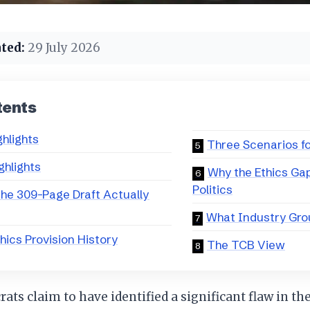
ted:
29 July 2026
tents
ghlights
Three Scenarios fo
ghlights
Why the Ethics Ga
Politics
he 309-Page Draft Actually
What Industry Gro
hics Provision History
The TCB View
ts claim to have identified a significant flaw in the