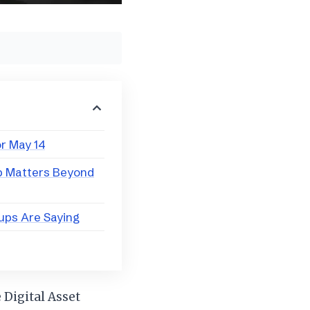
r May 14
p Matters Beyond
ups Are Saying
 Digital Asset