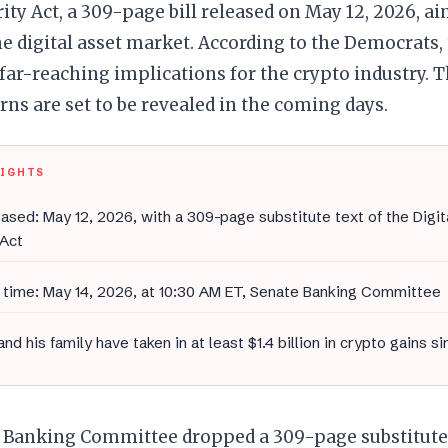
ity Act, a 309-page bill released on May 12, 2026, a
the digital asset market. According to the Democrats, 
far-reaching implications for the crypto industry. T
rns are set to be revealed in the coming days.
LIGHTS
leased: May 12, 2026, with a 309-page substitute text of the Digi
 Act
time: May 14, 2026, at 10:30 AM ET, Senate Banking Committee
nd his family have taken in at least $1.4 billion in crypto gains si
 Banking Committee dropped a 309-page substitute 