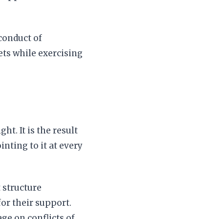
conduct of
ets while exercising
ht. It is the result
nting to it at every
 structure
or their support.
ge on conflicts of