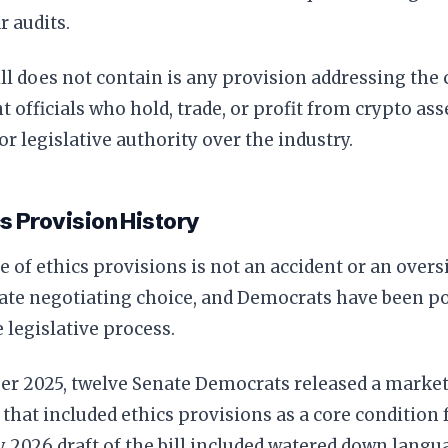
r audits.
ll does not contain is any provision addressing the 
officials who hold, trade, or profit from crypto ass
or legislative authority over the industry.
s Provision History
 of ethics provisions is not an accident or an oversig
rate negotiating choice, and Democrats have been poi
e legislative process.
er 2025, twelve Senate Democrats released a market
hat included ethics provisions as a core condition f
 2026 draft of the bill included watered down langua