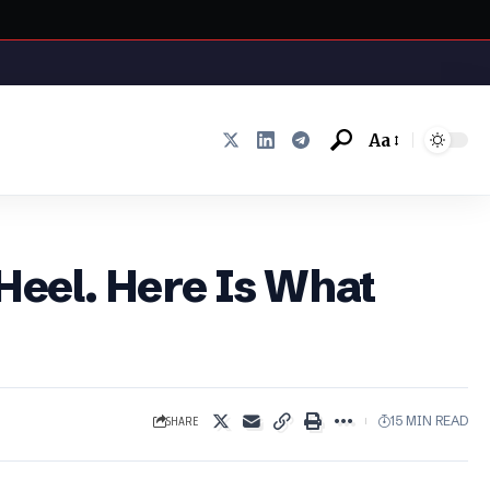
Aa
Font
Resizer
 Heel. Here Is What
SHARE
15 MIN READ