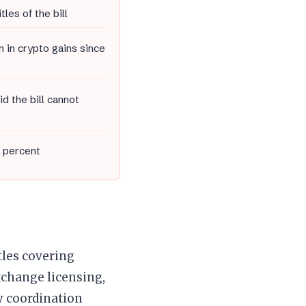
tles of the bill
n in crypto gains since
d the bill cannot
2 percent
tles covering
xchange licensing,
cy coordination