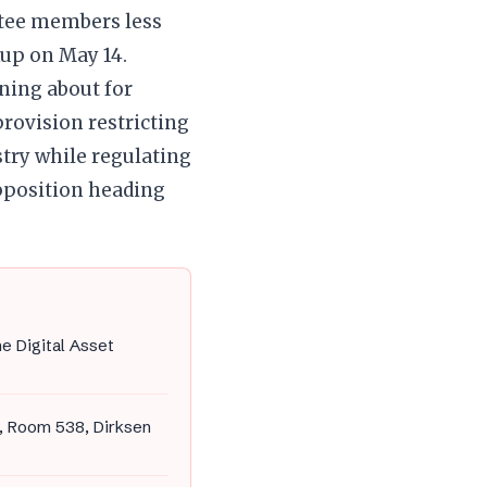
ttee members less
up on May 14.
ning about for
provision restricting
stry while regulating
pposition heading
e Digital Asset
, Room 538, Dirksen