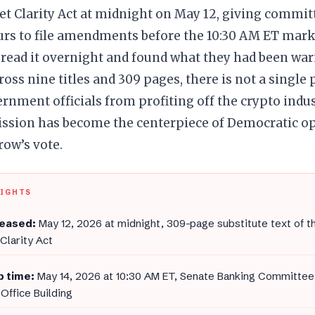
t Clarity Act at midnight on May 12, giving commi
urs to file amendments before the 10:30 AM ET mark
read it overnight and found what they had been war
oss nine titles and 309 pages, there is not a single 
rnment officials from profiting off the crypto indu
mission has become the centerpiece of Democratic o
ow’s vote.
LIGHTS
leased:
May 12, 2026 at midnight, 309-page substitute text of th
Clarity Act
 time:
May 14, 2026 at 10:30 AM ET, Senate Banking Committee
Office Building