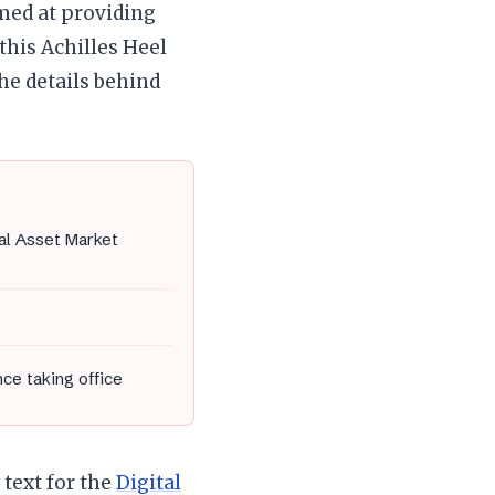
imed at providing
this Achilles Heel
he details behind
tal Asset Market
nce taking office
text for the
Digital