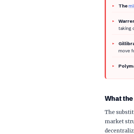
The
mi
Warren
taking 
Gillib
move fo
Polyma
What the
The substit
market stru
decentraliz