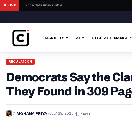
Price data unavailable
● LIVE
MARKETS
AI
DIGITAL FINANCE
REGULATION
Democrats Say the Clar
They Found in 309 Pag
BY
MOHANA PRIYA
JULY 29, 2026