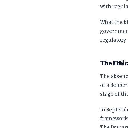
with regula
What the bi
government 
regulatory 
The Ethic
The absence
of a delibe
stage of th
In Septemb
framework t
The January