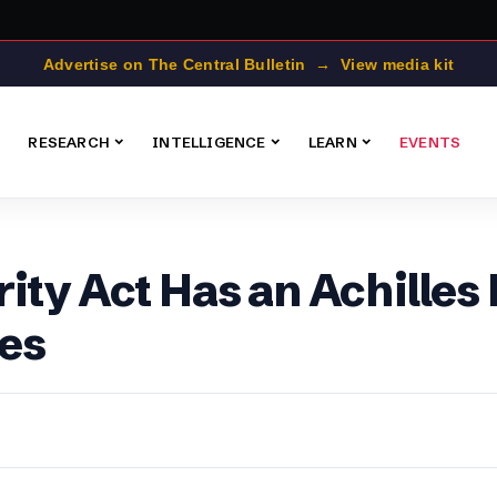
Advertise on The Central Bulletin → View media kit
RESEARCH
INTELLIGENCE
LEARN
EVENTS
ity Act Has an Achilles
es