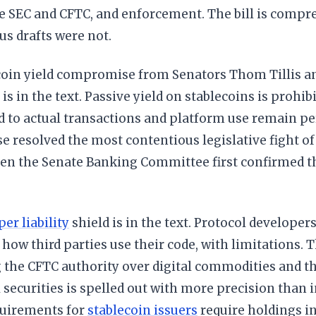
e SEC and CFTC, and enforcement. The bill is compr
us drafts were not.
coin yield compromise from Senators Thom Tillis a
is in the text. Passive yield on stablecoins is prohibi
d to actual transactions and platform use remain pe
resolved the most contentious legislative fight of 
en the Senate Banking Committee first confirmed 
er liability
shield is in the text. Protocol developer
or how third parties use their code, with limitations. 
g the CFTC authority over digital commodities and t
l securities is spelled out with more precision than i
quirements for
stablecoin issuers
require holdings i