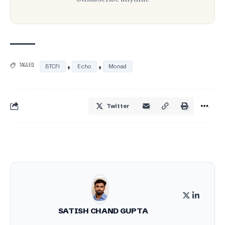
,
,
TAGGED:
BTCFi
Echo
Monad
Twitter
SATISH CHAND GUPTA