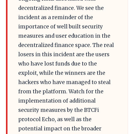
decentralized finance. We see the
incident as a reminder of the
importance of well built security
measures and user education in the
decentralized finance space. The real
losers in this incident are the users
who have lost funds due to the
exploit, while the winners are the
hackers who have managed to steal
from the platform. Watch for the
implementation of additional
security measures by the BTCFi
protocol Echo, as well as the
potential impact on the broader