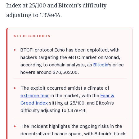
Index at 25/100 and Bitcoin’s difficulty
adjusting to 1.37e+14.
KEY HIGHLIGHTS
BTCFi protocol Echo has been exploited, with
hackers targeting the eBTC market on Monad,
according to onchain analysts, as
Bitcoin
‘s price
hovers around $76,562.00.
The exploit occurred amidst a climate of
extreme fear
in the market, with the
Fear &
Greed Index
sitting at 25/100, and Bitcoin’s
difficulty adjusting to 1.37e+14.
The incident highlights the ongoing risks in the
decentralized finance space, with Bitcoin’s block