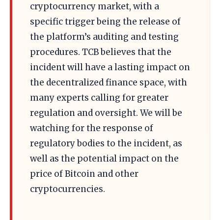
cryptocurrency market, with a
specific trigger being the release of
the platform’s auditing and testing
procedures. TCB believes that the
incident will have a lasting impact on
the decentralized finance space, with
many experts calling for greater
regulation and oversight. We will be
watching for the response of
regulatory bodies to the incident, as
well as the potential impact on the
price of Bitcoin and other
cryptocurrencies.