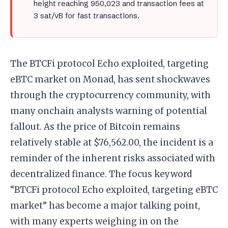
height reaching 950,023 and transaction fees at
3 sat/vB for fast transactions.
The BTCFi protocol Echo exploited, targeting
eBTC market on Monad, has sent shockwaves
through the cryptocurrency community, with
many onchain analysts warning of potential
fallout. As the price of Bitcoin remains
relatively stable at $76,562.00, the incident is a
reminder of the inherent risks associated with
decentralized finance. The focus keyword
“BTCFi protocol Echo exploited, targeting eBTC
market” has become a major talking point,
with many experts weighing in on the