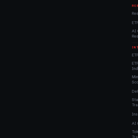
RE
Re
ET
AI 
Re
IN
ETF
ETF
In
Min
Sc
DeF
Sta
Tra
Ins
AI 
Tok
Tra