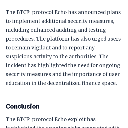
The BTCFi protocol Echo has announced plans
to implement additional security measures,
including enhanced auditing and testing
procedures. The platform has also urged users
to remain vigilant and to report any
suspicious activity to the authorities. The
incident has highlighted the need for ongoing
security measures and the importance of user
education in the decentralized finance space.
Conclusion
The BTCFi protocol Echo exploit has