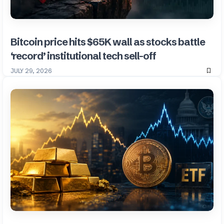
Bitcoin price hits $65K wall as stocks battle
‘record’ institutional tech sell-off
JULY 29, 2026