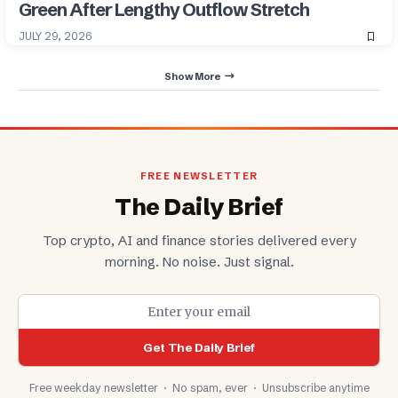
Green After Lengthy Outflow Stretch
JULY 29, 2026
Show More
FREE NEWSLETTER
The Daily Brief
Top crypto, AI and finance stories delivered every
morning. No noise. Just signal.
Get The Daily Brief
Free weekday newsletter · No spam, ever · Unsubscribe anytime