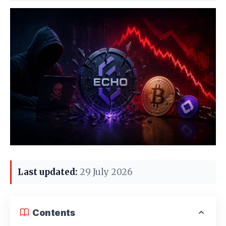
Last updated:
29 July 2026
Contents