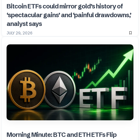
Bitcoin ETFs could mirror gold’s history of
‘spectacular gains’ and ‘painful drawdowns,’
analyst says
JULY 29, 2026
Morning Minute: BTC and ETH ETFs Flip