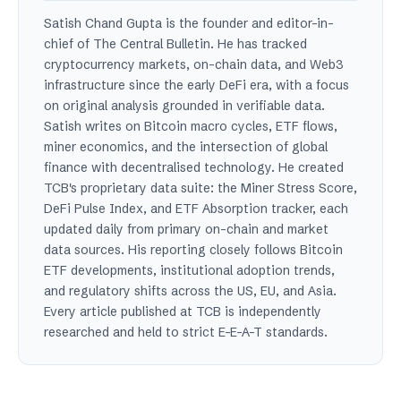
Satish Chand Gupta is the founder and editor-in-
chief of The Central Bulletin. He has tracked
cryptocurrency markets, on-chain data, and Web3
infrastructure since the early DeFi era, with a focus
on original analysis grounded in verifiable data.
Satish writes on Bitcoin macro cycles, ETF flows,
miner economics, and the intersection of global
finance with decentralised technology. He created
TCB's proprietary data suite: the Miner Stress Score,
DeFi Pulse Index, and ETF Absorption tracker, each
updated daily from primary on-chain and market
data sources. His reporting closely follows Bitcoin
ETF developments, institutional adoption trends,
and regulatory shifts across the US, EU, and Asia.
Every article published at TCB is independently
researched and held to strict E-E-A-T standards.