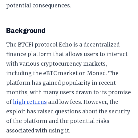
potential consequences.
Background
The BTCFi protocol Echo is a decentralized
finance platform that allows users to interact
with various cryptocurrency markets,
including the eBTC market on Monad. The
platform has gained popularity in recent
months, with many users drawn to its promise
of
high returns
and low fees. However, the
exploit has raised questions about the security
of the platform and the potential risks
associated with using it.