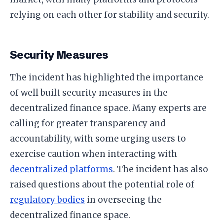
relying on each other for stability and security.
Security Measures
The incident has highlighted the importance
of well built security measures in the
decentralized finance space. Many experts are
calling for greater transparency and
accountability, with some urging users to
exercise caution when interacting with
decentralized platforms
. The incident has also
raised questions about the potential role of
regulatory bodies
in overseeing the
decentralized finance space.