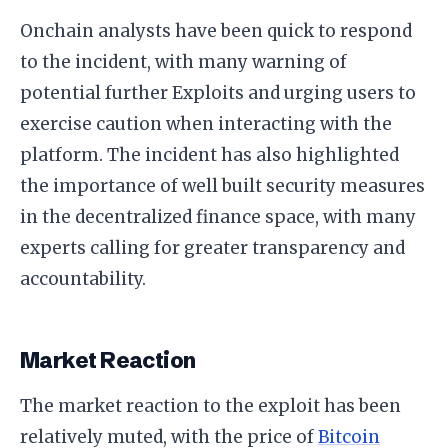
Onchain analysts have been quick to respond
to the incident, with many warning of
potential further Exploits and urging users to
exercise caution when interacting with the
platform. The incident has also highlighted
the importance of well built security measures
in the decentralized finance space, with many
experts calling for greater transparency and
accountability.
Market Reaction
The market reaction to the exploit has been
relatively muted, with the price of
Bitcoin