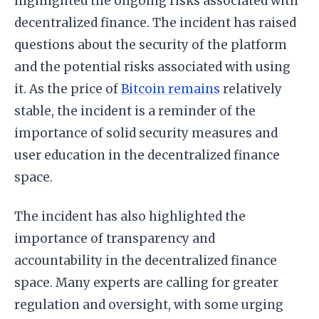
highlighted the ongoing risks associated with
decentralized finance. The incident has raised
questions about the security of the platform
and the potential risks associated with using
it. As the price of
Bitcoin remains
relatively
stable, the incident is a reminder of the
importance of solid security measures and
user education in the decentralized finance
space.
The incident has also highlighted the
importance of transparency and
accountability in the decentralized finance
space. Many experts are calling for greater
regulation and oversight, with some urging