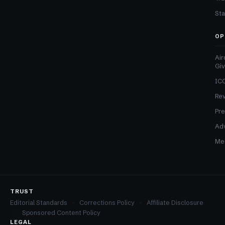
Sta
OP
Air
Gi
ICO
Re
Pre
Adv
Med
TRUST
Editorial Standards
Corrections Policy
Affiliate Disclosure
Sponsored Content Policy
LEGAL