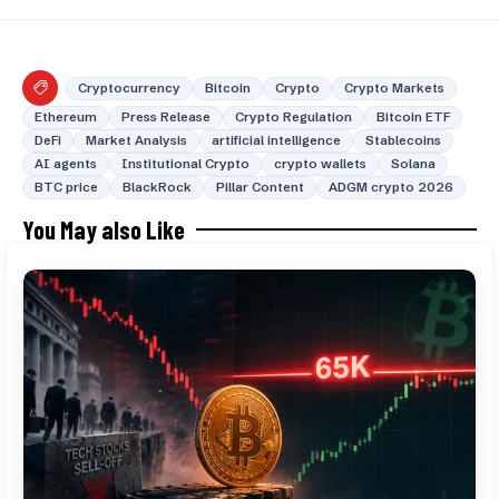
Cryptocurrency
Bitcoin
Crypto
Crypto Markets
Ethereum
Press Release
Crypto Regulation
Bitcoin ETF
DeFi
Market Analysis
artificial intelligence
Stablecoins
AI agents
Institutional Crypto
crypto wallets
Solana
BTC price
BlackRock
Pillar Content
ADGM crypto 2026
You May also Like