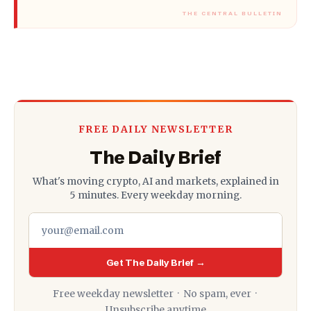
FREE DAILY NEWSLETTER
The Daily Brief
What's moving crypto, AI and markets, explained in
5 minutes. Every weekday morning.
Get The Daily Brief →
Free weekday newsletter · No spam, ever ·
Unsubscribe anytime