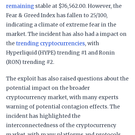
remaining
stable at $76,562.00. However, the
Fear & Greed Index has fallen to 25/100,
indicating a climate of extreme fear in the
market. The incident has also had a impact on
the
trending cryptocurrencies
, with
Hyperliquid (HYPE) trending #1 and Ronin
(RON) trending #2.
The exploit has also raised questions about the
potential impact on the broader
cryptocurrency market, with many experts
warning of potential contagion effects. The
incident has highlighted the
interconnectedness of the cryptocurrency
market, with many platforms and protocols