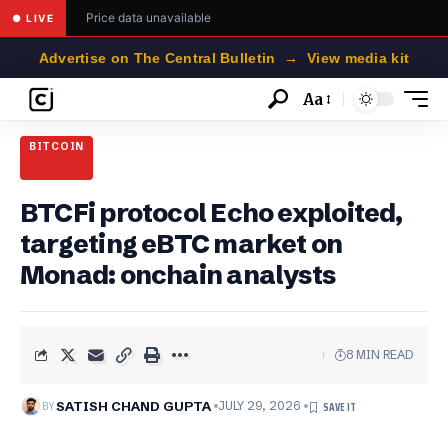
Price data unavailable
● LIVE
Advertise on The Central Bulletin → View media kit
Aa
Font
Resizer
BITCOIN
BTCFi protocol Echo exploited,
targeting eBTC market on
Monad: onchain analysts
8 MIN READ
BY
SATISH CHAND GUPTA
JULY 29, 2026