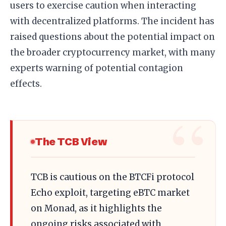
users to exercise caution when interacting
with decentralized platforms. The incident has
raised questions about the potential impact on
the broader cryptocurrency market, with many
experts warning of potential contagion
effects.
The TCB View
TCB is cautious on the BTCFi protocol
Echo exploit, targeting eBTC market
on Monad, as it highlights the
ongoing risks associated with