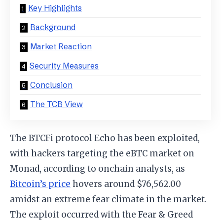
Key Highlights
Background
Market Reaction
Security Measures
Conclusion
The TCB View
The BTCFi protocol Echo has been exploited,
with hackers targeting the eBTC market on
Monad, according to onchain analysts, as
Bitcoin’s price
hovers around $76,562.00
amidst an extreme fear climate in the market.
The exploit occurred with the Fear & Greed