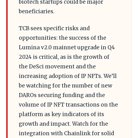
biotech startups could be major
beneficiaries.
TCB sees specific risks and
opportunities: the success of the
Lumina v2.0 mainnet upgrade in Q4
2024 is critical, as is the growth of
the DeSci movement and the
increasing adoption of IP NFTs. We’ll
be watching for the number of new
DAROs securing funding and the
volume of IP NFT transactions on the
platform as key indicators of its
growth and impact. Watch for the
integration with Chainlink for solid