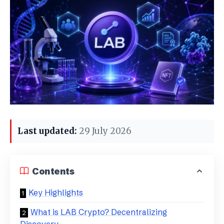
Last updated:
29 July 2026
Contents
Key Highlights
What is LAB Crypto? Decentralizing
Discovery