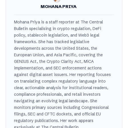
MOHANA PRIYA
Mohana Priya is a staff reporter at The Central
Bulletin specialising in crypto regulation, DeFi
policy, stablecoin legislation, and Web3 legal
frameworks. She has tracked legislative
developments across the United States, the
European Union, and Asia Pacific, covering the
GENIUS Act, the Crypto Clarity Act, MiCA
implementation, and SEC enforcement actions
against digital asset issuers. Her reporting focuses
on translating complex regulatory language into
clear, actionable analysis for institutional readers,
compliance professionals, and retail investors
navigating an evolving legal landscape. She
monitors primary sources including Congressional
filings, SEC and CFTC dockets, and official EU
regulatory publications. Her work appears
exclusively at The Central Bulletin.