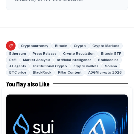
Cryptocurrency
Bitcoin
Crypto
Crypto Markets
Ethereum
Press Release
Crypto Regulation
Bitcoin ETF
DeFi
Market Analysis
artificial intelligence
Stablecoins
AI agents
Institutional Crypto
crypto wallets
Solana
BTC price
BlackRock
Pillar Content
ADGM crypto 2026
You May also Like