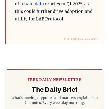
off
chain data
oracles in Q1 2025, as
this could further drive adoption and
utility for LAB Protocol.
FREE DAILY NEWSLETTER
The Daily Brief
What's moving crypto, AI and markets, explained in
5 minutes. Every weekday morning.