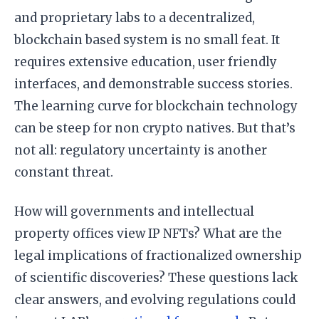
and proprietary labs to a decentralized,
blockchain based system is no small feat. It
requires extensive education, user friendly
interfaces, and demonstrable success stories.
The learning curve for blockchain technology
can be steep for non crypto natives. But that’s
not all: regulatory uncertainty is another
constant threat.
How will governments and intellectual
property offices view IP NFTs? What are the
legal implications of fractionalized ownership
of scientific discoveries? These questions lack
clear answers, and evolving regulations could