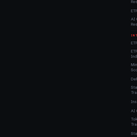
Re
ET
AI 
Re
IN
ETF
ETF
In
Min
Sc
DeF
Sta
Tra
Ins
AI 
Tok
Tra
Sta