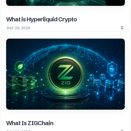
What is Hyperliquid Crypto
JULY 29, 2026
What Is ZIGChain