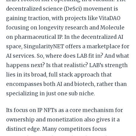
decentralized science (DeSci) movement is
gaining traction, with projects like VitaDAO
focusing on longevity research and Molecule
on pharmaceutical IP. In the decentralized AI
space, SingularityNET offers a marketplace for
AI services. So, where does LAB fit in? And what
happens next? Is that realistic? LAB’s strength
lies in its broad, full stack approach that
encompasses both AI and biotech, rather than
specializing in just one sub niche.
Its focus on IP NFTs as a core mechanism for
ownership and monetization also gives it a
distinct edge. Many competitors focus