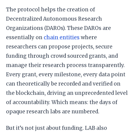
The protocol helps the creation of
Decentralized Autonomous Research
Organizations (DAROs). These DAROs are
essentially on
chain entities
where
researchers can propose projects, secure
funding through crowd sourced grants, and
manage their research process transparently.
Every grant, every milestone, every data point
can theoretically be recorded and verified on
the blockchain, driving an unprecedented level
of accountability. Which means: the days of
opaque research labs are numbered.
But it’s not just about funding. LAB also