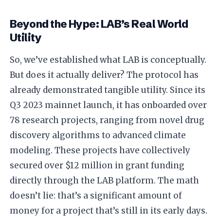
Beyond the Hype: LAB’s Real World
Utility
So, we’ve established what LAB is conceptually.
But does it actually deliver? The protocol has
already demonstrated tangible utility. Since its
Q3 2023 mainnet launch, it has onboarded over
78 research projects, ranging from novel drug
discovery algorithms to advanced climate
modeling. These projects have collectively
secured over $12 million in grant funding
directly through the LAB platform. The math
doesn’t lie: that’s a significant amount of
money for a project that’s still in its early days.