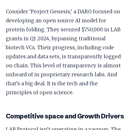
Consider ‘Project Genesis,’ a DARO focused on
developing an open source AI model for
protein folding. They secured $750,000 in LAB
grants in Q1 2024, bypassing traditional
biotech VCs. Their progress, including code
updates and data sets, is transparently logged
on chain. This level of transparency is almost
unheard of in proprietary research labs. And
that’s a big deal. It is the tech and the
principles of open science.
Competitive space and Growth Drivers
LAB Protocol isn’t operating in a vacuum. The