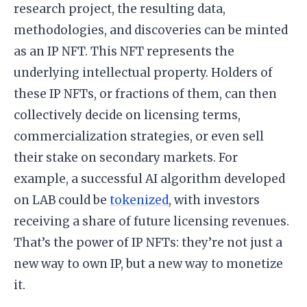
research project, the resulting data,
methodologies, and discoveries can be minted
as an IP NFT. This NFT represents the
underlying intellectual property. Holders of
these IP NFTs, or fractions of them, can then
collectively decide on licensing terms,
commercialization strategies, or even sell
their stake on secondary markets. For
example, a successful AI algorithm developed
on LAB could be
tokenized
, with investors
receiving a share of future licensing revenues.
That’s the power of IP NFTs: they’re not just a
new way to own IP, but a new way to monetize
it.