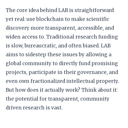
The core idea behind LAB is straightforward
yet real: use blockchain to make scientific
discovery more transparent, accessible, and
widen access to. Traditional research funding
is slow, bureaucratic, and often biased. LAB
aims to sidestep these issues by allowing a
global community to directly fund promising
projects, participate in their governance, and
even own fractionalized intellectual property.
But how does it actually work? Think about it:
the potential for transparent, community
driven research is vast.