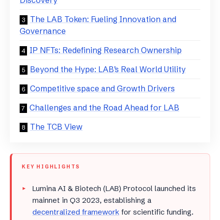
The LAB Token: Fueling Innovation and
Governance
IP NFTs: Redefining Research Ownership
Beyond the Hype: LAB’s Real World Utility
Competitive space and Growth Drivers
Challenges and the Road Ahead for LAB
The TCB View
KEY HIGHLIGHTS
Lumina AI & Biotech (LAB) Protocol launched its
mainnet in Q3 2023, establishing a
decentralized framework
for scientific funding.