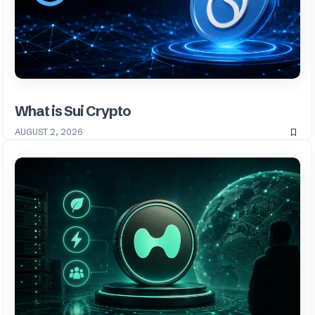
What is Sui Crypto
AUGUST 2, 2026