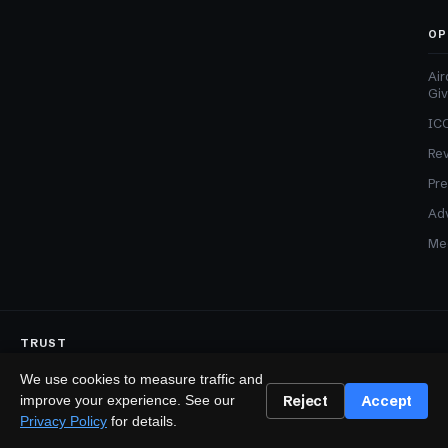
OP
Air
Gi
ICO
Re
Pre
Adv
Med
TRUST
Editorial Standards
Corrections Policy
Affiliate Disclosure
We use cookies to measure traffic and
Sponsored Content Policy
Reject
Accept
improve your experience. See our
LEGAL
Privacy Policy
for details.
Privacy
Terms
Cookies
Disclaimer
Accessibility