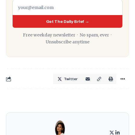
Get The Daily Brief →
Free weekday newsletter · No spam, ever ·
Unsubscribe anytime
Twitter