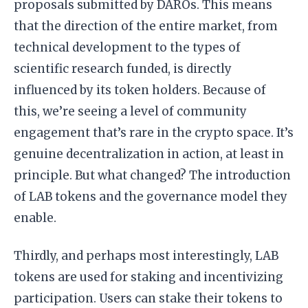
proposals submitted by DAROs. This means
that the direction of the entire market, from
technical development to the types of
scientific research funded, is directly
influenced by its token holders. Because of
this, we’re seeing a level of community
engagement that’s rare in the crypto space. It’s
genuine decentralization in action, at least in
principle. But what changed? The introduction
of LAB tokens and the governance model they
enable.
Thirdly, and perhaps most interestingly, LAB
tokens are used for staking and incentivizing
participation. Users can stake their tokens to