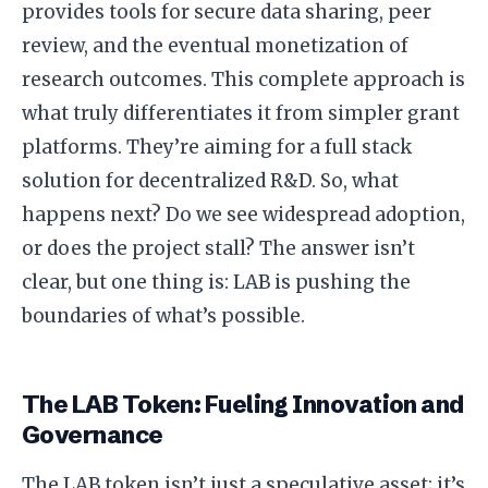
provides tools for secure data sharing, peer
review, and the eventual monetization of
research outcomes. This complete approach is
what truly differentiates it from simpler grant
platforms. They’re aiming for a full stack
solution for decentralized R&D. So, what
happens next? Do we see widespread adoption,
or does the project stall? The answer isn’t
clear, but one thing is: LAB is pushing the
boundaries of what’s possible.
The LAB Token: Fueling Innovation and
Governance
The LAB token isn’t just a speculative asset; it’s