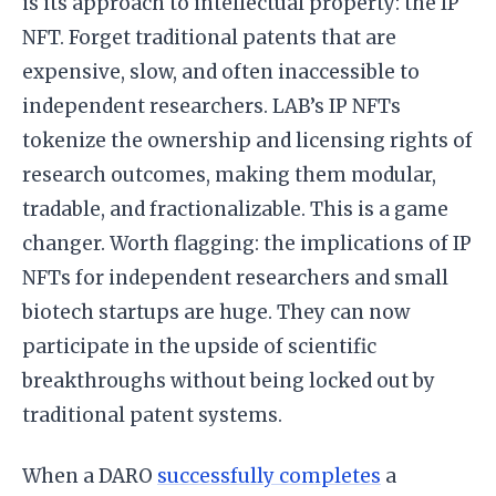
is its approach to intellectual property: the IP
NFT. Forget traditional patents that are
expensive, slow, and often inaccessible to
independent researchers. LAB’s IP NFTs
tokenize the ownership and licensing rights of
research outcomes, making them modular,
tradable, and fractionalizable. This is a game
changer. Worth flagging: the implications of IP
NFTs for independent researchers and small
biotech startups are huge. They can now
participate in the upside of scientific
breakthroughs without being locked out by
traditional patent systems.
When a DARO
successfully completes
a