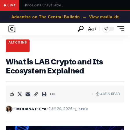
Price data unavailable
● LIVE
Advertise on The Central Bulletin → View media kit
Aa
Font
Resizer
ALTCOINS
What is LAB Crypto and Its
Ecosystem Explained
14 MIN READ
BY
MOHANA PRIYA
JULY 29, 2026