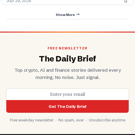
JULY 29, 2026
Show More
FREE NEWSLETTER
The Daily Brief
Top crypto, AI and finance stories delivered every
morning. No noise. Just signal.
Get The Daily Brief
Free weekday newsletter · No spam, ever · Unsubscribe anytime