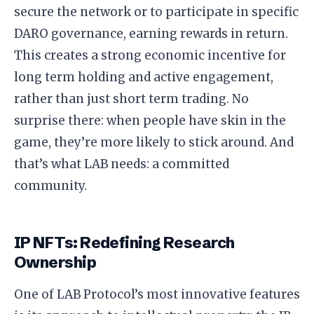
secure the network or to participate in specific
DARO governance, earning rewards in return.
This creates a strong economic incentive for
long term holding and active engagement,
rather than just short term trading. No
surprise there: when people have skin in the
game, they’re more likely to stick around. And
that’s what LAB needs: a committed
community.
IP NFTs: Redefining Research
Ownership
One of LAB Protocol’s most innovative features