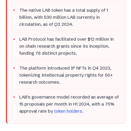
The native LAB token has a total supply of 1
billion, with 530 million LAB currently in
circulation, as of Q3 2024.
LAB Protocol has facilitated over $12 million in
on chain research grants since its inception,
funding 78 distinct projects.
The platform introduced IP NFTs in Q4 2023,
tokenizing intellectual property rights for 50+
research outcomes.
LAB’s governance model recorded an average of
15 proposals per month in H1 2024, with a 75%
approval rate by
token holders
.