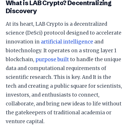
What is LAB Crypto? Decentralizing
Discovery
At its heart, LAB Crypto is a decentralized
science (DeSci) protocol designed to accelerate
innovation in
artificial intelligence
and
biotechnology. It operates on a strong layer 1
blockchain,
purpose built
to handle the unique
data and computational requirements of
scientific research. This is key. And It is the
tech and creating a public square for scientists,
investors, and enthusiasts to connect,
collaborate, and bring new ideas to life without
the gatekeepers of traditional academia or
venture capital.