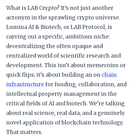
What is LAB Crypto? It’s not just another
acronym in the sprawling crypto universe.
Lumina AI & Biotech, or LAB Protocol, is
carving out a specific, ambitious niche:
decentralizing the often opaque and
centralized world of scientific research and
development. This isn’t about memecoins or
quick flips; it’s about building an on
chain
infrastructure
for funding, collaboration, and
intellectual property management in the
critical fields of AI and biotech. We’re talking
about real science, real data, and a genuinely
novel application of blockchain technology.
That matters.