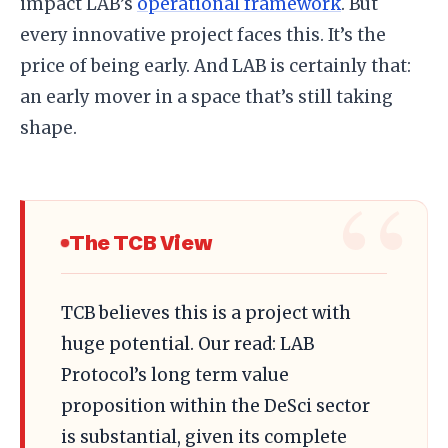
impact LAB’s
operational framework
. But
every innovative project faces this. It’s the
price of being early. And LAB is certainly that:
an early mover in a space that’s still taking
shape.
The TCB View
TCB believes this is a project with
huge potential. Our read: LAB
Protocol’s long term value
proposition within the DeSci sector
is substantial, given its complete