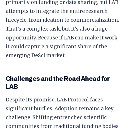
primarily on funding or data sharing, but LAB
attempts to integrate the entire research
lifecycle, from ideation to commercialization.
That’s a complex task, but it’s also a huge
opportunity. Because if LAB can make it work,
it could capture a significant share of the
emerging DeSci market.
Challenges and the Road Ahead for
LAB
Despite its promise, LAB Protocol faces
significant hurdles. Adoption remains a key
challenge. Shifting entrenched scientific
communities from traditional funding bodies