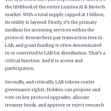
the lifeblood of the entire Lumina AI & Biotech
market. With a total supply capped at 1 billion,
its utility is layered. Firstly, it’s the primary
medium for accessing services within the
protocol. Researchers pay transaction fees in
LAB, and grant funding is often denominated
in or converted to LAB for distribution. That’s a
critical function. And It is access and
participation.
Secondly, and critically, LAB tokens confer
governance rights. Holders can propose and
vote on key protocol upgrades, allocate
treasury funds, and approve or reject research