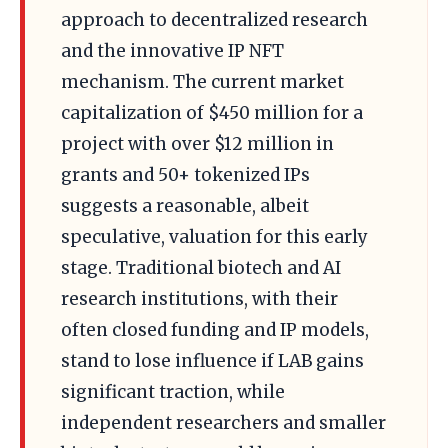
approach to decentralized research
and the innovative IP NFT
mechanism. The current market
capitalization of $450 million for a
project with over $12 million in
grants and 50+ tokenized IPs
suggests a reasonable, albeit
speculative, valuation for this early
stage. Traditional biotech and AI
research institutions, with their
often closed funding and IP models,
stand to lose influence if LAB gains
significant traction, while
independent researchers and smaller