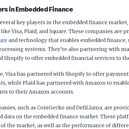
ers in Embedded Finance
everal key players in the embedded finance market,
ike Visa, Plaid, and Square. These companies are p
ure
and technology that enables embedded finance, 
ocessing systems. They’re also partnering with maj
Shopify to offer embedded financial services to the
, Visa has partnered with Shopify to offer payment
s, while Plaid has partnered with Amazon to enable 
nts to their Amazon accounts.
anies, such as CoinGecko and DefiLlama, are provid
nd data on the embedded finance market. These plat
of the market, as well as the performance of diffe