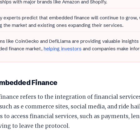
ships with major brands like Amazon and Shopify.
y experts predict that embedded finance will continue to grow,
g the market and existing ones expanding their services.
ms like CoinGecko and DefiLlama are providing valuable insights
ed finance market,
helping investors
and companies make infor
Embedded Finance
nance refers to the integration of financial service
such as e commerce sites, social media, and ride hai
s to access financial services, such as payments, le
ing to leave the protocol.