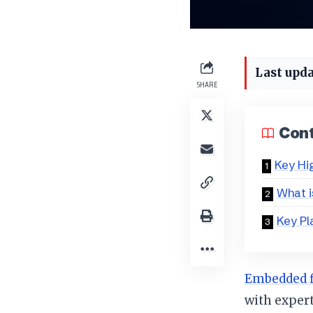
Last upda
SHARE
Con
Key Hi
What 
Key Pl
Embedded 
with expert