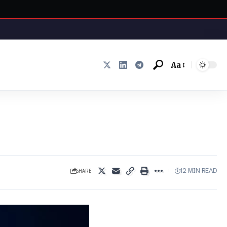
Aa
Font
Resizer
SHARE
12 MIN READ