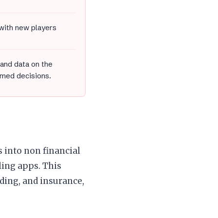
 with new players
 and data on the
med decisions.
s into non financial
ling apps. This
nding, and insurance,