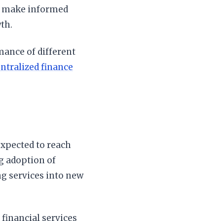
es make informed
th.
mance of different
ntralized finance
expected to reach
ng adoption of
ng services into new
financial services