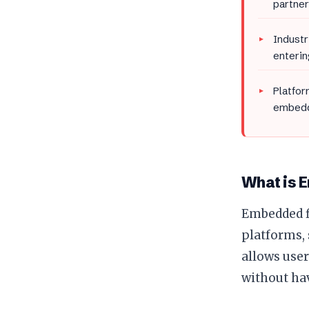
partner
Industr
enterin
Platfor
embedd
What is 
Embedded fi
platforms, 
allows user
without hav