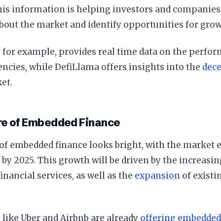
This information is helping investors and compani
bout the market and identify opportunities for grow
for example, provides real time data on the perfor
ncies, while DefiLlama offers insights into the
dece
et.
re of Embedded Finance
of embedded finance looks bright, with the market 
on by 2025. This growth will be driven by the increasi
nancial services, as well as the
expansion
of existi
like Uber and Airbnb are already
offering embedded