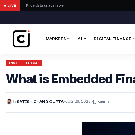
Price data unavailable
● LIVE
MARKETS
AI
DIGITAL FINANCE
INSTITUTIONAL
What is Embedded Fin
BY
SATISH CHAND GUPTA
JULY 29, 2026