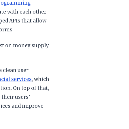
rogramming
e with each other
ped APIs that allow
forms.
xt on money supply
a clean user
cial services
, which
ion. On top of that,
their users’
rvices and improve