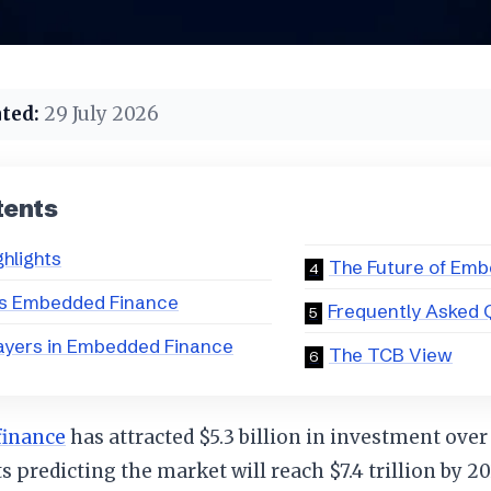
ted:
29 July 2026
tents
ghlights
The Future of Em
is Embedded Finance
Frequently Asked 
ayers in Embedded Finance
The TCB View
finance
has attracted $5.3 billion in investment over
s predicting the market will reach $7.4 trillion by 20