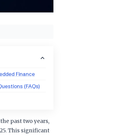
bedded Finance
Questions (FAQs)
 the past two years,
25. This significant