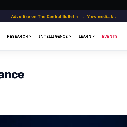
Advertise on The Central Bulletin → View media kit
RESEARCH
INTELLIGENCE
LEARN
EVENTS
ance