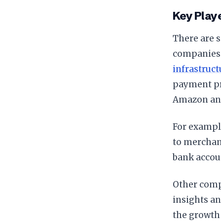
Key Play
There are s
companies l
infrastruct
payment pr
Amazon and 
For example
to merchant
bank accou
Other comp
insights a
the growth 