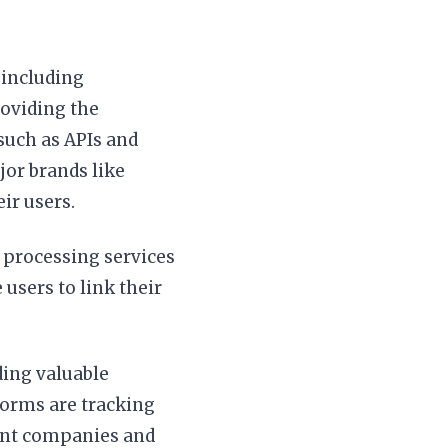
 including
roviding the
such as APIs and
or brands like
ir users.
 processing services
users to link their
ing valuable
forms are tracking
rent companies and