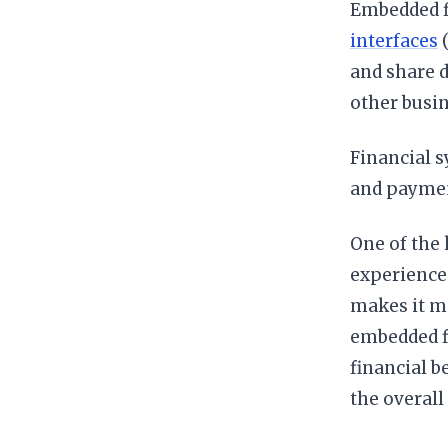
Embedded f
interfaces
(
and share d
other busin
Financial 
and paymen
One of the 
experience.
makes it mo
embedded fi
financial b
the overall