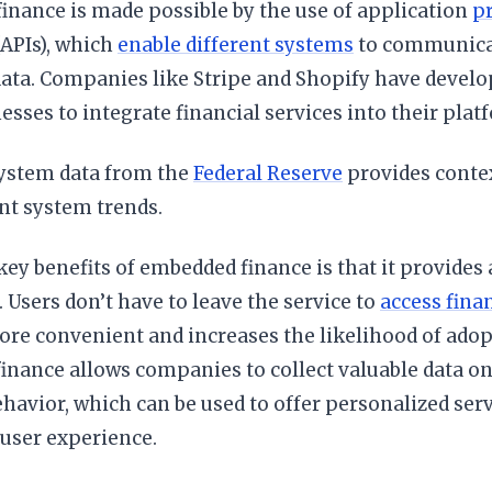
inance is made possible by the use of application
p
APIs), which
enable different systems
to communicat
ata. Companies like Stripe and Shopify have develo
esses to integrate financial services into their plat
system data from the
Federal Reserve
provides conte
t system trends.
key benefits of embedded finance is that it provides 
 Users don’t have to leave the service to
access finan
re convenient and increases the likelihood of adopt
nance allows companies to collect valuable data on 
ehavior, which can be used to offer personalized se
 user experience.