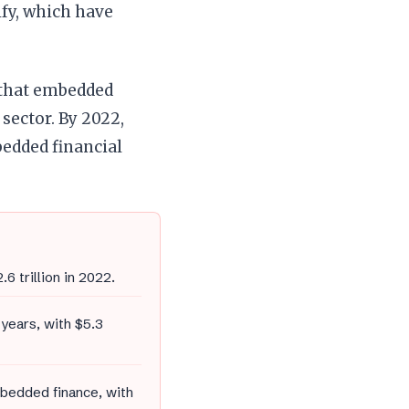
ify, which have
ar that embedded
sector. By 2022,
edded financial
6 trillion in 2022.
years, with $5.3
mbedded finance, with