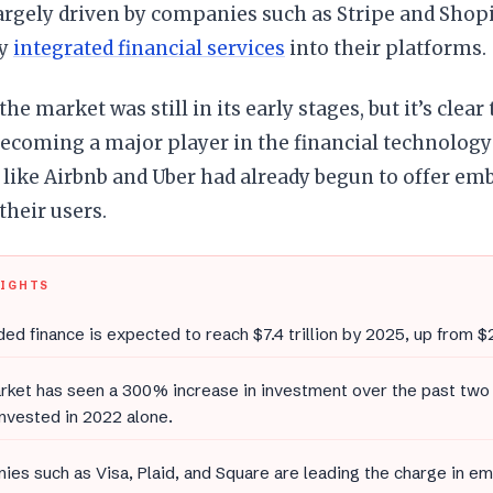
argely driven by companies such as Stripe and Shop
ly
integrated financial services
into their platforms.
 the market was still in its early stages, but it’s cle
becoming a major player in the financial technology 
like Airbnb and Uber had already begun to offer emb
their users.
LIGHTS
d finance is expected to reach $7.4 trillion by 2025, up from $2.
ket has seen a 300% increase in investment over the past two 
 invested in 2022 alone.
es such as Visa, Plaid, and Square are leading the charge in e