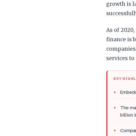
growth is l
successful
As of 2020,
finance is 
companies 
services to 
KEY HIGH
Embedde
The mar
billion
Compani