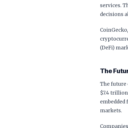
services. 
decisions a
CoinGecko, 
cryptocurre
(DeFi) mark
The Futu
The future 
$7.4 trilli
embedded fi
markets.
Companies 