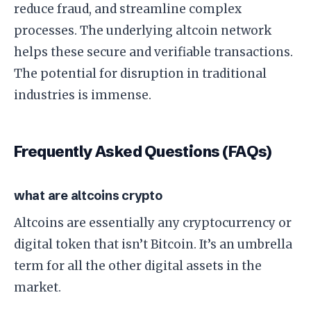
reduce fraud, and streamline complex
processes. The underlying altcoin network
helps these secure and verifiable transactions.
The potential for disruption in traditional
industries is immense.
Frequently Asked Questions (FAQs)
what are altcoins crypto
Altcoins are essentially any cryptocurrency or
digital token that isn’t Bitcoin. It’s an umbrella
term for all the other digital assets in the
market.