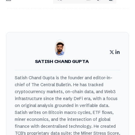
SATISH CHAND GUPTA
Satish Chand Gupta is the founder and editor-in-
chief of The Central Bulletin. He has tracked
cryptocurrency markets, on-chain data, and Web3
infrastructure since the early DeFi era, with a focus
on original analysis grounded in verifiable data.
Satish writes on Bitcoin macro cycles, ETF flows,
miner economics, and the intersection of global
finance with decentralised technology. He created
TCB's proprietary data suite: the Miner Stress Score,