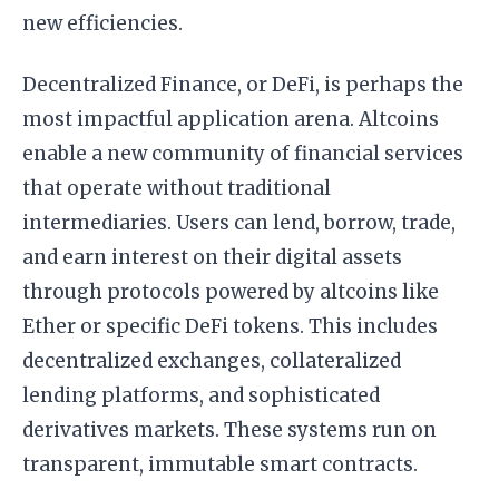
new efficiencies.
Decentralized Finance, or DeFi, is perhaps the
most impactful application arena. Altcoins
enable a new community of financial services
that operate without traditional
intermediaries. Users can lend, borrow, trade,
and earn interest on their digital assets
through protocols powered by altcoins like
Ether or specific DeFi tokens. This includes
decentralized exchanges, collateralized
lending platforms, and sophisticated
derivatives markets. These systems run on
transparent, immutable smart contracts.