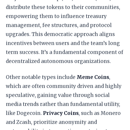
distribute these tokens to their communities,
empowering them to influence treasury
management, fee structures, and protocol
upgrades. This democratic approach aligns
incentives between users and the team’s long
term success. It’s a fundamental component of
decentralized autonomous organizations.
Other notable types include
Meme Coins
,
which are often community driven and highly
speculative, gaining value through social
media trends rather than fundamental utility,
like Dogecoin.
Privacy Coins
, such as Monero
and Zcash, prioritize anonymity and