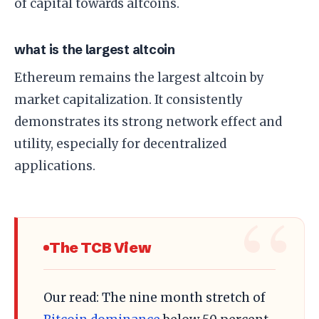
of capital towards altcoins.
what is the largest altcoin
Ethereum remains the largest altcoin by
market capitalization. It consistently
demonstrates its strong network effect and
utility, especially for decentralized
applications.
The TCB View
Our read: The nine month stretch of