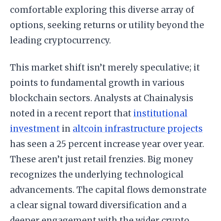
comfortable exploring this diverse array of
options, seeking returns or utility beyond the
leading cryptocurrency.
This market shift isn’t merely speculative; it
points to fundamental growth in various
blockchain sectors. Analysts at Chainalysis
noted in a recent report that
institutional
investment
in
altcoin infrastructure projects
has seen a 25 percent increase year over year.
These aren’t just retail frenzies. Big money
recognizes the underlying technological
advancements. The capital flows demonstrate
a clear signal toward diversification and a
deeper engagement with the wider crypto