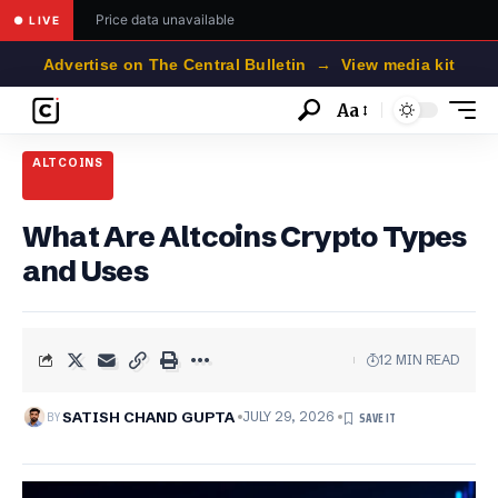
Price data unavailable
● LIVE
Advertise on The Central Bulletin → View media kit
Aa
Font
Resizer
ALTCOINS
What Are Altcoins Crypto Types
and Uses
12 MIN READ
BY
SATISH CHAND GUPTA
JULY 29, 2026