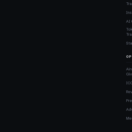
Tra
Ins
AI 
Tok
Tra
Sta
OP
Air
Gi
ICO
Re
Pre
Adv
Med