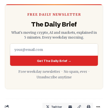
FREE DAILY NEWSLETTER
The Daily Brief
What's moving crypto, AI and markets, explained in
5 minutes. Every weekday morning.
Get The Daily Brief →
Free weekday newsletter · No spam, ever ·
Unsubscribe anytime
Twitter