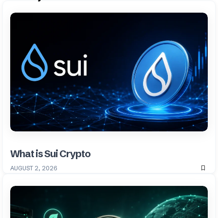
What is Sui Crypto
AUGUST 2, 2026