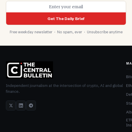
Get The Daily Brief
Free weekday newsletter · No spam, ever · Unsubscribe anytime
MA
Bit
Et
Independent journalism at the intersection of crypto, AI and global
finance.
De
Sta
Alt
ET
Ins