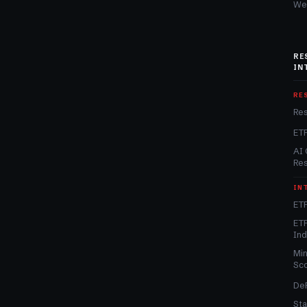
We
RE
IN
RE
Re
ET
AI 
Re
IN
ETF
ETF
In
Min
Sc
DeF
Sta