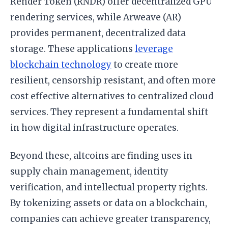
Render Token (RNDR) offer decentralized GPU
rendering services, while Arweave (AR)
provides permanent, decentralized data
storage. These applications
leverage
blockchain technology
to create more
resilient, censorship resistant, and often more
cost effective alternatives to centralized cloud
services. They represent a fundamental shift
in how digital infrastructure operates.
Beyond these, altcoins are finding uses in
supply chain management, identity
verification, and intellectual property rights.
By tokenizing assets or data on a blockchain,
companies can achieve greater transparency,