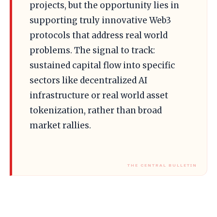
projects, but the opportunity lies in
supporting truly innovative Web3
protocols that address real world
problems. The signal to track:
sustained capital flow into specific
sectors like decentralized AI
infrastructure or real world asset
tokenization, rather than broad
market rallies.