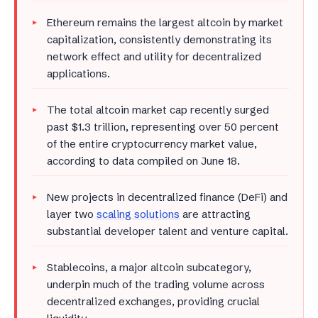
Ethereum remains the largest altcoin by market
capitalization, consistently demonstrating its
network effect and utility for decentralized
applications.
The total altcoin market cap recently surged
past $1.3 trillion, representing over 50 percent
of the entire cryptocurrency market value,
according to data compiled on June 18.
New projects in decentralized finance (DeFi) and
layer two
scaling solutions
are attracting
substantial developer talent and venture capital.
Stablecoins, a major altcoin subcategory,
underpin much of the trading volume across
decentralized exchanges, providing crucial