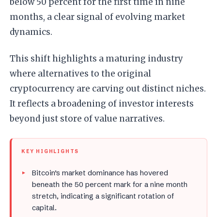
below 50 percent for the first time in nine
months, a clear signal of evolving market
dynamics.
This shift highlights a maturing industry
where alternatives to the original
cryptocurrency are carving out distinct niches.
It reflects a broadening of investor interests
beyond just store of value narratives.
KEY HIGHLIGHTS
Bitcoin’s market dominance has hovered
beneath the 50 percent mark for a nine month
stretch, indicating a significant rotation of
capital.