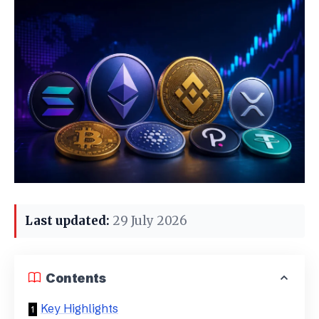
Last updated:
29 July 2026
Contents
Key Highlights