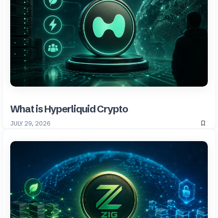
What is Hyperliquid Crypto
JULY 29, 2026