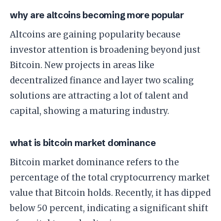
why are altcoins becoming more popular
Altcoins are gaining popularity because
investor attention is broadening beyond just
Bitcoin. New projects in areas like
decentralized finance and layer two scaling
solutions are attracting a lot of talent and
capital, showing a maturing industry.
what is bitcoin market dominance
Bitcoin market dominance refers to the
percentage of the total cryptocurrency market
value that Bitcoin holds. Recently, it has dipped
below 50 percent, indicating a significant shift