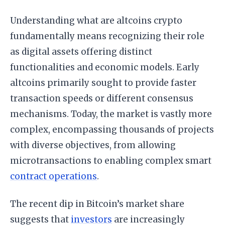
Understanding what are altcoins crypto
fundamentally means recognizing their role
as digital assets offering distinct
functionalities and economic models. Early
altcoins primarily sought to provide faster
transaction speeds or different consensus
mechanisms. Today, the market is vastly more
complex, encompassing thousands of projects
with diverse objectives, from allowing
microtransactions to enabling complex smart
contract operations
.
The recent dip in Bitcoin’s market share
suggests that
investors
are increasingly