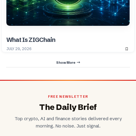
What Is ZIGChain
JULY 29, 2026
Show More
FREE NEWSLETTER
The Daily Brief
Top crypto, AI and finance stories delivered every
morning. No noise. Just signal.