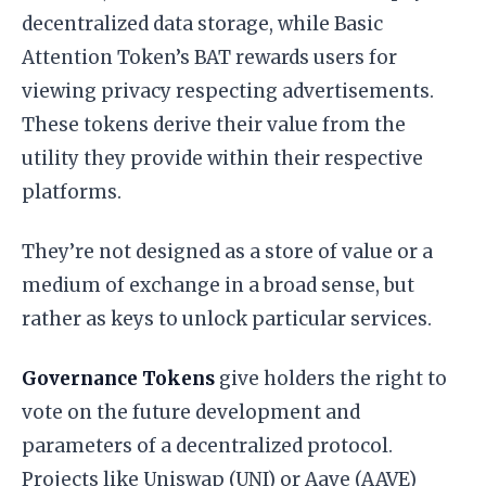
decentralized data storage, while Basic
Attention Token’s BAT rewards users for
viewing privacy respecting advertisements.
These tokens derive their value from the
utility they provide within their respective
platforms.
They’re not designed as a store of value or a
medium of exchange in a broad sense, but
rather as keys to unlock particular services.
Governance Tokens
give holders the right to
vote on the future development and
parameters of a decentralized protocol.
Projects like Uniswap (UNI) or Aave (AAVE)