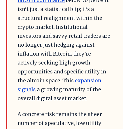
Bitcoin dominance
below 50 percent
isn’t just a statistical blip; it’s a
structural realignment within the
crypto market. Institutional
investors and savvy retail traders are
no longer just hedging against
inflation with Bitcoin; they’re
actively seeking high growth
opportunities and specific utility in
the altcoin space. This
expansion
signals
a growing maturity of the
overall digital asset market.
A concrete risk remains the sheer
number of speculative, low utility