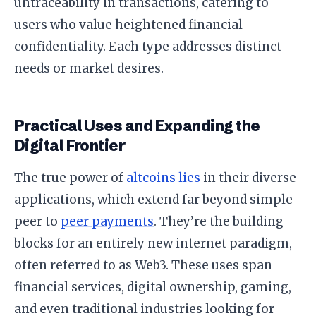
untraceability in transactions, catering to
users who value heightened financial
confidentiality. Each type addresses distinct
needs or market desires.
Practical Uses and Expanding the
Digital Frontier
The true power of
altcoins lies
in their diverse
applications, which extend far beyond simple
peer to
peer payments
. They’re the building
blocks for an entirely new internet paradigm,
often referred to as Web3. These uses span
financial services, digital ownership, gaming,
and even traditional industries looking for