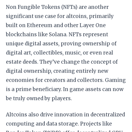
Non Fungible Tokens (NFTs) are another
significant use case for altcoins, primarily
built on Ethereum and other Layer One
blockchains like Solana. NFTs represent
unique digital assets, proving ownership of
digital art, collectibles, music, or even real
estate deeds. They’ve change the concept of
digital ownership, creating entirely new
economies for creators and collectors. Gaming
is a prime beneficiary. In game assets can now
be truly owned by players.
Altcoins also drive innovation in decentralized
computing and data storage. Projects like