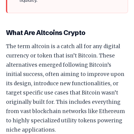
liquidity.
What Are Altcoins Crypto
The term altcoin is a catch all for any digital
currency or token that isn’t Bitcoin. These
alternatives emerged following Bitcoin’s
initial success, often aiming to improve upon
its design, introduce new functionalities, or
target specific use cases that Bitcoin wasn’t
originally built for. This includes everything
from vast blockchain networks like Ethereum
to highly specialized utility tokens powering
niche applications.