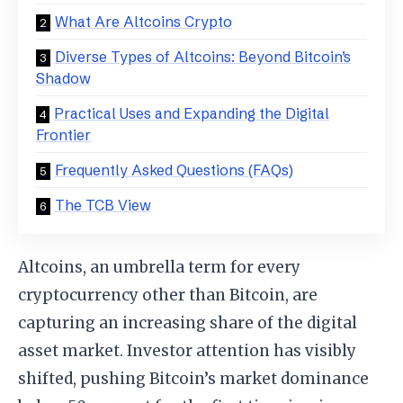
What Are Altcoins Crypto
Diverse Types of Altcoins: Beyond Bitcoin’s
Shadow
Practical Uses and Expanding the Digital
Frontier
Frequently Asked Questions (FAQs)
The TCB View
Altcoins, an umbrella term for every
cryptocurrency other than Bitcoin, are
capturing an increasing share of the digital
asset market. Investor attention has visibly
shifted, pushing Bitcoin’s market dominance