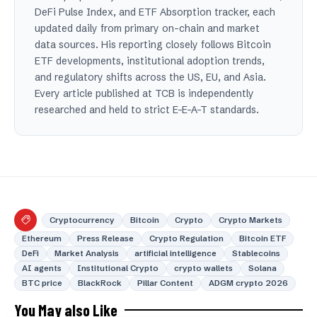
DeFi Pulse Index, and ETF Absorption tracker, each
updated daily from primary on-chain and market
data sources. His reporting closely follows Bitcoin
ETF developments, institutional adoption trends,
and regulatory shifts across the US, EU, and Asia.
Every article published at TCB is independently
researched and held to strict E-E-A-T standards.
Cryptocurrency
Bitcoin
Crypto
Crypto Markets
Ethereum
Press Release
Crypto Regulation
Bitcoin ETF
DeFi
Market Analysis
artificial intelligence
Stablecoins
AI agents
Institutional Crypto
crypto wallets
Solana
BTC price
BlackRock
Pillar Content
ADGM crypto 2026
You May also Like