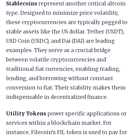
Stablecoins
represent another critical altcoin
type. Designed to minimize price volatility,
these cryptocurrencies are typically pegged to
stable assets like the US dollar. Tether (USDT),
USD Coin (USDC), and Dai (DAI) are leading
examples. They serve as a crucial bridge
between volatile cryptocurrencies and
traditional fiat currencies, enabling trading,
lending, and borrowing without constant
conversion to fiat. Their stability makes them
indispensable in decentralized finance.
Utility Tokens
power specific applications or
services within a blockchain market. For
instance, Filecoin’s FIL token is used to pay for