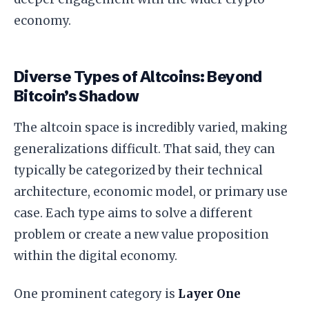
economy.
Diverse Types of Altcoins: Beyond
Bitcoin’s Shadow
The altcoin space is incredibly varied, making
generalizations difficult. That said, they can
typically be categorized by their technical
architecture, economic model, or primary use
case. Each type aims to solve a different
problem or create a new value proposition
within the digital economy.
One prominent category is
Layer One