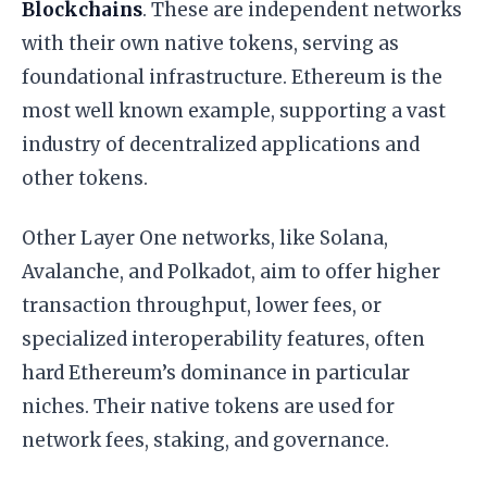
Blockchains
. These are independent networks
with their own native tokens, serving as
foundational infrastructure. Ethereum is the
most well known example, supporting a vast
industry of decentralized applications and
other tokens.
Other Layer One networks, like Solana,
Avalanche, and Polkadot, aim to offer higher
transaction throughput, lower fees, or
specialized interoperability features, often
hard Ethereum’s dominance in particular
niches. Their native tokens are used for
network fees, staking, and governance.