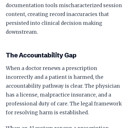
documentation tools mischaracterized session
content, creating record inaccuracies that
persisted into clinical decision making
downstream.
The Accountability Gap
When a doctor renews a prescription
incorrectly and a patient is harmed, the
accountability pathway is clear. The physician
has a license, malpractice insurance, and a
professional duty of care. The legal framework
for resolving harm is established.