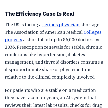
The Efficiency Case Is Real
The US is facing a
serious physician
shortage.
The Association of American Medical
Colleges
projects
a shortfall of up to 86,000 doctors by
2036. Prescription renewals for stable, chronic
conditions like hypertension, diabetes
management, and thyroid disorders consume a
disproportionate share of physician time
relative to the clinical complexity involved.
For patients who are stable on a medication
they have taken for years, an AI system that
reviews their latest lab results, checks for drug