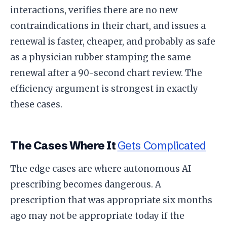
interactions, verifies there are no new
contraindications in their chart, and issues a
renewal is faster, cheaper, and probably as safe
as a physician rubber stamping the same
renewal after a 90-second chart review. The
efficiency argument is strongest in exactly
these cases.
The Cases Where It
Gets Complicated
The edge cases are where autonomous AI
prescribing becomes dangerous. A
prescription that was appropriate six months
ago may not be appropriate today if the