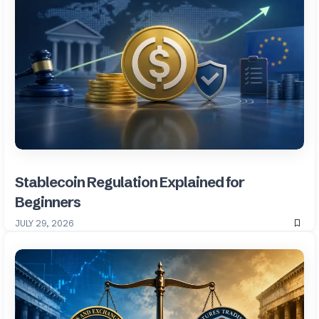
Stablecoin Regulation Explained for
Beginners
JULY 29, 2026