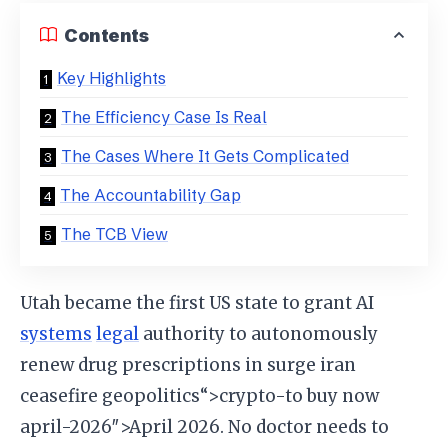
Contents
Key Highlights
The Efficiency Case Is Real
The Cases Where It Gets Complicated
The Accountability Gap
The TCB View
Utah became the first US state to grant AI
systems
legal
authority to autonomously
renew drug prescriptions in surge iran
ceasefire geopolitics“>crypto-to buy now
april-2026″>April 2026. No doctor needs to