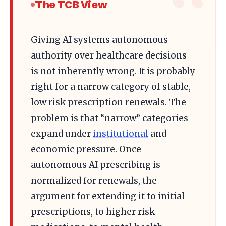
The TCB View
Giving AI systems autonomous
authority over healthcare decisions
is not inherently wrong. It is probably
right for a narrow category of stable,
low risk prescription renewals. The
problem is that “narrow” categories
expand under
institutional
and
economic pressure. Once
autonomous AI prescribing is
normalized for renewals, the
argument for extending it to initial
prescriptions, to higher risk