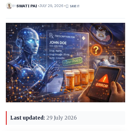
BY
SWATI PAI
JULY 29, 2026
Last updated:
29 July 2026