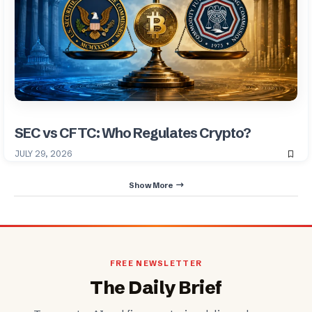
SEC vs CFTC: Who Regulates Crypto?
JULY 29, 2026
Show More
FREE NEWSLETTER
The Daily Brief