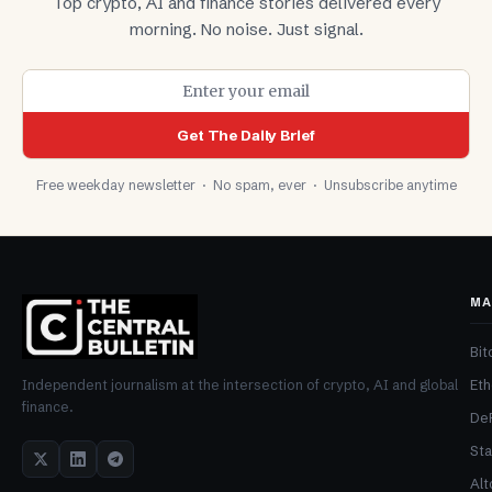
Top crypto, AI and finance stories delivered every
morning. No noise. Just signal.
Get The Daily Brief
Free weekday newsletter · No spam, ever · Unsubscribe anytime
MA
Bit
Et
Independent journalism at the intersection of crypto, AI and global
finance.
De
Sta
Alt