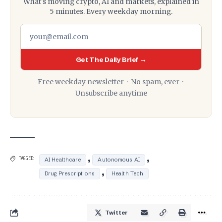
What's moving crypto, AI and markets, explained in
5 minutes. Every weekday morning.
Get The Daily Brief →
Free weekday newsletter · No spam, ever ·
Unsubscribe anytime
,
,
TAGGED:
AI Healthcare
Autonomous AI
,
Drug Prescriptions
Health Tech
Twitter