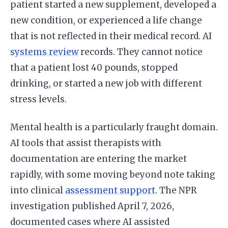
patient started a new supplement, developed a
new condition, or experienced a life change
that is not reflected in their medical record. AI
systems review
records. They cannot notice
that a patient lost 40 pounds, stopped
drinking, or started a new job with different
stress levels.
Mental health is a particularly fraught domain.
AI tools that assist therapists with
documentation are entering the market
rapidly, with some moving beyond note taking
into clinical
assessment support
. The NPR
investigation published April 7, 2026,
documented cases where AI assisted