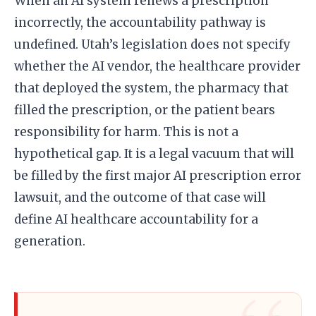
When an AI system renews a prescription
incorrectly, the accountability pathway is
undefined. Utah’s legislation does not specify
whether the AI vendor, the healthcare provider
that deployed the system, the pharmacy that
filled the prescription, or the patient bears
responsibility for harm. This is not a
hypothetical gap. It is a legal vacuum that will
be filled by the first major AI prescription error
lawsuit, and the outcome of that case will
define AI healthcare accountability for a
generation.