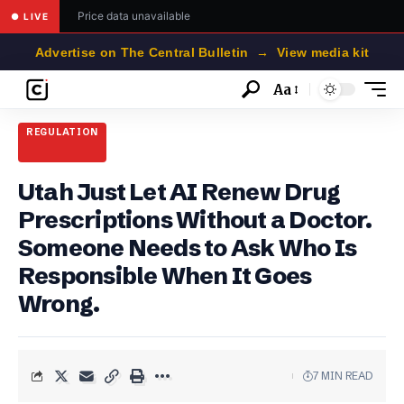
Price data unavailable
● LIVE
Advertise on The Central Bulletin → View media kit
Aa
Font
Resizer
REGULATION
Utah Just Let AI Renew Drug
Prescriptions Without a Doctor.
Someone Needs to Ask Who Is
Responsible When It Goes
Wrong.
7 MIN READ