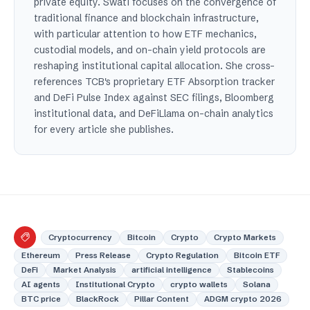
private equity. Swati focuses on the convergence of
traditional finance and blockchain infrastructure,
with particular attention to how ETF mechanics,
custodial models, and on-chain yield protocols are
reshaping institutional capital allocation. She cross-
references TCB's proprietary ETF Absorption tracker
and DeFi Pulse Index against SEC filings, Bloomberg
institutional data, and DeFiLlama on-chain analytics
for every article she publishes.
Cryptocurrency
Bitcoin
Crypto
Crypto Markets
Ethereum
Press Release
Crypto Regulation
Bitcoin ETF
DeFi
Market Analysis
artificial intelligence
Stablecoins
AI agents
Institutional Crypto
crypto wallets
Solana
BTC price
BlackRock
Pillar Content
ADGM crypto 2026