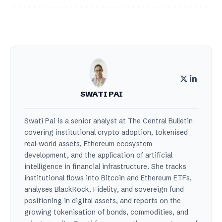
SWATI PAI
Swati Pai is a senior analyst at The Central Bulletin
covering institutional crypto adoption, tokenised
real-world assets, Ethereum ecosystem
development, and the application of artificial
intelligence in financial infrastructure. She tracks
institutional flows into Bitcoin and Ethereum ETFs,
analyses BlackRock, Fidelity, and sovereign fund
positioning in digital assets, and reports on the
growing tokenisation of bonds, commodities, and