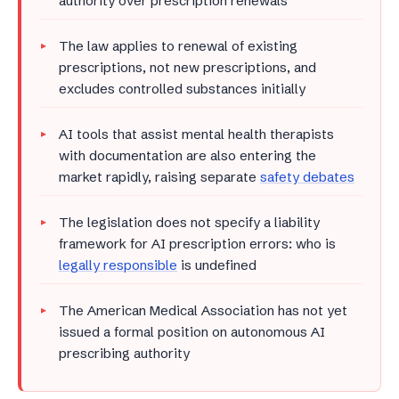
authority over prescription renewals
The law applies to renewal of existing
prescriptions, not new prescriptions, and
excludes controlled substances initially
AI tools that assist mental health therapists
with documentation are also entering the
market rapidly, raising separate
safety debates
The legislation does not specify a liability
framework for AI prescription errors: who is
legally responsible
is undefined
The American Medical Association has not yet
issued a formal position on autonomous AI
prescribing authority