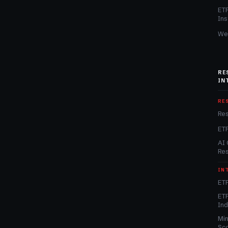
ET
Ins
We
RE
IN
RE
Re
ET
AI 
Re
IN
ETF
ETF
In
Min
Sc