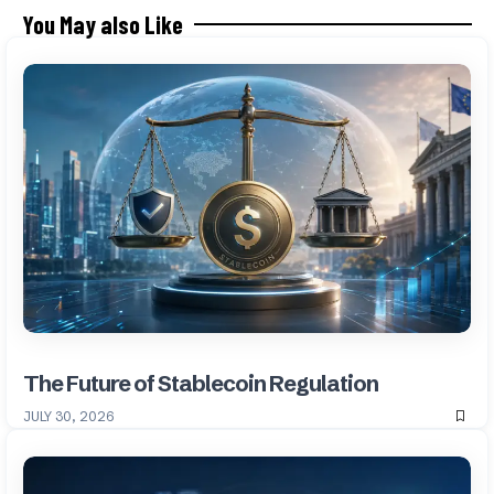
You May also Like
The Future of Stablecoin Regulation
JULY 30, 2026