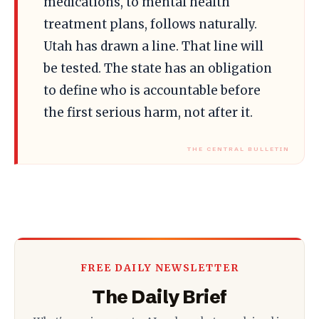
medications, to mental health
treatment plans, follows naturally.
Utah has drawn a line. That line will
be tested. The state has an obligation
to define who is accountable before
the first serious harm, not after it.
FREE DAILY NEWSLETTER
The Daily Brief