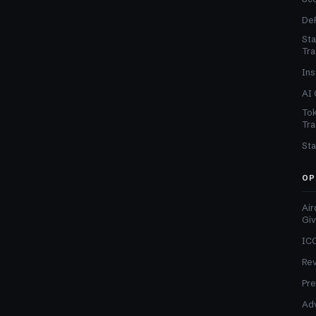
DeF
Sta
Tra
Ins
AI 
Tok
Tra
Sta
OP
Air
Gi
ICO
Re
Pre
Adv