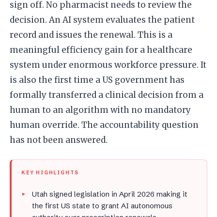
sign off. No pharmacist needs to review the
decision. An AI system evaluates the patient
record and issues the renewal. This is a
meaningful efficiency gain for a healthcare
system under enormous workforce pressure. It
is also the first time a US government has
formally transferred a clinical decision from a
human to an algorithm with no mandatory
human override. The accountability question
has not been answered.
KEY HIGHLIGHTS
Utah signed legislation in April 2026 making it
the first US state to grant AI autonomous