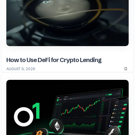
How to Use DeFi for Crypto Lending
AUGUST 9, 2026