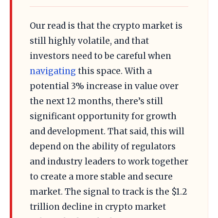
Our read is that the crypto market is
still highly volatile, and that
investors need to be careful when
navigating
this space. With a
potential 3% increase in value over
the next 12 months, there’s still
significant opportunity for growth
and development. That said, this will
depend on the ability of regulators
and industry leaders to work together
to create a more stable and secure
market. The signal to track is the $1.2
trillion decline in crypto market