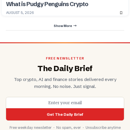
What is Pudgy Penguins Crypto
AUGUST 5, 2026
Show More
FREE NEWSLETTER
The Daily Brief
Top crypto, AI and finance stories delivered every
morning. No noise. Just signal.
Get The Daily Brief
Free weekday newsletter · No spam, ever · Unsubscribe anytime