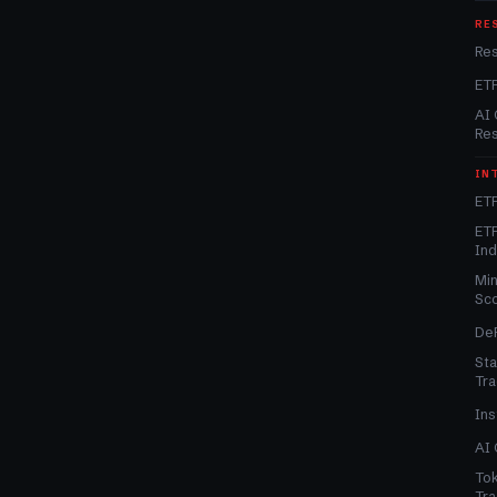
RE
Re
ET
AI 
Re
IN
ETF
ETF
In
Min
Sc
DeF
Sta
Tra
Ins
AI 
Tok
Tra