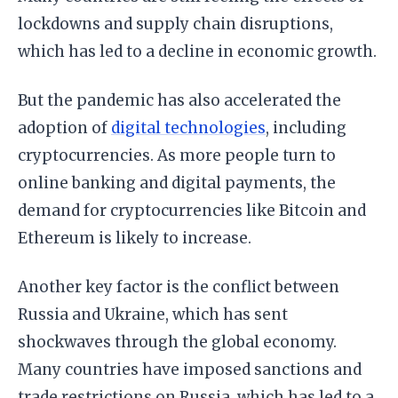
lockdowns and supply chain disruptions,
which has led to a decline in economic growth.
But the pandemic has also accelerated the
adoption of
digital technologies
, including
cryptocurrencies. As more people turn to
online banking and digital payments, the
demand for cryptocurrencies like Bitcoin and
Ethereum is likely to increase.
Another key factor is the conflict between
Russia and Ukraine, which has sent
shockwaves through the global economy.
Many countries have imposed sanctions and
trade restrictions on Russia, which has led to a