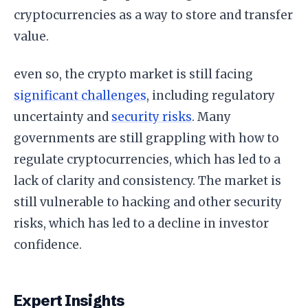
cryptocurrencies as a way to store and transfer
value.
even so, the crypto market is still facing
significant challenges
, including regulatory
uncertainty and
security risks
. Many
governments are still grappling with how to
regulate cryptocurrencies, which has led to a
lack of clarity and consistency. The market is
still vulnerable to hacking and other security
risks, which has led to a decline in investor
confidence.
Expert Insights