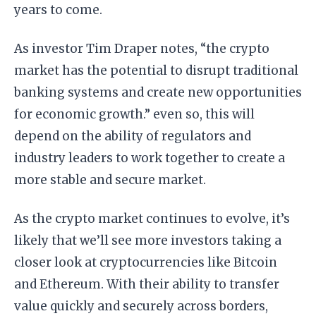
years to come.
As investor Tim Draper notes, “the crypto
market has the potential to disrupt traditional
banking systems and create new opportunities
for economic growth.” even so, this will
depend on the ability of regulators and
industry leaders to work together to create a
more stable and secure market.
As the crypto market continues to evolve, it’s
likely that we’ll see more investors taking a
closer look at cryptocurrencies like Bitcoin
and Ethereum. With their ability to transfer
value quickly and securely across borders,