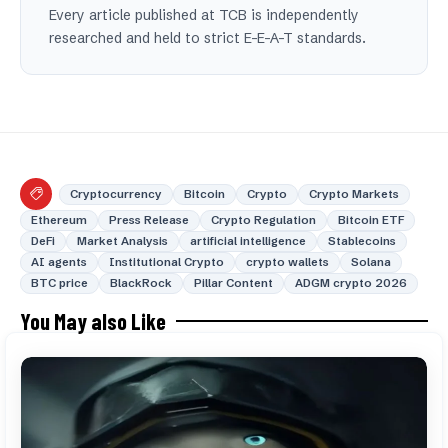
Every article published at TCB is independently
researched and held to strict E-E-A-T standards.
Cryptocurrency
Bitcoin
Crypto
Crypto Markets
Ethereum
Press Release
Crypto Regulation
Bitcoin ETF
DeFi
Market Analysis
artificial intelligence
Stablecoins
AI agents
Institutional Crypto
crypto wallets
Solana
BTC price
BlackRock
Pillar Content
ADGM crypto 2026
You May also Like