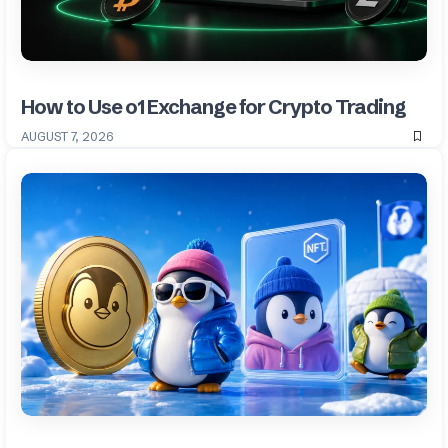
How to Use o1 Exchange for Crypto Trading
AUGUST 7, 2026