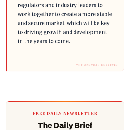
regulators and industry leaders to
work together to create a more stable
and secure market, which will be key
to driving growth and development
in the years to come.
FREE DAILY NEWSLETTER
The Daily Brief