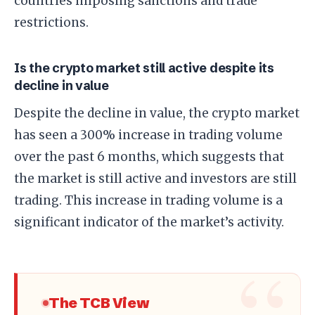
countries imposing sanctions and trade
restrictions.
Is the crypto market still active despite its
decline in value
Despite the decline in value, the crypto market
has seen a 300% increase in trading volume
over the past 6 months, which suggests that
the market is still active and investors are still
trading. This increase in trading volume is a
significant indicator of the market’s activity.
The TCB View