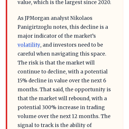
value, which is the largest since 2020.
As JPMorgan analyst Nikolaos
Panigirtzoglu notes, this decline is a
major indicator of the market’s
volatility
, and investors need to be
careful when navigating this space.
The risk is that the market will
continue to decline, with a potential
15% decline in value over the next 6
months. That said, the opportunity is
that the market will rebound, with a
potential 300% increase in trading
volume over the next 12 months. The
signal to track is the ability of