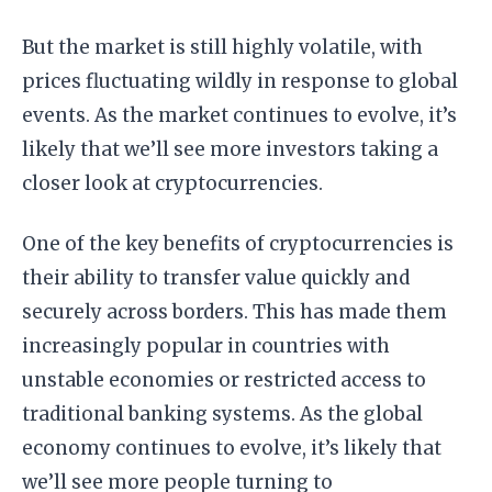
But the market is still highly volatile, with
prices fluctuating wildly in response to global
events. As the market continues to evolve, it’s
likely that we’ll see more investors taking a
closer look at cryptocurrencies.
One of the key benefits of cryptocurrencies is
their ability to transfer value quickly and
securely across borders. This has made them
increasingly popular in countries with
unstable economies or restricted access to
traditional banking systems. As the global
economy continues to evolve, it’s likely that
we’ll see more people turning to