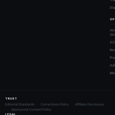
Sta
OP
Air
Gi
ICO
Re
Pre
Adv
Med
TRUST
Editorial Standards
Corrections Policy
Affiliate Disclosure
Sponsored Content Policy
LEGAL