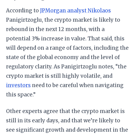
According to
JPMorgan analyst Nikolaos
Panigirtzoglu, the crypto market is likely to
rebound in the next 12 months, with a
potential 3% increase in value. That said, this
will depend on a range of factors, including the
state of the global economy and the level of
regulatory clarity. As Panigirtzoglu notes, “the
crypto market is still highly volatile, and
investors
need to be careful when navigating
this space.”
Other experts agree that the crypto market is
still in its early days, and that we’re likely to
see significant growth and development in the