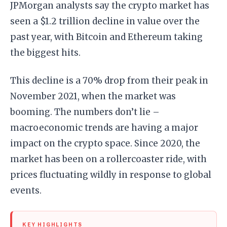
JPMorgan analysts say the crypto market has
seen a $1.2 trillion decline in value over the
past year, with Bitcoin and Ethereum taking
the biggest hits.
This decline is a 70% drop from their peak in
November 2021, when the market was
booming. The numbers don’t lie –
macroeconomic trends are having a major
impact on the crypto space. Since 2020, the
market has been on a rollercoaster ride, with
prices fluctuating wildly in response to global
events.
KEY HIGHLIGHTS