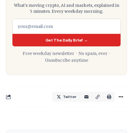
What's moving crypto, AI and markets, explained in
5 minutes. Every weekday morning.
Get The Daily Brief →
Free weekday newsletter · No spam, ever ·
Unsubscribe anytime
Twitter