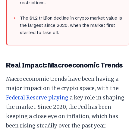
restrictions.
The $1.2 trillion decline in crypto market value is
the largest since 2020, when the market first
started to take off.
Real Impact: Macroeconomic Trends
Macroeconomic trends have been having a
major impact on the crypto space, with the
Federal Reserve playing
a key role in shaping
the market. Since 2020, the Fed has been
keeping a close eye on inflation, which has
been rising steadily over the past year.