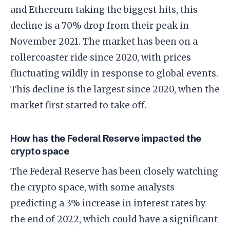
and Ethereum taking the biggest hits, this
decline is a 70% drop from their peak in
November 2021. The market has been on a
rollercoaster ride since 2020, with prices
fluctuating wildly in response to global events.
This decline is the largest since 2020, when the
market first started to take off.
How has the Federal Reserve impacted the
crypto space
The Federal Reserve has been closely watching
the crypto space, with some analysts
predicting a 3% increase in interest rates by
the end of 2022, which could have a significant