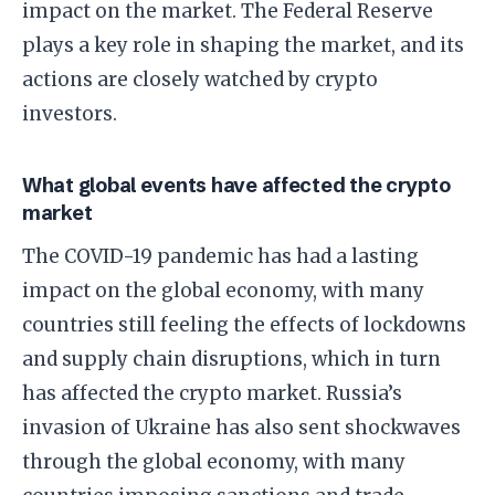
impact on the market. The Federal Reserve
plays a key role in shaping the market, and its
actions are closely watched by crypto
investors.
What global events have affected the crypto
market
The COVID-19 pandemic has had a lasting
impact on the global economy, with many
countries still feeling the effects of lockdowns
and supply chain disruptions, which in turn
has affected the crypto market. Russia’s
invasion of Ukraine has also sent shockwaves
through the global economy, with many