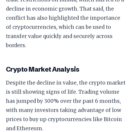
decline in economic growth. That said, the
conflict has also highlighted the importance
of cryptocurrencies, which can be used to
transfer value quickly and securely across
borders.
Crypto Market Analysis
Despite the decline in value, the crypto market
is still showing signs of life. Trading volume
has jumped by 300% over the past 6 months,
with many investors taking advantage of low
prices to buy up cryptocurrencies like Bitcoin
and Ethereum.