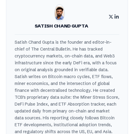
SATISH CHAND GUPTA
Satish Chand Gupta is the founder and editor-in-
chief of The Central Bulletin. He has tracked
cryptocurrency markets, on-chain data, and Web3
infrastructure since the early DeFi era, with a focus
on original analysis grounded in verifiable data.
Satish writes on Bitcoin macro cycles, ETF flows,
miner economics, and the intersection of global
finance with decentralised technology. He created
TCB's proprietary data suite: the Miner Stress Score,
DeFi Pulse Index, and ETF Absorption tracker, each
updated daily from primary on-chain and market
data sources. His reporting closely follows Bitcoin
ETF developments, institutional adoption trends,
and regulatory shifts across the US, EU, and Asia.