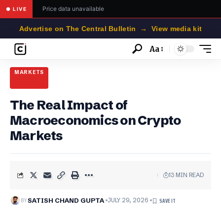
Price data unavailable
● LIVE
Advertise on The Central Bulletin → View media kit
Aa
Font
Resizer
MARKETS
The Real Impact of
Macroeconomics on Crypto
Markets
13 MIN READ
BY
SATISH CHAND GUPTA
JULY 29, 2026