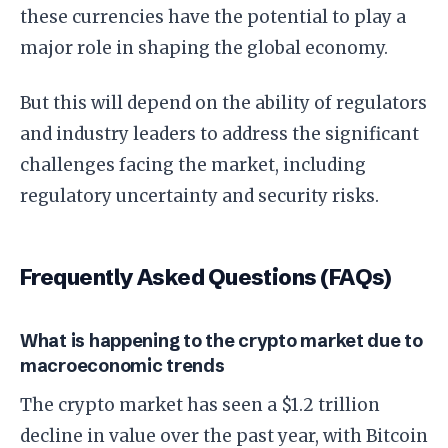
these currencies have the potential to play a
major role in shaping the global economy.
But this will depend on the ability of regulators
and industry leaders to address the significant
challenges facing the market, including
regulatory uncertainty and security risks.
Frequently Asked Questions (FAQs)
What is happening to the crypto market due to
macroeconomic trends
The crypto market has seen a $1.2 trillion
decline in value over the past year, with Bitcoin