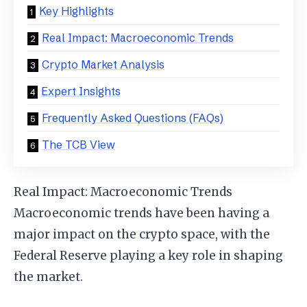
Key Highlights
Real Impact: Macroeconomic Trends
Crypto Market Analysis
Expert Insights
Frequently Asked Questions (FAQs)
The TCB View
Real Impact: Macroeconomic Trends
Macroeconomic trends have been having a
major impact on the crypto space, with the
Federal Reserve playing a key role in shaping
the market.