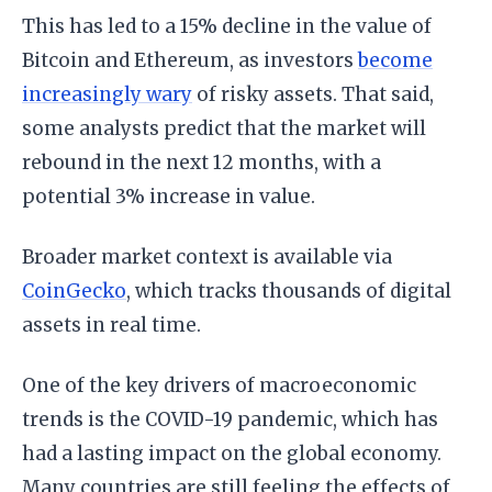
This has led to a 15% decline in the value of
Bitcoin and Ethereum, as investors
become
increasingly wary
of risky assets. That said,
some analysts predict that the market will
rebound in the next 12 months, with a
potential 3% increase in value.
Broader market context is available via
CoinGecko
, which tracks thousands of digital
assets in real time.
One of the key drivers of macroeconomic
trends is the COVID-19 pandemic, which has
had a lasting impact on the global economy.
Many countries are still feeling the effects of