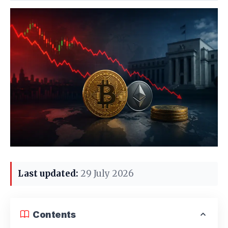
Last updated:
29 July 2026
Contents