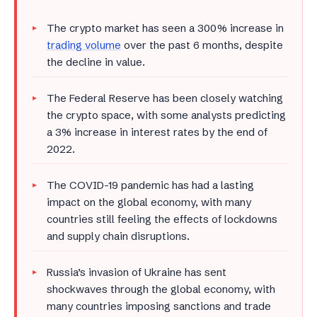
The crypto market has seen a 300% increase in
trading volume
over the past 6 months, despite
the decline in value.
The Federal Reserve has been closely watching
the crypto space, with some analysts predicting
a 3% increase in interest rates by the end of
2022.
The COVID-19 pandemic has had a lasting
impact on the global economy, with many
countries still feeling the effects of lockdowns
and supply chain disruptions.
Russia’s invasion of Ukraine has sent
shockwaves through the global economy, with
many countries imposing sanctions and trade