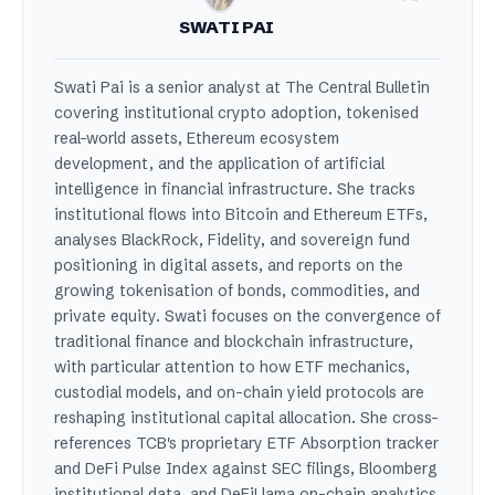
SWATI PAI
Swati Pai is a senior analyst at The Central Bulletin
covering institutional crypto adoption, tokenised
real-world assets, Ethereum ecosystem
development, and the application of artificial
intelligence in financial infrastructure. She tracks
institutional flows into Bitcoin and Ethereum ETFs,
analyses BlackRock, Fidelity, and sovereign fund
positioning in digital assets, and reports on the
growing tokenisation of bonds, commodities, and
private equity. Swati focuses on the convergence of
traditional finance and blockchain infrastructure,
with particular attention to how ETF mechanics,
custodial models, and on-chain yield protocols are
reshaping institutional capital allocation. She cross-
references TCB's proprietary ETF Absorption tracker
and DeFi Pulse Index against SEC filings, Bloomberg
institutional data, and DeFiLlama on-chain analytics