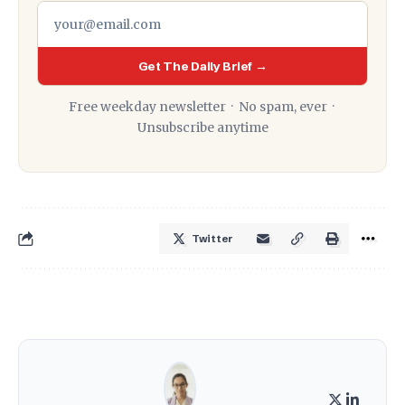
Get The Daily Brief →
Free weekday newsletter · No spam, ever ·
Unsubscribe anytime
Twitter