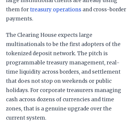
large institutional clients are already using
them for
treasury operations
and cross-border
payments.
The Clearing House expects large
multinationals to be the first adopters of the
tokenized deposit network. The pitch is
programmable treasury management, real-
time liquidity across borders, and settlement
that does not stop on weekends or public
holidays. For corporate treasurers managing
cash across dozens of currencies and time
zones, that is a genuine upgrade over the
current system.