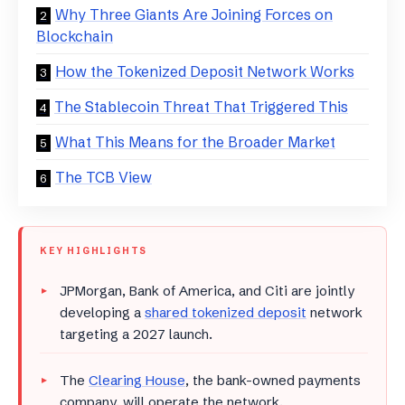
Why Three Giants Are Joining Forces on
Blockchain
How the Tokenized Deposit Network Works
The Stablecoin Threat That Triggered This
What This Means for the Broader Market
The TCB View
KEY HIGHLIGHTS
JPMorgan, Bank of America, and Citi are jointly
developing a
shared tokenized deposit
network
targeting a 2027 launch.
The
Clearing House
, the bank-owned payments
company, will operate the network.