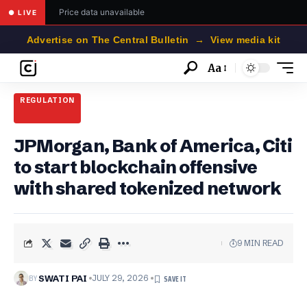
Price data unavailable
● LIVE
Advertise on The Central Bulletin → View media kit
Aa
Font
Resizer
REGULATION
JPMorgan, Bank of America, Citi
to start blockchain offensive
with shared tokenized network
9 MIN READ
BY
SWATI PAI
JULY 29, 2026