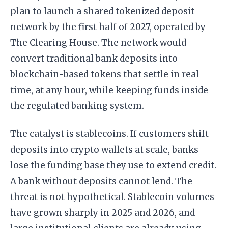
plan to launch a shared tokenized deposit
network by the first half of 2027, operated by
The Clearing House. The network would
convert traditional bank deposits into
blockchain-based tokens that settle in real
time, at any hour, while keeping funds inside
the regulated banking system.
The catalyst is stablecoins. If customers shift
deposits into crypto wallets at scale, banks
lose the funding base they use to extend credit.
A bank without deposits cannot lend. The
threat is not hypothetical. Stablecoin volumes
have grown sharply in 2025 and 2026, and