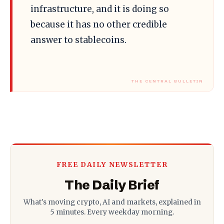
infrastructure, and it is doing so
because it has no other credible
answer to stablecoins.
FREE DAILY NEWSLETTER
The Daily Brief
What's moving crypto, AI and markets, explained in
5 minutes. Every weekday morning.