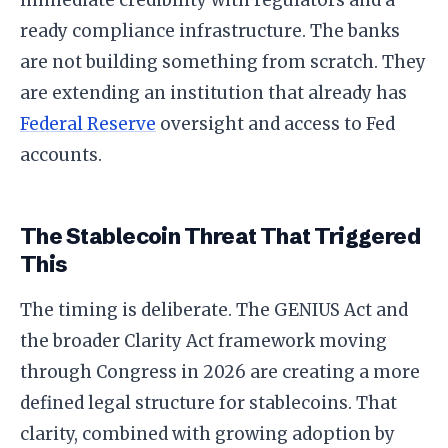
immediate credibility with regulators and a
ready compliance infrastructure. The banks
are not building something from scratch. They
are extending an institution that already has
Federal Reserve
oversight and access to Fed
accounts.
The Stablecoin Threat That Triggered
This
The timing is deliberate. The GENIUS Act and
the broader Clarity Act framework moving
through Congress in 2026 are creating a more
defined legal structure for stablecoins. That
clarity, combined with growing adoption by