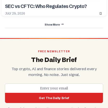
SEC vs CFTC: Who Regulates Crypto?
JULY 29, 2026
Show More
FREE NEWSLETTER
The Daily Brief
Top crypto, AI and finance stories delivered every
morning. No noise. Just signal.
Get The Daily Brief