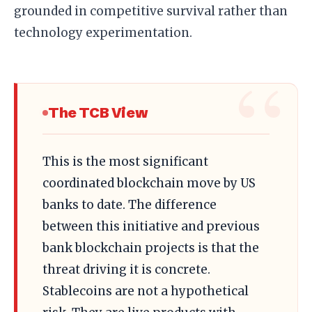
grounded in competitive survival rather than
technology experimentation.
The TCB View
This is the most significant
coordinated blockchain move by US
banks to date. The difference
between this initiative and previous
bank blockchain projects is that the
threat driving it is concrete.
Stablecoins are not a hypothetical