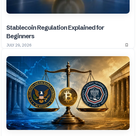
Stablecoin Regulation Explained for
Beginners
JULY 29, 2026