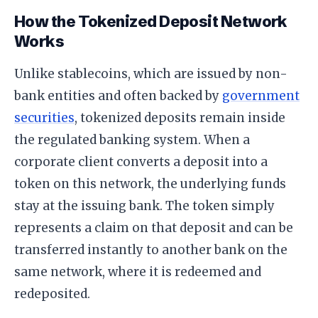
How the Tokenized Deposit Network
Works
Unlike stablecoins, which are issued by non-
bank entities and often backed by
government
securities
, tokenized deposits remain inside
the regulated banking system. When a
corporate client converts a deposit into a
token on this network, the underlying funds
stay at the issuing bank. The token simply
represents a claim on that deposit and can be
transferred instantly to another bank on the
same network, where it is redeemed and
redeposited.