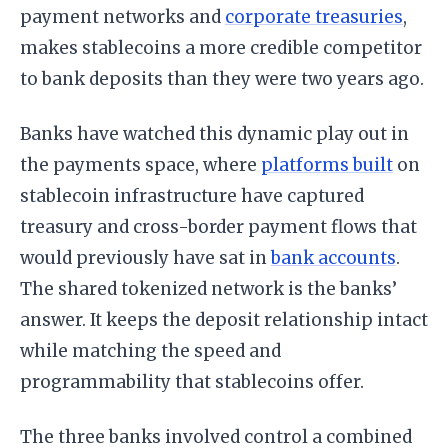
payment networks and
corporate treasuries
,
makes stablecoins a more credible competitor
to bank deposits than they were two years ago.
Banks have watched this dynamic play out in
the payments space, where
platforms built
on
stablecoin infrastructure have captured
treasury and cross-border payment flows that
would previously have sat in
bank accounts
.
The shared tokenized network is the banks’
answer. It keeps the deposit relationship intact
while matching the speed and
programmability that stablecoins offer.
The three banks involved control a combined