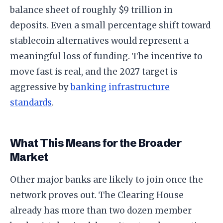
balance sheet of roughly $9 trillion in
deposits. Even a small percentage shift toward
stablecoin alternatives would represent a
meaningful loss of funding. The incentive to
move fast is real, and the 2027 target is
aggressive by
banking infrastructure
standards
.
What This Means for the Broader
Market
Other major banks are likely to join once the
network proves out. The Clearing House
already has more than two dozen member