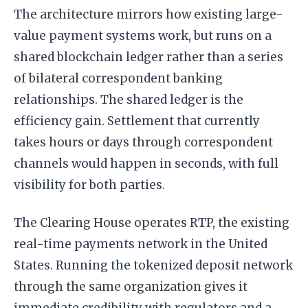
The architecture mirrors how existing large-
value payment systems work, but runs on a
shared blockchain ledger rather than a series
of bilateral correspondent banking
relationships. The shared ledger is the
efficiency gain. Settlement that currently
takes hours or days through correspondent
channels would happen in seconds, with full
visibility for both parties.
The Clearing House operates RTP, the existing
real-time payments network in the United
States. Running the tokenized deposit network
through the same organization gives it