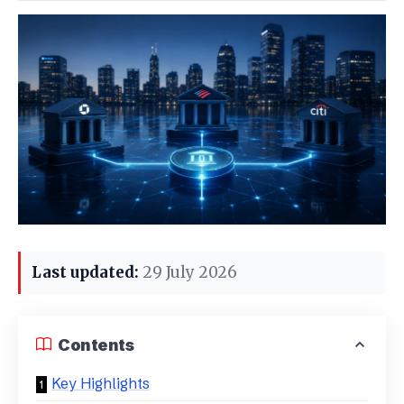
Last updated:
29 July 2026
Contents
Key Highlights