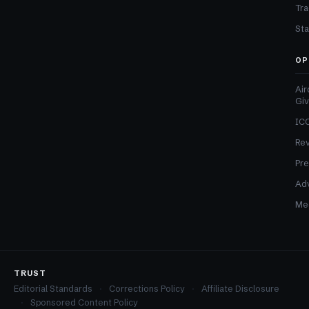
Tra
Sta
OP
Air
Gi
ICO
Re
Pre
Adv
Med
TRUST
Editorial Standards
Corrections Policy
Affiliate Disclosure
Sponsored Content Policy