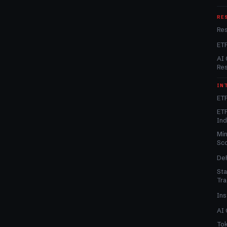
RE
Re
ET
AI 
Re
IN
ETF
ETF
In
Min
Sc
DeF
Sta
Tra
Ins
AI 
Tok