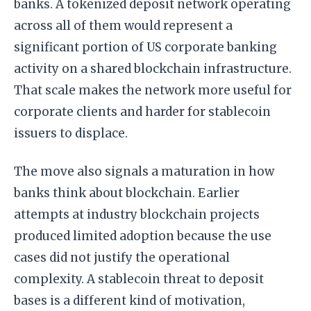
banks. A tokenized deposit network operating
across all of them would represent a
significant portion of US corporate banking
activity on a shared blockchain infrastructure.
That scale makes the network more useful for
corporate clients and harder for stablecoin
issuers to displace.
The move also signals a maturation in how
banks think about blockchain. Earlier
attempts at industry blockchain projects
produced limited adoption because the use
cases did not justify the operational
complexity. A stablecoin threat to deposit
bases is a different kind of motivation,