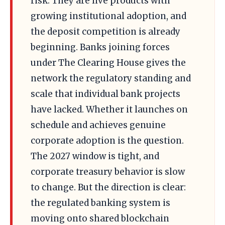
risk. They are live products with
growing institutional adoption, and
the deposit competition is already
beginning. Banks joining forces
under The Clearing House gives the
network the regulatory standing and
scale that individual bank projects
have lacked. Whether it launches on
schedule and achieves genuine
corporate adoption is the question.
The 2027 window is tight, and
corporate treasury behavior is slow
to change. But the direction is clear:
the regulated banking system is
moving onto shared blockchain