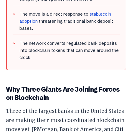
The move is a direct response to
stablecoin
adoption
threatening traditional bank deposit
bases.
The network converts regulated bank deposits
into blockchain tokens that can move around the
clock.
Why Three Giants Are Joining Forces
on Blockchain
Three of the largest banks in the United States
are making their most coordinated blockchain
move yet. JPMorgan, Bank of America, and Citi