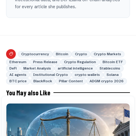
for every article she publishes.
Cryptocurrency
Bitcoin
Crypto
Crypto Markets
Ethereum
Press Release
Crypto Regulation
Bitcoin ETF
DeFi
Market Analysis
artificial intelligence
Stablecoins
AI agents
Institutional Crypto
crypto wallets
Solana
BTC price
BlackRock
Pillar Content
ADGM crypto 2026
You May also Like