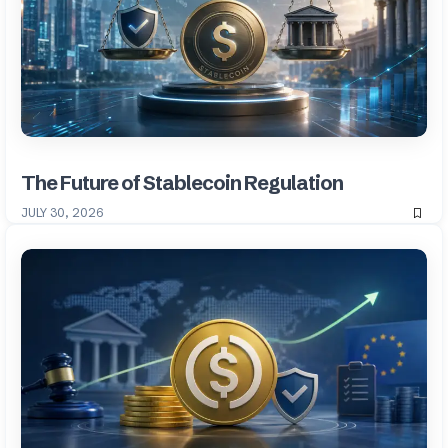
The Future of Stablecoin Regulation
JULY 30, 2026