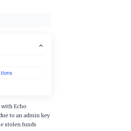
s
ations
m with Echo
 due to an admin key
e stolen funds