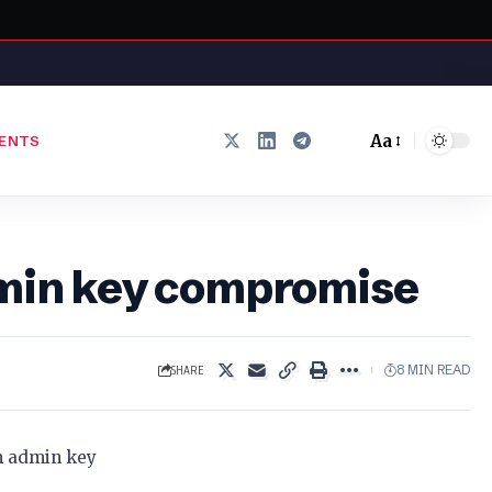
Aa
ENTS
Font
Resizer
admin key compromise
SHARE
8 MIN READ