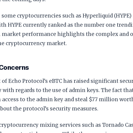
, some cryptocurrencies such as Hyperliquid (HYPE)
ith HYPE currently ranked as the number one trendi
in market performance highlights the complex and o
the cryptocurrency market.
 Concerns
 of Echo Protocol’s eBTC has raised significant secu
y with regards to the use of admin keys. The fact th
n access to the admin key and steal $77 million wort
bout the protocol’s security measures.
 cryptocurrency mixing services such as Tornado Ca