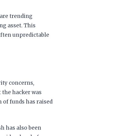
 are trending
ng asset. This
ften unpredictable
rity concerns,
at the hacker was
h of funds has raised
sh has also been