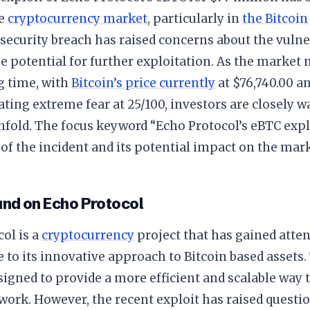
he
cryptocurrency market
, particularly in
the Bitcoin
 security breach has raised concerns about the vulne
e potential for further exploitation. As the market 
g time, with
Bitcoin’s price currently
at $76,740.00 a
ating extreme fear at 25/100, investors are closely 
nfold. The focus keyword “Echo Protocol’s eBTC expl
 of the incident and its potential impact on the mark
nd on Echo Protocol
ol is a
cryptocurrency
project that has gained atten
to its innovative approach to Bitcoin based assets.
signed to provide a more efficient and scalable way t
work. However, the recent exploit has raised questi