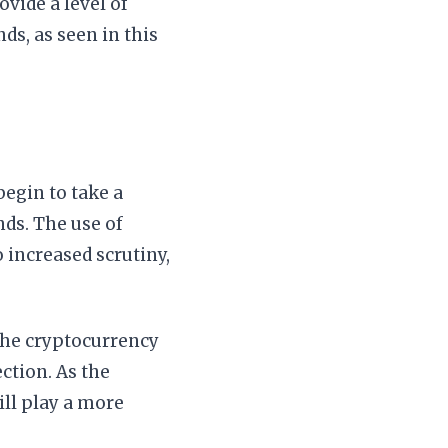
ovide a level of
ds, as seen in this
begin to take a
nds. The use of
 increased scrutiny,
the cryptocurrency
ction. As the
ill play a more