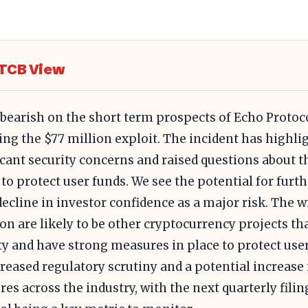
TCB View
 bearish on the short term prospects of Echo Protoc
ing the $77 million exploit. The incident has highli
icant security concerns and raised questions about t
y to protect user funds. We see the potential for furt
decline in investor confidence as a major risk. The w
ion are likely to be other cryptocurrency projects tha
ty and have strong measures in place to protect use
creased regulatory scrutiny and a potential increase 
es across the industry, with the next quarterly filin