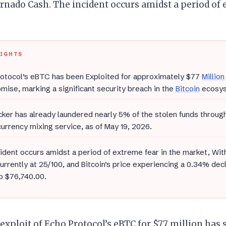
rnado Cash. The incident occurs amidst a period of
LIGHTS
otocol’s eBTC has been Exploited for approximately $77
Million
ise, marking a significant security breach in the
Bitcoin
ecosys
ker has already laundered nearly 5% of the stolen funds throug
urrency mixing service, as of May 19, 2026.
ident occurs amidst a period of extreme fear in the market, Wit
urrently at 25/100, and Bitcoin’s price experiencing a 0.34% dec
o $76,740.00.
exploit of Echo Protocol’s eBTC for $77 million has