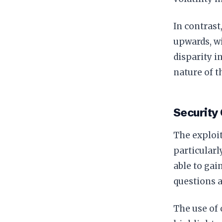
In contrast
upwards, w
disparity 
nature of 
Security
The exploit
particularl
able to gai
questions a
The use of