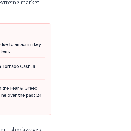
 extreme market
due to an admin key
tem.
h Tornado Cash, a
h the Fear & Greed
line over the past 24
 sent shockwaves