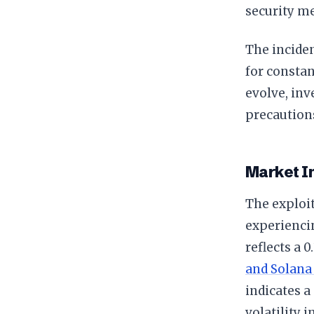
security me
The inciden
for constan
evolve, inv
precautions
Market I
The exploit
experiencin
reflects a 
and Solana
indicates a
volatility 