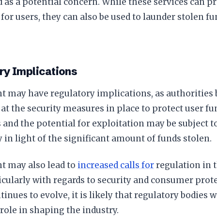
 as a potential concern. While these services can pr
or users, they can also be used to launder stolen fun
ry Implications
t may have regulatory implications, as authorities 
 at the security measures in place to protect user fu
and the potential for exploitation may be subject to
y in light of the significant amount of funds stolen.
t may also lead to
increased calls for
regulation in 
icularly with regards to security and consumer prote
inues to evolve, it is likely that regulatory bodies w
 role in shaping the industry.