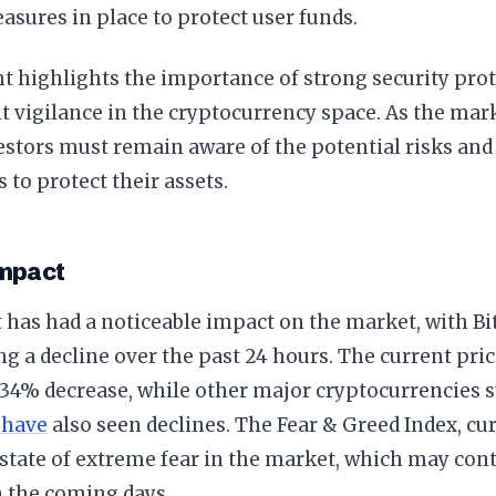
asures in place to protect user funds.
t highlights the importance of strong security pro
t vigilance in the cryptocurrency space. As the mar
estors must remain aware of the potential risks and
 to protect their assets.
mpact
 has had a noticeable impact on the market, with Bit
g a decline over the past 24 hours. The current pric
0.34% decrease, while other major cryptocurrencies
 have
also seen declines. The Fear & Greed Index, cur
 state of extreme fear in the market, which may cont
in the coming days.