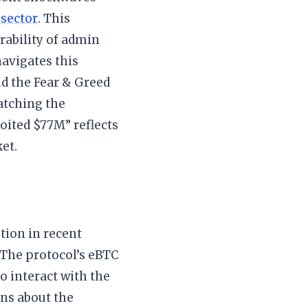
 sector
. This
rability of admin
navigates this
nd the Fear & Greed
watching the
oited $77M” reflects
et.
tion in recent
 The protocol’s eBTC
o interact with the
ons about the