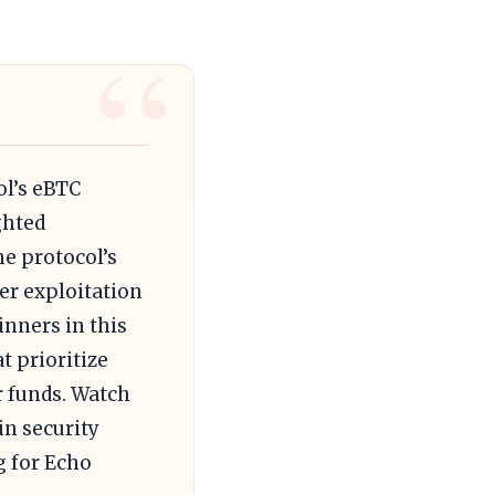
ol’s eBTC
ghted
he protocol’s
her exploitation
inners in this
t prioritize
r funds. Watch
in security
g for Echo