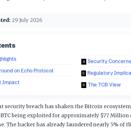
ted:
29 July 2026
tents
ghlights
Security Concern
ound on Echo Protocol
Regulatory Implic
t Impact
The TCB View
nt security breach has shaken the Bitcoin ecosyste
eBTC being exploited for approximately $77 Million
. The hacker has already laundered nearly 5% of th