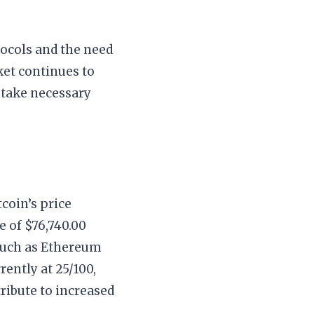
tocols and the need
ket continues to
 take necessary
coin’s price
e of $76,740.00
 such as Ethereum
rently at 25/100,
ribute to increased