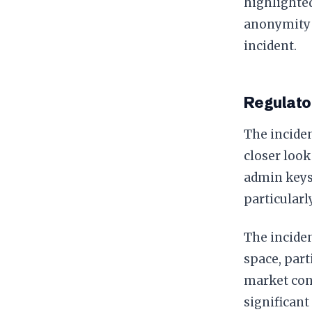
highlighted
anonymity f
incident.
Regulato
The inciden
closer look
admin keys 
particularl
The inciden
space, part
market cont
significant