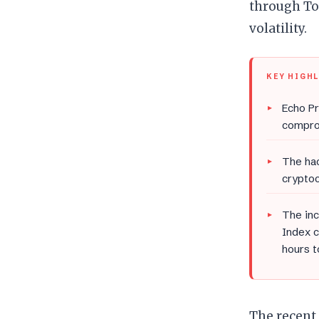
through To
volatility.
KEY HIGH
Echo Pr
comprom
The hac
cryptoc
The inc
Index c
hours t
The recent 