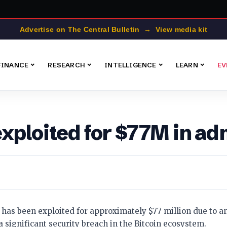
Advertise on The Central Bulletin → View media kit
FINANCE
RESEARCH
INTELLIGENCE
LEARN
EV
exploited for $77M in 