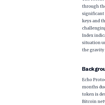
through t
significant
keys and th
challengin
Index indic
situation u
the gravity
Backgrou
Echo Protoc
months due 
token is de
Bitcoin net