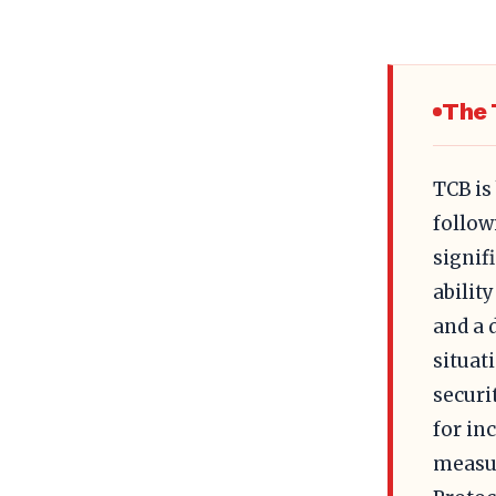
The 
TCB is
follow
signif
abilit
and a 
situat
securi
for in
measur