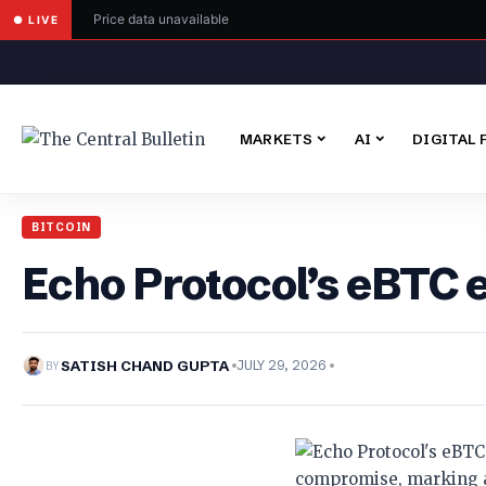
Price data unavailable
● LIVE
MARKETS
AI
DIGITAL 
BITCOIN
Echo Protocol’s eBTC 
BY
SATISH CHAND GUPTA
JULY 29, 2026