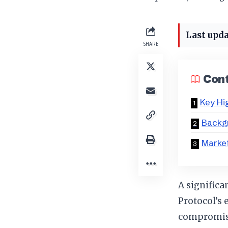
Last upda
SHARE
Con
Key Hi
Backgr
Marke
A significa
Protocol’s 
compromise