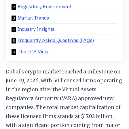
Regulatory Environment
Market Trends
Industry Insights
Frequently Asked Questions (FAQs)
The TCB View
Dubai’s crypto market reached a milestone on
June 29, 2026, with 50 licensed firms operating
in the region after the Virtual Assets
Regulatory Authority (VARA) approved new
companies. The total market capitalization of
these licensed firms stands at $17.02 billion,
with a significant portion coming from major