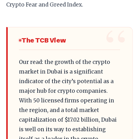
Crypto Fear and Greed Index.
The TCB View
Our read: the growth of the crypto
market in Dubai is a significant
indicator of the city’s potential as a
major hub for crypto companies.
With 50 licensed firms operating in
the region, and a total market
capitalization of $17.02 billion, Dubai
is well on its way to establishing
itself as a leader in the crypto