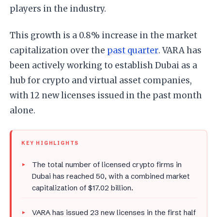
players in the industry.
This growth is a 0.8% increase in the market
capitalization over the
past quarter
. VARA has
been actively working to establish Dubai as a
hub for crypto and virtual asset companies,
with 12 new licenses issued in the past month
alone.
KEY HIGHLIGHTS
The total number of licensed crypto firms in
Dubai has reached 50, with a combined market
capitalization of $17.02 billion.
VARA has issued 23 new licenses in the first half