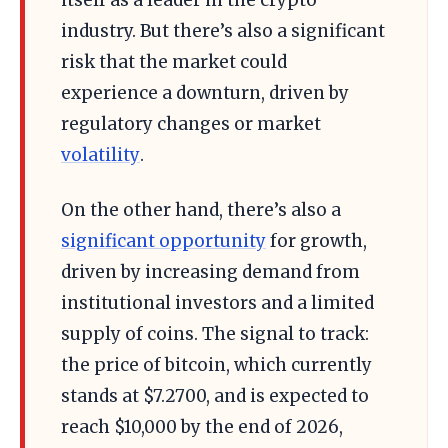
industry. But there’s also a significant
risk that the market could
experience a downturn, driven by
regulatory changes or market
volatility
.
On the other hand, there’s also a
significant opportunity
for growth,
driven by increasing demand from
institutional investors and a limited
supply of coins. The signal to track:
the price of bitcoin, which currently
stands at $7.2700, and is expected to
reach $10,000 by the end of 2026,