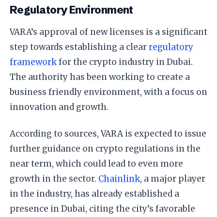
Regulatory Environment
VARA’s approval of new licenses is a significant
step towards establishing a clear
regulatory
framework
for the crypto industry in Dubai.
The authority has been working to create a
business friendly environment, with a focus on
innovation and growth.
According to sources, VARA is expected to issue
further guidance on crypto regulations in the
near term, which could lead to even more
growth in the sector.
Chainlink
, a major player
in the industry, has already established a
presence in Dubai, citing the city’s favorable