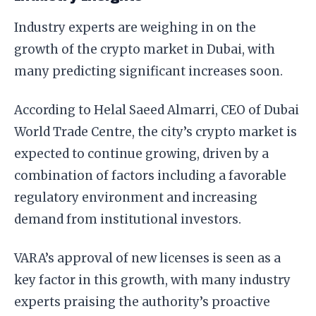
Industry experts are weighing in on the
growth of the crypto market in Dubai, with
many predicting significant increases soon.
According to Helal Saeed Almarri, CEO of Dubai
World Trade Centre, the city’s crypto market is
expected to continue growing, driven by a
combination of factors including a favorable
regulatory environment and increasing
demand from institutional investors.
VARA’s approval of new licenses is seen as a
key factor in this growth, with many industry
experts praising the authority’s proactive