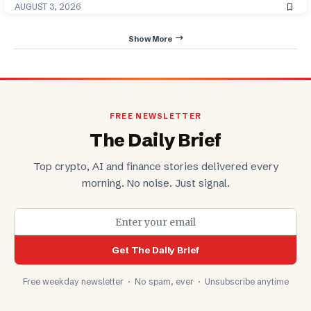
AUGUST 3, 2026
Show More
FREE NEWSLETTER
The Daily Brief
Top crypto, AI and finance stories delivered every
morning. No noise. Just signal.
Get The Daily Brief
Free weekday newsletter · No spam, ever · Unsubscribe anytime