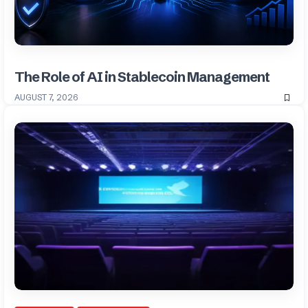
The Role of AI in Stablecoin Management
AUGUST 7, 2026