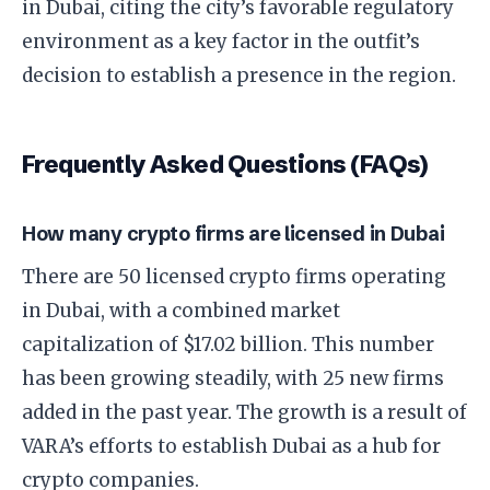
in Dubai, citing the city’s favorable regulatory
environment as a key factor in the outfit’s
decision to establish a presence in the region.
Frequently Asked Questions (FAQs)
How many crypto firms are licensed in Dubai
There are 50 licensed crypto firms operating
in Dubai, with a combined market
capitalization of $17.02 billion. This number
has been growing steadily, with 25 new firms
added in the past year. The growth is a result of
VARA’s efforts to establish Dubai as a hub for
crypto companies.