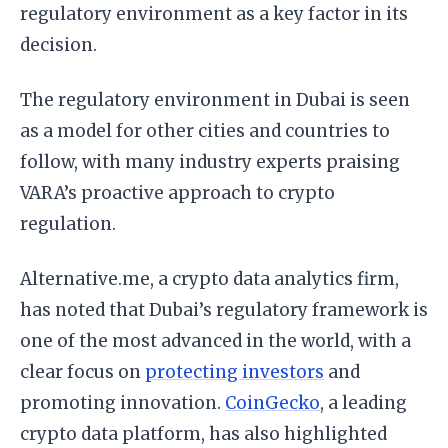
regulatory environment as a key factor in its
decision.
The regulatory environment in Dubai is seen
as a model for other cities and countries to
follow, with many industry experts praising
VARA’s proactive approach to crypto
regulation.
Alternative.me, a crypto data analytics firm,
has noted that Dubai’s regulatory framework is
one of the most advanced in the world, with a
clear focus on
protecting investors
and
promoting innovation.
CoinGecko
, a leading
crypto data platform, has also highlighted