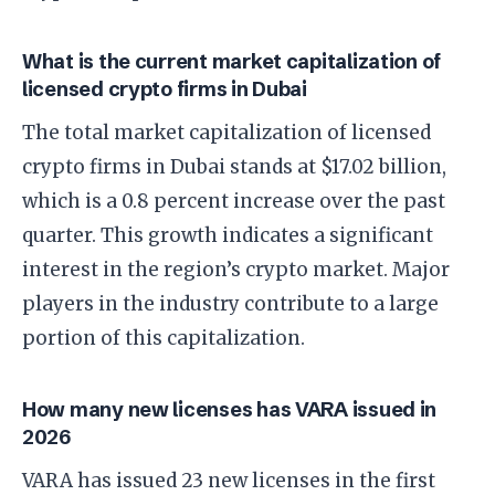
What is the current market capitalization of
licensed crypto firms in Dubai
The total market capitalization of licensed
crypto firms in Dubai stands at $17.02 billion,
which is a 0.8 percent increase over the past
quarter. This growth indicates a significant
interest in the region’s crypto market. Major
players in the industry contribute to a large
portion of this capitalization.
How many new licenses has VARA issued in
2026
VARA has issued 23 new licenses in the first