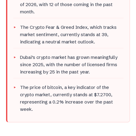
of 2026, with 12 of those coming in the past
month.
The Crypto Fear & Greed Index, which tracks
market sentiment, currently stands at 39,
indicating a neutral market outlook.
Dubai’s crypto market has grown meaningfully
since 2025, with the number of licensed firms
increasing by 25 in the past year.
The price of bitcoin, a key indicator of the
crypto market, currently stands at $7.2700,
representing a 0.2% increase over the past
week.