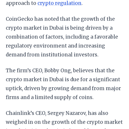
approach to
crypto regulation
.
CoinGecko has noted that the growth of the
crypto market in Dubai is being driven by a
combination of factors, including a favorable
regulatory environment and increasing
demand from institutional investors.
The firm’s CEO, Bobby Ong, believes that the
crypto market in Dubai is due for a significant
uptick, driven by growing demand from major
firms and a limited supply of coins.
Chainlink’s CEO, Sergey Nazarov, has also
weighed in on the growth of the crypto market