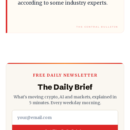
according to some industry experts.
FREE DAILY NEWSLETTER
The Daily Brief
What's moving crypto, AI and markets, explained in
5 minutes. Every weekday morning.