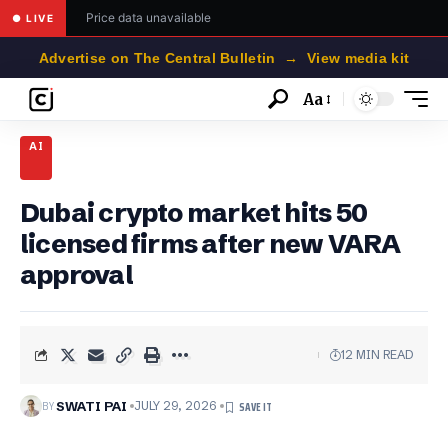
Price data unavailable
● LIVE
Advertise on The Central Bulletin → View media kit
Aa
Font
Resizer
AI
Dubai crypto market hits 50
licensed firms after new VARA
approval
12 MIN READ
BY
SWATI PAI
JULY 29, 2026