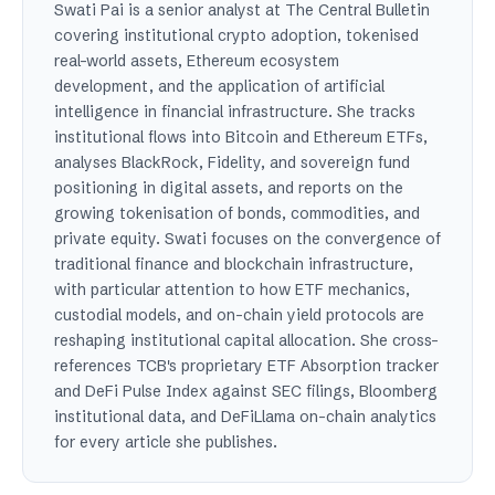
Swati Pai is a senior analyst at The Central Bulletin
covering institutional crypto adoption, tokenised
real-world assets, Ethereum ecosystem
development, and the application of artificial
intelligence in financial infrastructure. She tracks
institutional flows into Bitcoin and Ethereum ETFs,
analyses BlackRock, Fidelity, and sovereign fund
positioning in digital assets, and reports on the
growing tokenisation of bonds, commodities, and
private equity. Swati focuses on the convergence of
traditional finance and blockchain infrastructure,
with particular attention to how ETF mechanics,
custodial models, and on-chain yield protocols are
reshaping institutional capital allocation. She cross-
references TCB's proprietary ETF Absorption tracker
and DeFi Pulse Index against SEC filings, Bloomberg
institutional data, and DeFiLlama on-chain analytics
for every article she publishes.