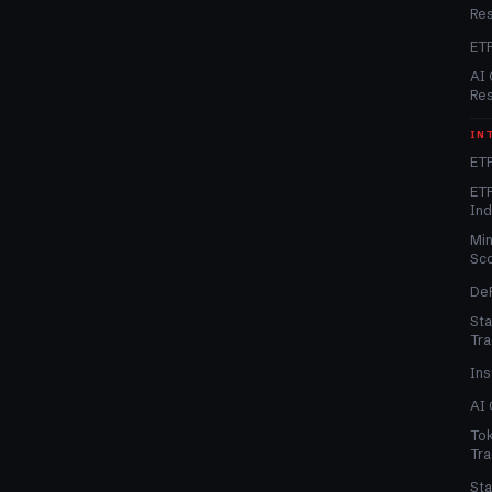
Re
ET
AI 
Re
IN
ETF
ETF
In
Min
Sc
DeF
Sta
Tra
Ins
AI 
Tok
Tra
Sta