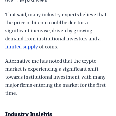
over the past week.
That said, many industry experts believe that
the price of bitcoin could be due for a
significant increase, driven by growing
demand from institutional investors and a
limited supply
of coins.
Alternative.me has noted that the crypto
market is experiencing a significant shift
towards institutional investment, with many
major firms entering the market for the first
time.
Industry Insights