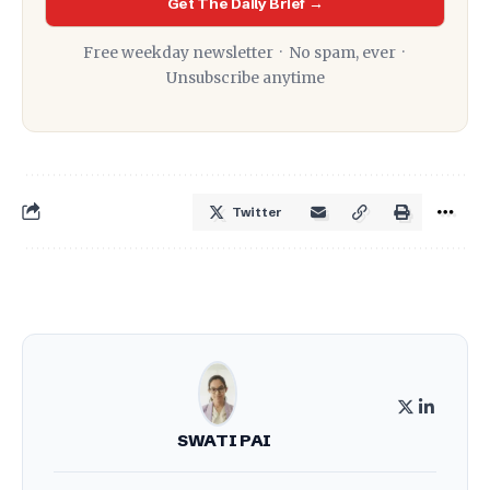
Get The Daily Brief →
Free weekday newsletter · No spam, ever ·
Unsubscribe anytime
Twitter
SWATI PAI