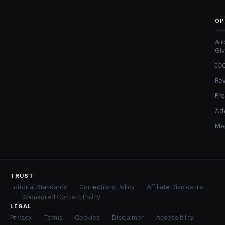
OP
Air
Gi
ICO
Re
Pre
Adv
Med
TRUST
Editorial Standards
Corrections Policy
Affiliate Disclosure
Sponsored Content Policy
LEGAL
Privacy
Terms
Cookies
Disclaimer
Accessibility