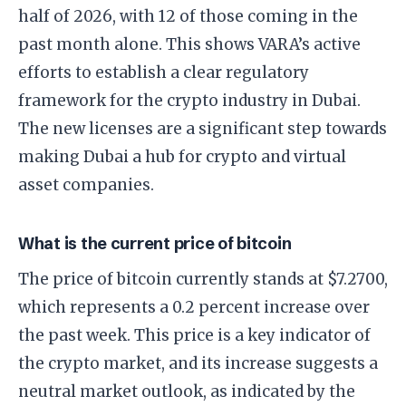
half of 2026, with 12 of those coming in the
past month alone. This shows VARA’s active
efforts to establish a clear regulatory
framework for the crypto industry in Dubai.
The new licenses are a significant step towards
making Dubai a hub for crypto and virtual
asset companies.
What is the current price of bitcoin
The price of bitcoin currently stands at $7.2700,
which represents a 0.2 percent increase over
the past week. This price is a key indicator of
the crypto market, and its increase suggests a
neutral market outlook, as indicated by the