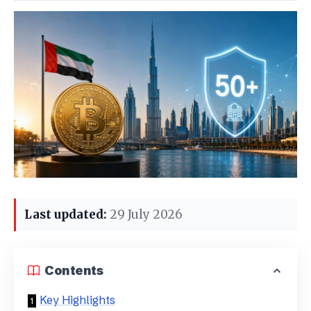
Last updated:
29 July 2026
Contents
Key Highlights