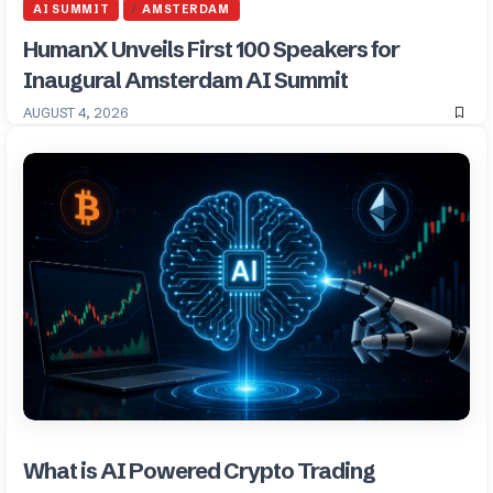
AI SUMMIT
AMSTERDAM
HumanX Unveils First 100 Speakers for
Inaugural Amsterdam AI Summit
AUGUST 4, 2026
What is AI Powered Crypto Trading