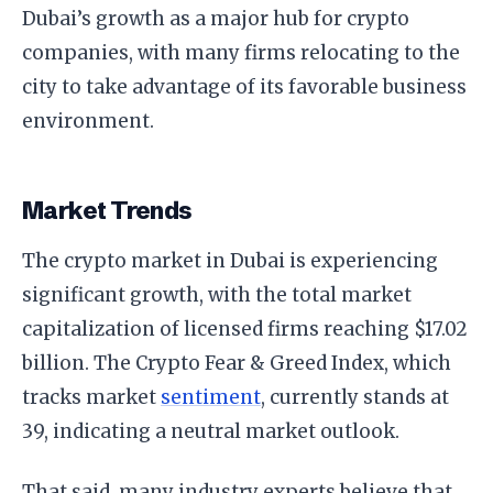
Dubai’s growth as a major hub for crypto
companies, with many firms relocating to the
city to take advantage of its favorable business
environment.
Market Trends
The crypto market in Dubai is experiencing
significant growth, with the total market
capitalization of licensed firms reaching $17.02
billion. The Crypto Fear & Greed Index, which
tracks market
sentiment
, currently stands at
39, indicating a neutral market outlook.
That said, many industry experts believe that