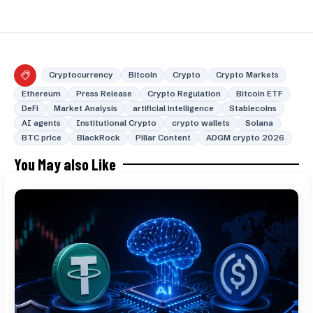
Cryptocurrency
Bitcoin
Crypto
Crypto Markets
Ethereum
Press Release
Crypto Regulation
Bitcoin ETF
DeFi
Market Analysis
artificial intelligence
Stablecoins
AI agents
Institutional Crypto
crypto wallets
Solana
BTC price
BlackRock
Pillar Content
ADGM crypto 2026
You May also Like