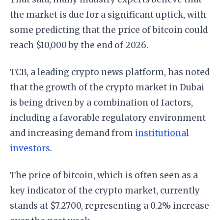
the market is due for a significant uptick, with
some predicting that the price of bitcoin could
reach $10,000 by the end of 2026.
TCB, a leading crypto news platform, has noted
that the growth of the crypto market in Dubai
is being driven by a combination of factors,
including a favorable regulatory environment
and increasing demand from
institutional
investors
.
The price of bitcoin, which is often seen as a
key indicator of the crypto market, currently
stands at $7.2700, representing a 0.2% increase