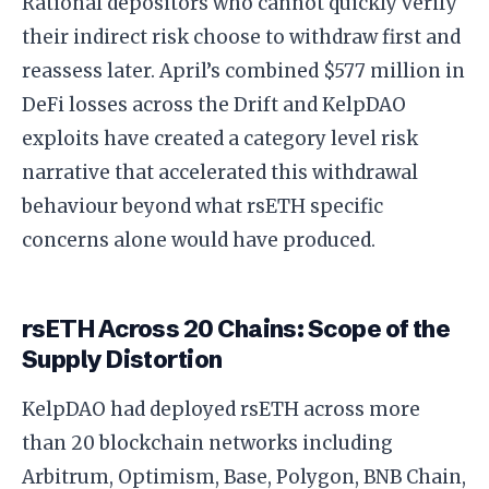
Rational depositors who cannot quickly verify
their indirect risk choose to withdraw first and
reassess later. April’s combined $577 million in
DeFi losses across the Drift and KelpDAO
exploits have created a category level risk
narrative that accelerated this withdrawal
behaviour beyond what rsETH specific
concerns alone would have produced.
rsETH Across 20 Chains: Scope of the
Supply Distortion
KelpDAO had deployed rsETH across more
than 20 blockchain networks including
Arbitrum, Optimism, Base, Polygon, BNB Chain,