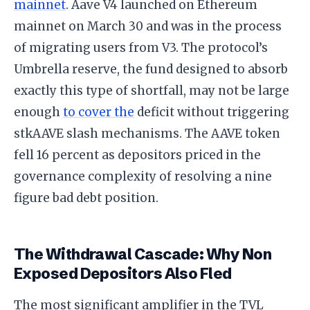
mainnet
. Aave V4 launched on Ethereum
mainnet on March 30 and was in the process
of migrating users from V3. The protocol’s
Umbrella reserve, the fund designed to absorb
exactly this type of shortfall, may not be large
enough
to cover the
deficit without triggering
stkAAVE slash mechanisms. The AAVE token
fell 16 percent as depositors priced in the
governance complexity of resolving a nine
figure bad debt position.
The Withdrawal Cascade: Why Non
Exposed Depositors Also Fled
The most significant amplifier in the TVL