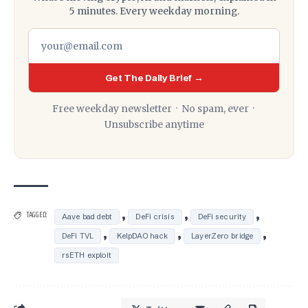
5 minutes. Every weekday morning.
Get The Daily Brief →
Free weekday newsletter · No spam, ever ·
Unsubscribe anytime
,
,
,
TAGGED:
Aave bad debt
DeFi crisis
DeFi security
,
,
,
DeFi TVL
KelpDAO hack
LayerZero bridge
rsETH exploit