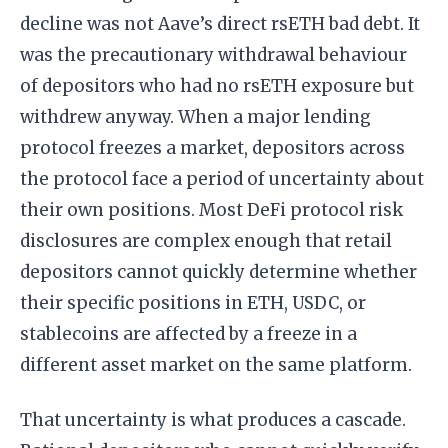
decline was not Aave’s direct rsETH bad debt. It
was the precautionary withdrawal behaviour
of depositors who had no rsETH exposure but
withdrew anyway. When a major lending
protocol freezes a market, depositors across
the protocol face a period of uncertainty about
their own positions. Most DeFi protocol risk
disclosures are complex enough that retail
depositors cannot quickly determine whether
their specific positions in ETH, USDC, or
stablecoins are affected by a freeze in a
different asset market on the same platform.
That uncertainty is what produces a cascade.