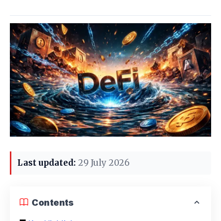
Last updated:
29 July 2026
Contents