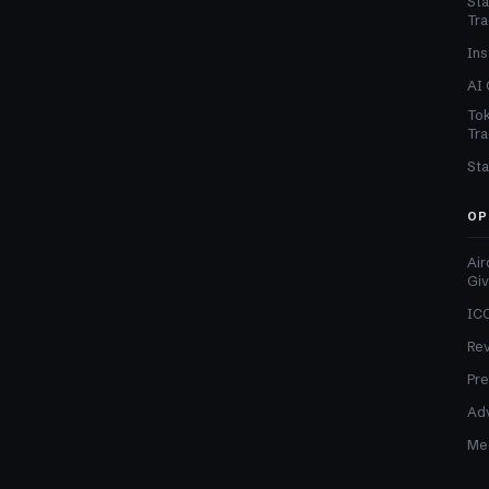
Sta
Tra
Ins
AI 
Tok
Tra
Sta
OP
Air
Gi
ICO
Re
Pre
Adv
Med