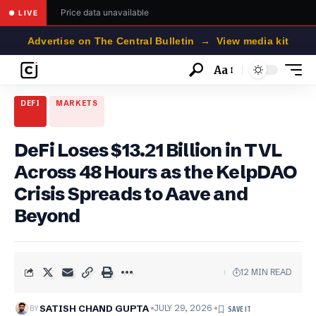
Price data unavailable
● LIVE
Advertise on The Central Bulletin → View media kit
Aa
Font
Resizer
DEFI
MARKETS
DeFi Loses $13.21 Billion in TVL
Across 48 Hours as the KelpDAO
Crisis Spreads to Aave and
Beyond
12 MIN READ
BY
SATISH CHAND GUPTA
JULY 29, 2026