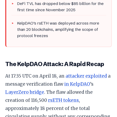
DeFi TVL has dropped below $85 billion for the
first time since November 2025
KelpDAO’s rsETH was deployed across more
than 20 blockchains, amplifying the scope of
protocol freezes
The KelpDAO Attack: A Rapid Recap
At 17:35 UTC on April 18, an
attacker exploited
a
message verification flaw
in KelpDAO
’s
LayerZero bridge
. The flaw allowed the
creation of 116,500
rsETH tokens
,
approximately 18 percent of the total
circulating supply, without any corresponding