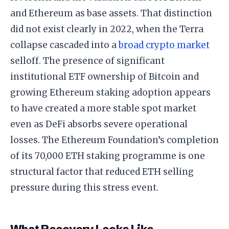
and Ethereum as base assets. That distinction
did not exist clearly in 2022, when the Terra
collapse cascaded into a
broad crypto market
selloff. The presence of significant
institutional ETF ownership of Bitcoin and
growing Ethereum staking adoption appears
to have created a more stable spot market
even as DeFi absorbs severe operational
losses. The Ethereum Foundation’s completion
of its 70,000 ETH staking programme is one
structural factor that reduced ETH selling
pressure during this stress event.