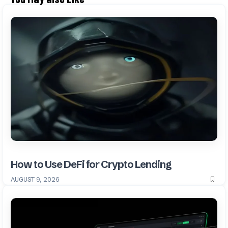
How to Use DeFi for Crypto Lending
AUGUST 9, 2026