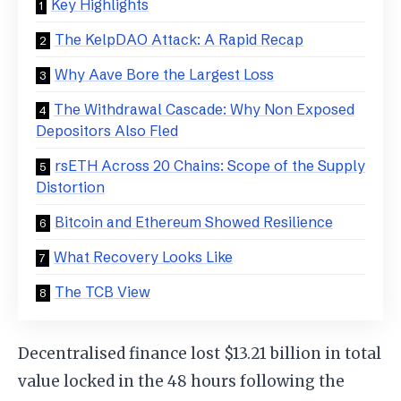
Key Highlights
The KelpDAO Attack: A Rapid Recap
Why Aave Bore the Largest Loss
The Withdrawal Cascade: Why Non Exposed
Depositors Also Fled
rsETH Across 20 Chains: Scope of the Supply
Distortion
Bitcoin and Ethereum Showed Resilience
What Recovery Looks Like
The TCB View
Decentralised finance lost $13.21 billion in total
value locked in the 48 hours following the