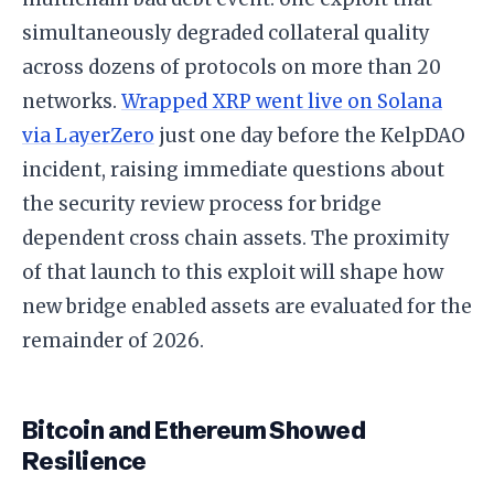
simultaneously degraded collateral quality
across dozens of protocols on more than 20
networks.
Wrapped XRP went live on Solana
via LayerZero
just one day before the KelpDAO
incident, raising immediate questions about
the security review process for bridge
dependent cross chain assets. The proximity
of that launch to this exploit will shape how
new bridge enabled assets are evaluated for the
remainder of 2026.
Bitcoin and Ethereum Showed
Resilience