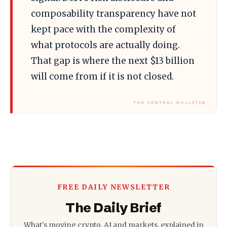
composability transparency have not
kept pace with the complexity of
what protocols are actually doing.
That gap is where the next $13 billion
will come from if it is not closed.
FREE DAILY NEWSLETTER
The Daily Brief
What's moving crypto, AI and markets, explained in