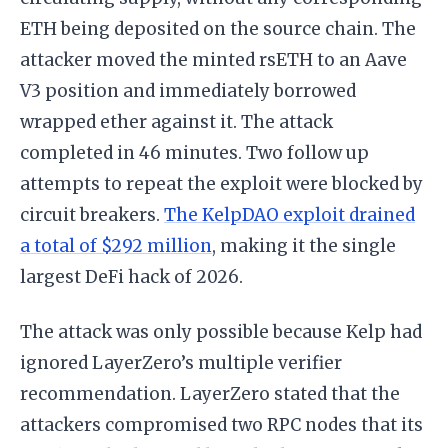
ETH being deposited on the source chain. The
attacker moved the minted rsETH to an Aave
V3 position and immediately borrowed
wrapped ether against it. The attack
completed in 46 minutes. Two follow up
attempts to repeat the exploit were blocked by
circuit breakers.
The KelpDAO exploit drained
a total of $292 million
, making it the single
largest DeFi hack of 2026.
The attack was only possible because Kelp had
ignored LayerZero’s multiple verifier
recommendation. LayerZero stated that the
attackers compromised two RPC nodes that its