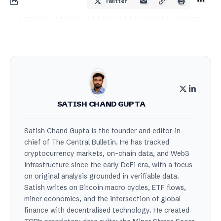
Twitter
SATISH CHAND GUPTA
Satish Chand Gupta is the founder and editor-in-
chief of The Central Bulletin. He has tracked
cryptocurrency markets, on-chain data, and Web3
infrastructure since the early DeFi era, with a focus
on original analysis grounded in verifiable data.
Satish writes on Bitcoin macro cycles, ETF flows,
miner economics, and the intersection of global
finance with decentralised technology. He created