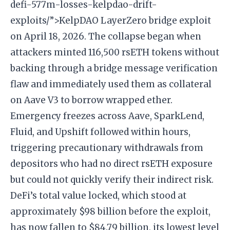
defi-577m-losses-kelpdao-drift-
exploits/”>KelpDAO LayerZero bridge exploit
on April 18, 2026. The collapse began when
attackers minted 116,500 rsETH tokens without
backing through a bridge message verification
flaw and immediately used them as collateral
on Aave V3 to borrow wrapped ether.
Emergency freezes across Aave, SparkLend,
Fluid, and Upshift followed within hours,
triggering precautionary withdrawals from
depositors who had no direct rsETH exposure
but could not quickly verify their indirect risk.
DeFi’s total value locked, which stood at
approximately $98 billion before the exploit,
has now fallen to $84.79 billion, its lowest level