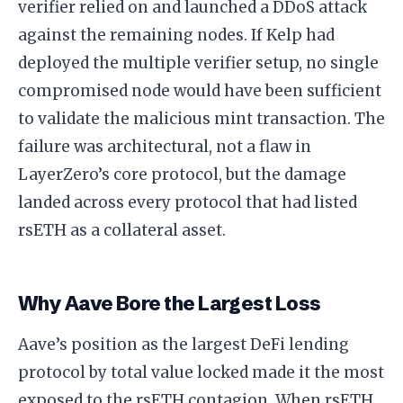
verifier relied on and launched a DDoS attack
against the remaining nodes. If Kelp had
deployed the multiple verifier setup, no single
compromised node would have been sufficient
to validate the malicious mint transaction. The
failure was architectural, not a flaw in
LayerZero’s core protocol, but the damage
landed across every protocol that had listed
rsETH as a collateral asset.
Why Aave Bore the Largest Loss
Aave’s position as the largest DeFi lending
protocol by total value locked made it the most
exposed to the rsETH contagion. When rsETH