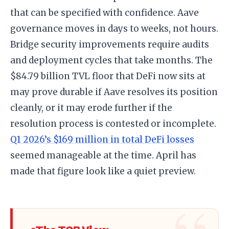
that can be specified with confidence. Aave
governance moves in days to weeks, not hours.
Bridge security improvements require audits
and deployment cycles that take months. The
$84.79 billion TVL floor that DeFi now sits at
may prove durable if Aave resolves its position
cleanly, or it may erode further if the
resolution process is contested or incomplete.
Q1 2026’s $169 million in total DeFi losses
seemed manageable at the time. April has
made that figure look like a quiet preview.