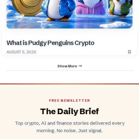
What is Pudgy Penguins Crypto
AUGUST 5, 2026
Show More
FREE NEWSLETTER
The Daily Brief
Top crypto, AI and finance stories delivered every
morning. No noise. Just signal.