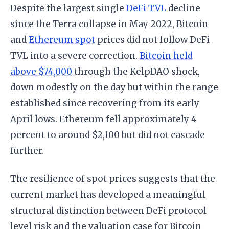
Despite the largest single
DeFi TVL
decline
since the Terra collapse in May 2022, Bitcoin
and
Ethereum spot
prices did not follow DeFi
TVL into a severe correction.
Bitcoin held
above $74,000
through the KelpDAO shock,
down modestly on the day but within the range
established since recovering from its early
April lows. Ethereum fell approximately 4
percent to around $2,100 but did not cascade
further.
The resilience of spot prices suggests that the
current market has developed a meaningful
structural distinction between DeFi protocol
level risk and the valuation case for Bitcoin