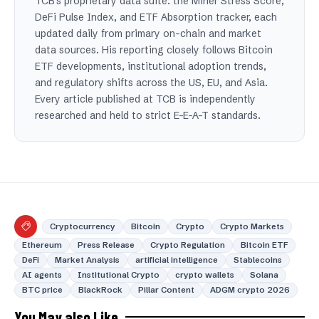
TCB's proprietary data suite: the Miner Stress Score,
DeFi Pulse Index, and ETF Absorption tracker, each
updated daily from primary on-chain and market
data sources. His reporting closely follows Bitcoin
ETF developments, institutional adoption trends,
and regulatory shifts across the US, EU, and Asia.
Every article published at TCB is independently
researched and held to strict E-E-A-T standards.
Cryptocurrency
Bitcoin
Crypto
Crypto Markets
Ethereum
Press Release
Crypto Regulation
Bitcoin ETF
DeFi
Market Analysis
artificial intelligence
Stablecoins
AI agents
Institutional Crypto
crypto wallets
Solana
BTC price
BlackRock
Pillar Content
ADGM crypto 2026
You May also Like