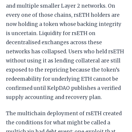
and multiple smaller Layer 2 networks. On
every one of those chains, rsETH holders are
now holding a token whose backing integrity
is uncertain. Liquidity for rsETH on
decentralised exchanges across these
networks has collapsed. Users who held rsETH
without using it as lending collateral are still
exposed to the repricing because the token’s
redeemability for underlying ETH cannot be
confirmed until KelpDAO publishes a verified
supply accounting and recovery plan.
The multichain deployment of rsETH created
the conditions for what might be called a
multichain bad debt event: one exploit that