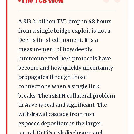
The TCB View
A $13.21 billion TVL drop in 48 hours
from a single bridge exploit is not a
DeFi is finished moment. It is a
measurement of how deeply
interconnected DeFi protocols have
become and how quickly uncertainty
propagates through those
connections when a single link
breaks. The rsETH collateral problem
in Aave is real and significant. The
withdrawal cascade from non
exposed depositors is the larger
signal: DeFi’s risk disclosure and