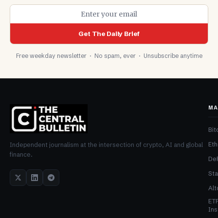
Get The Daily Brief
Free weekday newsletter · No spam, ever · Unsubscribe anytime
MA
Bit
Et
Independent journalism at the intersection of crypto, AI and global
finance.
De
Sta
Alt
ET
Ins