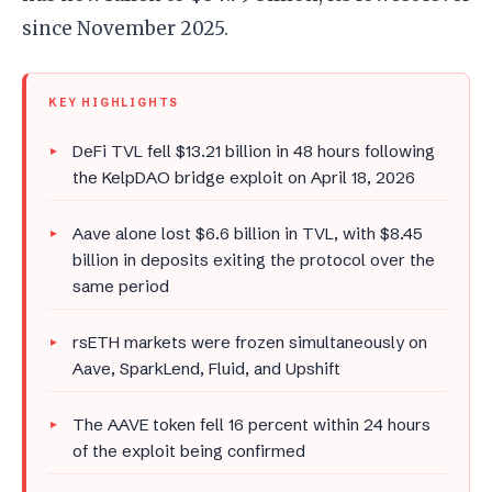
since November 2025.
KEY HIGHLIGHTS
DeFi TVL fell $13.21 billion in 48 hours following
the KelpDAO bridge exploit on April 18, 2026
Aave alone lost $6.6 billion in TVL, with $8.45
billion in deposits exiting the protocol over the
same period
rsETH markets were frozen simultaneously on
Aave, SparkLend, Fluid, and Upshift
The AAVE token fell 16 percent within 24 hours
of the exploit being confirmed