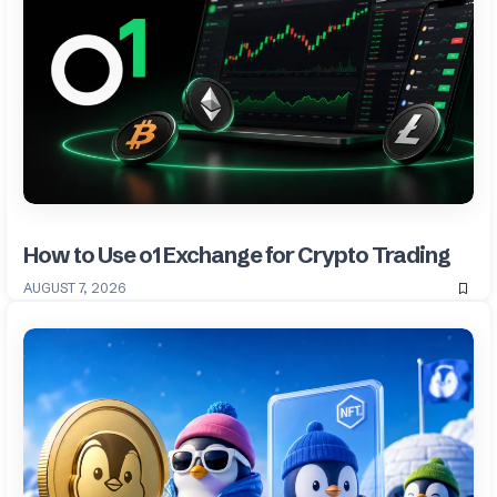
How to Use o1 Exchange for Crypto Trading
AUGUST 7, 2026