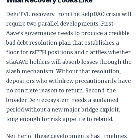
What Recovery Looks Like
DeFi TVL recovery from the KelpDAO crisis will
require two parallel developments. First,
Aave’s governance needs to produce a credible
bad debt resolution plan that establishes a
floor for rsETH positions and clarifies whether
stkAAVE holders will absorb losses through the
slash mechanism. Without that resolution,
depositors who withdrew precautionarily have
no concrete reason to return. Second, the
broader DeFi ecosystem needs a sustained
period without a new major bridge exploit,
long enough for risk appetite to rebuild.
Neither of these developments has timelines