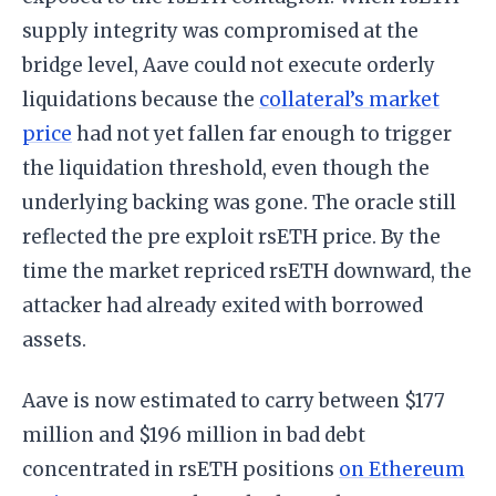
supply integrity was compromised at the
bridge level, Aave could not execute orderly
liquidations because the
collateral’s market
price
had not yet fallen far enough to trigger
the liquidation threshold, even though the
underlying backing was gone. The oracle still
reflected the pre exploit rsETH price. By the
time the market repriced rsETH downward, the
attacker had already exited with borrowed
assets.
Aave is now estimated to carry between $177
million and $196 million in bad debt
concentrated in rsETH positions
on Ethereum