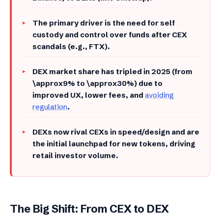
​The primary driver is the need for self
custody and control over funds after CEX
scandals (e.g., FTX).
​DEX market share has tripled in 2025 (from
\approx9% to \approx30%) due to
improved UX, lower fees, and
avoiding
regulation
.
​DEXs now rival CEXs in speed/design and are
the initial launchpad for new tokens, driving
retail investor volume.
The Big Shift: From CEX to DEX