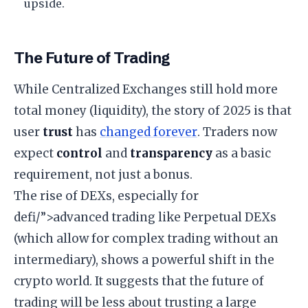
upside.
​The Future of Trading
​While Centralized Exchanges still hold more
total money (liquidity), the story of 2025 is that
user
trust
has
changed forever
. Traders now
expect
control
and
transparency
as a basic
requirement, not just a bonus.
​The rise of DEXs, especially for
defi/”>advanced trading like Perpetual DEXs
(which allow for complex trading without an
intermediary), shows a powerful shift in the
crypto world. It suggests that the future of
trading will be less about trusting a large