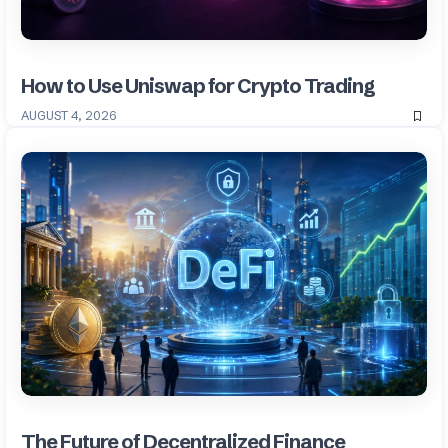
How to Use Uniswap for Crypto Trading
AUGUST 4, 2026
The Future of Decentralized Finance