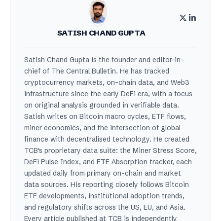
SATISH CHAND GUPTA
Satish Chand Gupta is the founder and editor-in-
chief of The Central Bulletin. He has tracked
cryptocurrency markets, on-chain data, and Web3
infrastructure since the early DeFi era, with a focus
on original analysis grounded in verifiable data.
Satish writes on Bitcoin macro cycles, ETF flows,
miner economics, and the intersection of global
finance with decentralised technology. He created
TCB's proprietary data suite: the Miner Stress Score,
DeFi Pulse Index, and ETF Absorption tracker, each
updated daily from primary on-chain and market
data sources. His reporting closely follows Bitcoin
ETF developments, institutional adoption trends,
and regulatory shifts across the US, EU, and Asia.
Every article published at TCB is independently