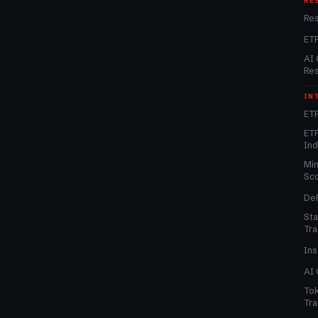
RE
Re
ET
AI 
Re
IN
ETF
ETF
In
Min
Sc
DeF
Sta
Tra
Ins
AI 
Tok
Tra