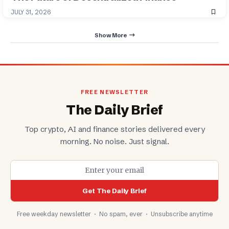
JULY 31, 2026
Show More
FREE NEWSLETTER
The Daily Brief
Top crypto, AI and finance stories delivered every
morning. No noise. Just signal.
Get The Daily Brief
Free weekday newsletter · No spam, ever · Unsubscribe anytime