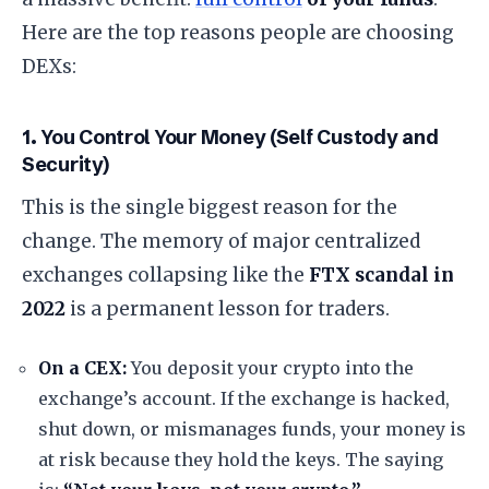
​Here are the top reasons people are choosing
DEXs:
​1. You Control Your Money (Self Custody and
Security)
​This is the single biggest reason for the
change. The memory of major centralized
exchanges collapsing like the
FTX scandal in
2022
is a permanent lesson for traders.
On a CEX:
You deposit your crypto into the
exchange’s account. If the exchange is hacked,
shut down, or mismanages funds, your money is
at risk because they hold the keys. The saying