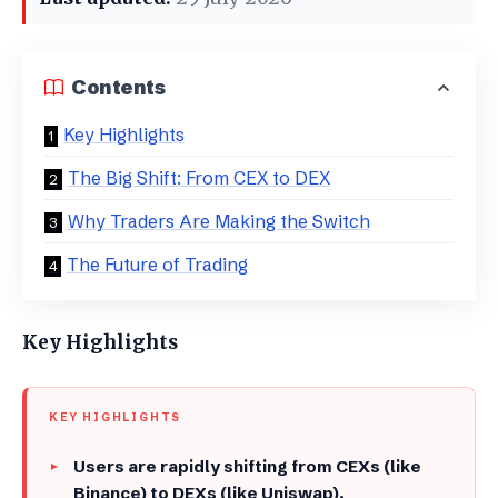
Contents
Key Highlights
The Big Shift: From CEX to DEX
​Why Traders Are Making the Switch
​The Future of Trading
Key Highlights
KEY HIGHLIGHTS
Users are rapidly shifting from CEXs (like
Binance) to DEXs (like Uniswap).