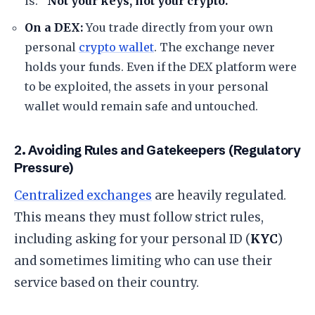
is:
“Not your keys, not your crypto.”
On a DEX:
You trade directly from your own
personal
crypto wallet
. The exchange never
holds your funds. Even if the DEX platform were
to be exploited, the assets in your personal
wallet would remain safe and untouched.
​2. Avoiding Rules and Gatekeepers (Regulatory
Pressure)
Centralized exchanges
are heavily regulated.
This means they must follow strict rules,
including asking for your personal ID (
KYC
)
and sometimes limiting who can use their
service based on their country.