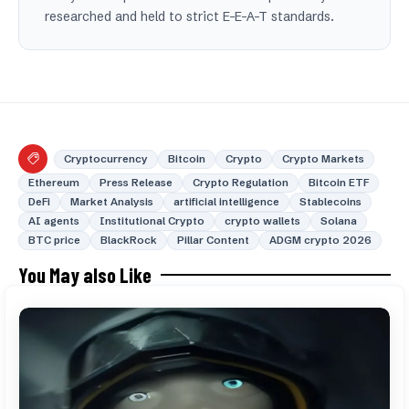
researched and held to strict E-E-A-T standards.
Cryptocurrency
Bitcoin
Crypto
Crypto Markets
Ethereum
Press Release
Crypto Regulation
Bitcoin ETF
DeFi
Market Analysis
artificial intelligence
Stablecoins
AI agents
Institutional Crypto
crypto wallets
Solana
BTC price
BlackRock
Pillar Content
ADGM crypto 2026
You May also Like