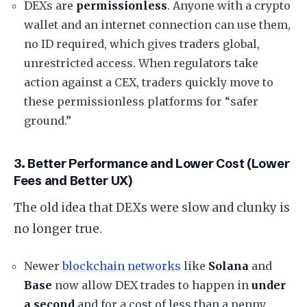
​DEXs are
permissionless
. Anyone with a crypto
wallet and an internet connection can use them,
no ID required, which gives traders global,
unrestricted access. When regulators take
action against a CEX, traders quickly move to
these permissionless platforms for “safer
ground.”
​3. Better Performance and Lower Cost (Lower
Fees and Better UX)
​The old idea that DEXs were slow and clunky is
no longer true.
​Newer
blockchain networks
like
Solana
and
Base
now allow DEX trades to happen in
under
a second
and for a cost of less than a penny.