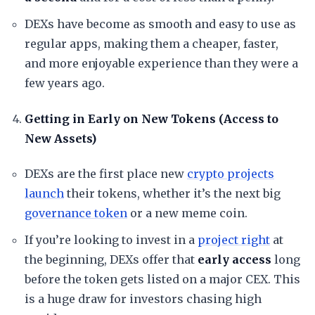
​DEXs have become as smooth and easy to use as
regular apps, making them a cheaper, faster,
and more enjoyable experience than they were a
few years ago.
Getting in Early on New Tokens (Access to
New Assets)
​DEXs are the first place new
crypto projects
launch
their tokens, whether it’s the next big
governance token
or a new meme coin.
​If you’re looking to invest in a
project right
at
the beginning, DEXs offer that
early access
long
before the token gets listed on a major CEX. This
is a huge draw for investors chasing high