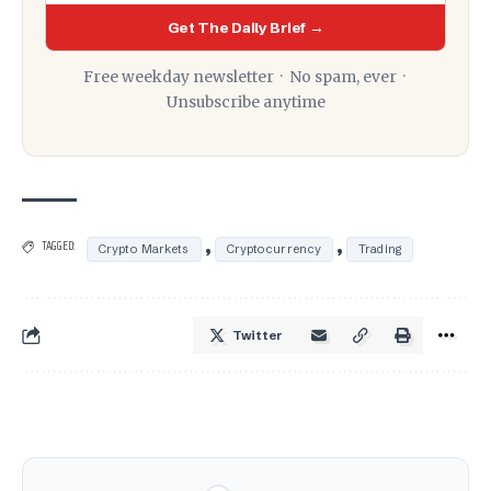
Get The Daily Brief →
Free weekday newsletter · No spam, ever ·
Unsubscribe anytime
,
,
TAGGED:
Crypto Markets
Cryptocurrency
Trading
Twitter