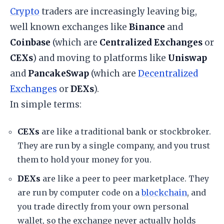
Crypto
traders are increasingly leaving big,
well known exchanges like
Binance
and
Coinbase
(which are
Centralized Exchanges
or
CEXs
) and moving to platforms like
Uniswap
and
PancakeSwap
(which are
Decentralized
Exchanges
or
DEXs
).
​In simple terms:
CEXs
are like a traditional bank or stockbroker.
They are run by a single company, and you trust
them to hold your money for you.
DEXs
are like a peer to peer marketplace. They
are run by computer code on a
blockchain
, and
you trade directly from your own personal
wallet, so the exchange never actually holds