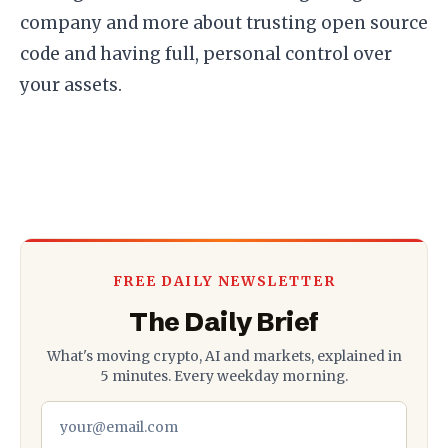
company and more about trusting open source
code and having full, personal control over
your assets.
FREE DAILY NEWSLETTER
The Daily Brief
What's moving crypto, AI and markets, explained in
5 minutes. Every weekday morning.