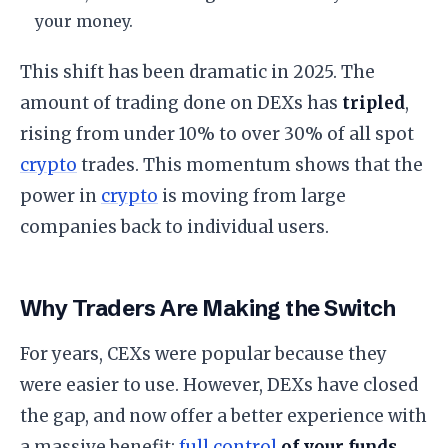
your money.
​This shift has been dramatic in 2025. The
amount of trading done on DEXs has
tripled
,
rising from under 10% to over 30% of all spot
crypto
trades. This momentum shows that the
power in
crypto
is moving from large
companies back to individual users.
​Why Traders Are Making the Switch
​For years, CEXs were popular because they
were easier to use. However, DEXs have closed
the gap, and now offer a better experience with
a massive benefit:
full control
of your funds
.