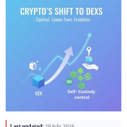
Last updated:
29 July 2026