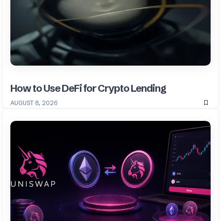
How to Use DeFi for Crypto Lending
AUGUST 8, 2026