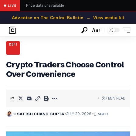
Price data unavailable
● LIVE
Advertise on The Central Bulletin → View media kit
Aa
Font
Resizer
DEFI
Crypto Traders Choose Control
Over Convenience
7 MIN READ
BY
SATISH CHAND GUPTA
JULY 29, 2026