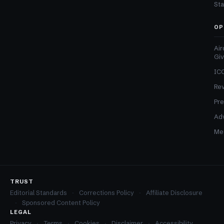
Sta
OP
Air
Gi
ICO
Re
Pre
Adv
Med
TRUST
Editorial Standards
Corrections Policy
Affiliate Disclosure
Sponsored Content Policy
LEGAL
Privacy
Terms
Cookies
Disclaimer
Accessibility