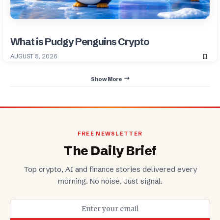
What is Pudgy Penguins Crypto
AUGUST 5, 2026
Show More
FREE NEWSLETTER
The Daily Brief
Top crypto, AI and finance stories delivered every
morning. No noise. Just signal.