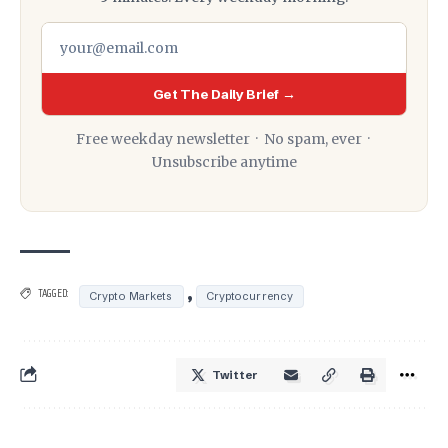
Get The Daily Brief →
Free weekday newsletter · No spam, ever ·
Unsubscribe anytime
,
TAGGED:
Crypto Markets
Cryptocurrency
Twitter