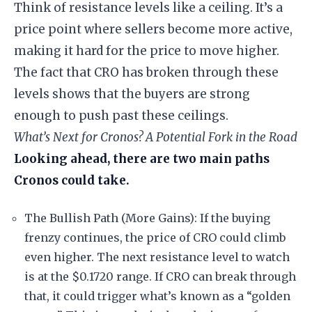
Think of resistance levels like a ceiling. It’s a
price point where sellers become more active,
making it hard for the price to move higher.
The fact that CRO has broken through these
levels shows that the buyers are strong
enough to push past these ceilings.
What’s Next for Cronos? A Potential Fork in the Road
Looking ahead, there are two main paths
Cronos could take.
The Bullish Path (More Gains): If the buying
frenzy continues, the price of CRO could climb
even higher. The next resistance level to watch
is at the $0.1720 range. If CRO can break through
that, it could trigger what’s known as a “golden