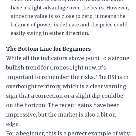
have a slight advantage over the bears. However,
since the value is so close to zero, it means the
balance of power is delicate and the price could
easily swing in either direction.
The Bottom Line for Beginners
While all the indicators above point to a strong
bullish trend for Cronos right now, it’s
important to remember the risks. The RSI is in
overbought territory, which is a clear warning
sign that a correction or a slight dip could be
on the horizon. The recent gains have been
impressive, but the market is also a bit on
edge.
For a beginner, this is a perfect example of why