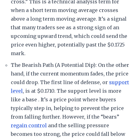
cross.” This is a technical analysis term for
when a short term moving average crosses
above a long term moving average. It’s a signal
that many traders see as a strong sign of an
upcoming upward trend, which could send the
price even higher, potentially past the $0.1725
mark.
The Bearish Path (A Potential Dip): On the other
hand, if the current momentum fades, the price
could drop. The first line of defense, or
support
level
, is at $0.1710. The support level is more
like a base . It’s a price point where buyers
typically step in, helping to prevent the price
from falling further. However, if the “bears”
regain control
and the selling pressure
becomes too strong, the price could fall below