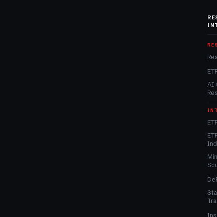
RE
IN
RE
Re
ET
AI 
Re
IN
ETF
ETF
In
Min
Sc
DeF
Sta
Tra
Ins