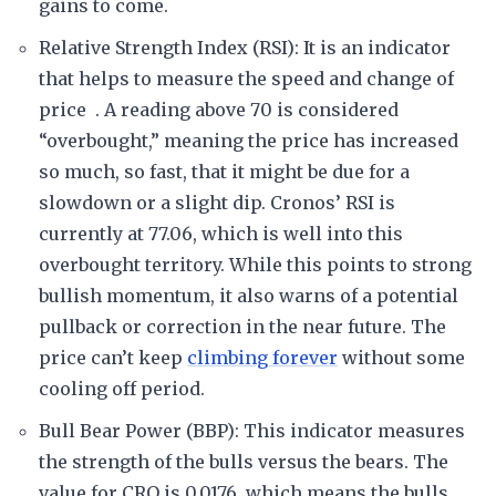
gains to come.
Relative Strength Index (RSI): It is an indicator
that helps to measure the speed and change of
price . A reading above 70 is considered
“overbought,” meaning the price has increased
so much, so fast, that it might be due for a
slowdown or a slight dip. Cronos’ RSI is
currently at 77.06, which is well into this
overbought territory. While this points to strong
bullish momentum, it also warns of a potential
pullback or correction in the near future. The
price can’t keep
climbing forever
without some
cooling off period.
Bull Bear Power (BBP): This indicator measures
the strength of the bulls versus the bears. The
value for CRO is 0.0176, which means the bulls