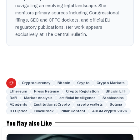
navigating an evolving legal landscape. She
monitors primary sources including Congressional
filings, SEC and CFTC dockets, and official EU
regulatory publications. Her work appears
exclusively at The Central Bulletin.
Cryptocurrency
Bitcoin
Crypto
Crypto Markets
Ethereum
Press Release
Crypto Regulation
Bitcoin ETF
DeFi
Market Analysis
artificial intelligence
Stablecoins
AI agents
Institutional Crypto
crypto wallets
Solana
BTC price
BlackRock
Pillar Content
ADGM crypto 2026
You May also Like