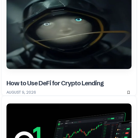
How to Use DeFi for Crypto Lending
AUGUST 9, 2026