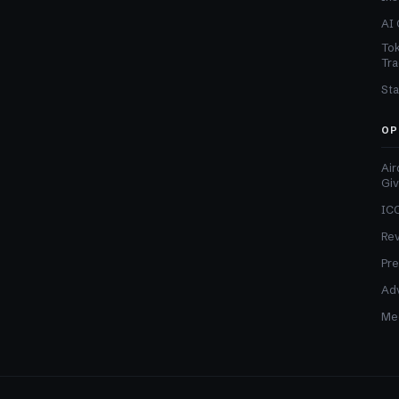
AI 
Tok
Tra
Sta
OP
Air
Gi
ICO
Re
Pre
Adv
Med