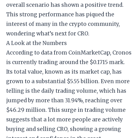
overall scenario has shown a positive trend.
This strong performance has piqued the
interest of many in the crypto community,
wondering what’s next for CRO.
A Look at the Numbers
According to data from CoinMarketCap, Cronos
is currently trading around the $0.1715 mark.
Its total value, known as its market cap, has
grown to a substantial $5.55 billion. Even more
telling is the daily trading volume, which has
jumped by more than 31.94%, reaching over
$46.29 million. This surge in trading volume
suggests that a lot more people are actively
buying and selling CRO, showing a growing