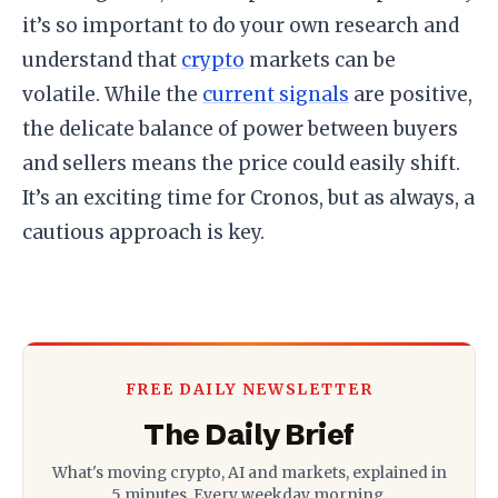
it’s so important to do your own research and
understand that
crypto
markets can be
volatile. While the
current signals
are positive,
the delicate balance of power between buyers
and sellers means the price could easily shift.
It’s an exciting time for Cronos, but as always, a
cautious approach is key.
FREE DAILY NEWSLETTER
The Daily Brief
What's moving crypto, AI and markets, explained in
5 minutes. Every weekday morning.