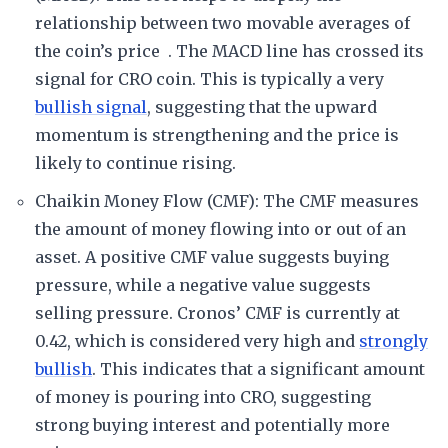
relationship between two movable averages of
the coin’s price . The MACD line has crossed its
signal for CRO coin. This is typically a very
bullish signal
, suggesting that the upward
momentum is strengthening and the price is
likely to continue rising.
Chaikin Money Flow (CMF): The CMF measures
the amount of money flowing into or out of an
asset. A positive CMF value suggests buying
pressure, while a negative value suggests
selling pressure. Cronos’ CMF is currently at
0.42, which is considered very high and
strongly
bullish
. This indicates that a significant amount
of money is pouring into CRO, suggesting
strong buying interest and potentially more