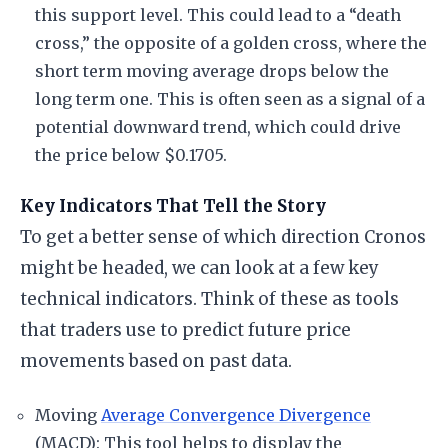
this support level. This could lead to a “death
cross,” the opposite of a golden cross, where the
short term moving average drops below the
long term one. This is often seen as a signal of a
potential downward trend, which could drive
the price below $0.1705.
Key Indicators That Tell the Story
To get a better sense of which direction Cronos
might be headed, we can look at a few key
technical indicators. Think of these as tools
that traders use to predict future price
movements based on past data.
Moving
Average Convergence Divergence
(MACD): This tool helps to display the