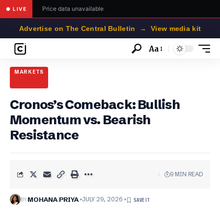
Price data unavailable
● LIVE
Advertise on The Central Bulletin → View media kit
Aa
Font
Resizer
MARKETS
Cronos’s Comeback: Bullish
Momentum vs. Bearish
Resistance
9 MIN READ
BY
MOHANA PRIYA
JULY 29, 2026