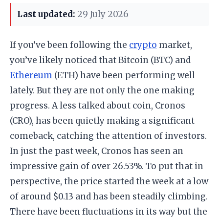
Last updated:
29 July 2026
If you’ve been following the
crypto
market,
you’ve likely noticed that Bitcoin (BTC) and
Ethereum
(ETH) have been performing well
lately. But they are not only the one making
progress. A less talked about coin, Cronos
(CRO), has been quietly making a significant
comeback, catching the attention of investors.
In just the past week, Cronos has seen an
impressive gain of over 26.53%. To put that in
perspective, the price started the week at a low
of around $0.13 and has been steadily climbing.
There have been fluctuations in its way but the