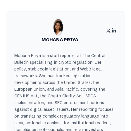
MOHANA PRIYA
Mohana Priya is a staff reporter at The Central
Bulletin specialising in crypto regulation, DeFi
policy, stablecoin legislation, and Web3 legal
frameworks. She has tracked legislative
developments across the United States, the
European Union, and Asia Pacific, covering the
GENIUS Act, the Crypto Clarity Act, MiCA
implementation, and SEC enforcement actions
against digital asset issuers. Her reporting focuses
on translating complex regulatory language into
clear, actionable analysis for institutional readers,
compliance professionals, and retail investors