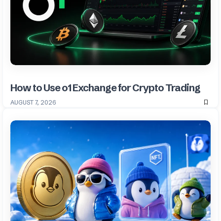
How to Use o1 Exchange for Crypto Trading
AUGUST 7, 2026