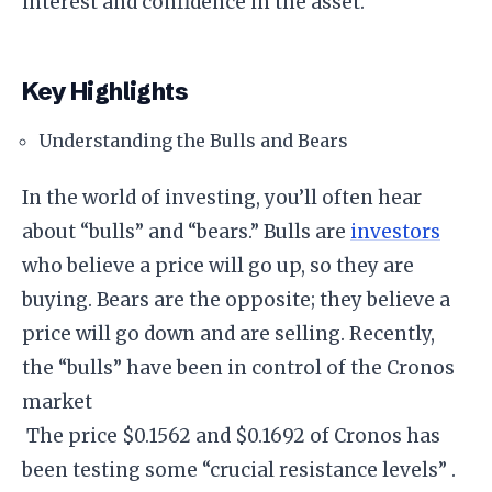
interest and confidence in the asset.
Key Highlights
Understanding the Bulls and Bears
In the world of investing, you’ll often hear
about “bulls” and “bears.” Bulls are
investors
who believe a price will go up, so they are
buying. Bears are the opposite; they believe a
price will go down and are selling. Recently,
the “bulls” have been in control of the Cronos
market
The price $0.1562 and $0.1692 of Cronos has
been testing some “crucial resistance levels” .