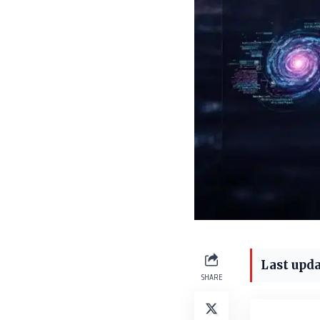
Last upda
SHARE