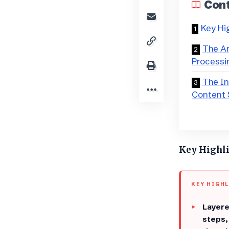
Con
Key Hi
​​The 
Processi
The I
Content 
Key Highl
KEY HIGH
Layere
steps