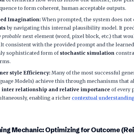
quence to form coherent, human acceptable outputs.
ed Imagination:
When prompted, the system does not c
uts
by navigating this internal plausibility model. It pre
ly probable
next element (word, pixel block, etc.) that wou
lt consistent with the provided prompt and the learned
ghly sophisticated form of
stochastic simulation
constra
rms.
er style Efficiency:
Many of the most successful gener
guage Models) achieve this through mechanisms that al
e
inter relationship and relative importance
of every p
ltaneously, enabling a richer
contextual understandin
ining Mechanic: Optimizing for Outcome (R