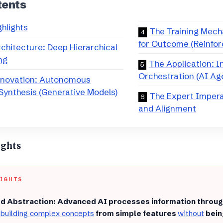
tents
ghlights
​The Training Mech
for Outcome (Reinfo
Architecture: Deep Hierarchical
ng
​The Application: 
Orchestration (AI Ag
nnovation: Autonomous
Synthesis (Generative Models)
​The Expert Imper
and Alignment
ights
LIGHTS
d Abstraction: Advanced AI processes information throu
,
building complex concepts
from simple features
without
bein