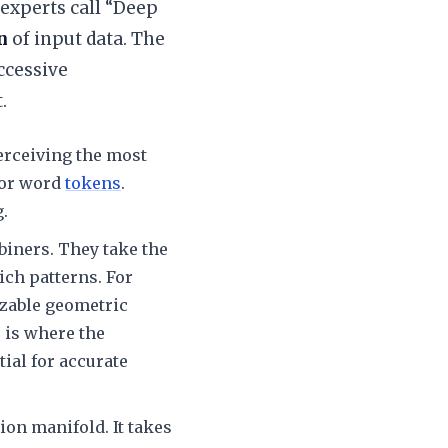
experts call “Deep
n
of input data. The
ccessive
.
perceiving the most
 or word
tokens
.
.
biners. They take the
ich patterns. For
izable geometric
 is where the
ial for accurate
ion manifold. It takes