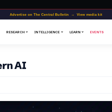
Advertise on The Central Bulletin → View media kit
RESEARCH
INTELLIGENCE
LEARN
EVENTS
ern AI