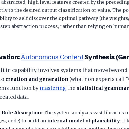
 abstracted, high level features created by the precedi
tly to the desired output classification or value. The po
bility to self discover the optimal pathway (the weight
 step abstraction process, rather than relying on huma
vation:
Autonomous Content
Synthesis (Gen
ift in capability involves systems that move beyond
 to
creation and generation
(what non experts call “
ems function by
mastering
the
statistical grammar
reated data.
l Rule Absorption:
The system analyzes vast libraries o
ges, code) to build an
internal model of plausibility
. It
on
of elements how words follow one another, how pixel