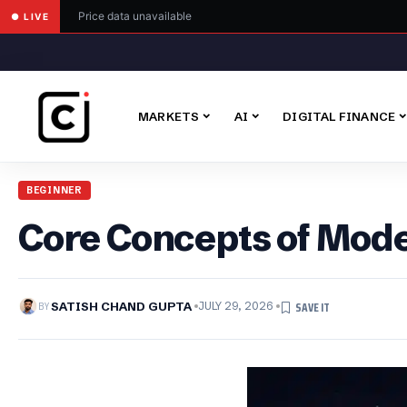
Price data unavailable
● LIVE
MARKETS
AI
DIGITAL FINANCE
BEGINNER
Core Concepts of Mod
BY
SATISH CHAND GUPTA
JULY 29, 2026