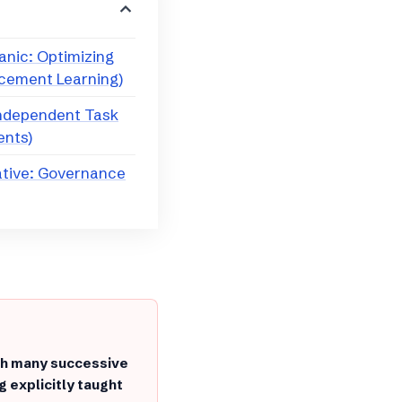
anic: Optimizing
rcement Learning)
Independent Task
ents)
ative: Governance
gh many successive
g explicitly taught