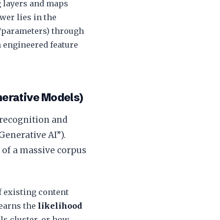
ng layers and maps
wer lies in the
s/parameters) through
n engineered feature
erative Models)
 recognition and
Generative AI”).
of a massive corpus
f existing content
 learns the
likelihood
s cluster, or how