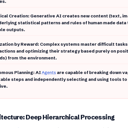
es.
stical Creation: Generative AI creates new content (text, i
derlying statistical patterns and rules of human made data 
ble outputs.
zation by Reward: Complex systems master difficult tasks 
 actions and optimizing their strategy based purely on posi
ds) from the environment.
omous Planning: AI
Agents
are capable of breaking down va
able steps and independently selecting and using tools to 
ive.
hitecture: Deep Hierarchical Processing