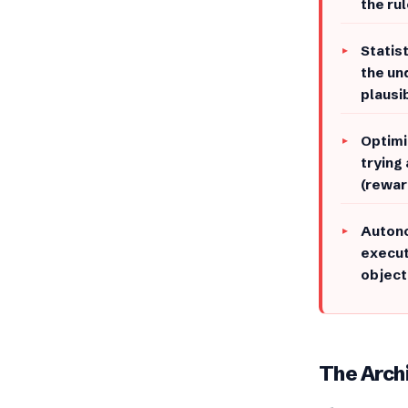
the rul
​Stati
the un
plausi
Optimi
trying
(rewar
​Auton
execut
object
​​The Arc