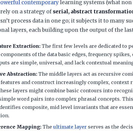
owerful contemporary
learning systems (what non 
rely on a strategy of
serial, abstract transformatio
n’t process data in one go; it subjects it to many su
al layers, each building upon the output of the last
ature Extraction:
The first few levels are dedicated to 
 components of the data basic edges, frequency spikes,
uts are simple, universal, and lack contextual meaning
ve Abstraction:
The middle layers act as recursive com
features and construct increasingly complex, context r
these layers might combine basic contours into recogn
 simple word pairs into complex phrasal concepts. This
entifies composite, mid level invariants that are essent
tion.
ference Mapping:
The
ultimate layer
serves as the decis