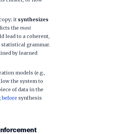
opy; it
synthesizes
dicts the
most
ld lead to a coherent,
 statistical grammar.
ined by learned
ation models (e.g.,
low the system to
iece of data in the
g
before
synthesis
einforcement