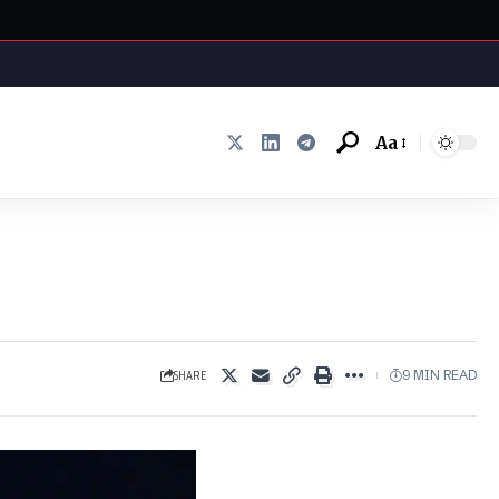
Aa
Font
Resizer
SHARE
9 MIN READ