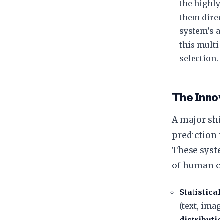
the highly
them direc
system’s a
this multi
selection.
The Inno
​A major sh
prediction
These syst
of human c
Statistica
(text, ima
distributi