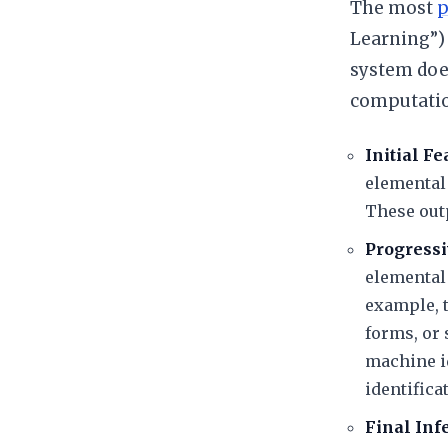
​The most
p
Learning”) 
system does
computation
Initial Fe
elemental
These outp
Progressi
elemental 
example, 
forms, or
machine id
identifica
Final In