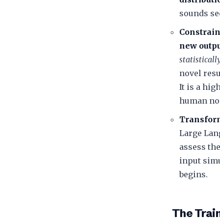
sounds se
Constrain
new outp
statistical
novel resu
It is a hi
human no
Transform
Large Lan
assess th
input simu
begins.
​The Tra