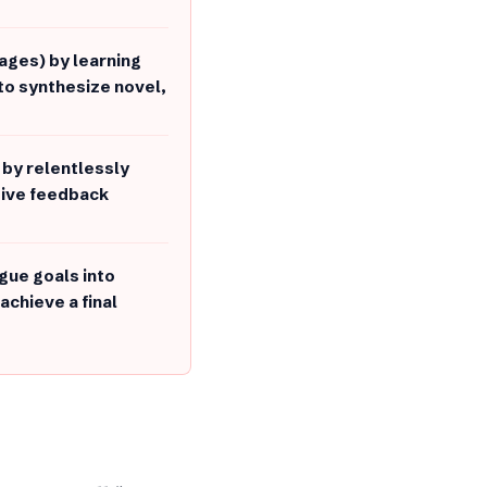
mages) by learning
to synthesize novel,
by relentlessly
tive feedback
gue goals into
achieve a final