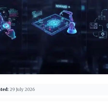
ted:
29 July 2026