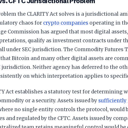
vs. CFTC Jurisdictional Problem
oblem the CLARITY Act solves is a jurisdictional am
ulatory chaos for
crypto companies
operating in the
ge Commission has argued that most digital assets, 
pretations, qualify as investment contracts under t
fall under SEC jurisdiction. The Commodity Futures
that Bitcoin and many other digital assets are comm
jurisdiction. Neither agency has deferred to the oth
sistently on which interpretation applies to specific
 Act establishes a statutory test for determining w
commodity or a security. Assets issued by
sufficiently
 where no single entity controls the protocol, would b
s and regulated by the CFTC. Assets issued by comp
tralized team retains meaningful control would be c