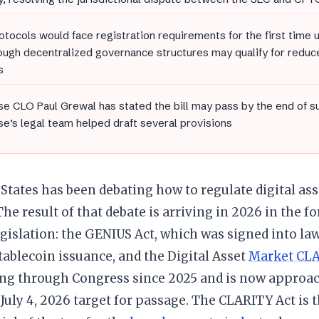
otocols would face registration requirements for the first time
ough decentralized governance structures may qualify for redu
s
e CLO Paul Grewal has stated the bill may pass by the end of 
e’s legal team helped draft several provisions
States has been debating how to regulate digital as
 The result of that debate is arriving in 2026 in the 
egislation: the GENIUS Act, which was signed into law
tablecoin issuance, and the Digital Asset
Market CLA
ng through Congress since 2025 and is now approac
 July 4, 2026 target for passage. The CLARITY Act is