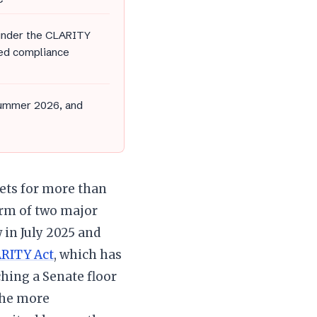
 under the CLARITY
ced compliance
summer 2026, and
sets for more than
form of two major
 in July 2025 and
RITY Act
, which has
hing a Senate floor
 the more