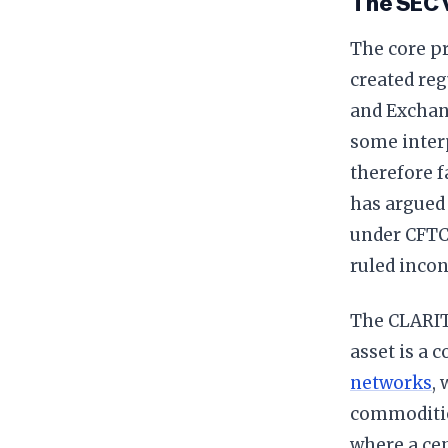
The SEC 
The core pr
created reg
and Exchan
some inter
therefore 
has argued 
under CFTC 
ruled incon
The CLARITY
asset is a 
networks
,
commoditie
where a cen