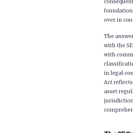
consequenti
foundation
over in cour
The answer
with the SE
with commo
classificat
in legal co
Act reflect
asset regul
jurisdictio
comprehens