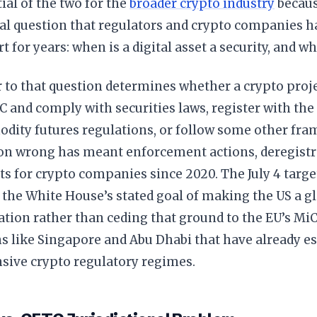
al of the two for the
broader crypto industry
becaus
al question that regulators and crypto companies h
t for years: when is a digital asset a security, and wh
 to that question determines whether a crypto proje
C and comply with securities laws, register with t
dity futures regulations, or follow some other fra
ion wrong has meant enforcement actions, deregistra
sts for crypto companies since 2020. The July 4 targ
s the White House’s stated goal of making the US a glo
ation rather than ceding that ground to the EU’s M
ns like Singapore and Abu Dhabi that have already e
ive crypto regulatory regimes.