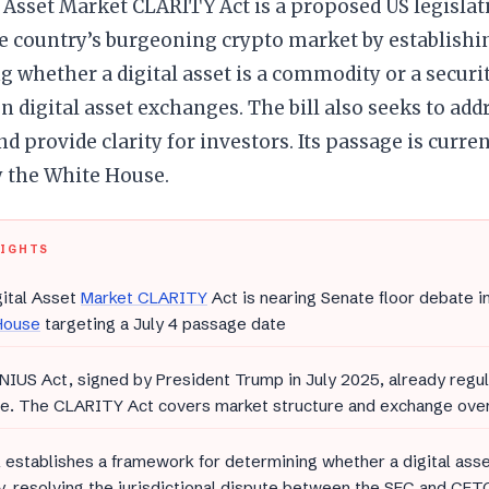
 Asset Market CLARITY Act is a proposed US legislat
he country’s burgeoning crypto market by establishi
 whether a digital asset is a commodity or a securi
n digital asset exchanges. The bill also seeks to ad
nd provide clarity for investors. Its passage is curre
by the White House.
LIGHTS
ital Asset
Market CLARITY
Act is nearing Senate floor debate i
House
targeting a July 4 passage date
IUS Act, signed by President Trump in July 2025, already regul
ce. The CLARITY Act covers market structure and exchange ove
l establishes a framework for determining whether a digital ass
y, resolving the jurisdictional dispute between the SEC and CFT