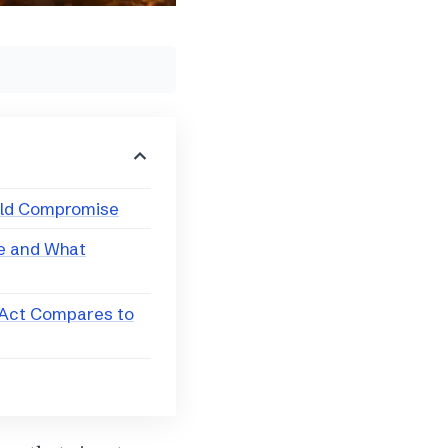
eld Compromise
ne and What
Act Compares to