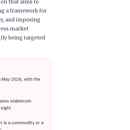
ion that aims to
ng a framework for
ty, and imposing
dress market
ntly being targeted
n May 2026, with the
ates stablecoin
rsight
et is a commodity or a
C