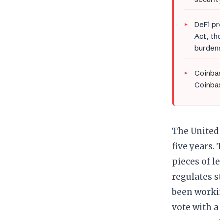
DeFi pr
Act, th
burden
Coinbas
Coinbas
The United 
five years.
pieces of l
regulates s
been worki
vote with a