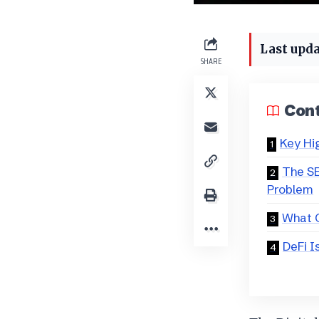
Last upda
SHARE
Con
Key Hi
The SE
Problem
What 
DeFi I