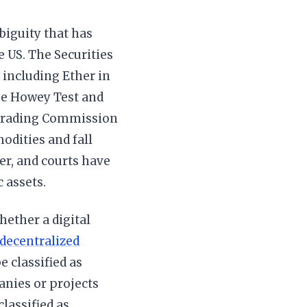
biguity that has
 US. The Securities
including Ether in
he Howey Test and
 Trading Commission
odities and fall
er, and courts have
 assets.
hether a digital
 decentralized
e classified as
anies or projects
lassified as