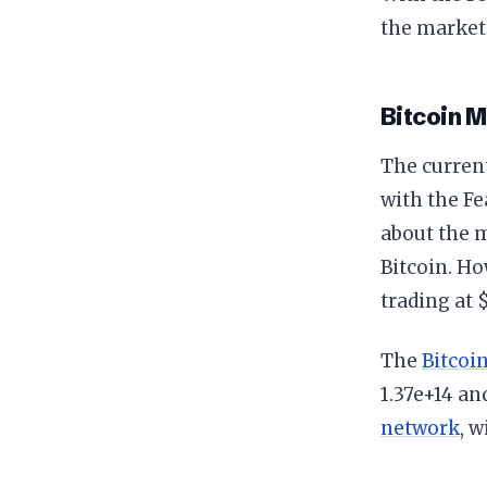
the market’
Bitcoin 
The curren
with the Fe
about the m
Bitcoin. Ho
trading at 
The
Bitcoi
1.37e+14 an
network
, w