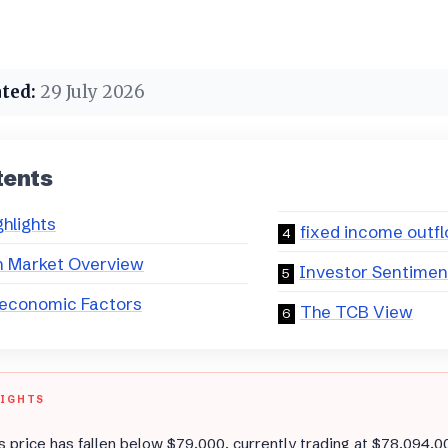
ted:
29 July 2026
tents
ghlights
fixed income outf
n Market Overview
Investor Sentimen
economic Factors
The TCB View
LIGHTS
’s price has fallen below $79,000, currently trading at $78,094.0