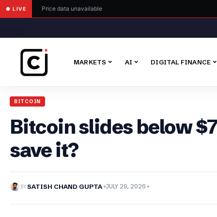
Price data unavailable
● LIVE
MARKETS
AI
DIGITAL FINANCE
BITCOIN
Bitcoin slides below $
save it?
BY
SATISH CHAND GUPTA
JULY 29, 2026