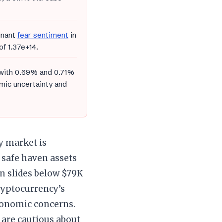
inant
fear sentiment
in
of 1.37e+14.
 with 0.69% and 0.71%
mic uncertainty and
y market is
g safe haven assets
n slides below $79K
ryptocurrency’s
economic concerns.
s are cautious about