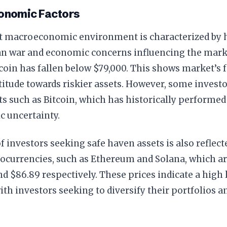
nomic Factors
t macroeconomic environment is characterized by h
an war and economic concerns influencing the marke
tcoin has fallen below $79,000. This shows market’s
titude towards riskier assets. However, some investo
s such as Bitcoin, which has historically performed
c uncertainty.
f investors seeking safe haven assets is also reflecte
ocurrencies, such as Ethereum and Solana, which ar
nd $86.89 respectively. These prices indicate a high
 with investors seeking to diversify their portfolios 