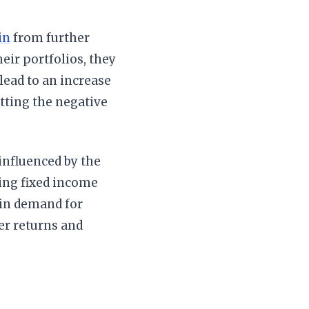
in
from further
eir portfolios, they
lead to an increase
etting the negative
influenced by the
king fixed income
e in demand for
her returns and