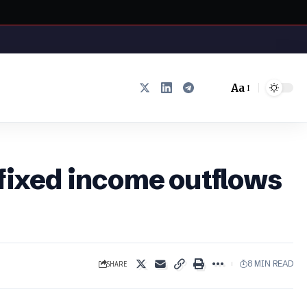
Aa
Font
Resizer
 fixed income outflows
SHARE
8 MIN READ