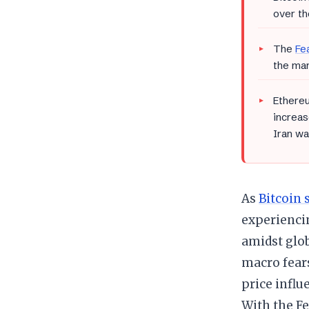
over th
The
Fe
the mar
Ethereu
increas
Iran wa
As
Bitcoin 
experiencin
amidst glo
macro fears
price influ
With the Fe