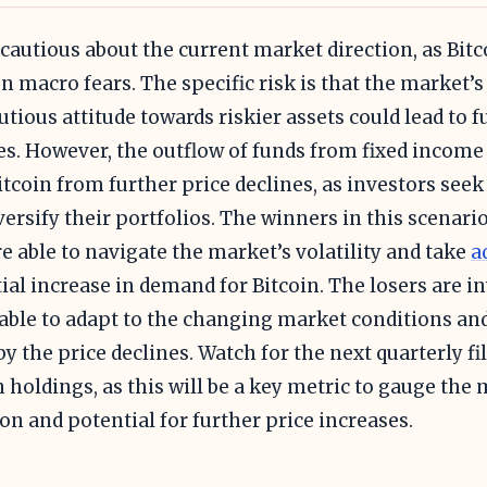
 cautious about the current market direction, as Bitc
n macro fears. The specific risk is that the market’
utious attitude towards riskier assets could lead to f
es. However, the outflow of funds from fixed income
itcoin from further price declines, as investors see
versify their portfolios. The winners in this scenari
e able to navigate the market’s volatility and take
a
ial increase in demand for Bitcoin. The losers are i
able to adapt to the changing market conditions and
by the price declines. Watch for the next quarterly fi
n holdings, as this will be a key metric to gauge the 
ion and potential for further price increases.