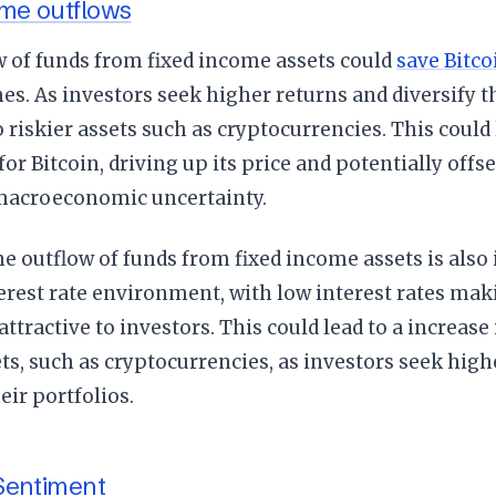
ome outflows
w of funds from fixed income assets could
save Bitco
nes. As investors seek higher returns and diversify th
 riskier assets such as cryptocurrencies. This could 
or Bitcoin, driving up its price and potentially offs
macroeconomic uncertainty.
e outflow of funds from fixed income assets is also 
erest rate environment, with low interest rates ma
 attractive to investors. This could lead to a increas
ets, such as cryptocurrencies, as investors seek hig
eir portfolios.
Sentiment