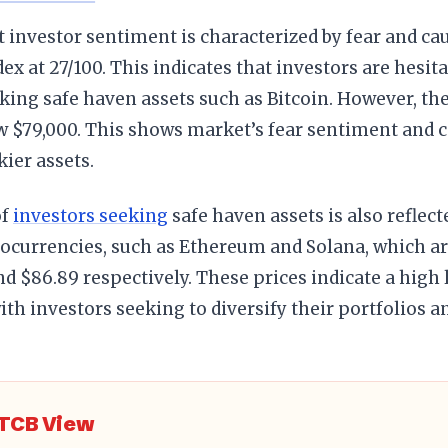
 investor sentiment is characterized by fear and cau
ex at 27/100. This indicates that investors are hesita
king safe haven assets such as Bitcoin. However, the
w $79,000. This shows market’s fear sentiment and c
kier assets.
of
investors seeking
safe haven assets is also reflect
ocurrencies, such as Ethereum and Solana, which ar
nd $86.89 respectively. These prices indicate a high
 with investors seeking to diversify their portfolios 
TCB View