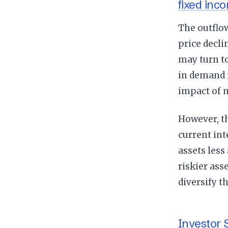
fixed inc
The outflo
price decli
may turn to
in demand f
impact of 
However, th
current int
assets less
riskier ass
diversify th
Investor 