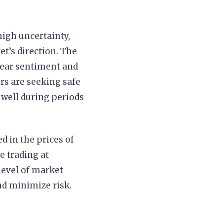
igh uncertainty,
t’s direction. The
 fear sentiment and
rs are seeking safe
 well during periods
d in the prices of
e trading at
 level of market
and minimize risk.