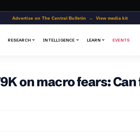
Advertise on The Central Bulletin → View media kit
RESEARCH
INTELLIGENCE
LEARN
EVENTS
79K on macro fears: Can