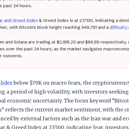
e past 24 hours.
ar and Greed Index
& Greed Index is at 27/100, indicating a dom
ket, with Bitcoin’s block height reaching 949,781 and a
difficulty
m and Solana are trading at $2,188.23 and $86.89 respectively,
es over the past 24 hours, as the market navigates macroecono
r concerns.
slides
below $79K on macro fears, the cryptocurrenc
g a period of high volatility, with investors seekin
bal economic uncertainty. The focus keyword “Bitcoi
” reflects the current market sentiment, with the c
enced by external factors such as the Iran war and 
ar & Greed Index at 27/100, indicating fear, investor