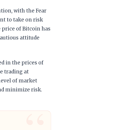
tion, with the Fear
nt to take on risk
 price of Bitcoin has
autious attitude
ed in the prices of
e trading at
 level of market
and minimize risk.