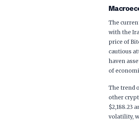
Macroeco
The curren
with the Ir
price of Bi
cautious at
haven asset
of economi
The trend o
other crypt
$2,188.23 a
volatility,