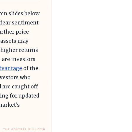
oin slides below
s fear sentiment
urther price
 assets may
k higher returns
o are investors
dvantage
of the
nvestors who
 are caught off
ling for updated
market’s