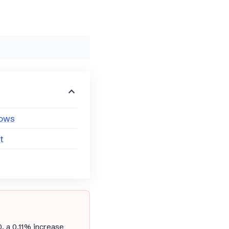
lows
t
0, a 0.11% increase