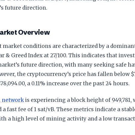
s future direction.
Market Overview
t market conditions are characterized by a dominant
ar & Greed Index at 27/100. This indicates that inves
arket’s future direction, with many seeking safe ha
wever, the cryptocurrency’s price has fallen below $
$78,094.00, a 0.11% increase over the past 24 hours.
n network
is experiencing a block height of 949,781, w
d a fast fee of 1 sat/vB. These metrics indicate a stab
ith a high level of mining activity and a low transact