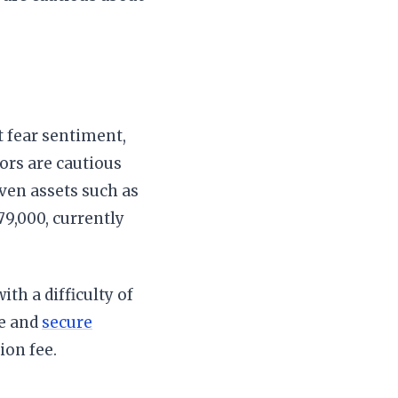
 fear sentiment,
tors are cautious
ven assets such as
79,000, currently
ith a difficulty of
le and
secure
ion fee.