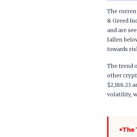
The current
& Greed Ind
and are see
fallen belo
towards ris
The trend 
other crypt
$2,188.23 a
volatility,
The 