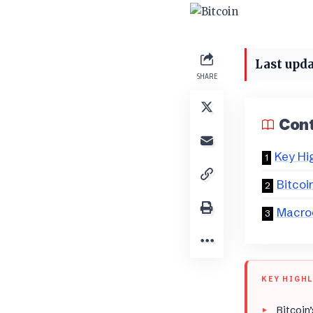
Last upda
SHARE
Con
Key Hi
Bitcoi
Macro
KEY HIGH
Bitcoin