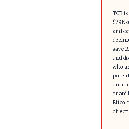
TCB is
$79K o
and ca
declin
save B
and di
who ar
potent
are un
guard 
Bitcoi
direct