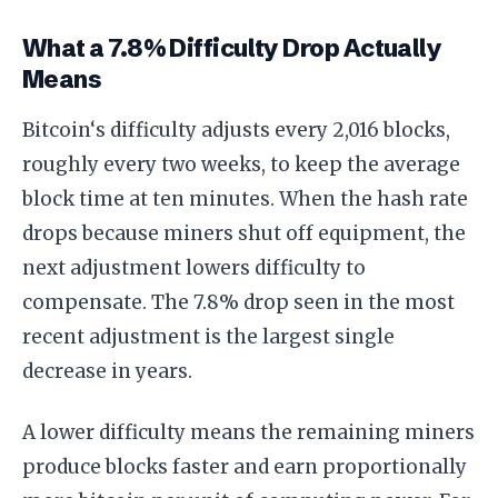
What a 7.8% Difficulty Drop Actually
Means
Bitcoin‘s difficulty adjusts every 2,016 blocks,
roughly every two weeks, to keep the average
block time at ten minutes. When the hash rate
drops because miners shut off equipment, the
next adjustment lowers difficulty to
compensate. The 7.8% drop seen in the most
recent adjustment is the largest single
decrease in years.
A lower difficulty means the remaining miners
produce blocks faster and earn proportionally