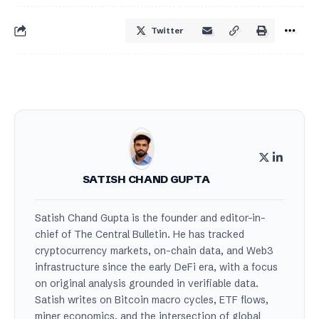
Twitter
SATISH CHAND GUPTA
Satish Chand Gupta is the founder and editor-in-
chief of The Central Bulletin. He has tracked
cryptocurrency markets, on-chain data, and Web3
infrastructure since the early DeFi era, with a focus
on original analysis grounded in verifiable data.
Satish writes on Bitcoin macro cycles, ETF flows,
miner economics, and the intersection of global