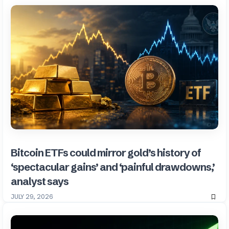
Bitcoin ETFs could mirror gold’s history of
‘spectacular gains’ and ‘painful drawdowns,’
analyst says
JULY 29, 2026