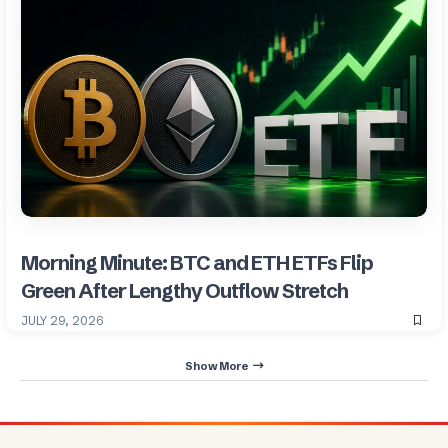
Morning Minute: BTC and ETH ETFs Flip
Green After Lengthy Outflow Stretch
JULY 29, 2026
Show More