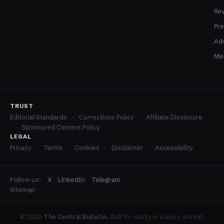
Re
Pre
Adv
Med
TRUST
Editorial Standards
Corrections Policy
Affiliate Disclosure
Sponsored Content Policy
LEGAL
Privacy
Terms
Cookies
Disclaimer
Accessibility
Follow us:
X
LinkedIn
Telegram
Sitemap
© 2026
The Central Bulletin.
Built for clarity in a noisy market.