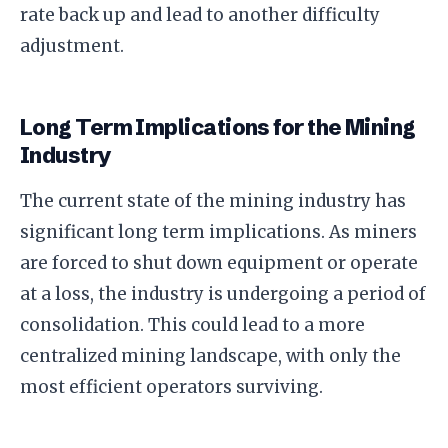
rate back up and lead to another difficulty
adjustment.
Long Term Implications for the Mining
Industry
The current state of the mining industry has
significant long term implications. As miners
are forced to shut down equipment or operate
at a loss, the industry is undergoing a period of
consolidation. This could lead to a more
centralized mining landscape, with only the
most efficient operators surviving.