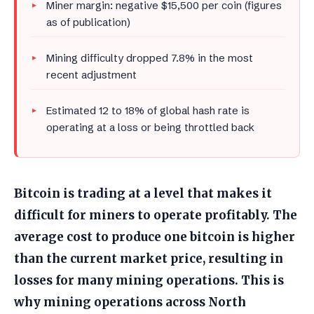
Miner margin: negative $15,500 per coin (figures
as of publication)
Mining difficulty dropped 7.8% in the most
recent adjustment
Estimated 12 to 18% of global hash rate is
operating at a loss or being throttled back
Bitcoin is trading at a level that makes it
difficult for miners to operate profitably. The
average cost to produce one bitcoin is higher
than the current market price, resulting in
losses for many mining operations. This is
why mining operations across North