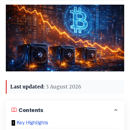
Last updated:
3 August 2026
Contents
Key Highlights