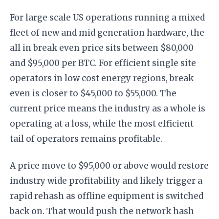
For large scale US operations running a mixed
fleet of new and mid generation hardware, the
all in break even price sits between $80,000
and $95,000 per BTC. For efficient single site
operators in low cost energy regions, break
even is closer to $45,000 to $55,000. The
current price means the industry as a whole is
operating at a loss, while the most efficient
tail of operators remains profitable.
A price move to $95,000 or above would restore
industry wide profitability and likely trigger a
rapid rehash as offline equipment is switched
back on. That would push the network hash