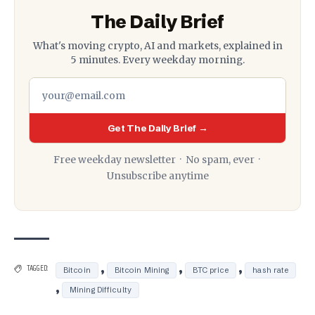
The Daily Brief
What's moving crypto, AI and markets, explained in
5 minutes. Every weekday morning.
Get The Daily Brief →
Free weekday newsletter · No spam, ever ·
Unsubscribe anytime
,
,
,
TAGGED:
Bitcoin
Bitcoin Mining
BTC price
hash rate
,
Mining Difficulty