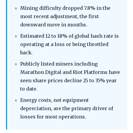
Mining difficulty dropped 7.8% in the
most recent adjustment, the first
downward move in months.
Estimated 12 to 18% of global hash rate is
operating at a loss or being throttled
back.
Publicly listed miners including
Marathon Digital and Riot Platforms have
seen share prices decline 25 to 35% year
to date.
Energy costs, not equipment
depreciation, are the primary driver of
losses for most operations.