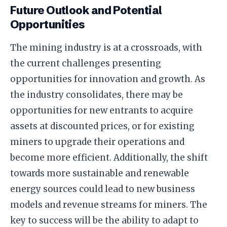
Future Outlook and Potential
Opportunities
The mining industry is at a crossroads, with
the current challenges presenting
opportunities for innovation and growth. As
the industry consolidates, there may be
opportunities for new entrants to acquire
assets at discounted prices, or for existing
miners to upgrade their operations and
become more efficient. Additionally, the shift
towards more sustainable and renewable
energy sources could lead to new business
models and revenue streams for miners. The
key to success will be the ability to adapt to