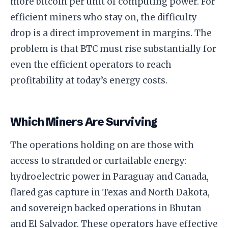
more bitcoin per unit of computing power. For
efficient miners who stay on, the difficulty
drop is a direct improvement in margins. The
problem is that BTC must rise substantially for
even the efficient operators to reach
profitability at today’s energy costs.
Which Miners Are Surviving
The operations holding on are those with
access to stranded or curtailable energy:
hydroelectric power in Paraguay and Canada,
flared gas capture in Texas and North Dakota,
and sovereign backed operations in Bhutan
and El Salvador. These operators have effective