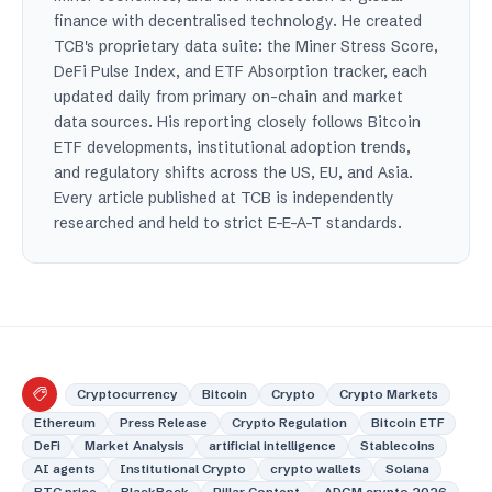
finance with decentralised technology. He created
TCB's proprietary data suite: the Miner Stress Score,
DeFi Pulse Index, and ETF Absorption tracker, each
updated daily from primary on-chain and market
data sources. His reporting closely follows Bitcoin
ETF developments, institutional adoption trends,
and regulatory shifts across the US, EU, and Asia.
Every article published at TCB is independently
researched and held to strict E-E-A-T standards.
Cryptocurrency
Bitcoin
Crypto
Crypto Markets
Ethereum
Press Release
Crypto Regulation
Bitcoin ETF
DeFi
Market Analysis
artificial intelligence
Stablecoins
AI agents
Institutional Crypto
crypto wallets
Solana