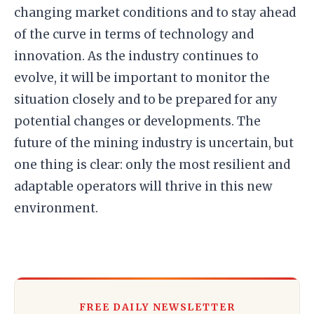
changing market conditions and to stay ahead
of the curve in terms of technology and
innovation. As the industry continues to
evolve, it will be important to monitor the
situation closely and to be prepared for any
potential changes or developments. The
future of the mining industry is uncertain, but
one thing is clear: only the most resilient and
adaptable operators will thrive in this new
environment.
FREE DAILY NEWSLETTER