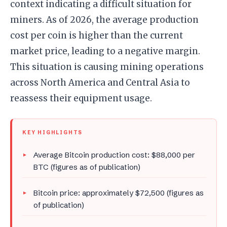
context indicating a difficult situation for
miners. As of 2026, the average production
cost per coin is higher than the current
market price, leading to a negative margin.
This situation is causing mining operations
across North America and Central Asia to
reassess their equipment usage.
KEY HIGHLIGHTS
Average Bitcoin production cost: $88,000 per
BTC (figures as of publication)
Bitcoin price: approximately $72,500 (figures as
of publication)