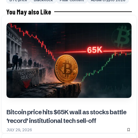
BTC price
BlackRock
Pillar Content
ADGM crypto 2026
You May also Like
Bitcoin price hits $65K wall as stocks battle
‘record’ institutional tech sell-off
JULY 29, 2026