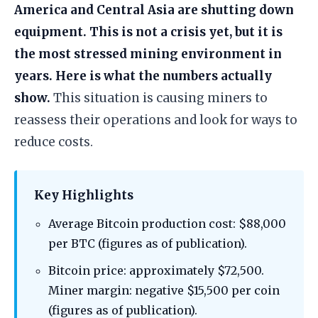
America and Central Asia are shutting down
equipment. This is not a crisis yet, but it is
the most stressed mining environment in
years. Here is what the numbers actually
show.
This situation is causing miners to
reassess their operations and look for ways to
reduce costs.
Key Highlights
Average Bitcoin production cost: $88,000
per BTC (figures as of publication).
Bitcoin price: approximately $72,500.
Miner margin: negative $15,500 per coin
(figures as of publication).