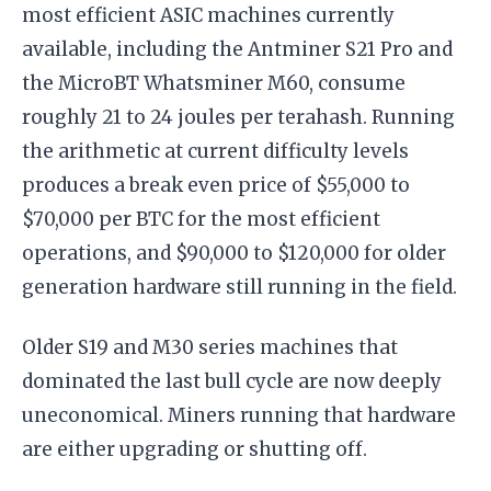
most efficient ASIC machines currently
available, including the Antminer S21 Pro and
the MicroBT Whatsminer M60, consume
roughly 21 to 24 joules per terahash. Running
the arithmetic at current difficulty levels
produces a break even price of $55,000 to
$70,000 per BTC for the most efficient
operations, and $90,000 to $120,000 for older
generation hardware still running in the field.
Older S19 and M30 series machines that
dominated the last bull cycle are now deeply
uneconomical. Miners running that hardware
are either upgrading or shutting off.