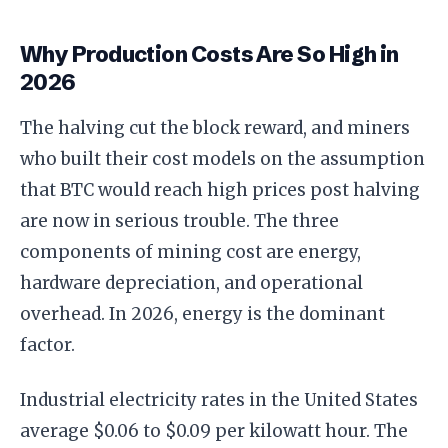
Why Production Costs Are So High in
2026
The halving cut the block reward, and miners
who built their cost models on the assumption
that BTC would reach high prices post halving
are now in serious trouble. The three
components of mining cost are energy,
hardware depreciation, and operational
overhead. In 2026, energy is the dominant
factor.
Industrial electricity rates in the United States
average $0.06 to $0.09 per kilowatt hour. The