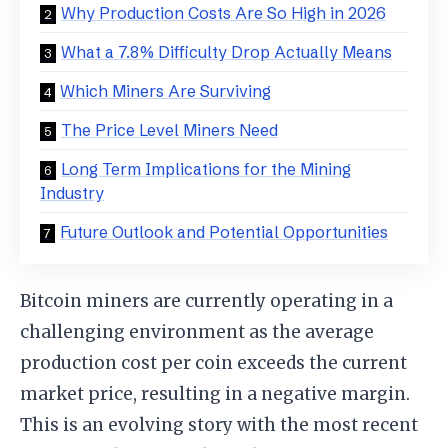
Why Production Costs Are So High in 2026
What a 7.8% Difficulty Drop Actually Means
Which Miners Are Surviving
The Price Level Miners Need
Long Term Implications for the Mining
Industry
Future Outlook and Potential Opportunities
Bitcoin miners are currently operating in a
challenging environment as the average
production cost per coin exceeds the current
market price, resulting in a negative margin.
This is an evolving story with the most recent