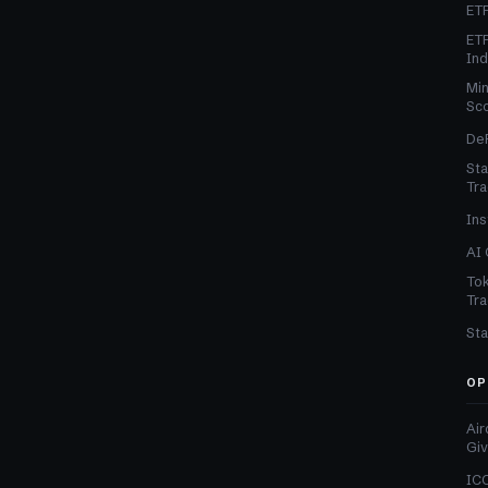
ETF
ETF
In
Min
Sc
DeF
Sta
Tra
Ins
AI 
Tok
Tra
Sta
OP
Air
Gi
ICO