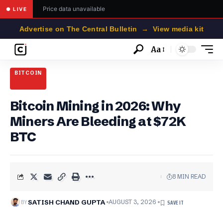
Price data unavailable
● LIVE
Advertise on The Central Bulletin → View media kit
Aa
Font
Resizer
BITCOIN
Bitcoin Mining in 2026: Why
Miners Are Bleeding at $72K
BTC
8 MIN READ
BY
SATISH CHAND GUPTA
AUGUST 3, 2026