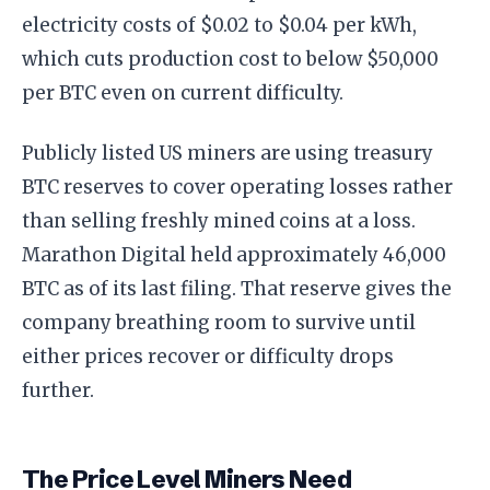
electricity costs of $0.02 to $0.04 per kWh,
which cuts production cost to below $50,000
per BTC even on current difficulty.
Publicly listed US miners are using treasury
BTC reserves to cover operating losses rather
than selling freshly mined coins at a loss.
Marathon Digital held approximately 46,000
BTC as of its last filing. That reserve gives the
company breathing room to survive until
either prices recover or difficulty drops
further.
The Price Level Miners Need