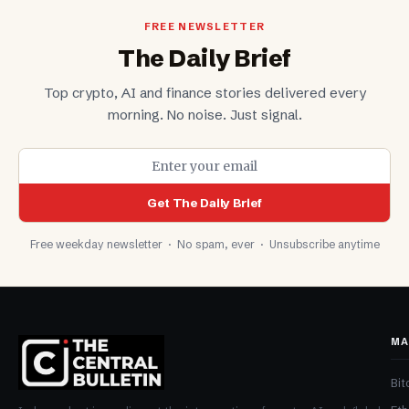
FREE NEWSLETTER
The Daily Brief
Top crypto, AI and finance stories delivered every
morning. No noise. Just signal.
Get The Daily Brief
Free weekday newsletter · No spam, ever · Unsubscribe anytime
MA
Bit