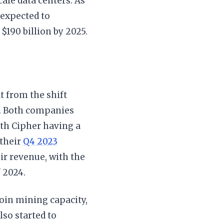
cale data centers. As
 expected to
$190 billion by 2025.
t from the shift
. Both companies
ith Cipher having a
 their
Q4 2023
ir revenue, with the
 2024.
coin mining capacity,
so started to