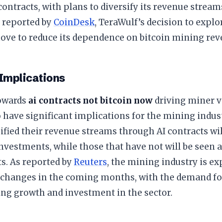
contracts, with plans to diversify its revenue strea
 reported by
CoinDesk
, TeraWulf’s decision to explor
move to reduce its dependence on bitcoin mining rev
 Implications
towards
ai contracts not bitcoin now
driving miner v
 have significant implications for the mining indus
ified their revenue streams through AI contracts wi
investments, while those that have not will be seen a
s. As reported by
Reuters
, the mining industry is e
t changes in the coming months, with the demand f
ing growth and investment in the sector.