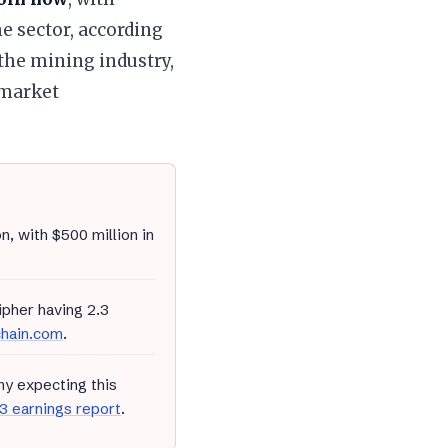
 sector, according
the mining industry,
 market
n, with $500 million in
ipher having 2.3
chain.com
.
y expecting this
 earnings report
.