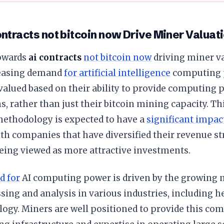
ntracts not bitcoin now Drive Miner Valuat
towards
ai contracts
not bitcoin now
driving miner va
reasing demand
for artificial intelligence
computing p
alued based on their ability to provide computing p
s, rather than just their bitcoin mining capacity. Th
methodology is expected to have a
significant impac
ith companies that have diversified their revenue s
eing viewed as more attractive investments.
d for
AI computing power is driven by the growing 
sing and analysis in various industries, including he
ogy. Miners are well positioned to provide this co