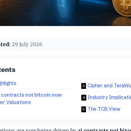
ted:
29 July 2026
tents
ghlights
Cipher and TeraWu
 contracts not bitcoin now
Industry Implicat
ner Valuations
The TCB View
ations are now being driven by
ai contracts not bit