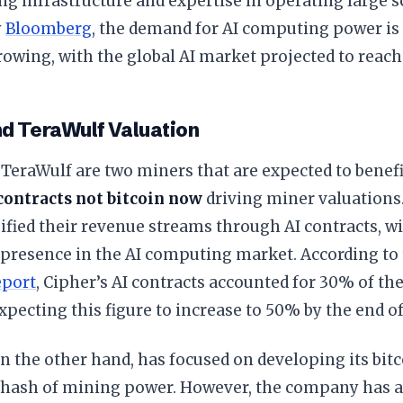
ing infrastructure and expertise in operating large s
y
Bloomberg
, the demand for AI computing power is
owing, with the global AI market projected to reach 
nd TeraWulf Valuation
TeraWulf are two miners that are expected to benefi
 contracts not bitcoin now
driving miner valuations
ified their revenue streams through AI contracts, w
 presence in the AI computing market. According to
eport
, Cipher’s AI contracts accounted for 30% of the
ecting this figure to increase to 50% by the end of
n the other hand, has focused on developing its bit
ahash of mining power. However, the company has al