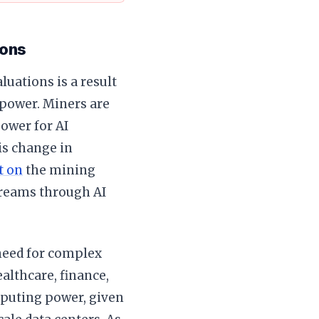
ions
luations is a result
ower. Miners are
ower for AI
is change in
t on
the mining
treams through AI
need for complex
althcare, finance,
mputing power, given