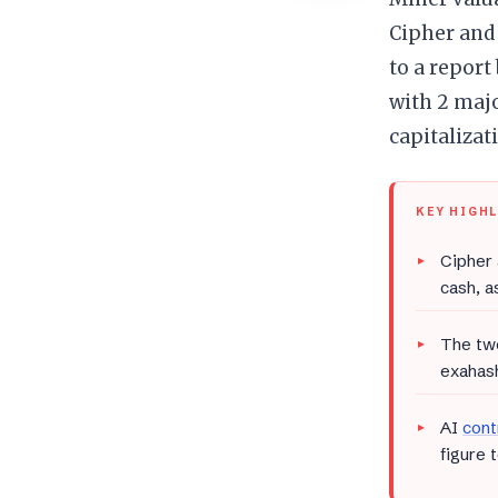
Cipher and
to a report
with 2 maj
capitalizati
KEY HIGH
Cipher 
cash, a
The tw
exahash
AI
cont
figure 