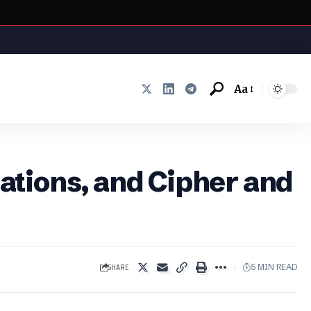
Aa
Font
Resizer
uations, and Cipher and
SHARE
5 MIN READ