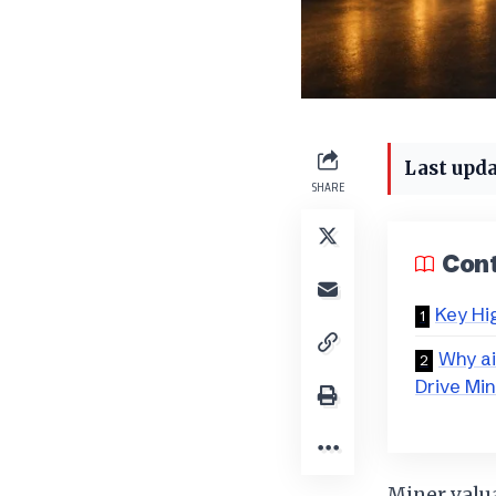
Last upda
SHARE
Con
Key Hi
Why ai
Drive Mi
Miner valu