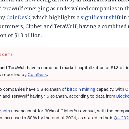
 TeraWulf emerging as undervalued companies in the
 by
CoinDesk
, which highlights a
significant shift
in 
or miners, Cipher and TeraWulf, having a combined
on of $1.3 billion.
LIGHTS
and TeraWulf have a combined market capitalization of $1.3 billio
s reported by
CoinDesk
.
o companies have 3.8 exahash of
bitcoin mining
capacity, with C
 and TeraWulf having 1.5 exahash, according to data from
Block
racts
now account for 30% of Cipher’s revenue, with the compan
to increase to 50% by the end of 2024, as stated in their
Q4 2023