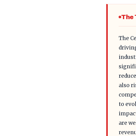
The 
The Ce
drivin
indust
signif
reduce
also r
compet
to evo
impact
are we
revenu