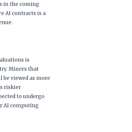
ms in the coming
e AI contracts is a
enue.
aluations is
try. Miners that
ll be viewed as more
s riskier
xpected to undergo
or AI computing