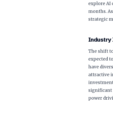
explore AI 
months. As
strategic 
Industry
The shift 
expected to
have divers
attractive 
investment
significan
power driv