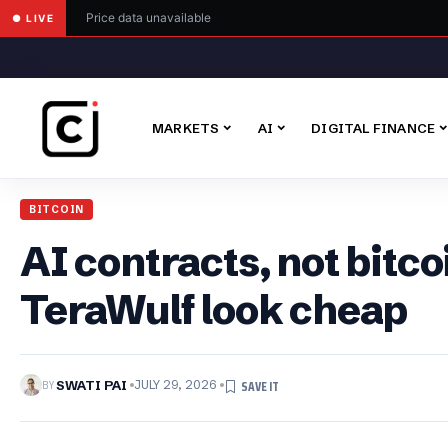
Price data unavailable
● LIVE
MARKETS
AI
DIGITAL FINANCE
BITCOIN
AI contracts, not bitc
TeraWulf look cheap
BY
SWATI PAI
JULY 29, 2026