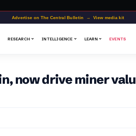
Advertise on The Central Bulletin → View media kit
RESEARCH
INTELLIGENCE
LEARN
EVENTS
oin, now drive miner val