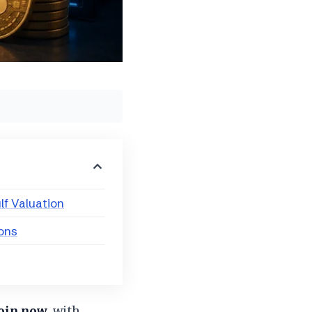
lf Valuation
ions
coin now
, with