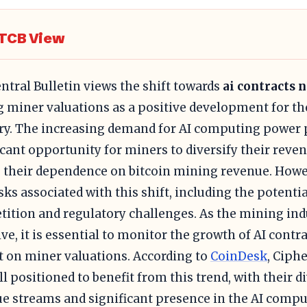
TCB View
ntral Bulletin views the shift towards
ai contracts 
g miner valuations as a positive development for t
ry. The increasing demand for AI computing power 
icant opportunity for miners to diversify their rev
 their dependence on bitcoin mining revenue. Howev
isks associated with this shift, including the potenti
ition and regulatory challenges. As the mining ind
lve, it is essential to monitor the growth of AI contr
 on miner valuations. According to
CoinDesk
, Ciph
ll positioned to benefit from this trend, with their di
e streams and significant presence in the AI comp