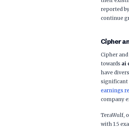
their exist
reported b
continue gr
Cipher a
Cipher and 
towards
ai
have divers
significant
earnings r
company exp
TeraWulf, o
with 1.5 ex