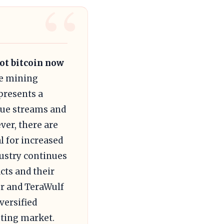
not bitcoin now
he mining
presents a
enue streams and
er, there are
al for increased
ustry continues
acts and their
er and TeraWulf
versified
uting market.