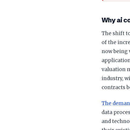
Why ai co
The shift 
of the inc
now being v
application
valuation 
industry, w
contracts b
The deman
data proces
and technol