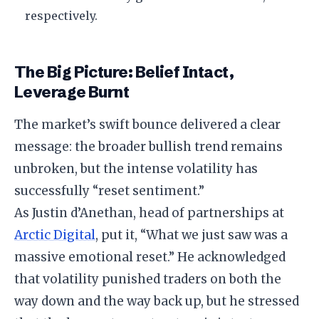
respectively.
The Big Picture: Belief Intact,
Leverage Burnt
The market’s swift bounce delivered a clear
message: the broader bullish trend remains
unbroken, but the intense volatility has
successfully “reset sentiment.”
As Justin d’Anethan, head of partnerships at
Arctic Digital
, put it, “What we just saw was a
massive emotional reset.” He acknowledged
that volatility punished traders on both the
way down and the way back up, but he stressed