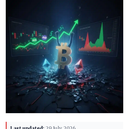
Last updated:
29 July 2026