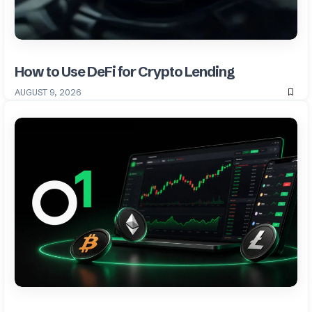
How to Use DeFi for Crypto Lending
AUGUST 9, 2026