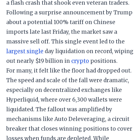
a flash crash that shook even veteran traders.
Following a surprise announcement by Trump
about a potential 100% tariff on Chinese
imports late last Friday, the market saw a
massive sell off. This single event led to the
largest single
day liquidation on record, wiping
out nearly $19 billion in
crypto
positions.
For many, it felt like the floor had dropped out.
The speed and scale of the fall were dramatic,
especially on decentralized exchanges like
Hyperliquid, where over 6,300 wallets were
liquidated. The fallout was amplified by
mechanisms like Auto Deleveraging, a circuit
breaker that closes winning positions to cover
losses when funds are depleted. While