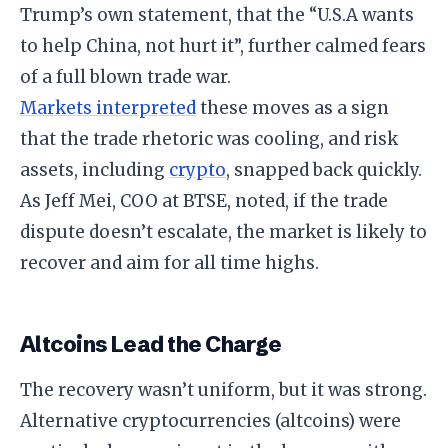
Trump’s own statement, that the “U.S.A wants
to help China, not hurt it”, further calmed fears
of a full blown trade war.
Markets interpreted
these moves as a sign
that the trade rhetoric was cooling, and risk
assets, including
crypto
, snapped back quickly.
As Jeff Mei, COO at BTSE, noted, if the trade
dispute doesn’t escalate, the market is likely to
recover and aim for all time highs.
Altcoins Lead the Charge
The recovery wasn’t uniform, but it was strong.
Alternative cryptocurrencies (altcoins) were