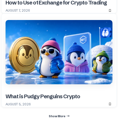
How to Use o1 Exchange for Crypto Trading
AUGUST 7, 2026
What is Pudgy Penguins Crypto
AUGUST 5, 2026
Show More