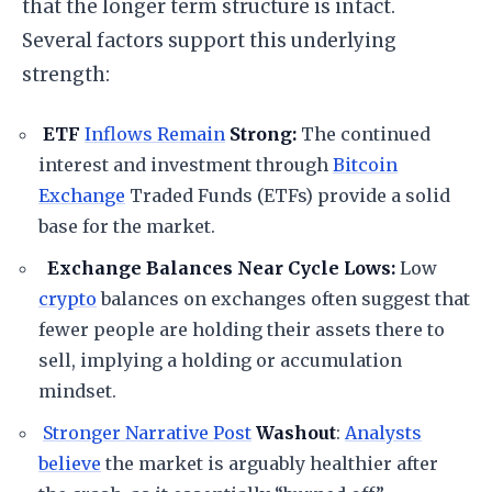
that the longer term structure is intact.
Several factors support this underlying
strength:
ETF
Inflows Remain
Strong:
The continued
interest and investment through
Bitcoin
Exchange
Traded Funds (ETFs) provide a solid
base for the market.
Exchange Balances Near Cycle Lows:
Low
crypto
balances on exchanges often suggest that
fewer people are holding their assets there to
sell, implying a holding or accumulation
mindset.
Stronger Narrative Post
Washout
:
Analysts
believe
the market is arguably healthier after