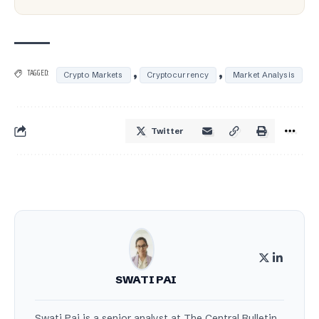
,
,
TAGGED:
Crypto Markets
Cryptocurrency
Market Analysis
Twitter
SWATI PAI
Swati Pai is a senior analyst at The Central Bulletin