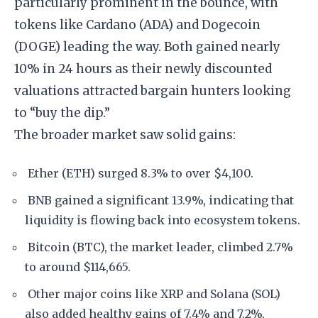
particularly prominent in the bounce, with
tokens like Cardano (ADA) and Dogecoin
(DOGE) leading the way. Both gained nearly
10% in 24 hours as their newly discounted
valuations attracted bargain hunters looking
to “buy the dip.”
The broader market saw solid gains:
Ether (ETH) surged 8.3% to over $4,100.
BNB gained a significant 13.9%, indicating that
liquidity is flowing back into ecosystem tokens.
Bitcoin (BTC), the market leader, climbed 2.7%
to around $114,665.
Other major coins like XRP and Solana (SOL)
also added healthy gains of 7.4% and 7.2%,