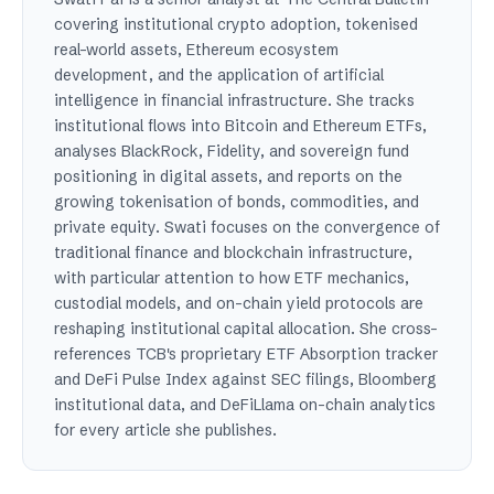
covering institutional crypto adoption, tokenised
real-world assets, Ethereum ecosystem
development, and the application of artificial
intelligence in financial infrastructure. She tracks
institutional flows into Bitcoin and Ethereum ETFs,
analyses BlackRock, Fidelity, and sovereign fund
positioning in digital assets, and reports on the
growing tokenisation of bonds, commodities, and
private equity. Swati focuses on the convergence of
traditional finance and blockchain infrastructure,
with particular attention to how ETF mechanics,
custodial models, and on-chain yield protocols are
reshaping institutional capital allocation. She cross-
references TCB's proprietary ETF Absorption tracker
and DeFi Pulse Index against SEC filings, Bloomberg
institutional data, and DeFiLlama on-chain analytics
for every article she publishes.