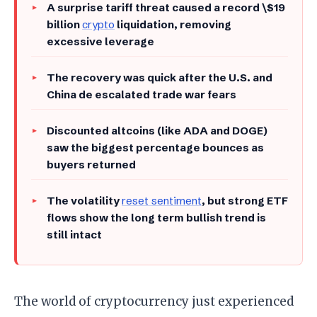
A surprise tariff threat caused a record \$19
billion
crypto
liquidation, removing
excessive leverage
The recovery was quick after the U.S. and
China de escalated trade war fears
Discounted altcoins (like ADA and DOGE)
saw the biggest percentage bounces as
buyers returned
The volatility
reset sentiment
, but strong ETF
flows show the long term bullish trend is
still intact
The world of cryptocurrency just experienced