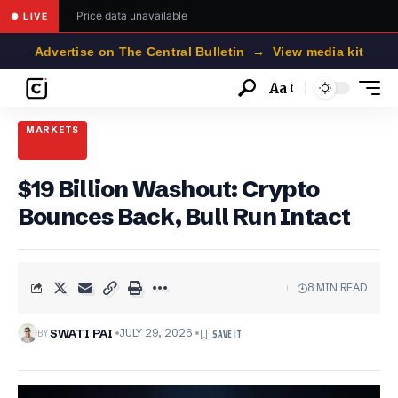
Price data unavailable
● LIVE
Advertise on The Central Bulletin → View media kit
Aa
Font
Resizer
MARKETS
$19 Billion Washout: Crypto
Bounces Back, Bull Run Intact
8 MIN READ
BY
SWATI PAI
JULY 29, 2026