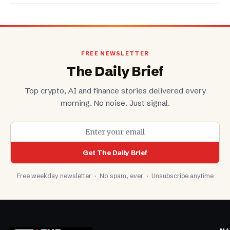
FREE NEWSLETTER
The Daily Brief
Top crypto, AI and finance stories delivered every
morning. No noise. Just signal.
Get The Daily Brief
Free weekday newsletter · No spam, ever · Unsubscribe anytime