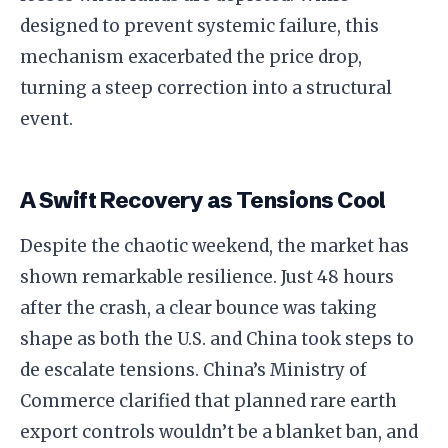
designed to prevent systemic failure, this
mechanism exacerbated the price drop,
turning a steep correction into a structural
event.
A Swift Recovery as Tensions Cool
Despite the chaotic weekend, the market has
shown remarkable resilience. Just 48 hours
after the crash, a clear bounce was taking
shape as both the U.S. and China took steps to
de escalate tensions. China’s Ministry of
Commerce clarified that planned rare earth
export controls wouldn’t be a blanket ban, and