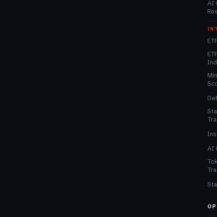
AI 
Re
IN
ETF
ETF
In
Min
Sc
DeF
Sta
Tra
Ins
AI 
Tok
Tra
Sta
OP