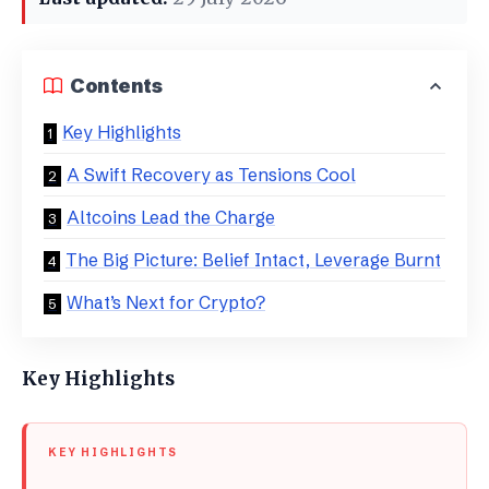
Contents
Key Highlights
A Swift Recovery as Tensions Cool
Altcoins Lead the Charge
The Big Picture: Belief Intact, Leverage Burnt
What’s Next for Crypto?
Key Highlights
KEY HIGHLIGHTS