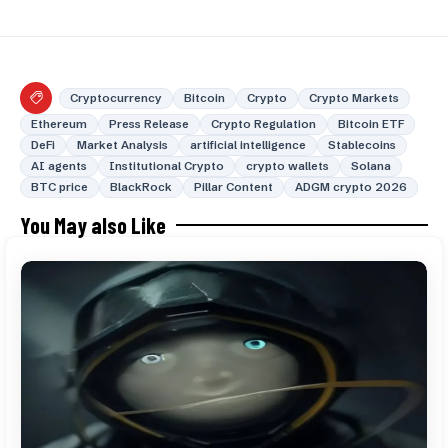
Cryptocurrency
Bitcoin
Crypto
Crypto Markets
Ethereum
Press Release
Crypto Regulation
Bitcoin ETF
DeFi
Market Analysis
artificial intelligence
Stablecoins
AI agents
Institutional Crypto
crypto wallets
Solana
BTC price
BlackRock
Pillar Content
ADGM crypto 2026
You May also Like