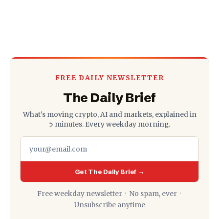
FREE DAILY NEWSLETTER
The Daily Brief
What's moving crypto, AI and markets, explained in
5 minutes. Every weekday morning.
Get The Daily Brief →
Free weekday newsletter · No spam, ever ·
Unsubscribe anytime