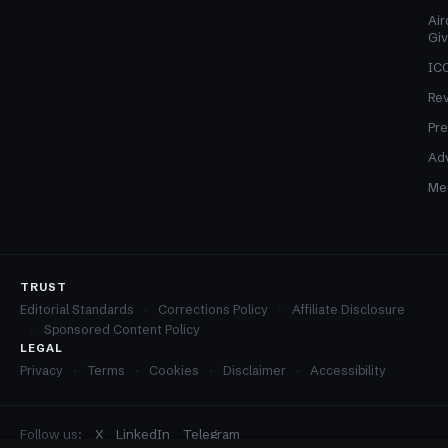
Air
Gi
ICO
Re
Pre
Adv
Med
TRUST
Editorial Standards
Corrections Policy
Affiliate Disclosure
Sponsored Content Policy
LEGAL
Privacy
Terms
Cookies
Disclaimer
Accessibility
Follow us:
X
LinkedIn
Telegram