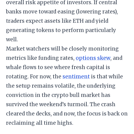
overall risk appetite of investors. If central
banks move toward easing (lowering rates),
traders expect assets like ETH and yield
generating tokens to perform particularly
well.
Market watchers will be closely monitoring
metrics like funding rates,
options skew
, and
whale flows to see where fresh capital is
rotating. For now, the
sentiment
is that while
the setup remains volatile, the underlying
conviction in the crypto bull market has
survived the weekend’s turmoil. The crash
cleared the decks, and now, the focus is back on
reclaiming all time highs.