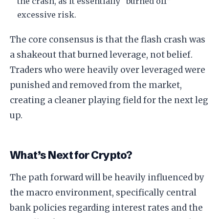
the crash, as it essentially “burned off”
excessive risk.
The core consensus is that the flash crash was
a shakeout that burned leverage, not belief.
Traders who were heavily over leveraged were
punished and removed from the market,
creating a cleaner playing field for the next leg
up.
What’s Next for Crypto?
The path forward will be heavily influenced by
the macro environment, specifically central
bank policies regarding interest rates and the