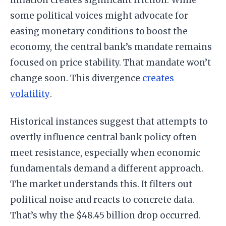
inflation creates significant friction. While
some political voices might advocate for
easing monetary conditions to boost the
economy, the central bank’s mandate remains
focused on price stability. That mandate won’t
change soon. This divergence
creates
volatility
.
Historical instances suggest that attempts to
overtly influence central bank policy often
meet resistance, especially when economic
fundamentals demand a different approach.
The market understands this. It filters out
political noise and reacts to concrete data.
That’s why the $48.45 billion drop occurred.