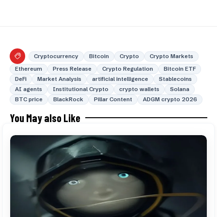
Cryptocurrency
Bitcoin
Crypto
Crypto Markets
Ethereum
Press Release
Crypto Regulation
Bitcoin ETF
DeFi
Market Analysis
artificial intelligence
Stablecoins
AI agents
Institutional Crypto
crypto wallets
Solana
BTC price
BlackRock
Pillar Content
ADGM crypto 2026
You May also Like