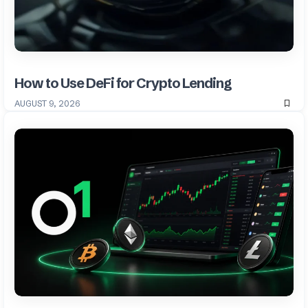
How to Use DeFi for Crypto Lending
AUGUST 9, 2026