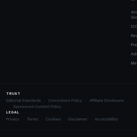
Air
Gi
ICO
Re
Pre
Adv
Med
TRUST
Editorial Standards
Corrections Policy
Affiliate Disclosure
Sponsored Content Policy
LEGAL
Privacy
Terms
Cookies
Disclaimer
Accessibility