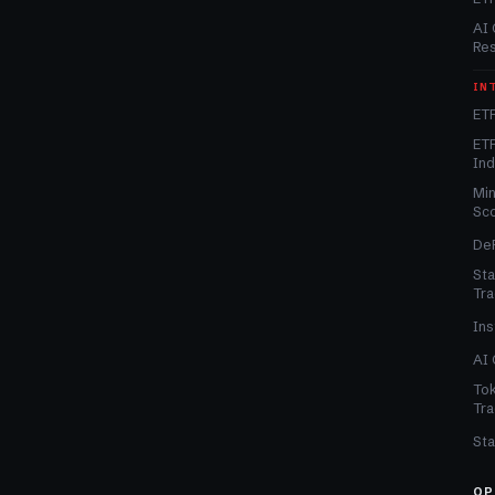
AI 
Re
IN
ETF
ETF
In
Min
Sc
DeF
Sta
Tra
Ins
AI 
Tok
Tra
Sta
OP