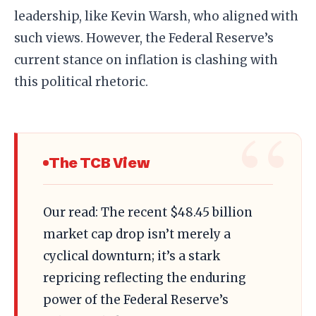
leadership, like Kevin Warsh, who aligned with
such views. However, the Federal Reserve’s
current stance on inflation is clashing with
this political rhetoric.
The TCB View
Our read: The recent $48.45 billion
market cap drop isn’t merely a
cyclical downturn; it’s a stark
repricing reflecting the enduring
power of the Federal Reserve’s