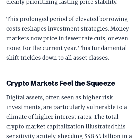
clearly prioritizing lasting price stability.
This prolonged period of elevated borrowing
costs reshapes investment strategies. Money
markets now price in fewer rate cuts, or even
none, for the current year. This fundamental
shift trickles down to all asset classes.
Crypto Markets Feel the Squeeze
Digital assets, often seen as higher risk
investments, are particularly vulnerable to a
climate of higher interest rates. The total
crypto market capitalization illustrated this
sensitivity acutely, shedding $48.45 billion in a