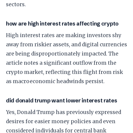
sectors.
how are high interest rates affecting crypto
High interest rates are making investors shy
away from riskier assets, and digital currencies
are being disproportionately impacted. The
article notes a significant outflow from the
crypto market, reflecting this flight from risk
as macroeconomic headwinds persist.
did donald trump want lower interest rates
Yes, Donald Trump has previously expressed
desires for easier money policies and even
considered individuals for central bank