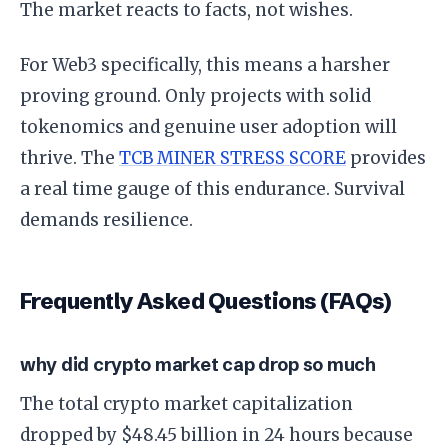
The market reacts to facts, not wishes.
For Web3 specifically, this means a harsher
proving ground. Only projects with solid
tokenomics and genuine user adoption will
thrive. The
TCB MINER STRESS SCORE
provides
a real time gauge of this endurance. Survival
demands resilience.
Frequently Asked Questions (FAQs)
why did crypto market cap drop so much
The total crypto market capitalization
dropped by $48.45 billion in 24 hours because