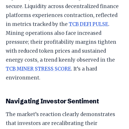
secure. Liquidity across decentralized finance
platforms experiences contraction, reflected
in metrics tracked by the
TCB DEFI PULSE
.
Mining operations also face increased
pressure; their profitability margins tighten
with reduced token prices and sustained
energy costs, a trend keenly observed in the
TCB MINER STRESS SCORE
. It’s a hard
environment.
Navigating Investor Sentiment
The market’s reaction clearly demonstrates
that investors are recalibrating their