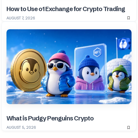
How to Use o1 Exchange for Crypto Trading
AUGUST 7, 2026
What is Pudgy Penguins Crypto
AUGUST 5, 2026