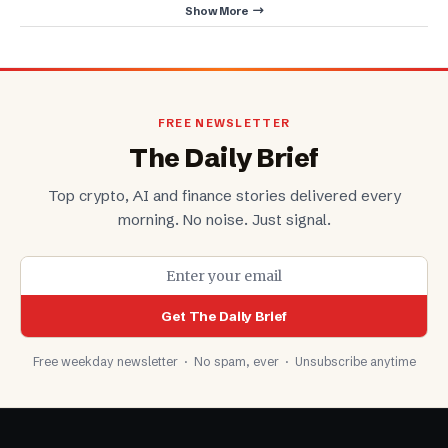
Show More
FREE NEWSLETTER
The Daily Brief
Top crypto, AI and finance stories delivered every
morning. No noise. Just signal.
Get The Daily Brief
Free weekday newsletter · No spam, ever · Unsubscribe anytime