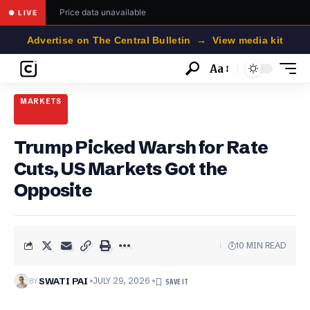
Price data unavailable
● LIVE
Advertise on The Central Bulletin → View media kit
Aa
Font
Resizer
MARKETS
Trump Picked Warsh for Rate
Cuts, US Markets Got the
Opposite
10 MIN READ
BY
SWATI PAI
JULY 29, 2026