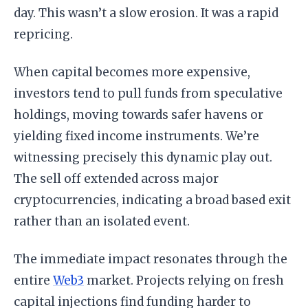
day. This wasn’t a slow erosion. It was a rapid
repricing.
When capital becomes more expensive,
investors tend to pull funds from speculative
holdings, moving towards safer havens or
yielding fixed income instruments. We’re
witnessing precisely this dynamic play out.
The sell off extended across major
cryptocurrencies, indicating a broad based exit
rather than an isolated event.
The immediate impact resonates through the
entire
Web3
market. Projects relying on fresh
capital injections find funding harder to