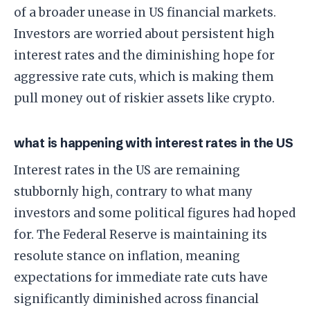
of a broader unease in US financial markets.
Investors are worried about persistent high
interest rates and the diminishing hope for
aggressive rate cuts, which is making them
pull money out of riskier assets like crypto.
what is happening with interest rates in the US
Interest rates in the US are remaining
stubbornly high, contrary to what many
investors and some political figures had hoped
for. The Federal Reserve is maintaining its
resolute stance on inflation, meaning
expectations for immediate rate cuts have
significantly diminished across financial