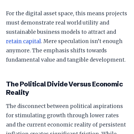
For the digital asset space, this means projects
must demonstrate real world utility and
sustainable business models to attract and
retain capital
. Mere speculation isn’t enough
anymore. The emphasis shifts towards
fundamental value and tangible development.
The Political Divide Versus Economic
Reality
The disconnect between political aspirations
for stimulating growth through lower rates
and the current economic reality of persistent