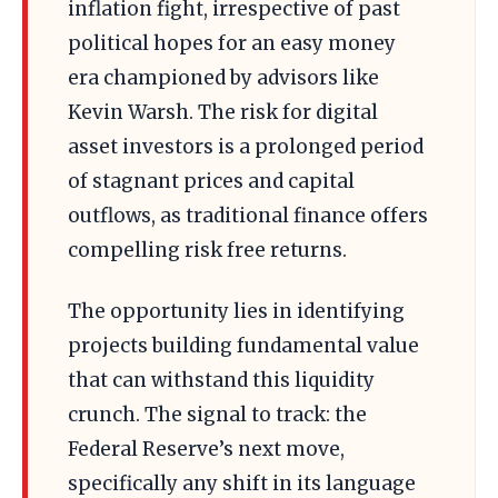
inflation fight, irrespective of past
political hopes for an easy money
era championed by advisors like
Kevin Warsh. The risk for digital
asset investors is a prolonged period
of stagnant prices and capital
outflows, as traditional finance offers
compelling risk free returns.
The opportunity lies in identifying
projects building fundamental value
that can withstand this liquidity
crunch. The signal to track: the
Federal Reserve’s next move,
specifically any shift in its language