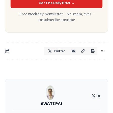
Get The Daily Brief →
Free weekday newsletter · No spam, ever ·
Unsubscribe anytime
Twitter
SWATI PAI