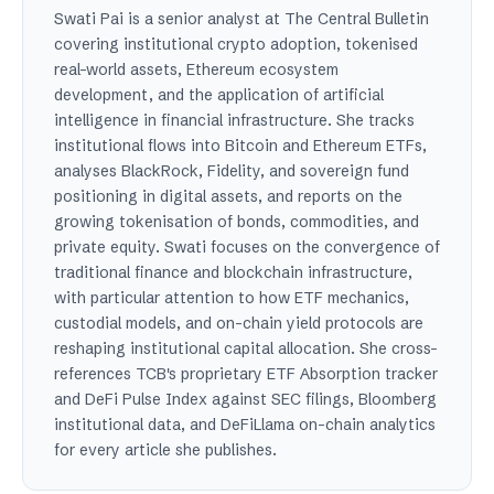
Swati Pai is a senior analyst at The Central Bulletin
covering institutional crypto adoption, tokenised
real-world assets, Ethereum ecosystem
development, and the application of artificial
intelligence in financial infrastructure. She tracks
institutional flows into Bitcoin and Ethereum ETFs,
analyses BlackRock, Fidelity, and sovereign fund
positioning in digital assets, and reports on the
growing tokenisation of bonds, commodities, and
private equity. Swati focuses on the convergence of
traditional finance and blockchain infrastructure,
with particular attention to how ETF mechanics,
custodial models, and on-chain yield protocols are
reshaping institutional capital allocation. She cross-
references TCB's proprietary ETF Absorption tracker
and DeFi Pulse Index against SEC filings, Bloomberg
institutional data, and DeFiLlama on-chain analytics
for every article she publishes.