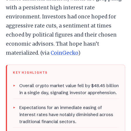
with a persistent high interest rate
environment. Investors had once hoped for
aggressive rate cuts, a sentiment at times
echoed by political figures and their chosen
economic advisors. That hope hasn’t
materialized. (via
CoinGecko
)
KEY HIGHLIGHTS
Overall crypto market value fell by $48.45 billion
in a single day, signaling investor apprehension.
Expectations for an immediate easing of
interest rates have notably diminished across
traditional financial sectors.