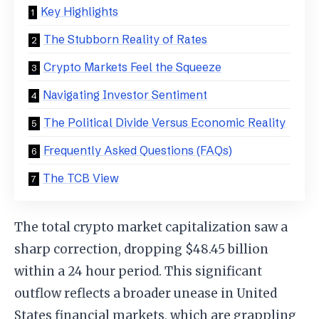
Key Highlights
The Stubborn Reality of Rates
Crypto Markets Feel the Squeeze
Navigating Investor Sentiment
The Political Divide Versus Economic Reality
Frequently Asked Questions (FAQs)
The TCB View
The total crypto market capitalization saw a
sharp correction, dropping $48.45 billion
within a 24 hour period. This significant
outflow reflects a broader unease in United
States financial markets, which are grappling