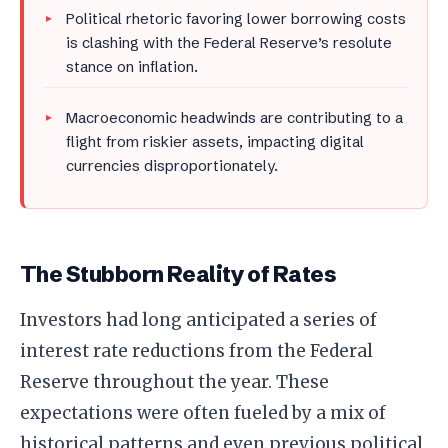
Political rhetoric favoring lower borrowing costs
is clashing with the Federal Reserve’s resolute
stance on inflation.
Macroeconomic headwinds are contributing to a
flight from riskier assets, impacting digital
currencies disproportionately.
The Stubborn Reality of Rates
Investors had long anticipated a series of
interest rate reductions from the Federal
Reserve throughout the year. These
expectations were often fueled by a mix of
historical patterns and even previous political