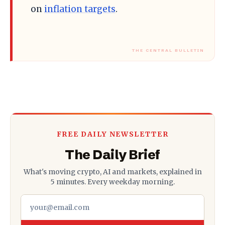
on
inflation targets
.
FREE DAILY NEWSLETTER
The Daily Brief
What's moving crypto, AI and markets, explained in
5 minutes. Every weekday morning.