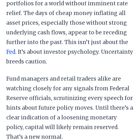
portfolios for a world without imminent rate
relief. The days of cheap money inflating all
asset prices, especially those without strong
underlying cash flows, appear to be receding
further into the past. This isn’t just about the
Fed
. It’s about investor psychology. Uncertainty
breeds caution.
Fund managers and retail traders alike are
watching closely for any signals from Federal
Reserve officials, scrutinizing every speech for
hints about future policy moves. Until there’s a
clear indication of a loosening monetary
policy, capital will likely remain reserved.
That’s a new normal.