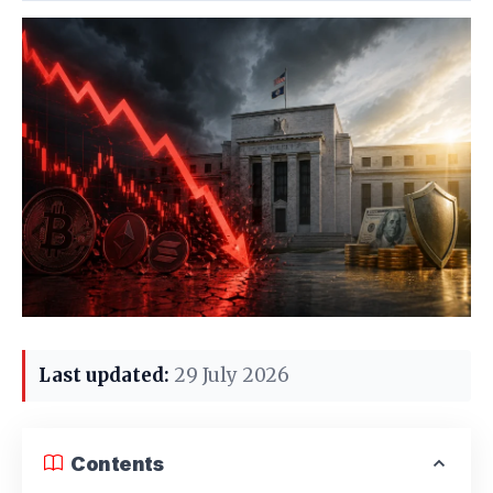
Last updated:
29 July 2026
Contents