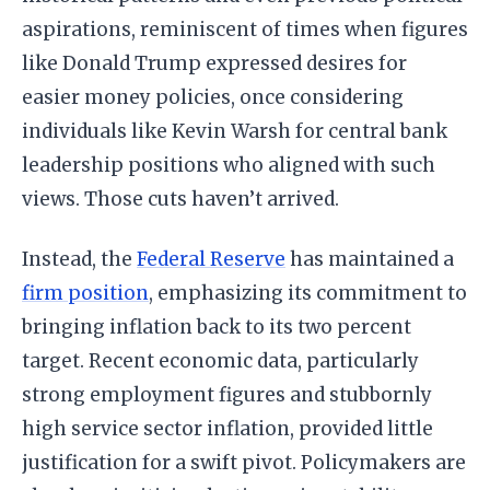
aspirations, reminiscent of times when figures
like Donald Trump expressed desires for
easier money policies, once considering
individuals like Kevin Warsh for central bank
leadership positions who aligned with such
views. Those cuts haven’t arrived.
Instead, the
Federal Reserve
has maintained a
firm position
, emphasizing its commitment to
bringing inflation back to its two percent
target. Recent economic data, particularly
strong employment figures and stubbornly
high service sector inflation, provided little
justification for a swift pivot. Policymakers are