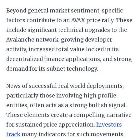
Beyond general market sentiment, specific
factors contribute to an AVAX price rally. These
include significant technical upgrades to the
Avalanche network, growing developer
activity, increased total value locked in its
decentralized finance applications, and strong
demand for its subnet technology.
News of successful real world deployments,
particularly those involving high profile
entities, often acts as a strong bullish signal.
These elements create a compelling narrative
for sustained price appreciation.
Investors
track
many indicators for such movements,