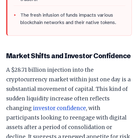
The fresh infusion of funds impacts various
blockchain networks and their native tokens.
Market Shifts and Investor Confidence
A $28.71 billion injection into the
cryptocurrency market within just one day is a
substantial movement of capital. This kind of
sudden liquidity increase often reflects
changing
investor confidence
, with
participants looking to reengage with digital
assets after a period of consolidation or
decline. It suggests a renewed appetite for risk