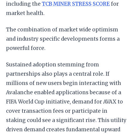
including the
TCB MINER STRESS SCORE
for
market health.
The combination of market wide optimism
and industry specific developments forms a
powerful force.
Sustained adoption stemming from
partnerships also plays a central role. If
millions of new users begin interacting with
Avalanche enabled applications because of a
FIFA World Cup initiative, demand for AVAX to
cover transaction fees or participate in
staking could see a significant rise. This utility
driven demand creates fundamental upward