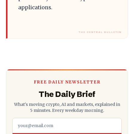
applications.
FREE DAILY NEWSLETTER
The Daily Brief
What's moving crypto, AI and markets, explained in
5 minutes. Every weekday morning.