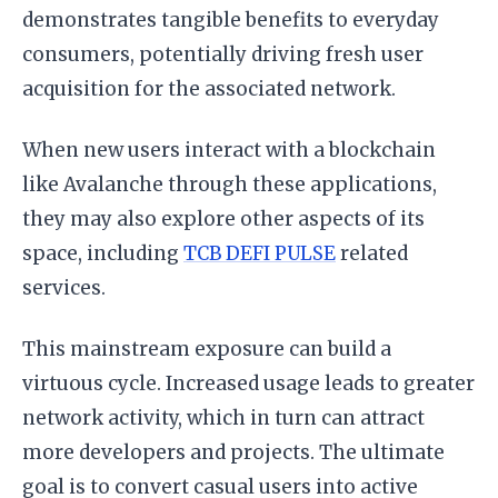
demonstrates tangible benefits to everyday
consumers, potentially driving fresh user
acquisition for the associated network.
When new users interact with a blockchain
like Avalanche through these applications,
they may also explore other aspects of its
space, including
TCB DEFI PULSE
related
services.
This mainstream exposure can build a
virtuous cycle. Increased usage leads to greater
network activity, which in turn can attract
more developers and projects. The ultimate
goal is to convert casual users into active