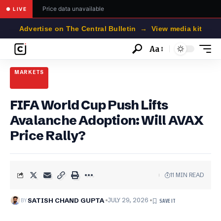
Price data unavailable
● LIVE
Advertise on The Central Bulletin → View media kit
Aa
Font
Resizer
MARKETS
FIFA World Cup Push Lifts
Avalanche Adoption: Will AVAX
Price Rally?
11 MIN READ
BY
SATISH CHAND GUPTA
JULY 29, 2026