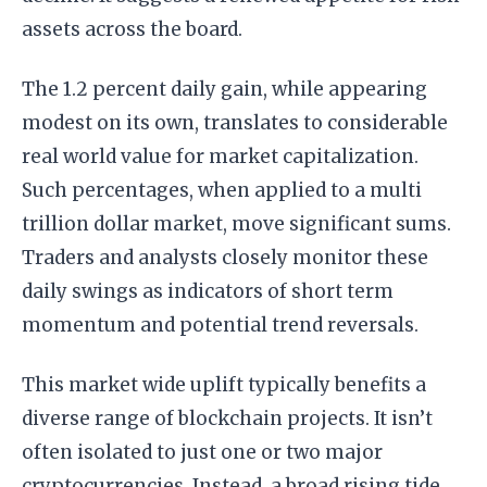
assets across the board.
The 1.2 percent daily gain, while appearing
modest on its own, translates to considerable
real world value for market capitalization.
Such percentages, when applied to a multi
trillion dollar market, move significant sums.
Traders and analysts closely monitor these
daily swings as indicators of short term
momentum and potential trend reversals.
This market wide uplift typically benefits a
diverse range of blockchain projects. It isn’t
often isolated to just one or two major
cryptocurrencies. Instead, a broad rising tide