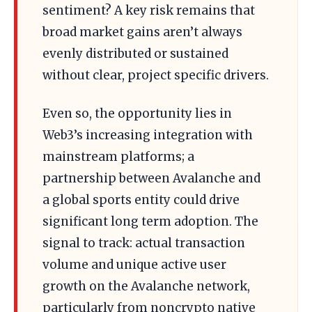
sentiment? A key risk remains that
broad market gains aren’t always
evenly distributed or sustained
without clear, project specific drivers.
Even so, the opportunity lies in
Web3’s increasing integration with
mainstream platforms; a
partnership between Avalanche and
a global sports entity could drive
significant long term adoption. The
signal to track: actual transaction
volume and unique active user
growth on the Avalanche network,
particularly from noncrypto native