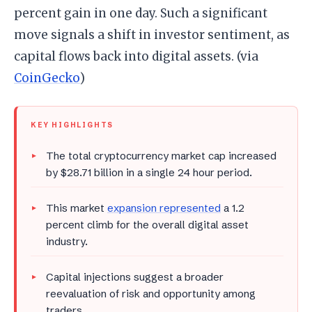
percent gain in one day. Such a significant
move signals a shift in investor sentiment, as
capital flows back into digital assets. (via
CoinGecko
)
KEY HIGHLIGHTS
The total cryptocurrency market cap increased
by $28.71 billion in a single 24 hour period.
This market
expansion represented
a 1.2
percent climb for the overall digital asset
industry.
Capital injections suggest a broader
reevaluation of risk and opportunity among
traders.