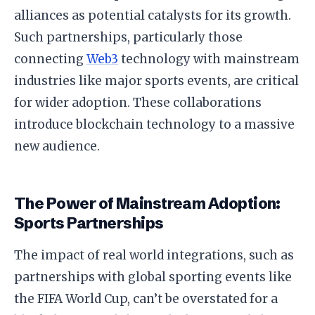
alliances as potential catalysts for its growth.
Such partnerships, particularly those
connecting
Web3
technology with mainstream
industries like major sports events, are critical
for wider adoption. These collaborations
introduce blockchain technology to a massive
new audience.
The Power of Mainstream Adoption:
Sports Partnerships
The impact of real world integrations, such as
partnerships with global sporting events like
the FIFA World Cup, can’t be overstated for a