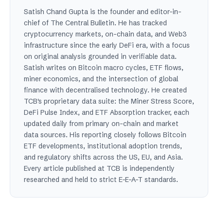
Satish Chand Gupta is the founder and editor-in-
chief of The Central Bulletin. He has tracked
cryptocurrency markets, on-chain data, and Web3
infrastructure since the early DeFi era, with a focus
on original analysis grounded in verifiable data.
Satish writes on Bitcoin macro cycles, ETF flows,
miner economics, and the intersection of global
finance with decentralised technology. He created
TCB's proprietary data suite: the Miner Stress Score,
DeFi Pulse Index, and ETF Absorption tracker, each
updated daily from primary on-chain and market
data sources. His reporting closely follows Bitcoin
ETF developments, institutional adoption trends,
and regulatory shifts across the US, EU, and Asia.
Every article published at TCB is independently
researched and held to strict E-E-A-T standards.