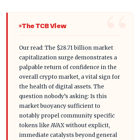
The TCB View
Our read: The $28.71 billion market
capitalization surge demonstrates a
palpable return of confidence in the
overall crypto market, a vital sign for
the health of digital assets. The
question nobody’s asking: Is this
market buoyancy sufficient to
notably propel community specific
tokens like AVAX without explicit,
immediate catalysts beyond general