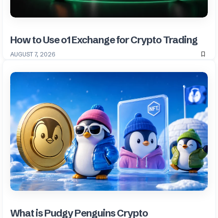
How to Use o1 Exchange for Crypto Trading
AUGUST 7, 2026
What is Pudgy Penguins Crypto