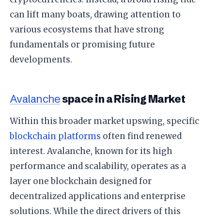
can lift many boats, drawing attention to
various ecosystems that have strong
fundamentals or promising future
developments.
Avalanche
space in a Rising Market
Within this broader market upswing, specific
blockchain platforms
often find renewed
interest. Avalanche, known for its high
performance and scalability, operates as a
layer one blockchain designed for
decentralized applications and enterprise
solutions. While the direct drivers of this