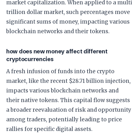
market capitalization. When applied to a multi
trillion dollar market, such percentages move
significant sums of money, impacting various
blockchain networks and their tokens.
how does new money affect different
cryptocurrencies
A fresh infusion of funds into the crypto
market, like the recent $28.71 billion injection,
impacts various blockchain networks and
their native tokens. This capital flow suggests
a broader reevaluation of risk and opportunity
among traders, potentially leading to price
rallies for specific digital assets.