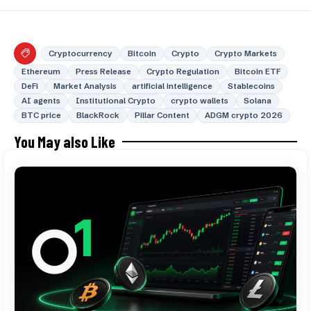
Cryptocurrency
Bitcoin
Crypto
Crypto Markets
Ethereum
Press Release
Crypto Regulation
Bitcoin ETF
DeFi
Market Analysis
artificial intelligence
Stablecoins
AI agents
Institutional Crypto
crypto wallets
Solana
BTC price
BlackRock
Pillar Content
ADGM crypto 2026
You May also Like