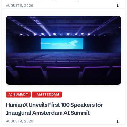
AUGUST 5, 2026
AI SUMMIT
AMSTERDAM
HumanX Unveils First 100 Speakers for
Inaugural Amsterdam AI Summit
AUGUST 4, 2026