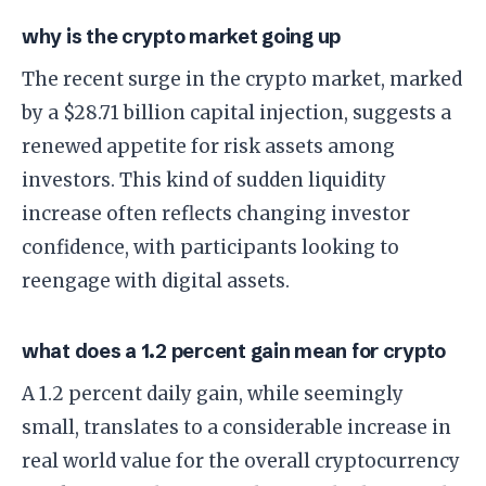
why is the crypto market going up
The recent surge in the crypto market, marked
by a $28.71 billion capital injection, suggests a
renewed appetite for risk assets among
investors. This kind of sudden liquidity
increase often reflects changing investor
confidence, with participants looking to
reengage with digital assets.
what does a 1.2 percent gain mean for crypto
A 1.2 percent daily gain, while seemingly
small, translates to a considerable increase in
real world value for the overall cryptocurrency