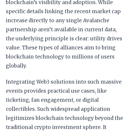
blockchain’s visibility and adoption. While
specific details linking the recent market cap
increase directly to any single Avalanche
partnership aren’t available in current data,
the underlying principle is clear: utility drives
value. These types of alliances aim to bring
blockchain technology to millions of users
globally.
Integrating Web3 solutions into such massive
events provides practical use cases, like
ticketing, fan engagement, or digital
collectibles. Such widespread application
legitimizes blockchain technology beyond the
traditional crypto investment sphere. It