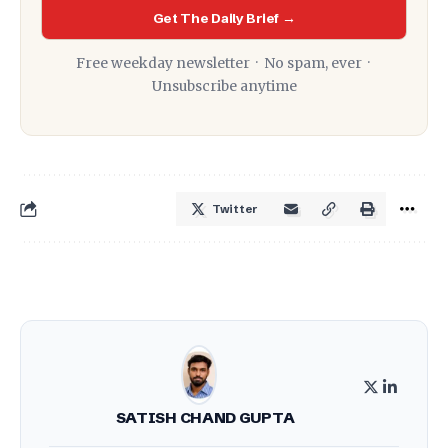
Get The Daily Brief →
Free weekday newsletter · No spam, ever ·
Unsubscribe anytime
Twitter
SATISH CHAND GUPTA