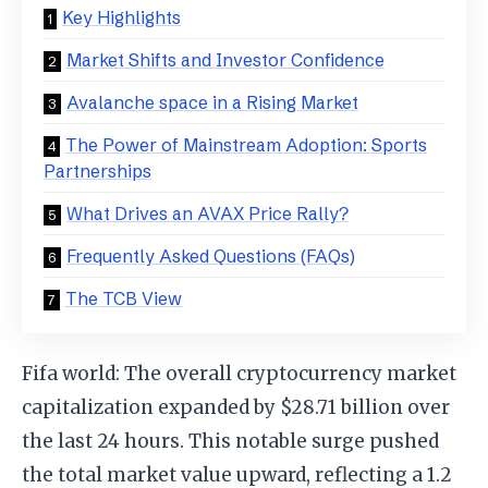
Key Highlights
Market Shifts and Investor Confidence
Avalanche space in a Rising Market
The Power of Mainstream Adoption: Sports
Partnerships
What Drives an AVAX Price Rally?
Frequently Asked Questions (FAQs)
The TCB View
Fifa world: The overall cryptocurrency market
capitalization expanded by $28.71 billion over
the last 24 hours. This notable surge pushed
the total market value upward, reflecting a 1.2