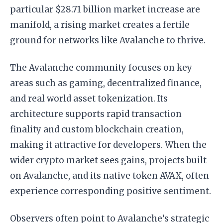
particular $28.71 billion market increase are
manifold, a rising market creates a fertile
ground for networks like Avalanche to thrive.
The Avalanche community focuses on key
areas such as gaming, decentralized finance,
and real world asset tokenization. Its
architecture supports rapid transaction
finality and custom blockchain creation,
making it attractive for developers. When the
wider crypto market sees gains, projects built
on Avalanche, and its native token AVAX, often
experience corresponding positive sentiment.
Observers often point to Avalanche’s strategic