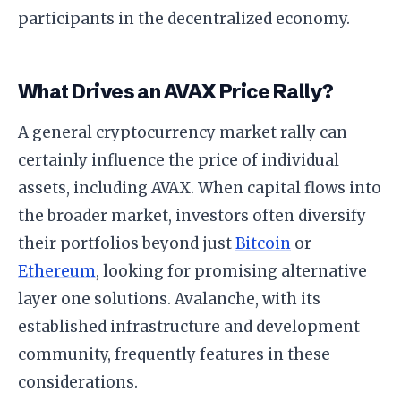
participants in the decentralized economy.
What Drives an AVAX Price Rally?
A general cryptocurrency market rally can
certainly influence the price of individual
assets, including AVAX. When capital flows into
the broader market, investors often diversify
their portfolios beyond just
Bitcoin
or
Ethereum
, looking for promising alternative
layer one solutions. Avalanche, with its
established infrastructure and development
community, frequently features in these
considerations.