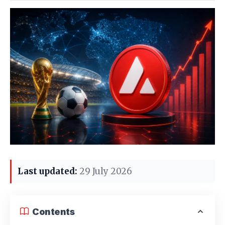
Last updated:
29 July 2026
Contents