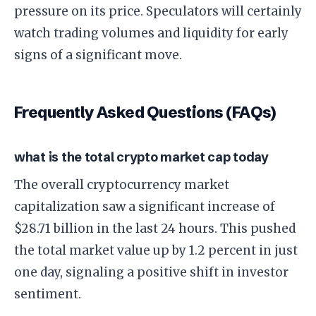
pressure on its price. Speculators will certainly
watch trading volumes and liquidity for early
signs of a significant move.
Frequently Asked Questions (FAQs)
what is the total crypto market cap today
The overall cryptocurrency market
capitalization saw a significant increase of
$28.71 billion in the last 24 hours. This pushed
the total market value up by 1.2 percent in just
one day, signaling a positive shift in investor
sentiment.