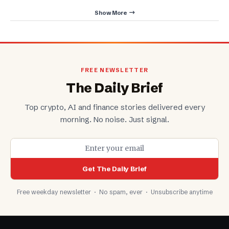
Show More
FREE NEWSLETTER
The Daily Brief
Top crypto, AI and finance stories delivered every
morning. No noise. Just signal.
Get The Daily Brief
Free weekday newsletter · No spam, ever · Unsubscribe anytime