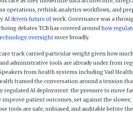
ns face as they modernize data architecture, integr
ss operations, rethink analytics workflows, and pre
ly AI
driven future of
work. Governance was a throug
echoing debates TCB has covered around
how regulat
echnology oversight
more broadly.
are track carried particular weight given how much
and administrative tools are already under from reg
 Speakers from health systems including Vail Healt
ealth framed the conversation around a tension tha
y regulated AI deployment: the pressure to move fas
 improve patient outcomes, set against the slower,
se tools are safe, unbiased, and auditable before the