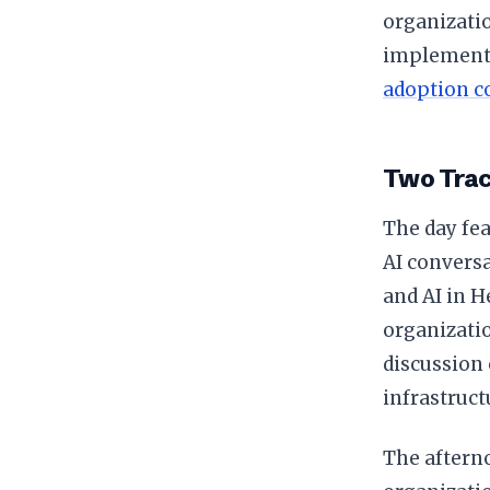
organizatio
implementa
adoption c
Two Trac
The day fea
AI convers
and AI in H
organizatio
discussion 
infrastruct
The afterno