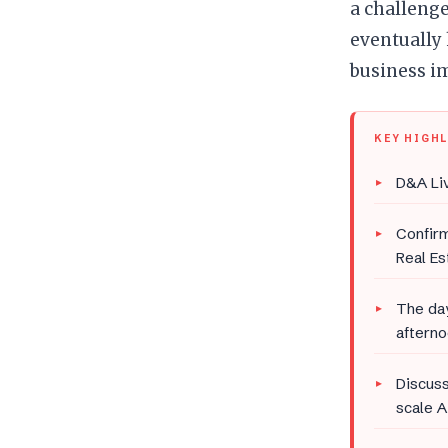
a challenge
eventually
business i
KEY HIGH
D&A Liv
Confir
Real Es
The day
afterno
Discuss
scale A