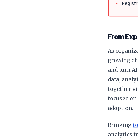
Registr
From Exp
As organiza
growing ch
and turn AI
data, analyt
together v
focused on 
adoption.
Bringing
t
analytics 