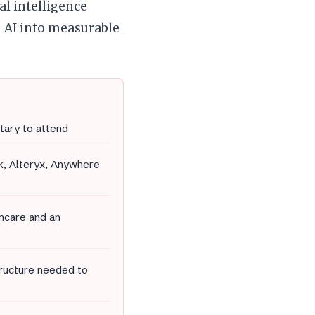
al intelligence
 AI into measurable
tary to attend
k, Alteryx, Anywhere
thcare and an
tructure needed to