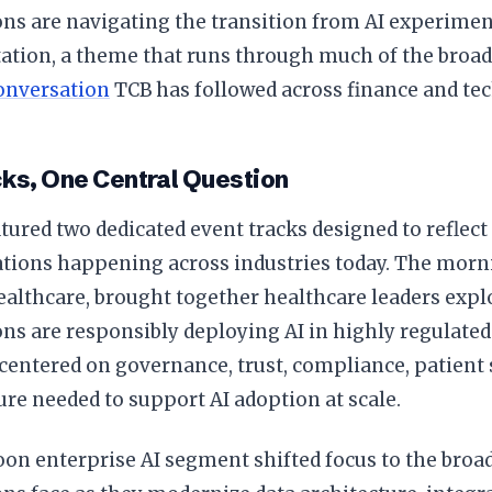
ns are navigating the transition from AI experimen
tion, a theme that runs through much of the broa
onversation
TCB has followed across finance and tec
ks, One Central Question
tured two dedicated event tracks designed to reflec
ations happening across industries today. The mor
ealthcare, brought together healthcare leaders exp
ns are responsibly deploying AI in highly regulate
centered on governance, trust, compliance, patient s
ure needed to support AI adoption at scale.
on enterprise AI segment shifted focus to the broa