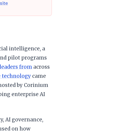
 site
ial intelligence, a
nd pilot programs
 leaders from
across
e technology
came
 hosted by Corinium
ping enterprise AI
gy, AI governance,
cused on how