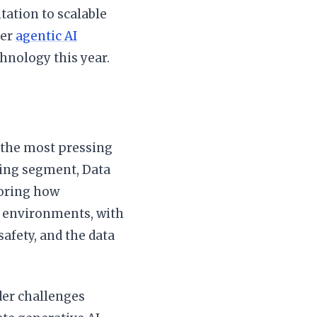
tation to scalable
der
agentic AI
hnology this year.
t the most pressing
ning segment, Data
loring how
d environments, with
afety, and the data
der challenges