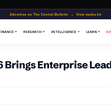
Advertise on The Central Bulletin → View media kit
FINANCE
RESEARCH
INTELLIGENCE
LEARN
EV
Brings Enterprise Lead