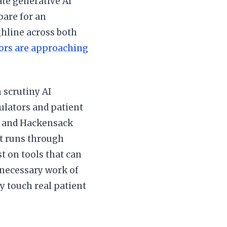
ate generative AI
pare for an
hline across both
ors are approaching
 scrutiny AI
ulators and patient
h and Hackensack
t runs through
t on tools that can
 necessary work of
y touch real patient