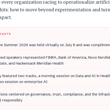
 every organization racing to operationalize artifici
 hits: how to move beyond experimentation and turn
mpact.
LIGHTS
e Summer 2026 was held virtually on July 8 and was complimen
med speakers represented FINRA, Bank of America, Novo Nordis
tate, and Hackensack Meridian Health
 featured two tracks, a morning session on Data and AI in Heal
on session on enterprise AI
ions centered on governance, trust, compliance, and the infras
I responsibly