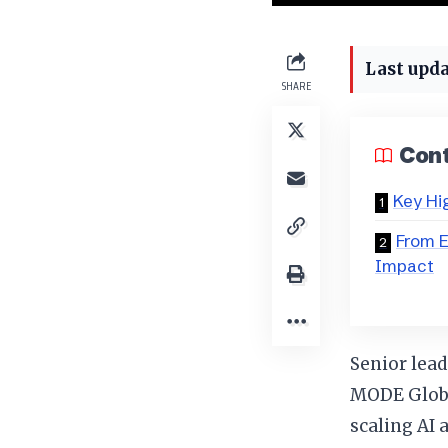
Last upda
SHARE
Con
Key Hi
From 
Impact
Senior lead
MODE Global
scaling AI