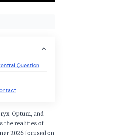
entral Question
Contact
eryx, Optum, and
 the realities of
mmer 2026 focused on