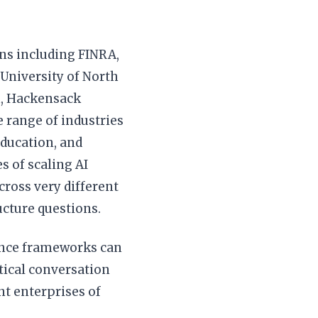
ns including FINRA,
 University of North
h, Hackensack
 range of industries
education, and
s of scaling AI
across very different
cture questions.
nance frameworks can
tical conversation
nt enterprises of