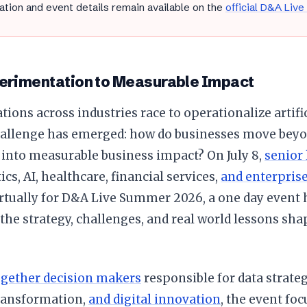
ation and event details remain available on the
official D&A Live
erimentation to Measurable Impact
tions across industries race to operationalize artific
allenge has emerged: how do businesses move beyo
 into measurable business impact? On July 8,
senior
ics, AI, healthcare, financial services,
and enterpris
irtually for D&A Live Summer 2026, a one day event
the strategy, challenges, and real world lessons sha
ogether decision makers
responsible for data strate
transformation,
and digital innovation
, the event fo