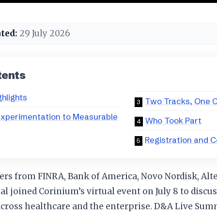
ted:
29 July 2026
tents
ghlights
Two Tracks, One C
Experimentation to Measurable
Who Took Part
Registration and 
ers from FINRA, Bank of America, Novo Nordisk, Alt
 joined Corinium’s virtual event on July 8 to discuss
 across healthcare and the enterprise. D&A Live Su