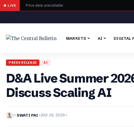
Price data unavailable
● LIVE
MARKETS
AI
DIGITAL 
PRESS RELEASE
AI
D&A Live Summer 2026 
Discuss Scaling AI
BY
SWATI PAI
JULY 29, 2026