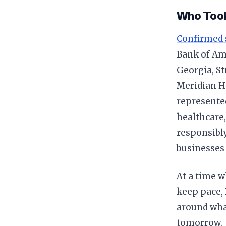
Who Took
Confirmed 
Bank of Ame
Georgia, St
Meridian He
represented
healthcare,
responsibly
businesses
At a time 
keep pace,
around wha
tomorrow.