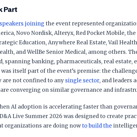
 Part
speakers joining
the event represented organizatio
rica, Novo Nordisk, Alteryx, Red Pocket Mobile, the
rategic Education, Anywhere Real Estate, Vail Healt
alth, and WellBe Senior Medical, among others. The
, spanning banking, pharmaceuticals, real estate, 
 was itself part of the event’s premise: the challenge
 are not confined to any
single sector
, and leaders 
 are converging on similar governance and infrastru
when AI adoption is accelerating faster than gover
 D&A Live Summer 2026 was designed to create prac
t organizations are doing now
to build the
intellige