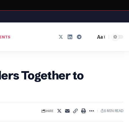
Aa
ENTS
Font
Resizer
ers Together to
SHARE
5 MIN READ