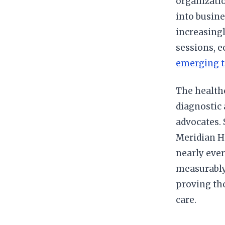
organizatio
into busine
increasing
sessions, 
emerging t
The healthc
diagnostic 
advocates.
Meridian H
nearly ever
measurably
proving tho
care.