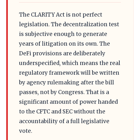
The CLARITY Act is not perfect
legislation. The decentralization test
is subjective enough to generate
years of litigation on its own. The
DeFi provisions are deliberately
underspecified, which means the real
regulatory framework will be written
by agency rulemaking after the bill
passes, not by Congress. That is a
significant amount of power handed
to the CFTC and SEC without the
accountability of a full legislative
vote.