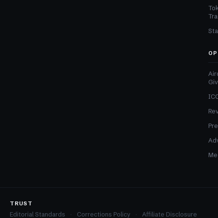
Tok
Tra
Sta
OP
Air
Gi
ICO
Re
Pre
Adv
Med
TRUST
Editorial Standards
Corrections Policy
Affiliate Disclosure