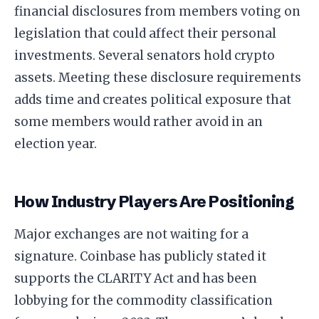
financial disclosures from members voting on
legislation that could affect their personal
investments. Several senators hold crypto
assets. Meeting these disclosure requirements
adds time and creates political exposure that
some members would rather avoid in an
election year.
How Industry Players Are Positioning
Major exchanges are not waiting for a
signature. Coinbase has publicly stated it
supports the CLARITY Act and has been
lobbying for the commodity classification