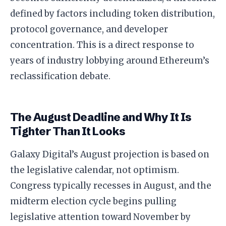
defined by factors including token distribution,
protocol governance, and developer
concentration. This is a direct response to
years of industry lobbying around Ethereum’s
reclassification debate.
The August Deadline and Why It Is
Tighter Than It Looks
Galaxy Digital’s August projection is based on
the legislative calendar, not optimism.
Congress typically recesses in August, and the
midterm election cycle begins pulling
legislative attention toward November by