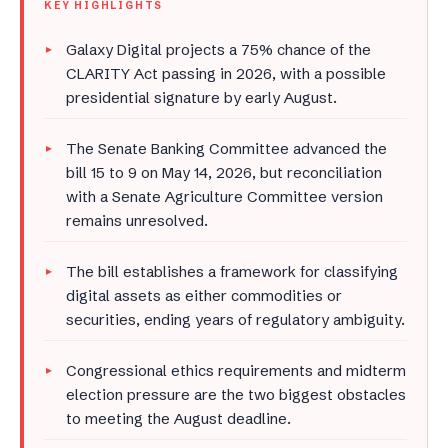
KEY HIGHLIGHTS
Galaxy Digital projects a 75% chance of the
CLARITY Act passing in 2026, with a possible
presidential signature by early August.
The Senate Banking Committee advanced the
bill 15 to 9 on May 14, 2026, but reconciliation
with a Senate Agriculture Committee version
remains unresolved.
The bill establishes a framework for classifying
digital assets as either commodities or
securities, ending years of regulatory ambiguity.
Congressional ethics requirements and midterm
election pressure are the two biggest obstacles
to meeting the August deadline.