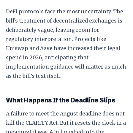
DeFi protocols face the most uncertainty. The
bill’s treatment of decentralized exchanges is
deliberately vague, leaving room for
regulatory interpretation. Projects like
Uniswap and Aave have increased their legal
spend in 2026, anticipating that
implementation guidance will matter as much
as the bill’s text itself.
What Happens If the Deadline Slips
A failure to meet the August deadline does not
kill the CLARITY Act. But it resets the clock in a
meaningful way. A bill pushed into the