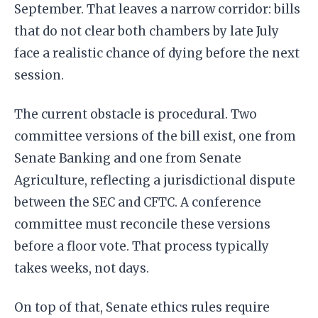
September. That leaves a narrow corridor: bills
that do not clear both chambers by late July
face a realistic chance of dying before the next
session.
The current obstacle is procedural. Two
committee versions of the bill exist, one from
Senate Banking and one from Senate
Agriculture, reflecting a jurisdictional dispute
between the SEC and CFTC. A conference
committee must reconcile these versions
before a floor vote. That process typically
takes weeks, not days.
On top of that, Senate ethics rules require