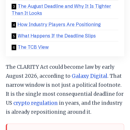
The August Deadline and Why It Is Tighter
Than It Looks
How Industry Players Are Positioning
What Happens If the Deadline Slips
The TCB View
The CLARITY Act could become law by early
August 2026, according to
Galaxy Digital
. That
narrow window is not just a political footnote.
It is the single most consequential deadline for
US
crypto regulation
in years, and the industry
is already repositioning around it.