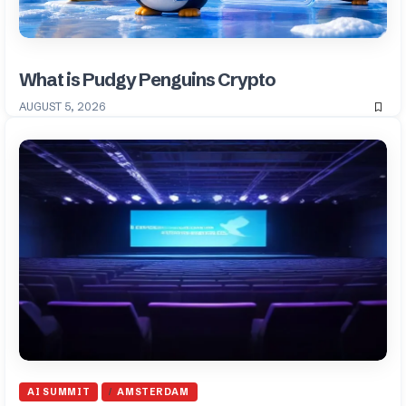
What is Pudgy Penguins Crypto
AUGUST 5, 2026
AI SUMMIT
AMSTERDAM