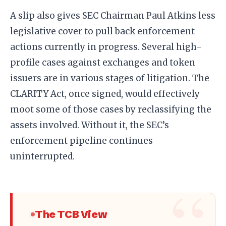
A slip also gives SEC Chairman Paul Atkins less
legislative cover to pull back enforcement
actions currently in progress. Several high-
profile cases against exchanges and token
issuers are in various stages of litigation. The
CLARITY Act, once signed, would effectively
moot some of those cases by reclassifying the
assets involved. Without it, the SEC’s
enforcement pipeline continues
uninterrupted.
The TCB View