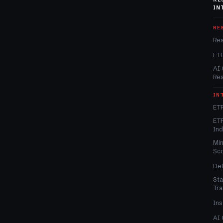
IN
RE
Re
ET
AI 
Re
IN
ETF
ETF
In
Min
Sc
DeF
Sta
Tra
Ins
AI 