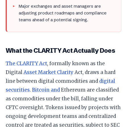
Major exchanges and asset managers are
adjusting product roadmaps and compliance
teams ahead of a potential signing.
What the CLARITY Act Actually Does
The CLARITY Act
, formally known as the
Digital
Asset Market Clarity
Act, draws a hard
line between digital commodities and
digital
securities
.
Bitcoin and
Ethereum are classified
as commodities under the bill, falling under
CFTC oversight. Tokens issued by projects with
ongoing development teams and centralized
control are treated as securities, subject to SEC