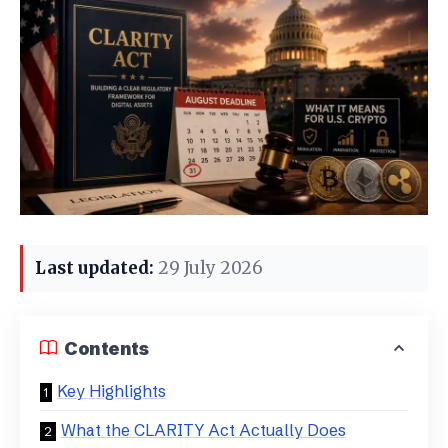
Last updated:
29 July 2026
Contents
Key Highlights
What the CLARITY Act Actually Does