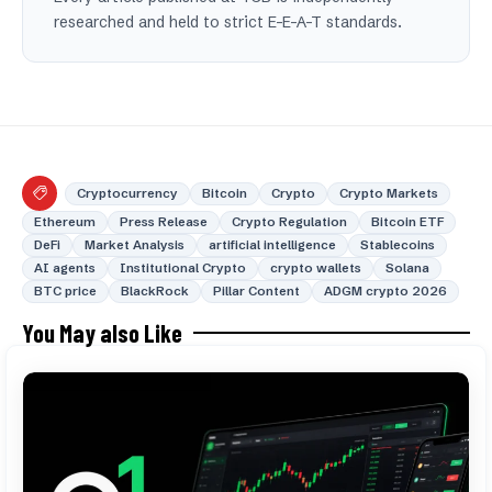
researched and held to strict E-E-A-T standards.
Cryptocurrency
Bitcoin
Crypto
Crypto Markets
Ethereum
Press Release
Crypto Regulation
Bitcoin ETF
DeFi
Market Analysis
artificial intelligence
Stablecoins
AI agents
Institutional Crypto
crypto wallets
Solana
BTC price
BlackRock
Pillar Content
ADGM crypto 2026
You May also Like