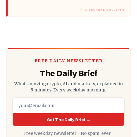
FREE DAILY NEWSLETTER
The Daily Brief
What's moving crypto, AI and markets, explained in
5 minutes. Every weekday morning.
Get The Daily Brief →
Free weekday newsletter · No spam, ever ·