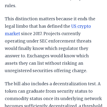
rules.
This distinction matters because it ends the
legal limbo that has defined the
US crypto
market
since 2017. Projects currently
operating under SEC enforcement threats
would finally know which regulator they
answer to. Exchanges would know which
assets they can list without risking an
unregistered securities offering charge.
The bill also includes a decentralization test. A
token can graduate from security status to
commodity status once its underlying network
becomes sufficiently decentralized, a threshold