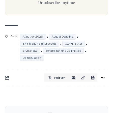
Unsubscribe anytime
,
,
TAGGED:
AI policy 2026
August Deadline
,
,
BNY Mellon digital assets
CLARITY Act
,
,
crypto law
Senate Banking Committee
US Regulation
Twitter