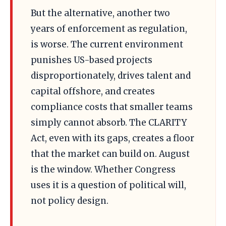
But the alternative, another two
years of enforcement as regulation,
is worse. The current environment
punishes US-based projects
disproportionately, drives talent and
capital offshore, and creates
compliance costs that smaller teams
simply cannot absorb. The CLARITY
Act, even with its gaps, creates a floor
that the market can build on. August
is the window. Whether Congress
uses it is a question of political will,
not policy design.