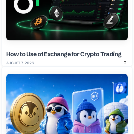
How to Use o1 Exchange for Crypto Trading
AUGUST 7, 2026