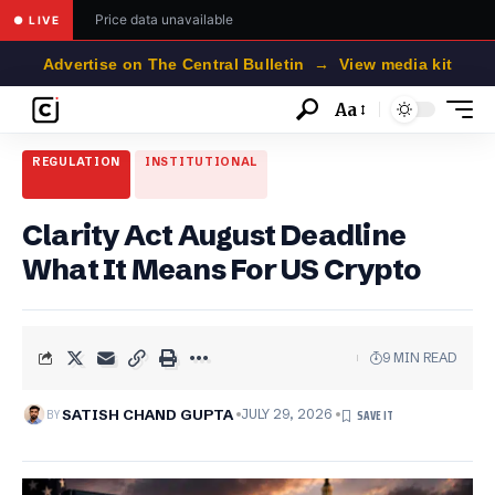
Price data unavailable
● LIVE
Advertise on The Central Bulletin → View media kit
Aa
Font
Resizer
REGULATION
INSTITUTIONAL
Clarity Act August Deadline
What It Means For US Crypto
9 MIN READ
BY
SATISH CHAND GUPTA
JULY 29, 2026