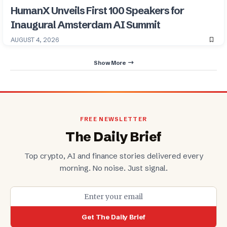
HumanX Unveils First 100 Speakers for
Inaugural Amsterdam AI Summit
AUGUST 4, 2026
Show More
FREE NEWSLETTER
The Daily Brief
Top crypto, AI and finance stories delivered every
morning. No noise. Just signal.
Get The Daily Brief