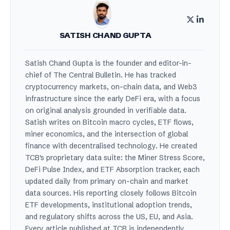
SATISH CHAND GUPTA
Satish Chand Gupta is the founder and editor-in-
chief of The Central Bulletin. He has tracked
cryptocurrency markets, on-chain data, and Web3
infrastructure since the early DeFi era, with a focus
on original analysis grounded in verifiable data.
Satish writes on Bitcoin macro cycles, ETF flows,
miner economics, and the intersection of global
finance with decentralised technology. He created
TCB's proprietary data suite: the Miner Stress Score,
DeFi Pulse Index, and ETF Absorption tracker, each
updated daily from primary on-chain and market
data sources. His reporting closely follows Bitcoin
ETF developments, institutional adoption trends,
and regulatory shifts across the US, EU, and Asia.
Every article published at TCB is independently