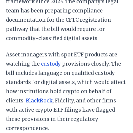
framework since 2023. The company’s legal
team has been preparing compliance
documentation for the CFTC registration
pathway that the bill would require for
commodity-classified digital assets.
Asset managers with spot ETF products are
watching the
custody
provisions closely. The
bill includes language on qualified custody
standards for digital assets, which would affect
how institutions hold crypto on behalf of
clients.
BlackRock
, Fidelity, and other firms
with active crypto ETF filings have flagged
these provisions in their regulatory
correspondence.