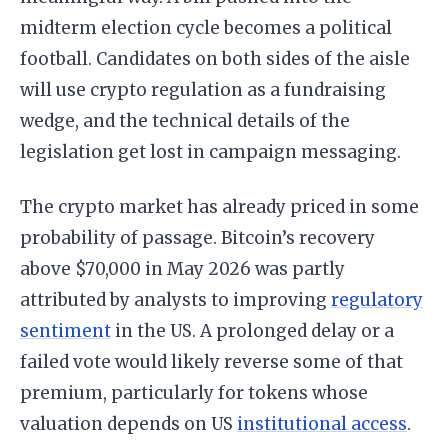
midterm election cycle becomes a political
football. Candidates on both sides of the aisle
will use crypto regulation as a fundraising
wedge, and the technical details of the
legislation get lost in campaign messaging.
The crypto market has already priced in some
probability of passage. Bitcoin’s recovery
above $70,000 in May 2026 was partly
attributed by analysts to improving
regulatory
sentiment
in the US. A prolonged delay or a
failed vote would likely reverse some of that
premium, particularly for tokens whose
valuation depends on US
institutional access
.