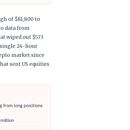
igh of $81,800 to
to data from
hat wiped out $573
 single 24-hour
rypto market since
that sent US equities
g from long positions
 million