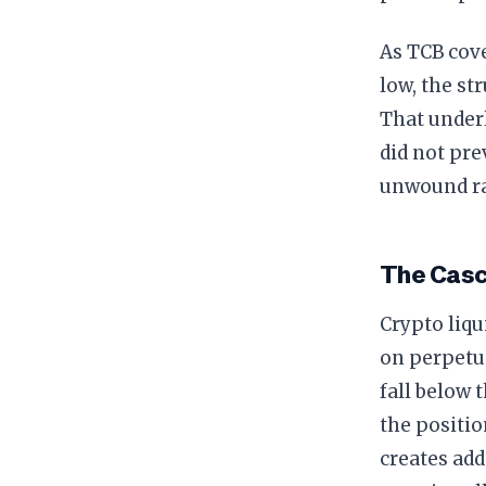
As TCB cove
low, the st
That underl
did not pre
unwound ra
The Cas
Crypto liqu
on perpetua
fall below
the positio
creates add