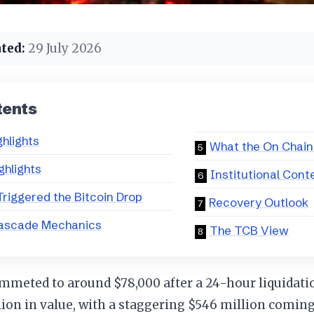
ted:
29 July 2026
tents
ghlights
What the On Chain
ghlights
Institutional Cont
riggered the Bitcoin Drop
Recovery Outlook
ascade Mechanics
The TCB View
mmeted to around $78,000 after a 24-hour liquidati
lion in value, with a staggering $546 million comin