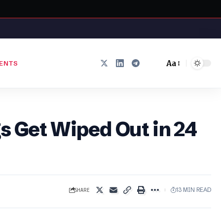
Aa
ENTS
Font
Resizer
s Get Wiped Out in 24
SHARE
13 MIN READ