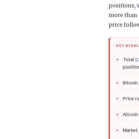
positions, 
more than 5
price follo
KEY HIGH
Total
C
positio
Bitcoin
Price r
Altcoin
Market 