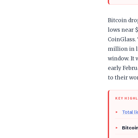
Bitcoin dro
lows near $
CoinGlass. 
million in 
window. It 
early Febru
to their wo
KEY HIGH
Total l
Bitcoin