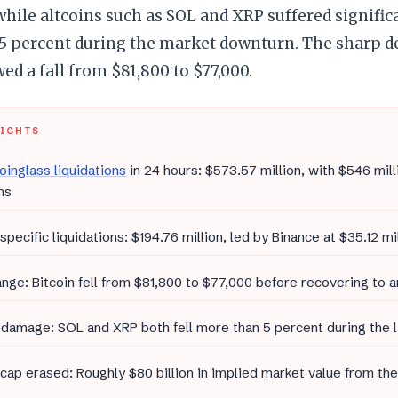
while altcoins such as SOL and XRP suffered significa
 percent during the market downturn. The sharp dec
wed a fall from $81,800 to $77,000.
LIGHTS
oinglass liquidations
in 24 hours: $573.57 million, with $546 mil
ns
 specific liquidations: $194.76 million, led by Binance at $35.12 mi
ange: Bitcoin fell from $81,800 to $77,000 before recovering to
 damage: SOL and XRP both fell more than 5 percent during the 
cap erased: Roughly $80 billion in implied market value from the