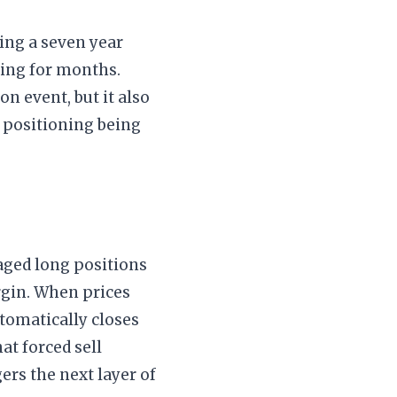
ting a seven year
ning for months.
n event, but it also
d positioning being
raged long positions
rgin. When prices
tomatically closes
at forced sell
ers the next layer of