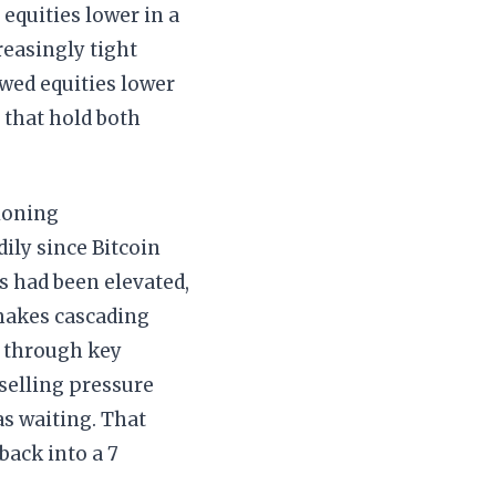
 equities lower in a
reasingly tight
owed equities lower
 that hold both
tioning
ily since Bitcoin
s had been elevated,
 makes cascading
l through key
 selling pressure
as waiting. That
back into a 7