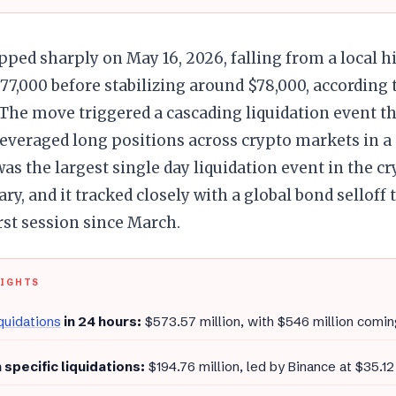
pped sharply on May 16, 2026, falling from a local h
77,000 before stabilizing around $78,000, according 
The move triggered a cascading liquidation event t
leveraged long positions across crypto markets in a
was the largest single day liquidation event in the c
ary, and it tracked closely with a global bond selloff 
rst session since March.
LIGHTS
iquidations
in 24 hours:
$573.57 million, with $546 million comin
 specific liquidations:
$194.76 million, led by Binance at $35.12