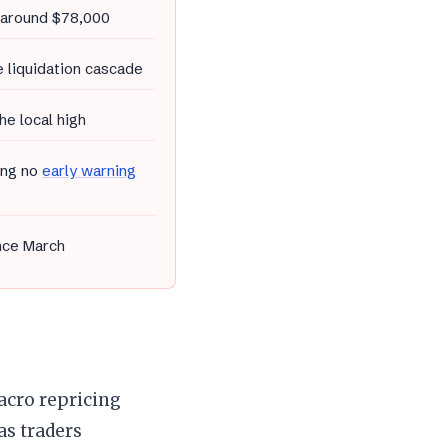
o around $78,000
 liquidation cascade
he local high
ing no
early warning
ince March
acro repricing
as traders