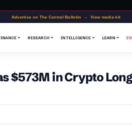
Advertise on The Central Bulletin → View media kit
FINANCE
RESEARCH
INTELLIGENCE
LEARN
EV
as $573M in Crypto Long