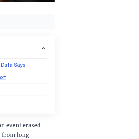
 Data Says
ext
on event erased
g from long