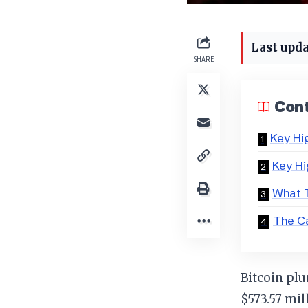
Last upda
SHARE
Con
Key Hi
Key Hi
What T
The C
Bitcoin plu
$573.57 mil