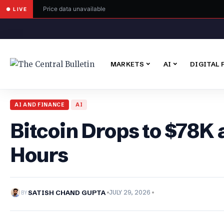
Price data unavailable
● LIVE
MARKETS
AI
DIGITAL 
AI AND FINANCE
AI
Bitcoin Drops to $78K 
Hours
BY
SATISH CHAND GUPTA
JULY 29, 2026