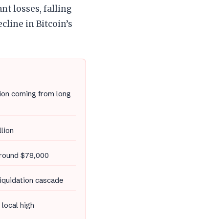
nt losses, falling
line in Bitcoin’s
lion coming from long
llion
 around $78,000
liquidation cascade
 local high