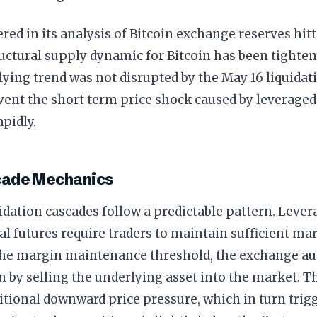
red in its analysis of Bitcoin exchange reserves hit
ructural supply dynamic for Bitcoin has been tighte
ying trend was not disrupted by the May 16 liquidatio
vent the short term price shock caused by leverage
pidly.
cade Mechanics
idation cascades follow a predictable pattern. Leve
l futures require traders to maintain sufficient ma
 the margin maintenance threshold, the exchange au
n by selling the underlying asset into the market. Th
itional downward price pressure, which in turn trigg