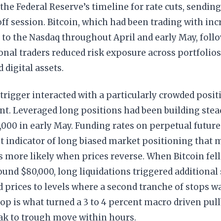
the Federal Reserve’s timeline for rate cuts, sending
off session. Bitcoin, which had been trading with inc
 to the Nasdaq throughout April and early May, foll
ional traders reduced risk exposure across portfolios
 digital assets.
rigger interacted with a particularly crowded posi
. Leveraged long positions had been building stead
,000 in early May. Funding rates on perpetual future
t indicator of long biased market positioning that
s more likely when prices reverse. When Bitcoin fel
und $80,000, long liquidations triggered additional
 prices to levels where a second tranche of stops w
op is what turned a 3 to 4 percent macro driven pull
ak to trough move within hours.