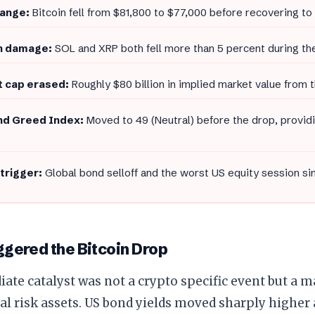
range:
Bitcoin fell from $81,800 to $77,000 before recovering t
n damage:
SOL and XRP both fell more than 5 percent during the
 cap erased:
Roughly $80 billion in implied market value from t
nd Greed Index:
Moved to 49 (Neutral) before the drop, provid
trigger:
Global bond selloff and the worst US equity session s
gered the Bitcoin Drop
te catalyst was not a crypto specific event but a m
al risk assets. US bond yields moved sharply higher 