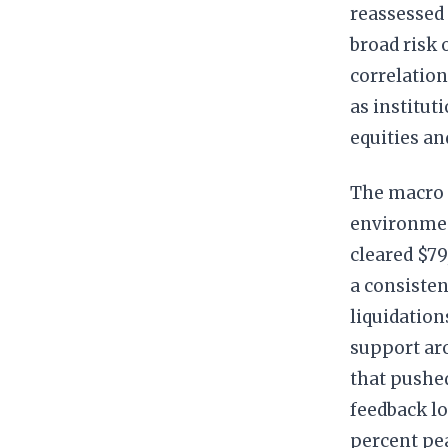
reassessed 
broad risk 
correlation
as institut
equities and
The macro t
environment
cleared $79
a consisten
liquidation
support aro
that pushed
feedback lo
percent pe