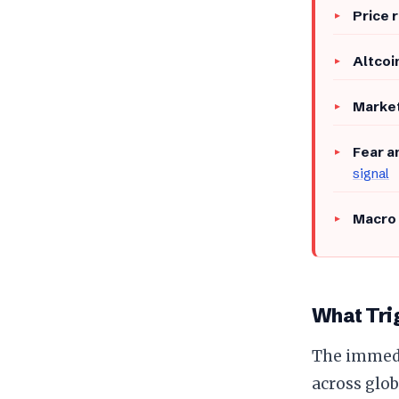
Price 
Altcoi
Market
Fear a
signal
Macro 
What Trig
The immedia
across glob