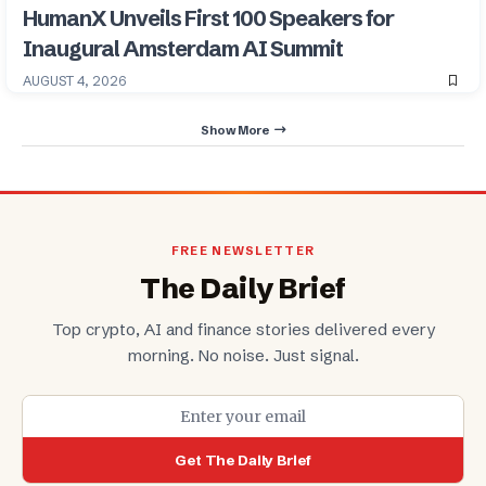
HumanX Unveils First 100 Speakers for
Inaugural Amsterdam AI Summit
AUGUST 4, 2026
Show More
FREE NEWSLETTER
The Daily Brief
Top crypto, AI and finance stories delivered every
morning. No noise. Just signal.
Get The Daily Brief