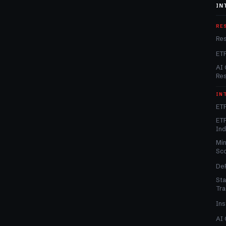
IN
RE
Re
ET
AI 
Re
IN
ETF
ETF
In
Min
Sc
DeF
Sta
Tra
Ins
AI 