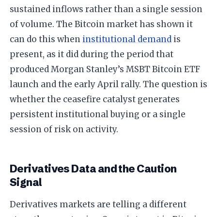
sustained inflows rather than a single session
of volume. The Bitcoin market has shown it
can do this when
institutional demand
is
present, as it did during the period that
produced Morgan Stanley’s MSBT Bitcoin ETF
launch and the early April rally. The question is
whether the ceasefire catalyst generates
persistent institutional buying or a single
session of risk on activity.
Derivatives Data and the Caution
Signal
Derivatives markets are telling a different