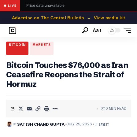
Price data unavailable
● LIVE
Advertise on The Central Bulletin → View media kit
Aa
Font
Resizer
BITCOIN
MARKETS
Bitcoin Touches $76,000 as Iran
Ceasefire Reopens the Strait of
Hormuz
10 MIN READ
BY
SATISH CHAND GUPTA
JULY 29, 2026