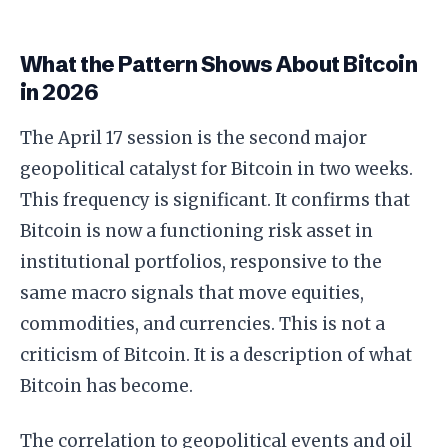
What the Pattern Shows About Bitcoin
in 2026
The April 17 session is the second major
geopolitical catalyst for Bitcoin in two weeks.
This frequency is significant. It confirms that
Bitcoin is now a functioning risk asset in
institutional portfolios, responsive to the
same macro signals that move equities,
commodities, and currencies. This is not a
criticism of Bitcoin. It is a description of what
Bitcoin has become.
The correlation to geopolitical events and oil