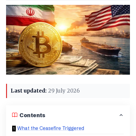
Last updated:
29 July 2026
Contents
What the Ceasefire Triggered