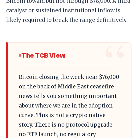
Bitcoin toward but not through $78,000. A third
catalyst or sustained institutional inflow is
likely required to break the range definitively.
The TCB View
Bitcoin closing the week near $76,000
on the back of Middle East ceasefire
news tells you something important
about where we are in the adoption
curve. This is not a crypto native
story. There is no protocol upgrade,
no ETF launch, no regulatory