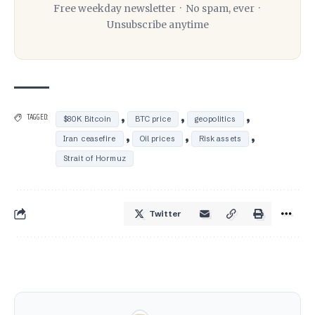
Free weekday newsletter · No spam, ever ·
Unsubscribe anytime
,
,
,
TAGGED:
$80K Bitcoin
BTC price
geopolitics
,
,
,
Iran ceasefire
Oil prices
Risk assets
Strait of Hormuz
Twitter