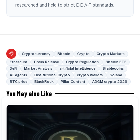
researched and held to strict E-E-A-T standards.
Cryptocurrency
Bitcoin
Crypto
Crypto Markets
Ethereum
Press Release
Crypto Regulation
Bitcoin ETF
DeFi
Market Analysis
artificial intelligence
Stablecoins
AI agents
Institutional Crypto
crypto wallets
Solana
BTC price
BlackRock
Pillar Content
ADGM crypto 2026
You May also Like