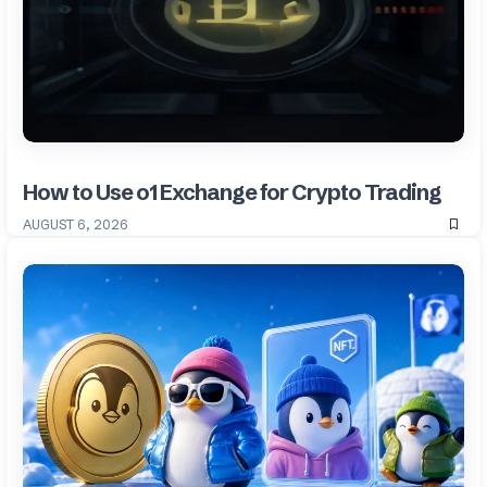
How to Use o1 Exchange for Crypto Trading
AUGUST 6, 2026