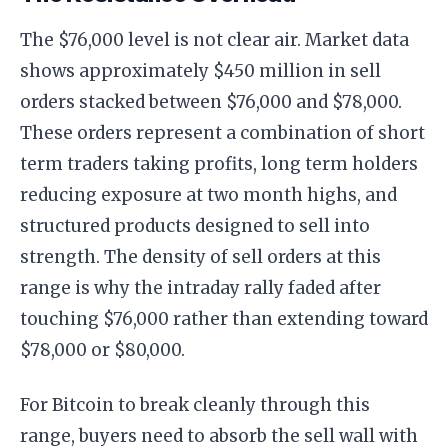
The $76,000 level is not clear air. Market data
shows approximately $450 million in sell
orders stacked between $76,000 and $78,000.
These orders represent a combination of short
term traders taking profits, long term holders
reducing exposure at two month highs, and
structured products designed to sell into
strength. The density of sell orders at this
range is why the intraday rally faded after
touching $76,000 rather than extending toward
$78,000 or $80,000.
For Bitcoin to break cleanly through this
range, buyers need to absorb the sell wall with