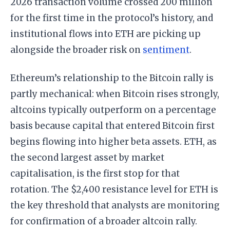
2026 transaction volume crossed 200 million
for the first time in the protocol’s history, and
institutional flows into ETH are picking up
alongside the broader risk on
sentiment
.
Ethereum’s relationship to the Bitcoin rally is
partly mechanical: when Bitcoin rises strongly,
altcoins typically outperform on a percentage
basis because capital that entered Bitcoin first
begins flowing into higher beta assets. ETH, as
the second largest asset by market
capitalisation, is the first stop for that
rotation. The $2,400 resistance level for ETH is
the key threshold that analysts are monitoring
for confirmation of a broader altcoin rally.