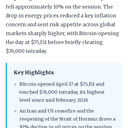
fell approximately 10% on the session. The
drop in energy prices reduced a key inflation
concern and sent risk appetite across global
markets sharply higher, with Bitcoin opening
the day at $75,151 before briefly clearing
$76,000 intraday.
Key Highlights
Bitcoin opened April 17 at $75,151 and
touched $76,000 intraday, its highest
level since mid February 2026
An Iran and US ceasefire and the
reopening of the Strait of Hormuz drove a
10% decline in oil prices on the session