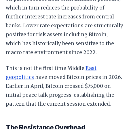
which in turn reduces the probability of
further interest rate increases from central
banks. Lower rate expectations are structurally
positive for risk assets including Bitcoin,
which has historically been sensitive to the
macro rate environment since 2022.
This is not the first time Middle
East
geopolitics
have moved Bitcoin prices in 2026.
Earlier in April, Bitcoin crossed $75,000 on
initial peace talk progress, establishing the
pattern that the current session extended.
The Resistance Overhead