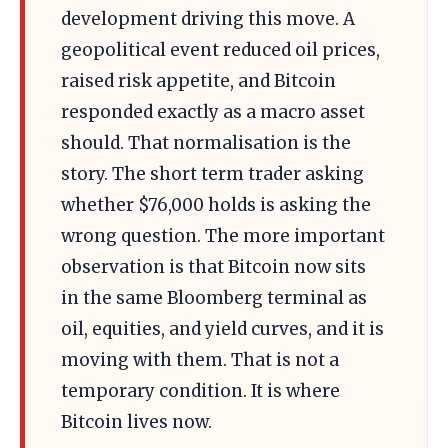
development driving this move. A
geopolitical event reduced oil prices,
raised risk appetite, and Bitcoin
responded exactly as a macro asset
should. That normalisation is the
story. The short term trader asking
whether $76,000 holds is asking the
wrong question. The more important
observation is that Bitcoin now sits
in the same Bloomberg terminal as
oil, equities, and yield curves, and it is
moving with them. That is not a
temporary condition. It is where
Bitcoin lives now.