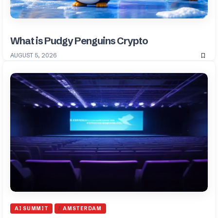
What is Pudgy Penguins Crypto
AUGUST 5, 2026
AI SUMMIT
AMSTERDAM