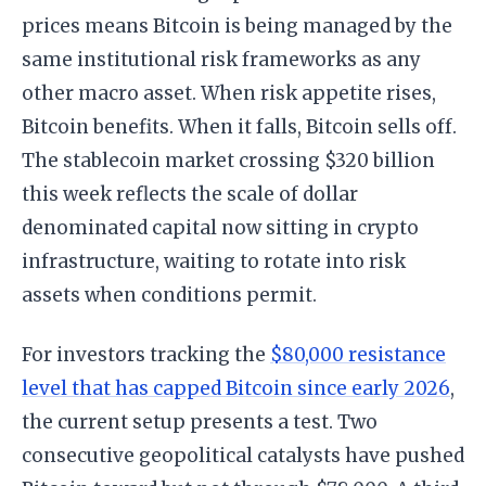
prices means Bitcoin is being managed by the
same institutional risk frameworks as any
other macro asset. When risk appetite rises,
Bitcoin benefits. When it falls, Bitcoin sells off.
The stablecoin market crossing $320 billion
this week reflects the scale of dollar
denominated capital now sitting in crypto
infrastructure, waiting to rotate into risk
assets when conditions permit.
For investors tracking the
$80,000 resistance
level that has capped Bitcoin since early 2026
,
the current setup presents a test. Two
consecutive geopolitical catalysts have pushed