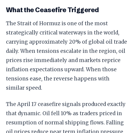
What the Ceasefire Triggered
The Strait of Hormuz is one of the most
strategically critical waterways in the world,
carrying approximately 20% of global oil trade
daily. When tensions escalate in the region, oil
prices rise immediately and markets reprice
inflation expectations upward. When those
tensions ease, the reverse happens with
similar speed.
The April 17 ceasefire signals produced exactly
that dynamic. Oil fell 10% as traders priced in
resumption of normal shipping flows. Falling
oil prices reduce near term inflation pressure,