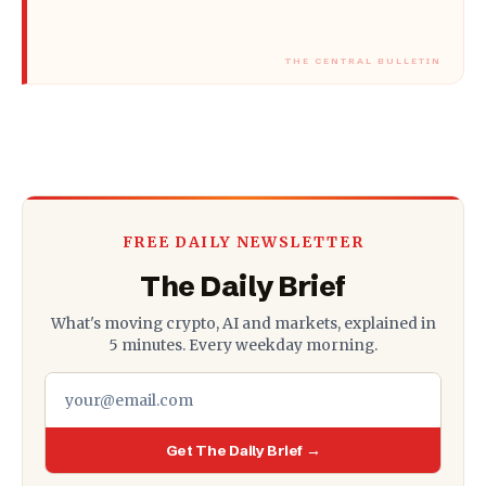
FREE DAILY NEWSLETTER
The Daily Brief
What's moving crypto, AI and markets, explained in
5 minutes. Every weekday morning.
Get The Daily Brief →