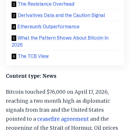
The Resistance Overhead
Derivatives Data and the Caution Signal
Ethereum’s Outperformance
What the Pattern Shows About Bitcoin in
2026
The TCB View
Content type: News
Bitcoin touched $76,000 on April 17, 2026,
reaching a two month high as diplomatic
signals from Iran and the United States
pointed to a
ceasefire agreement
and the
reopening of the Strait of Hormuz. Oil prices