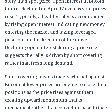
story than spot price. Open interest in Bitcoin
futures declined on April 17 even as spot prices
rose. Typically, a healthy rally is accompanied
by rising open interest, indicating new money
entering the market and taking leveraged
positions in the direction of the move.
Declining open interest during a price rise
suggests the rally is driven by short covering
rather than fresh long demand.
Short covering means traders who bet against
Bitcoin at lower prices are buying to close their
positions as the price rises against them,
creating upward momentum that is
mechanical rather than conviction based. Once