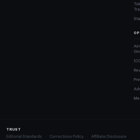
Tok
Tra
Sta
OP
Air
Gi
ICO
Re
Pre
Adv
Med
TRUST
Editorial Standards
Corrections Policy
Affiliate Disclosure