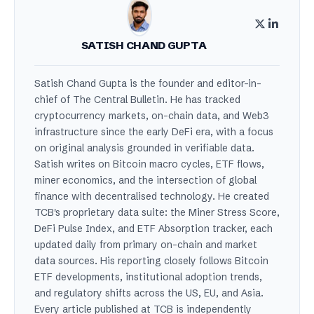
SATISH CHAND GUPTA
Satish Chand Gupta is the founder and editor-in-
chief of The Central Bulletin. He has tracked
cryptocurrency markets, on-chain data, and Web3
infrastructure since the early DeFi era, with a focus
on original analysis grounded in verifiable data.
Satish writes on Bitcoin macro cycles, ETF flows,
miner economics, and the intersection of global
finance with decentralised technology. He created
TCB's proprietary data suite: the Miner Stress Score,
DeFi Pulse Index, and ETF Absorption tracker, each
updated daily from primary on-chain and market
data sources. His reporting closely follows Bitcoin
ETF developments, institutional adoption trends,
and regulatory shifts across the US, EU, and Asia.
Every article published at TCB is independently