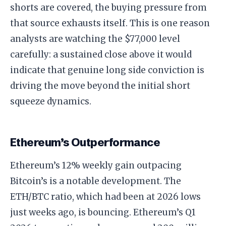
shorts are covered, the buying pressure from
that source exhausts itself. This is one reason
analysts are watching the $77,000 level
carefully: a sustained close above it would
indicate that genuine long side conviction is
driving the move beyond the initial short
squeeze dynamics.
Ethereum’s Outperformance
Ethereum’s 12% weekly gain outpacing
Bitcoin’s is a notable development. The
ETH/BTC ratio, which had been at 2026 lows
just weeks ago, is bouncing. Ethereum’s Q1