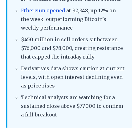
Ethereum opened
at $2,348, up 12% on
the week, outperforming Bitcoin’s
weekly performance
$450 million in sell orders sit between
$76,000 and $78,000, creating resistance
that capped the intraday rally
Derivatives data shows caution at current
levels, with open interest declining even
as price rises
Technical analysts are watching for a
sustained close above $77,000 to confirm
a full breakout