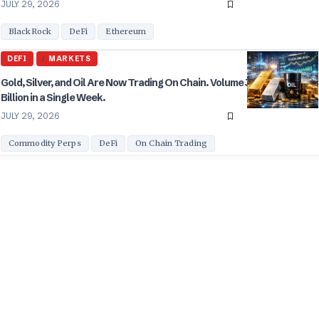
JULY 29, 2026
BlackRock
DeFi
Ethereum
DEFI
MARKETS
Gold, Silver, and Oil Are Now Trading On Chain. Volume Just Hit $31
Billion in a Single Week.
JULY 29, 2026
Commodity Perps
DeFi
On Chain Trading