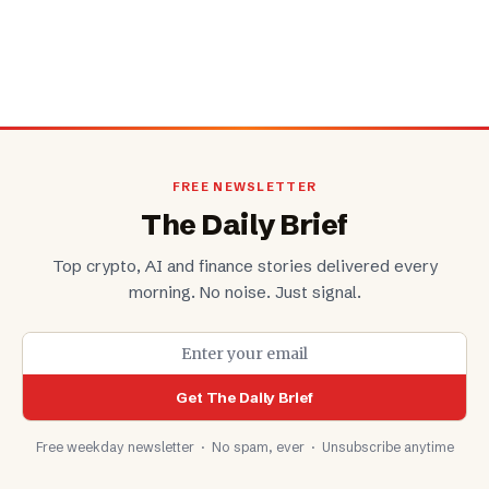
FREE NEWSLETTER
The Daily Brief
Top crypto, AI and finance stories delivered every
morning. No noise. Just signal.
Get The Daily Brief
Free weekday newsletter · No spam, ever · Unsubscribe anytime