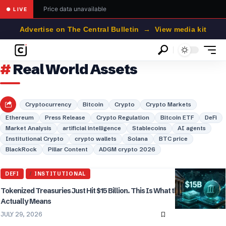
Price data unavailable
● LIVE
Advertise on The Central Bulletin → View media kit
Real World Assets
Cryptocurrency
Bitcoin
Crypto
Crypto Markets
Ethereum
Press Release
Crypto Regulation
Bitcoin ETF
DeFi
Market Analysis
artificial intelligence
Stablecoins
AI agents
Institutional Crypto
crypto wallets
Solana
BTC price
BlackRock
Pillar Content
ADGM crypto 2026
DEFI
INSTITUTIONAL
Tokenized Treasuries Just Hit $15 Billion. This Is What the Number
Actually Means
JULY 29, 2026