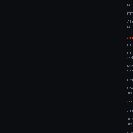
Re
ET
AI 
Re
IN
ETF
ETF
In
Min
Sc
DeF
Sta
Tra
Ins
AI 
Tok
Tra
Sta