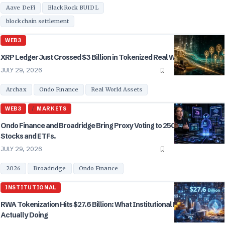
Aave DeFi
BlackRock BUIDL
blockchain settlement
WEB3
XRP Ledger Just Crossed $3 Billion in Tokenized Real World Assets.
JULY 29, 2026
Archax
Ondo Finance
Real World Assets
WEB3
MARKETS
Ondo Finance and Broadridge Bring Proxy Voting to 250 Tokenized
Stocks and ETFs.
JULY 29, 2026
2026
Broadridge
Ondo Finance
INSTITUTIONAL
RWA Tokenization Hits $27.6 Billion: What Institutional Buyers Are
Actually Doing