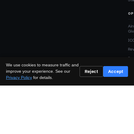
OP
Air
Gi
ICO
Re
Pre
We use cookies to measure traffic and
Adv
Reject
Accept
improve your experience. See our
Med
Privacy Policy
for details.
TRUST
Editorial Standards
Corrections Policy
Affiliate Disclosure
Sponsored Content Policy
LEGAL
Privacy
Terms
Cookies
Disclaimer
Accessibility