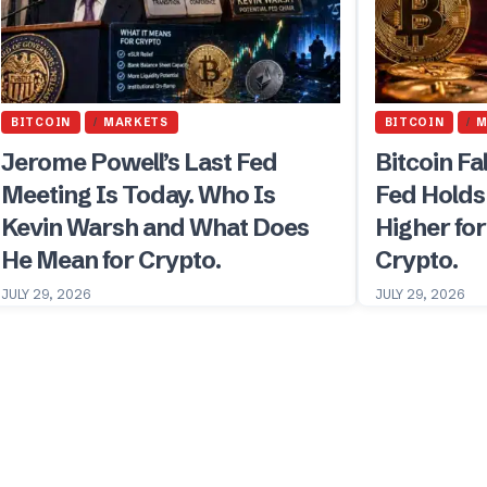
BITCOIN
MARKETS
BITCOIN
M
Jerome Powell’s Last Fed
Bitcoin Fa
Meeting Is Today. Who Is
Fed Holds
Kevin Warsh and What Does
Higher fo
He Mean for Crypto.
Crypto.
JULY 29, 2026
JULY 29, 2026