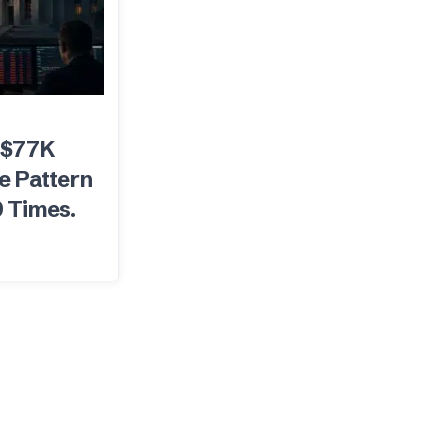
 $77K
e Pattern
9 Times.