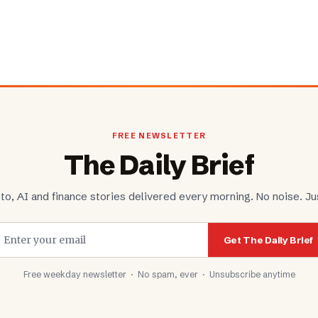
FREE NEWSLETTER
The Daily Brief
to, AI and finance stories delivered every morning. No noise. Jus
Get The Daily Brief
Free weekday newsletter · No spam, ever · Unsubscribe anytime