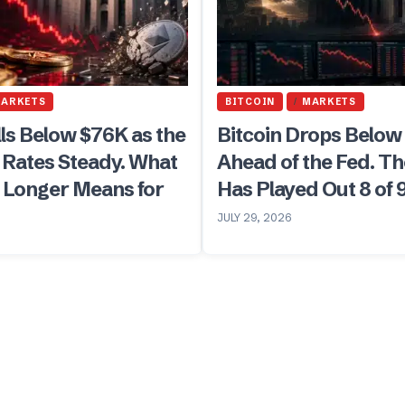
ARKETS
BITCOIN
MARKETS
lls Below $76K as the
Bitcoin Drops Below
 Rates Steady. What
Ahead of the Fed. Th
r Longer Means for
Has Played Out 8 of 
JULY 29, 2026