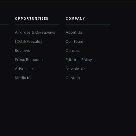
OPPORTUNITIES
COMPANY
Airdrops & Giveaways
About Us
ICO & Presales
Our Team
Reviews
Careers
Press Releases
Editorial Policy
Advertise
Newsletter
Media Kit
Contact