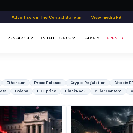
Advertise on The Central Bulletin → View media kit
RESEARCH
INTELLIGENCE
LEARN
EVENTS
Ethereum
Press Release
Crypto Regulation
Bitcoin E
lets
Solana
BTC price
BlackRock
Pillar Content
A