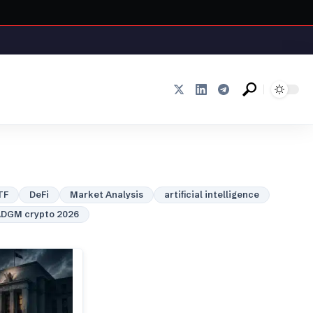
TF
DeFi
Market Analysis
artificial intelligence
DGM crypto 2026