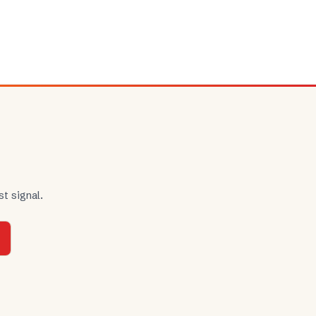
t signal.