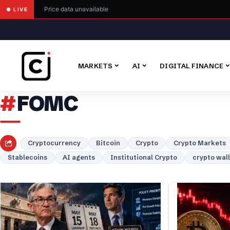
Price data unavailable
● LIVE
MARKETS
AI
DIGITAL FINANCE
FOMC
Cryptocurrency
Bitcoin
Crypto
Crypto Markets
Stablecoins
AI agents
Institutional Crypto
crypto wal