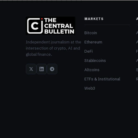
MARKETS
Bitcoin
Ethereum
Independent journalism at the
intersection of crypto, AI and
DeFi
global finance.
Stablecoins
Altcoins
ETFs & Institutional
R
Web3