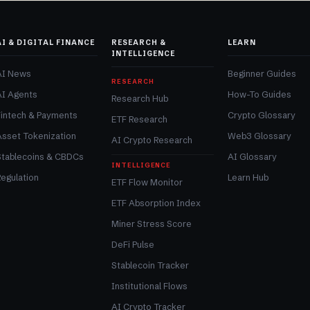
AI & DIGITAL FINANCE
RESEARCH &
LEARN
INTELLIGENCE
AI News
Beginner Guides
RESEARCH
AI Agents
How-To Guides
Research Hub
Fintech & Payments
Crypto Glossary
ETF Research
Asset Tokenization
Web3 Glossary
AI Crypto Research
Stablecoins & CBDCs
AI Glossary
INTELLIGENCE
egulation
Learn Hub
ETF Flow Monitor
ETF Absorption Index
Miner Stress Score
DeFi Pulse
Stablecoin Tracker
Institutional Flows
AI Crypto Tracker