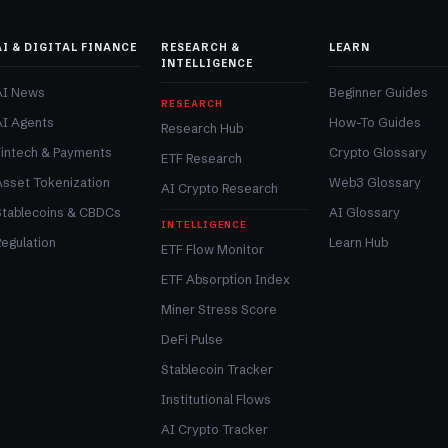
AI & DIGITAL FINANCE
RESEARCH &
LEARN
INTELLIGENCE
AI News
Beginner Guides
RESEARCH
AI Agents
How-To Guides
Research Hub
Fintech & Payments
Crypto Glossary
ETF Research
Asset Tokenization
Web3 Glossary
AI Crypto Research
Stablecoins & CBDCs
AI Glossary
INTELLIGENCE
egulation
Learn Hub
ETF Flow Monitor
ETF Absorption Index
Miner Stress Score
DeFi Pulse
Stablecoin Tracker
Institutional Flows
AI Crypto Tracker