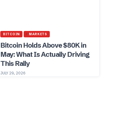
BITCOIN
MARKETS
Bitcoin Holds Above $80K in
May: What Is Actually Driving
This Rally
JULY 29, 2026