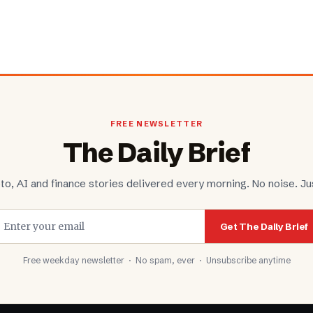
FREE NEWSLETTER
The Daily Brief
to, AI and finance stories delivered every morning. No noise. Jus
Get The Daily Brief
Free weekday newsletter · No spam, ever · Unsubscribe anytime