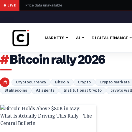
Price data unavailable
● LIVE
MARKETS
AI
DIGITAL FINANCE
Bitcoin rally 2026
Cryptocurrency
Bitcoin
Crypto
Crypto Markets
Stablecoins
AI agents
Institutional Crypto
crypto wal