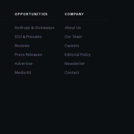
OPPORTUNITIES
COMPANY
Airdrops & Giveaways
About Us
ICO & Presales
Our Team
Reviews
Careers
Press Releases
Editorial Policy
Advertise
Newsletter
Media Kit
Contact