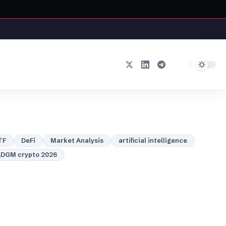
TF
DeFi
Market Analysis
artificial intelligence
DGM crypto 2026