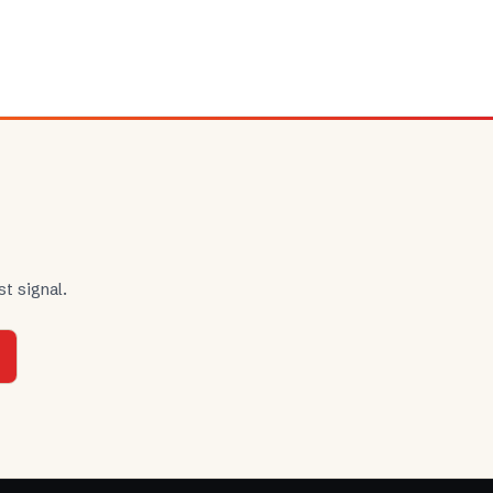
t signal.