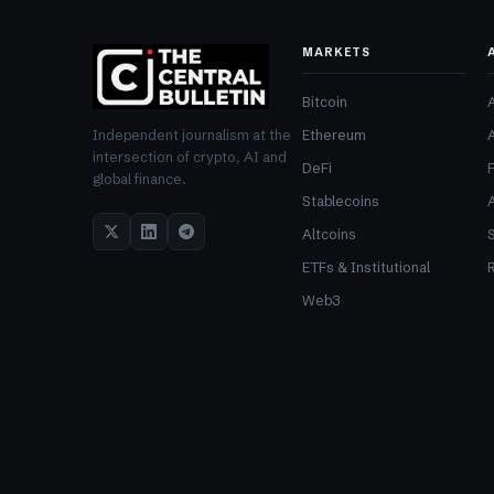
MARKETS
Bitcoin
Ethereum
Independent journalism at the
intersection of crypto, AI and
DeFi
global finance.
Stablecoins
Altcoins
ETFs & Institutional
R
Web3