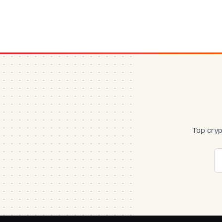
Top cryp