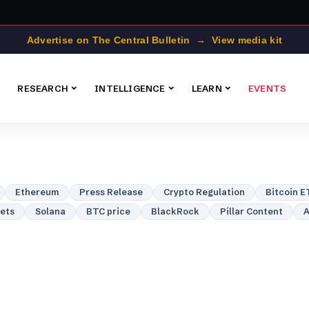
Advertise on The Central Bulletin → View media kit
RESEARCH
INTELLIGENCE
LEARN
EVENTS
Ethereum
Press Release
Crypto Regulation
Bitcoin E
lets
Solana
BTC price
BlackRock
Pillar Content
A