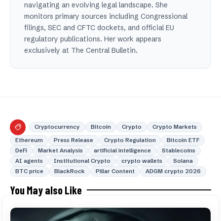
navigating an evolving legal landscape. She
monitors primary sources including Congressional
filings, SEC and CFTC dockets, and official EU
regulatory publications. Her work appears
exclusively at The Central Bulletin.
Cryptocurrency
Bitcoin
Crypto
Crypto Markets
Ethereum
Press Release
Crypto Regulation
Bitcoin ETF
DeFi
Market Analysis
artificial intelligence
Stablecoins
AI agents
Institutional Crypto
crypto wallets
Solana
BTC price
BlackRock
Pillar Content
ADGM crypto 2026
You May also Like