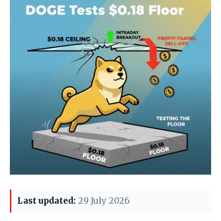
Last updated:
29 July 2026