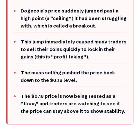
Dogecoin’s price suddenly jumped past a
high point (a “ceiling”) it had been struggling
with, which is called a breakout.
​This jump immediately caused many traders
to sell their coins quickly to lock in their
gains (this is “profit taking”).
​The mass selling pushed the price back
down to the $0.18 level.
​The $0.18 price is now being tested as a
“floor,” and traders are watching to see if
the price can stay above it to show stability.