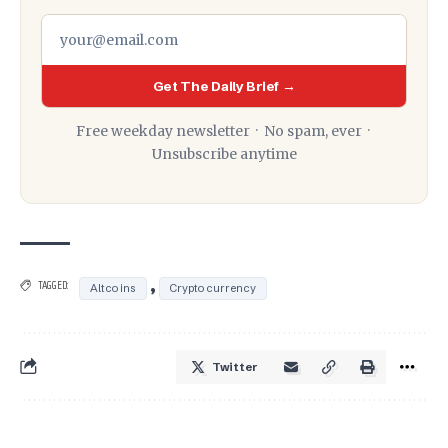
Get The Daily Brief →
Free weekday newsletter · No spam, ever ·
Unsubscribe anytime
,
TAGGED:
Altcoins
Cryptocurrency
Twitter