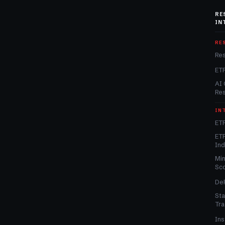
RE
IN
RE
Re
ET
AI 
Re
IN
ETF
ETF
In
Min
Sc
DeF
Sta
Tra
Ins