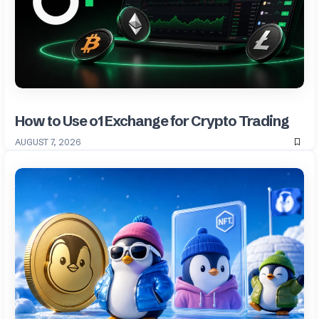
How to Use o1 Exchange for Crypto Trading
AUGUST 7, 2026