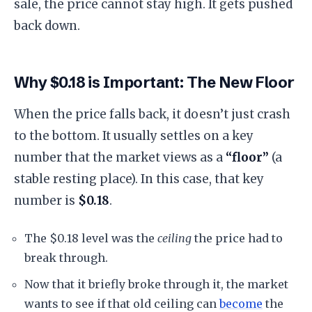
sale, the price cannot stay high. It gets pushed
back down.
​Why $0.18 is Important: The New Floor
​When the price falls back, it doesn’t just crash
to the bottom. It usually settles on a key
number that the market views as a
“floor”
(a
stable resting place). In this case, that key
number is
$0.18
.
​The $0.18 level was the
ceiling
the price had to
break through.
​Now that it briefly broke through it, the market
wants to see if that old ceiling can
become
the