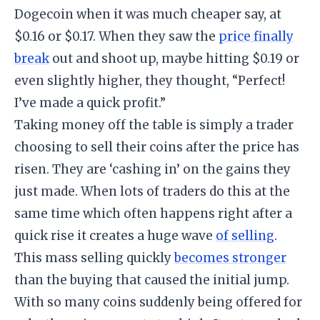
Dogecoin when it was much cheaper say, at
$0.16 or $0.17. When they saw the
price finally
break
out and shoot up, maybe hitting $0.19 or
even slightly higher, they thought, “Perfect!
I’ve made a quick profit.”
​Taking money off the table is simply a trader
choosing to sell their coins after the price has
risen. They are ‘cashing in’ on the gains they
just made. When lots of traders do this at the
same time which often happens right after a
quick rise it creates a huge wave
of selling
.
​This mass selling quickly
becomes stronger
than the buying that caused the initial jump.
With so many coins suddenly being offered for