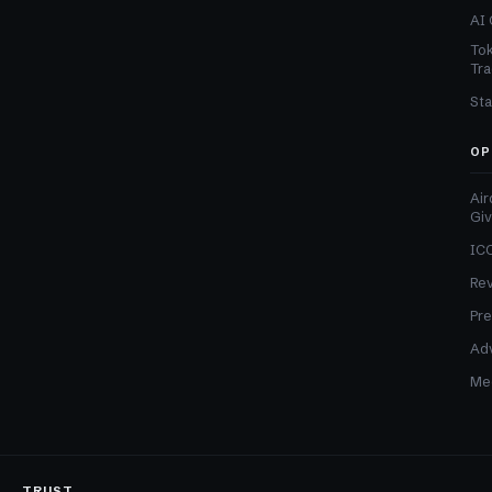
AI 
Tok
Tra
Sta
OP
Air
Gi
ICO
Re
Pre
Adv
Med
TRUST