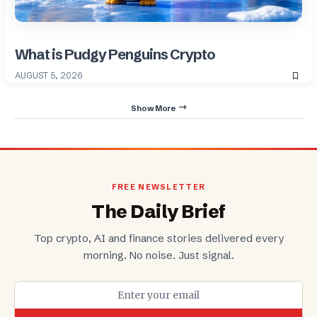
What is Pudgy Penguins Crypto
AUGUST 5, 2026
Show More
FREE NEWSLETTER
The Daily Brief
Top crypto, AI and finance stories delivered every
morning. No noise. Just signal.