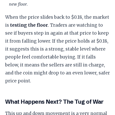
new floor
.
​When the price slides back to $0.18, the market
is
testing the floor
. Traders are watching to
see if buyers step in again at that price to keep
it from falling lower. If the price holds at $0.18,
it suggests this is a strong, stable level where
people feel comfortable buying. If it falls
below, it means the sellers are still in charge,
and the coin might drop to an even lower, safer
price point.
What Happens Next? The Tug of War
​This up and down movement is a very normal