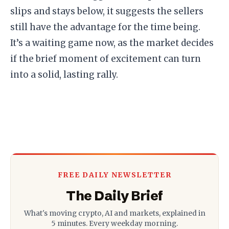
slips and stays below, it suggests the sellers
still have the advantage for the time being.
​It’s a waiting game now, as the market decides
if the brief moment of excitement can turn
into a solid, lasting rally.
FREE DAILY NEWSLETTER
The Daily Brief
What's moving crypto, AI and markets, explained in
5 minutes. Every weekday morning.