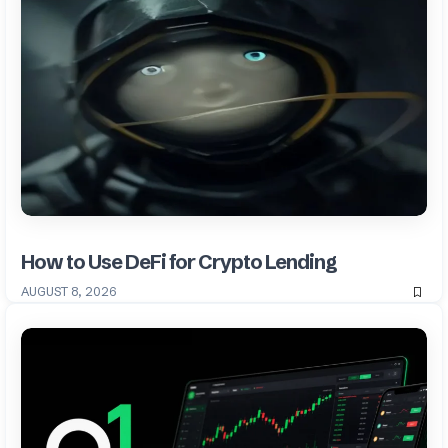
How to Use DeFi for Crypto Lending
AUGUST 8, 2026