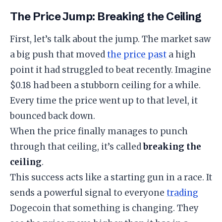
​The Price Jump: Breaking the Ceiling
​First, let’s talk about the jump. The market saw
a big push that moved
the price past
a high
point it had struggled to beat recently. Imagine
$0.18 had been a stubborn ceiling for a while.
Every time the price went up to that level, it
bounced back down.
​When the price finally manages to punch
through that ceiling, it’s called
breaking the
ceiling
.
​This success acts like a starting gun in a race. It
sends a powerful signal to everyone
trading
Dogecoin that something is changing. They