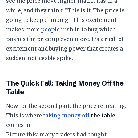
see the price move higher than it has in a
while, and they think, “This is it! The price is
going to keep climbing.” This excitement
makes more
people
rush in to buy, which
pushes the price up even more. It’s a rush of
excitement and buying power that creates a
sudden, noticeable spike.
​The Quick Fall: Taking Money Off the
Table
​Now for the second part: the price retreating.
This is where
taking money off
the table
comes in.
​Picture this: many traders had bought