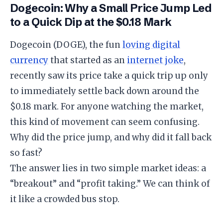
Dogecoin: Why a Small Price Jump Led
to a Quick Dip at the $0.18 Mark
​Dogecoin (DOGE), the fun
loving digital
currency
that started as an
internet joke
,
recently saw its price take a quick trip up only
to immediately settle back down around the
$0.18 mark. For anyone watching the market,
this kind of movement can seem confusing.
Why did the price jump, and why did it fall back
so fast?
​The answer lies in two simple market ideas: a
“breakout” and “profit taking.” We can think of
it like a crowded bus stop.