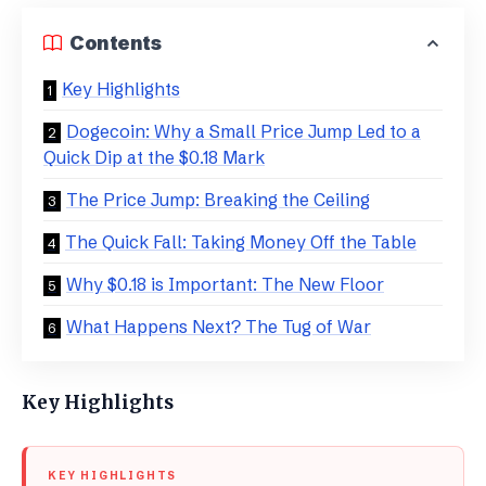
Contents
Key Highlights
Dogecoin: Why a Small Price Jump Led to a
Quick Dip at the $0.18 Mark
​The Price Jump: Breaking the Ceiling
​The Quick Fall: Taking Money Off the Table
​Why $0.18 is Important: The New Floor
What Happens Next? The Tug of War
Key Highlights
KEY HIGHLIGHTS