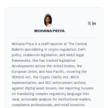
MOHANA PRIYA
Mohana Priya is a staff reporter at The Central
Bulletin specialising in crypto regulation, DeFi
policy, stablecoin legislation, and Web3 legal
frameworks. She has tracked legislative
developments across the United States, the
European Union, and Asia Pacific, covering the
GENIUS Act, the Crypto Clarity Act, MiCA
implementation, and SEC enforcement actions
against digital asset issuers. Her reporting focuses
on translating complex regulatory language into
clear, actionable analysis for institutional readers,
compliance professionals, and retail investors