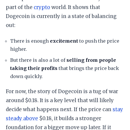
part of the
crypto
world. It shows that
Dogecoin is currently in a state of balancing
out:
​There is enough
excitement
to push the price
higher.
​But there is also a lot of
selling from people
taking their profits
that brings the price back
down quickly.
​For now, the story of Dogecoin is a tug of war
around $0.18. It is a key level that will likely
decide what happens next. If the price can
stay
steady above
$0.18, it builds a stronger
foundation for a bigger move up later. If it