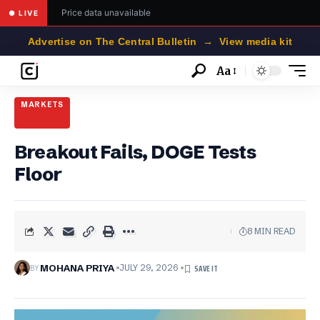
Price data unavailable
● LIVE
Advertise on The Central Bulletin → View media kit
Aa
Font
Resizer
MARKETS
Breakout Fails, DOGE Tests
Floor
8 MIN READ
BY
MOHANA PRIYA
JULY 29, 2026