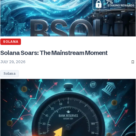
SOLANA
Solana Soars: The Mainstream Moment
JULY 29, 2026
Solana