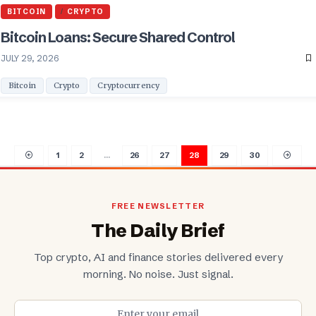
BITCOIN
CRYPTO
Bitcoin Loans: Secure Shared Control
JULY 29, 2026
Bitcoin
Crypto
Cryptocurrency
1
2
…
26
27
28
29
30
FREE NEWSLETTER
The Daily Brief
Top crypto, AI and finance stories delivered every
morning. No noise. Just signal.