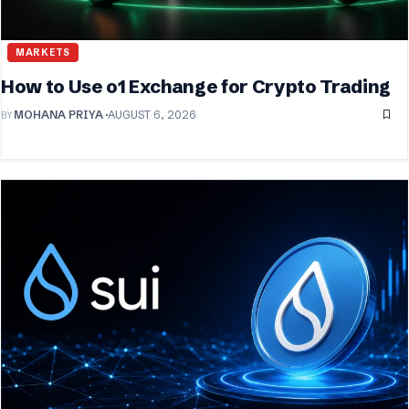
MARKETS
How to Use o1 Exchange for Crypto Trading
BY
MOHANA PRIYA
AUGUST 6, 2026