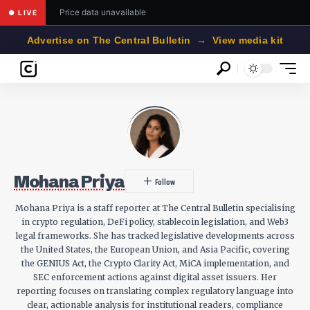
Price data unavailable
● LIVE
Advertise on The Central Bulletin → View media kit
Mohana Priya
Mohana Priya is a staff reporter at The Central Bulletin specialising
in crypto regulation, DeFi policy, stablecoin legislation, and Web3
legal frameworks. She has tracked legislative developments across
the United States, the European Union, and Asia Pacific, covering
the GENIUS Act, the Crypto Clarity Act, MiCA implementation, and
SEC enforcement actions against digital asset issuers. Her
reporting focuses on translating complex regulatory language into
clear, actionable analysis for institutional readers, compliance