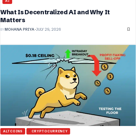
AI
What Is Decentralized AI and Why It
Matters
BY
MOHANA PRIYA
JULY 29, 2026
ALTCOINS
CRYPTOCURRENCY