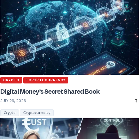
CRYPTO
CRYPTOCURRENCY
Digital Money’s Secret Shared Book
JULY 29, 2026
Crypto
Cryptocurrency