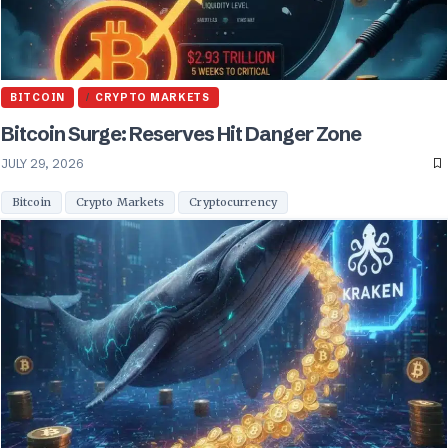
BITCOIN
CRYPTO MARKETS
Bitcoin Surge: Reserves Hit Danger Zone
JULY 29, 2026
Bitcoin
Crypto Markets
Cryptocurrency