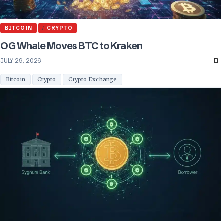
BITCOIN
CRYPTO
OG Whale Moves BTC to Kraken
JULY 29, 2026
Bitcoin
Crypto
Crypto Exchange