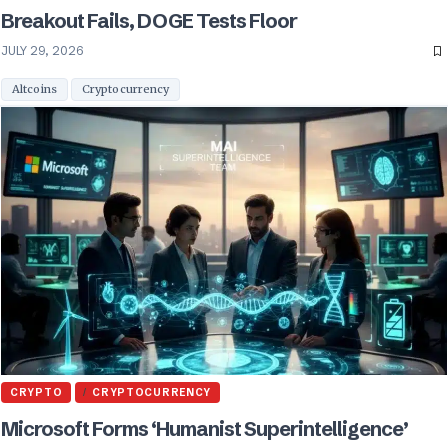
Breakout Fails, DOGE Tests Floor
JULY 29, 2026
Altcoins
Cryptocurrency
CRYPTO
CRYPTOCURRENCY
Microsoft Forms ‘Humanist Superintelligence’