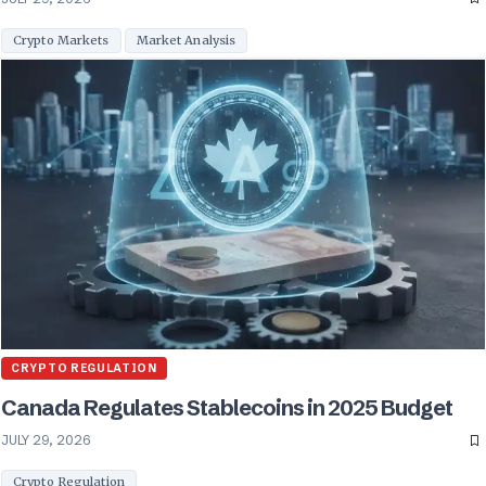
Crypto Markets
Market Analysis
CRYPTO REGULATION
Canada Regulates Stablecoins in 2025 Budget
JULY 29, 2026
Crypto Regulation