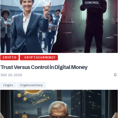
CRYPTO
CRYPTOCURRENCY
Trust Versus Control in Digital Money
JULY 29, 2026
Crypto
Cryptocurrency