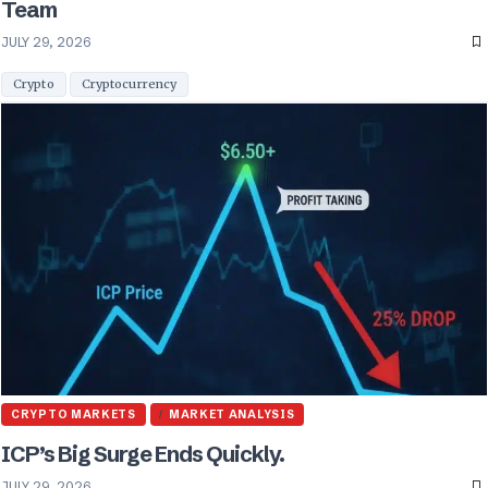
Team
JULY 29, 2026
Crypto
Cryptocurrency
CRYPTO MARKETS
MARKET ANALYSIS
ICP’s Big Surge Ends Quickly.
JULY 29, 2026