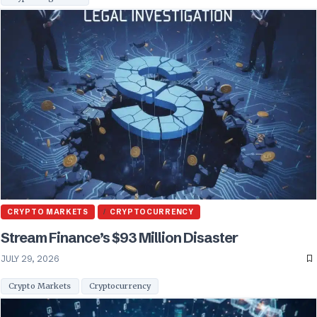
CRYPTO MARKETS
CRYPTOCURRENCY
Stream Finance’s $93 Million Disaster
JULY 29, 2026
Crypto Markets
Cryptocurrency