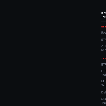
RE
IN
RE
Re
ET
AI 
Re
IN
ETF
ETF
In
Min
Sc
DeF
Sta
Tra