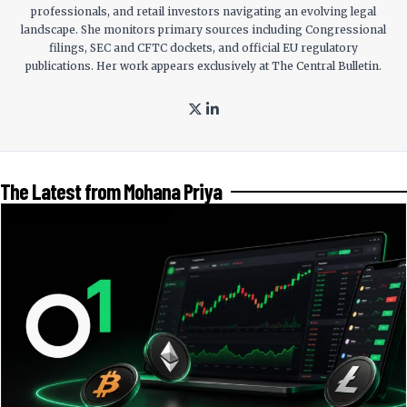
professionals, and retail investors navigating an evolving legal
landscape. She monitors primary sources including Congressional
filings, SEC and CFTC dockets, and official EU regulatory
publications. Her work appears exclusively at The Central Bulletin.
The Latest from Mohana Priya