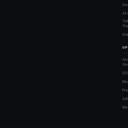
Ins
AI 
Tok
Tra
Sta
OP
Air
Gi
ICO
Re
Pre
Adv
Med