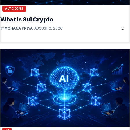
ALTCOINS
What is Sui Crypto
BY
MOHANA PRIYA
AUGUST 2, 2026