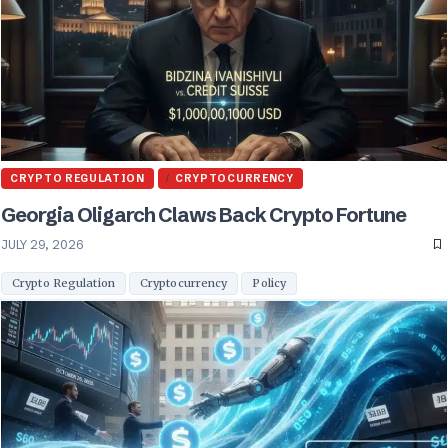
CRYPTO REGULATION
CRYPTOCURRENCY
Georgia Oligarch Claws Back Crypto Fortune
JULY 29, 2026
Crypto Regulation
Cryptocurrency
Policy