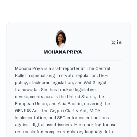
MOHANA PRIYA
Mohana Priya is a staff reporter at The Central
Bulletin specialising in crypto regulation, DeFi
policy, stablecoin legislation, and Web3 legal
frameworks. She has tracked legislative
developments across the United States, the
European Union, and Asia Pacific, covering the
GENIUS Act, the Crypto Clarity Act, MiCA
implementation, and SEC enforcement actions
against digital asset issuers. Her reporting focuses
on translating complex regulatory language into