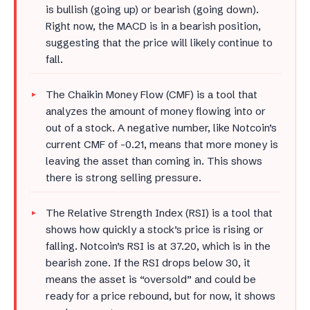
is bullish (going up) or bearish (going down).
Right now, the MACD is in a bearish position,
suggesting that the price will likely continue to
fall.
The Chaikin Money Flow (CMF) is a tool that
analyzes the amount of money flowing into or
out of a stock. A negative number, like Notcoin’s
current CMF of -0.21, means that more money is
leaving the asset than coming in. This shows
there is strong selling pressure.
The Relative Strength Index (RSI) is a tool that
shows how quickly a stock’s price is rising or
falling. Notcoin’s RSI is at 37.20, which is in the
bearish zone. If the RSI drops below 30, it
means the asset is “oversold” and could be
ready for a price rebound, but for now, it shows