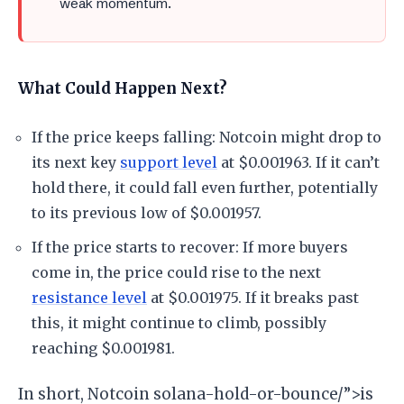
weak momentum.
What Could Happen Next?
If the price keeps falling: Notcoin might drop to
its next key
support level
at $0.001963. If it can’t
hold there, it could fall even further, potentially
to its previous low of $0.001957.
If the price starts to recover: If more buyers
come in, the price could rise to the next
resistance level
at $0.001975. If it breaks past
this, it might continue to climb, possibly
reaching $0.001981.
In short, Notcoin solana-hold-or-bounce/”>is