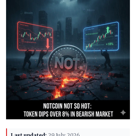
Last updated:
29 July 2026