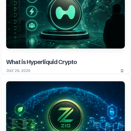
What is Hyperliquid Crypto
JULY 29, 2026