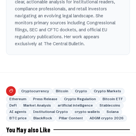
clear, actionable analysis for institutional readers,
compliance professionals, and retail investors
navigating an evolving legal landscape. She
monitors primary sources including Congressional
filings, SEC and CFTC dockets, and official EU
regulatory publications. Her work appears
exclusively at The Central Bulletin.
Cryptocurrency
Bitcoin
Crypto
Crypto Markets
Ethereum
Press Release
Crypto Regulation
Bitcoin ETF
DeFi
Market Analysis
artificial intelligence
Stablecoins
AI agents
Institutional Crypto
crypto wallets
Solana
BTC price
BlackRock
Pillar Content
ADGM crypto 2026
You May also Like