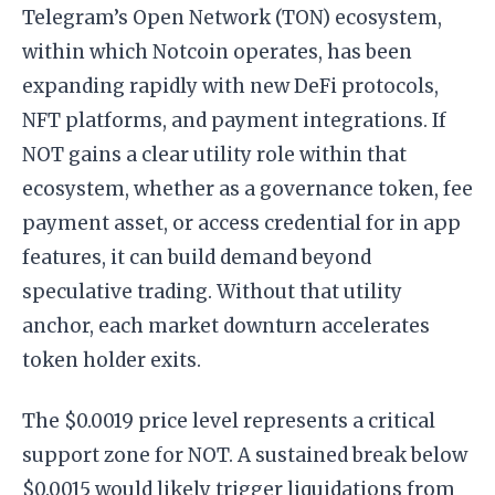
Telegram’s Open Network (TON) ecosystem,
within which Notcoin operates, has been
expanding rapidly with new DeFi protocols,
NFT platforms, and payment integrations. If
NOT gains a clear utility role within that
ecosystem, whether as a governance token, fee
payment asset, or access credential for in app
features, it can build demand beyond
speculative trading. Without that utility
anchor, each market downturn accelerates
token holder exits.
The $0.0019 price level represents a critical
support zone for NOT. A sustained break below
$0.0015 would likely trigger liquidations from