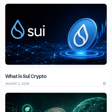
What is Sui Crypto
AUGUST 2, 2026