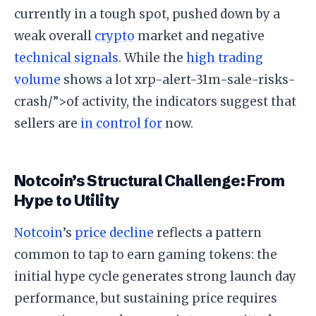
currently in a tough spot, pushed down by a
weak overall
crypto
market and negative
technical signals
. While the
high trading
volume
shows a lot xrp-alert-31m-sale-risks-
crash/”>of activity, the indicators suggest that
sellers are
in control for
now.
Notcoin’s Structural Challenge: From
Hype to Utility
Notcoin
’s
price decline
reflects a pattern
common to tap to earn gaming tokens: the
initial hype cycle generates strong launch day
performance, but sustaining price requires