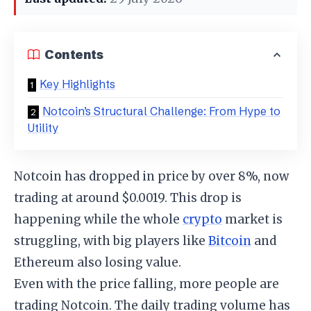
Contents
Key Highlights
Notcoin’s Structural Challenge: From Hype to
Utility
Notcoin has dropped in price by over 8%, now
trading at around $0.0019. This drop is
happening while the whole
crypto
market is
struggling, with big players like
Bitcoin
and
Ethereum also losing value.
Even with the price falling, more people are
trading Notcoin. The daily trading volume has