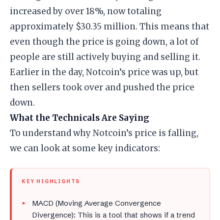
increased by over 18%, now totaling
approximately $30.35 million. This means that
even though the price is going down, a lot of
people are still actively buying and selling it.
Earlier in the day, Notcoin’s price was up, but
then sellers took over and pushed the price
down.
What the Technicals Are Saying
To understand why Notcoin’s price is falling,
we can look at some key indicators:
KEY HIGHLIGHTS
MACD (Moving Average Convergence
Divergence): This is a tool that shows if a trend