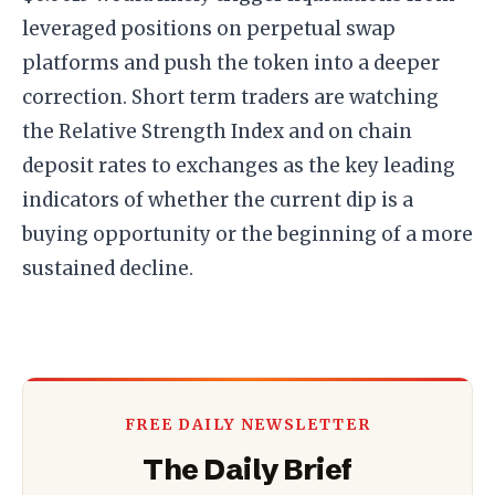
leveraged positions on perpetual swap
platforms and push the token into a deeper
correction. Short term traders are watching
the Relative Strength Index and on chain
deposit rates to exchanges as the key leading
indicators of whether the current dip is a
buying opportunity or the beginning of a more
sustained decline.
FREE DAILY NEWSLETTER
The Daily Brief