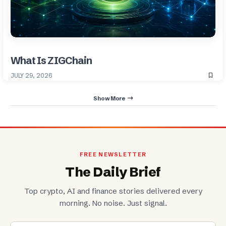
What Is ZIGChain
JULY 29, 2026
Show More
FREE NEWSLETTER
The Daily Brief
Top crypto, AI and finance stories delivered every
morning. No noise. Just signal.