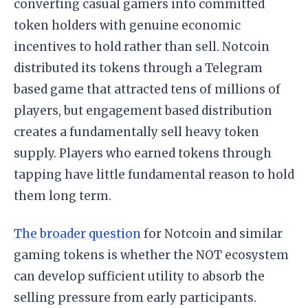
converting casual gamers into committed
token holders with genuine economic
incentives to hold rather than sell. Notcoin
distributed its tokens through a Telegram
based game that attracted tens of millions of
players, but engagement based distribution
creates a fundamentally sell heavy token
supply. Players who earned tokens through
tapping have little fundamental reason to hold
them long term.
The broader question
for Notcoin and similar
gaming tokens is whether the NOT ecosystem
can develop sufficient utility to absorb the
selling pressure from early participants.