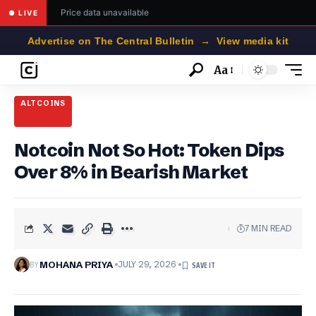
Price data unavailable
● LIVE
Advertise on The Central Bulletin → View media kit
Aa
Font
Resizer
ALTCOINS
Notcoin Not So Hot: Token Dips
Over 8% in Bearish Market
7 MIN READ
BY
MOHANA PRIYA
JULY 29, 2026