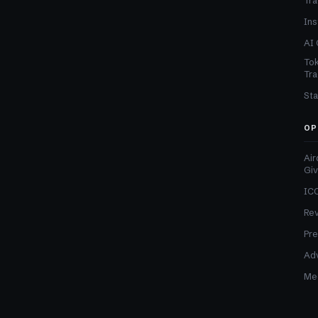
Tra
Ins
AI 
Tok
Tra
Sta
OP
Air
Gi
ICO
Re
Pre
Adv
Med