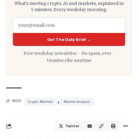
What's moving crypto, AI and markets, explained in
5 minutes. Every weekday morning.
Get The Daily Brief →
Free weekday newsletter · No spam, ever ·
Unsubscribe anytime
,
TAGGED:
Crypto Markets
Market Analysis
Twitter