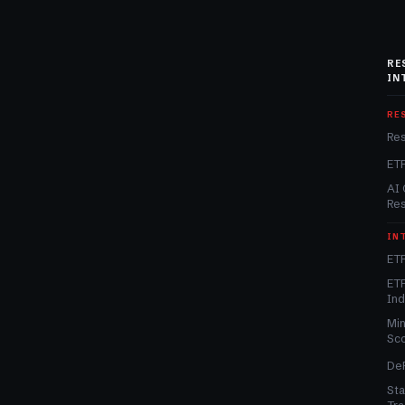
RE
IN
RE
Re
ET
AI 
Re
IN
ETF
ETF
In
Min
Sc
DeF
Sta