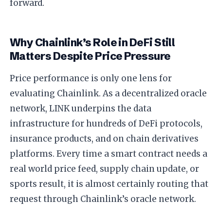
forward.
Why Chainlink’s Role in DeFi Still
Matters Despite Price Pressure
Price performance is only one lens for
evaluating Chainlink. As a decentralized oracle
network, LINK underpins the data
infrastructure for hundreds of DeFi protocols,
insurance products, and on chain derivatives
platforms. Every time a smart contract needs a
real world price feed, supply chain update, or
sports result, it is almost certainly routing that
request through Chainlink’s oracle network.