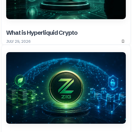
What is Hyperliquid Crypto
JULY 29, 2026