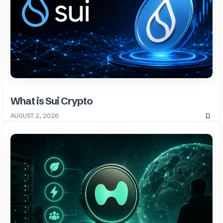
What is Sui Crypto
AUGUST 2, 2026