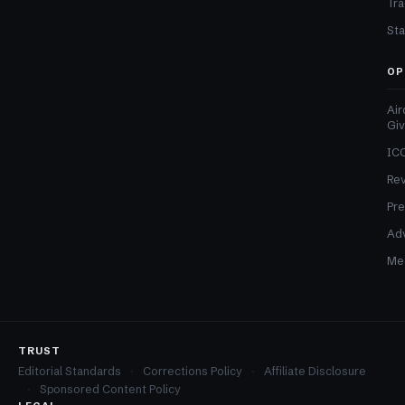
Tra
Sta
OP
Air
Gi
ICO
Re
Pre
Adv
Med
TRUST
Editorial Standards
Corrections Policy
Affiliate Disclosure
Sponsored Content Policy