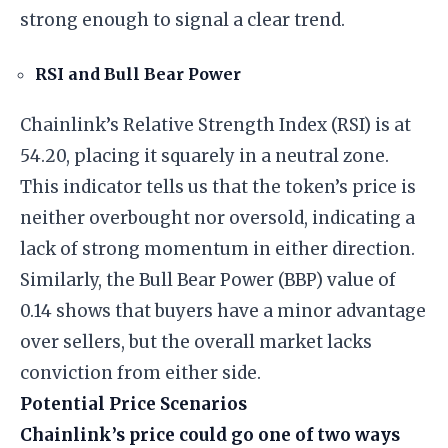
strong enough to signal a clear trend.
RSI and Bull Bear Power
Chainlink’s Relative Strength Index (RSI) is at
54.20, placing it squarely in a neutral zone.
This indicator tells us that the token’s price is
neither overbought nor oversold, indicating a
lack of strong momentum in either direction.
Similarly, the Bull Bear Power (BBP) value of
0.14 shows that buyers have a minor advantage
over sellers, but the overall market lacks
conviction from either side.
Potential Price Scenarios
Chainlink’s price could go one of two ways