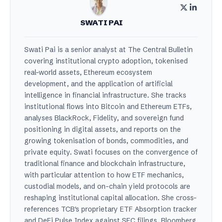
SWATI PAI
Swati Pai is a senior analyst at The Central Bulletin
covering institutional crypto adoption, tokenised
real-world assets, Ethereum ecosystem
development, and the application of artificial
intelligence in financial infrastructure. She tracks
institutional flows into Bitcoin and Ethereum ETFs,
analyses BlackRock, Fidelity, and sovereign fund
positioning in digital assets, and reports on the
growing tokenisation of bonds, commodities, and
private equity. Swati focuses on the convergence of
traditional finance and blockchain infrastructure,
with particular attention to how ETF mechanics,
custodial models, and on-chain yield protocols are
reshaping institutional capital allocation. She cross-
references TCB's proprietary ETF Absorption tracker
and DeFi Pulse Index against SEC filings, Bloomberg