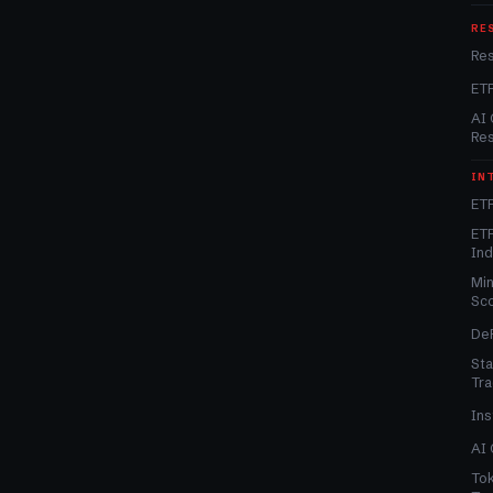
RE
Re
ET
AI 
Re
IN
ETF
ETF
In
Min
Sc
DeF
Sta
Tra
Ins
AI 
Tok