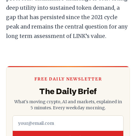
deep utility into sustained token demand, a
gap that has persisted since the 2021 cycle
peak and remains the central question for any
long term assessment of LINK’s value.
FREE DAILY NEWSLETTER
The Daily Brief
What's moving crypto, AI and markets, explained in
5 minutes. Every weekday morning.