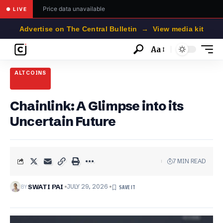
Price data unavailable
● LIVE
Advertise on The Central Bulletin → View media kit
Aa
Font
Resizer
ALTCOINS
Chainlink: A Glimpse into its
Uncertain Future
7 MIN READ
BY
SWATI PAI
JULY 29, 2026