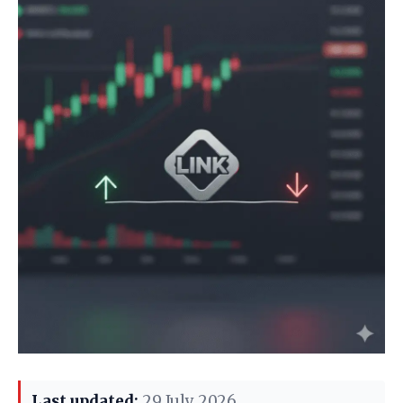
Last updated:
29 July 2026