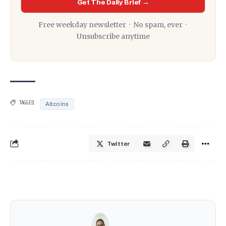
Get The Daily Brief →
Free weekday newsletter · No spam, ever ·
Unsubscribe anytime
TAGGED:
Altcoins
Twitter