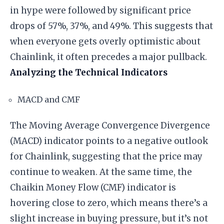
in hype were followed by significant price
drops of 57%, 37%, and 49%. This suggests that
when everyone gets overly optimistic about
Chainlink, it often precedes a major pullback.
Analyzing the Technical Indicators
MACD and CMF
The Moving Average Convergence Divergence
(MACD) indicator points to a negative outlook
for Chainlink, suggesting that the price may
continue to weaken. At the same time, the
Chaikin Money Flow (CMF) indicator is
hovering close to zero, which means there’s a
slight increase in buying pressure, but it’s not