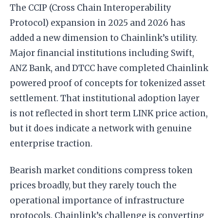
The CCIP (Cross Chain Interoperability
Protocol) expansion in 2025 and 2026 has
added a new dimension to Chainlink’s utility.
Major financial institutions including Swift,
ANZ Bank, and DTCC have completed Chainlink
powered proof of concepts for tokenized asset
settlement. That institutional adoption layer
is not reflected in short term LINK price action,
but it does indicate a network with genuine
enterprise traction.
Bearish market conditions compress token
prices broadly, but they rarely touch the
operational importance of infrastructure
protocols. Chainlink’s challenge is converting