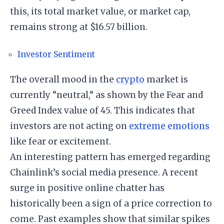
this, its total market value, or market cap,
remains strong at $16.57 billion.
Investor Sentiment
The overall mood in the
crypto
market is
currently “neutral,” as shown by the Fear and
Greed Index value of 45. This indicates that
investors are not acting on
extreme emotions
like fear or excitement.
An interesting pattern has emerged regarding
Chainlink’s social media presence. A recent
surge in positive online chatter has
historically been a sign of a price correction to
come. Past examples show that similar spikes