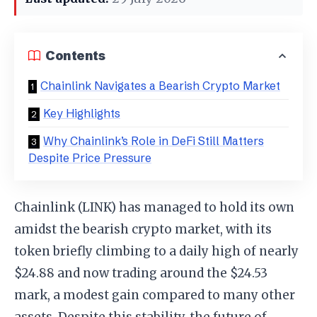
Contents
Chainlink Navigates a Bearish Crypto Market
Key Highlights
Why Chainlink’s Role in DeFi Still Matters
Despite Price Pressure
Chainlink (LINK) has managed to hold its own
amidst the bearish crypto market, with its
token briefly climbing to a daily high of nearly
$24.88 and now trading around the $24.53
mark, a modest gain compared to many other
assets. Despite this stability, the future of