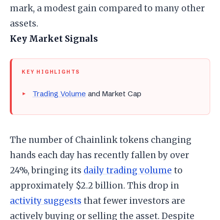
mark, a modest gain compared to many other
assets.
Key Market Signals
KEY HIGHLIGHTS
Trading Volume
and Market Cap
The number of Chainlink tokens changing
hands each day has recently fallen by over
24%, bringing its
daily trading volume
to
approximately $2.2 billion. This drop in
activity suggests
that fewer investors are
actively buying or selling the asset. Despite