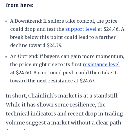
from here:
A Downtrend: If sellers take control, the price
could drop and test the
support level
at $24.46. A
break below this point could lead to a further
decline toward $24.39.
An Uptrend: If buyers can gain more momentum,
the price might rise to its first
resistance level
at $24.60. A continued push could then take it
toward the next resistance at $24.67.
In short, Chainlink’s market is at a standstill.
While it has shown some resilience, the
technical indicators and recent drop in trading
volume suggest a market without a clear path