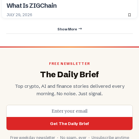
What Is ZIGChain
JULY 29, 2026
Show More
FREE NEWSLETTER
The Daily Brief
Top crypto, AI and finance stories delivered every
morning. No noise. Just signal.
Get The Daily Brief
Free weekday newsletter · No spam, ever · Unsubscribe anytime