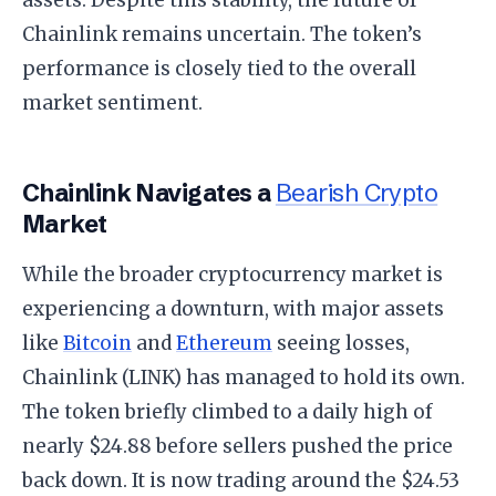
Chainlink remains uncertain. The token’s
performance is closely tied to the overall
market sentiment.
Chainlink Navigates a
Bearish Crypto
Market
While the broader cryptocurrency market is
experiencing a downturn, with major assets
like
Bitcoin
and
Ethereum
seeing losses,
Chainlink (LINK) has managed to hold its own.
The token briefly climbed to a daily high of
nearly $24.88 before sellers pushed the price
back down. It is now trading around the $24.53