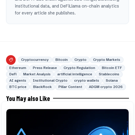
institutional data, and DeFiLlama on-chain analytics
for every article she publishes.
Cryptocurrency
Bitcoin
Crypto
Crypto Markets
Ethereum
Press Release
Crypto Regulation
Bitcoin ETF
DeFi
Market Analysis
artificial intelligence
Stablecoins
AI agents
Institutional Crypto
crypto wallets
Solana
BTC price
BlackRock
Pillar Content
ADGM crypto 2026
You May also Like