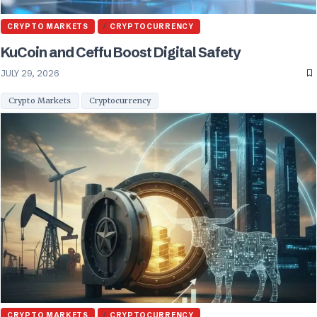
CRYPTO MARKETS
CRYPTOCURRENCY
KuCoin and Ceffu Boost Digital Safety
JULY 29, 2026
Crypto Markets
Cryptocurrency
CRYPTO MARKETS
CRYPTOCURRENCY