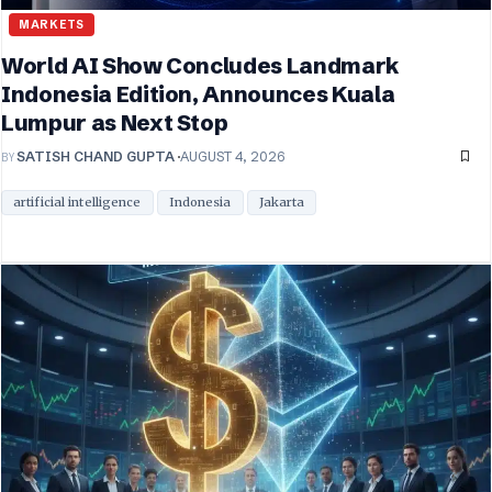
MARKETS
World AI Show Concludes Landmark
Indonesia Edition, Announces Kuala
Lumpur as Next Stop
BY
SATISH CHAND GUPTA
AUGUST 4, 2026
artificial intelligence
Indonesia
Jakarta