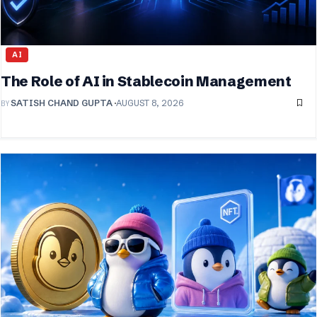
AI
The Role of AI in Stablecoin Management
BY
SATISH CHAND GUPTA
AUGUST 8, 2026