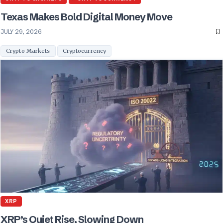
Texas Makes Bold Digital Money Move
JULY 29, 2026
Crypto Markets
Cryptocurrency
XRP
XRP’s Quiet Rise, Slowing Down