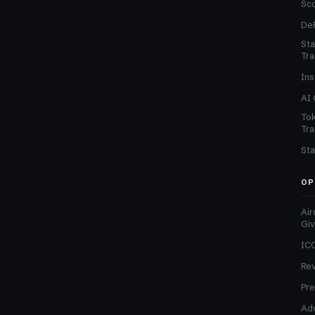
Sc
DeF
Sta
Tra
Ins
AI 
Tok
Tra
Sta
OP
Air
Gi
ICO
Re
Pre
Adv