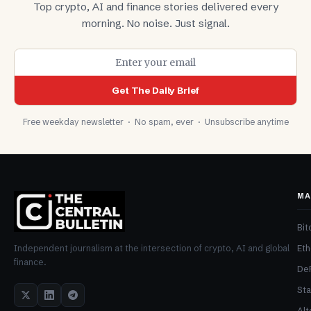
Top crypto, AI and finance stories delivered every
morning. No noise. Just signal.
Get The Daily Brief
Free weekday newsletter · No spam, ever · Unsubscribe anytime
MA
Bit
Et
Independent journalism at the intersection of crypto, AI and global
finance.
De
Sta
Alt