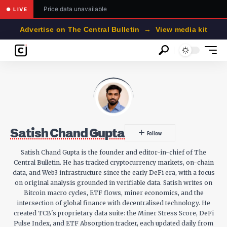
Price data unavailable
● LIVE
Advertise on The Central Bulletin → View media kit
Satish Chand Gupta
Satish Chand Gupta is the founder and editor-in-chief of The
Central Bulletin. He has tracked cryptocurrency markets, on-chain
data, and Web3 infrastructure since the early DeFi era, with a focus
on original analysis grounded in verifiable data. Satish writes on
Bitcoin macro cycles, ETF flows, miner economics, and the
intersection of global finance with decentralised technology. He
created TCB's proprietary data suite: the Miner Stress Score, DeFi
Pulse Index, and ETF Absorption tracker, each updated daily from