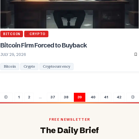
BITCOIN
CRYPTO
Bitcoin Firm Forced to Buyback
JULY 29, 2026
Bitcoin
Crypto
Cryptocurrency
1
2
…
37
38
39
40
41
42
FREE NEWSLETTER
The Daily Brief