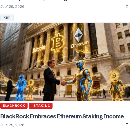
JULY 29, 2026
XRP
BLACKROCK
STAKING
BlackRock Embraces Ethereum Staking Income
JULY 29, 2026