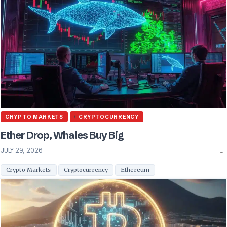
CRYPTO MARKETS
CRYPTOCURRENCY
Ether Drop, Whales Buy Big
JULY 29, 2026
Crypto Markets
Cryptocurrency
Ethereum