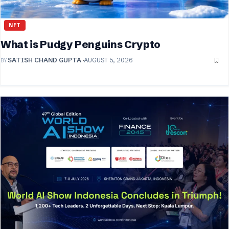
NFT
What is Pudgy Penguins Crypto
BY
SATISH CHAND GUPTA
AUGUST 5, 2026