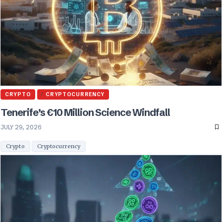
CRYPTO
CRYPTOCURRENCY
Tenerife’s €10 Million Science Windfall
JULY 29, 2026
Crypto
Cryptocurrency