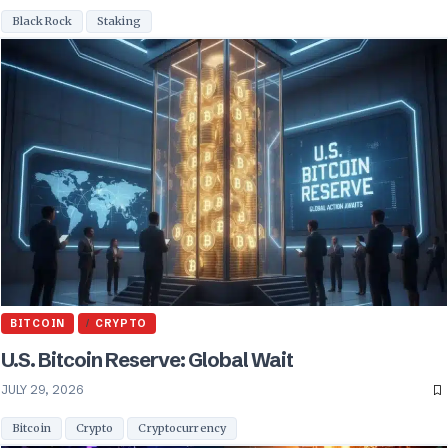
BlackRock
Staking
BITCOIN
CRYPTO
U.S. Bitcoin Reserve: Global Wait
JULY 29, 2026
Bitcoin
Crypto
Cryptocurrency