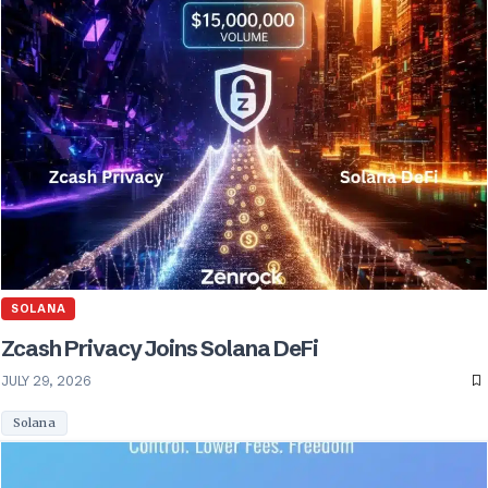
SOLANA
Zcash Privacy Joins Solana DeFi
JULY 29, 2026
Solana