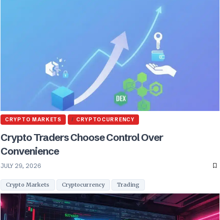
CRYPTO MARKETS
CRYPTOCURRENCY
Crypto Traders Choose Control Over
Convenience
JULY 29, 2026
Crypto Markets
Cryptocurrency
Trading