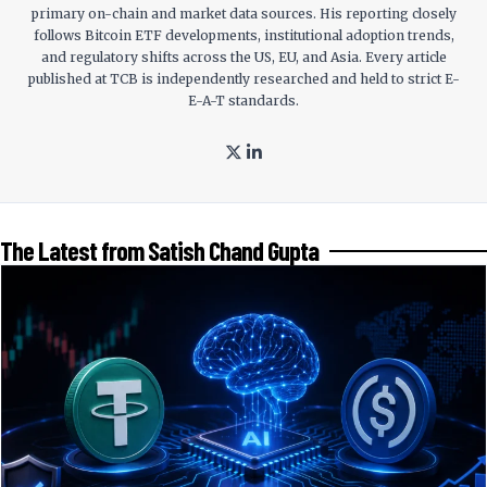
primary on-chain and market data sources. His reporting closely
follows Bitcoin ETF developments, institutional adoption trends,
and regulatory shifts across the US, EU, and Asia. Every article
published at TCB is independently researched and held to strict E-
E-A-T standards.
The Latest from Satish Chand Gupta