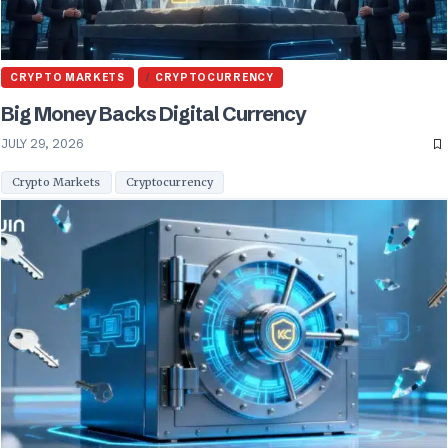
CRYPTO MARKETS
CRYPTOCURRENCY
Big Money Backs Digital Currency
JULY 29, 2026
Crypto Markets
Cryptocurrency