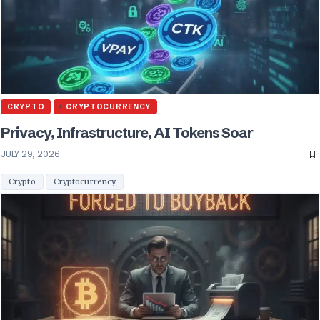
CRYPTO
CRYPTOCURRENCY
Privacy, Infrastructure, AI Tokens Soar
JULY 29, 2026
Crypto
Cryptocurrency