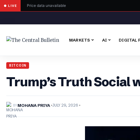
Price data unavailable
● LIVE
MARKETS
AI
DIGITAL 
BITCOIN
Trump’s Truth Social 
BY
MOHANA PRIYA
JULY 29, 2026