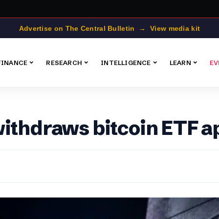
Advertise on The Central Bulletin → View media kit
FINANCE
RESEARCH
INTELLIGENCE
LEARN
EV
withdraws bitcoin ETF a