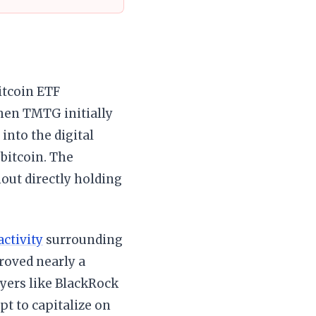
itcoin ETF
hen TMTG initially
 into the digital
 bitcoin. The
hout directly holding
activity
surrounding
proved nearly a
ayers like BlackRock
pt to capitalize on