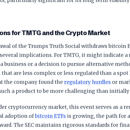
ts, particularly significant for its long term viabilit
.
ions for TMTG and the Crypto Market
awal of the Trumps Truth Social withdraws bitcoin 
several implications. For TMTG, it might indicate a 
a business or a decision to pursue alternative metho
 that are less complex or less regulated than a spot E
at the company found the
regulatory hurdles
or mark
uch a product to be more challenging than initially
der cryptocurrency market, this event serves as a r
al adoption of
bitcoin ETFs
is growing, the path for a
ward. The SEC maintains rigorous standards for fina