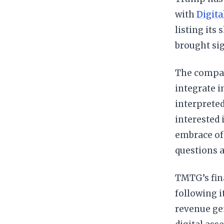
with
Digita
listing its
brought sig
The company
integrate i
interpreted
interested 
embrace of 
questions a
TMTG’s fina
following i
revenue gen