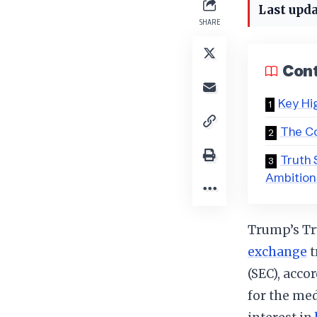
Last upda
SHARE
Con
Key Hi
The Co
Truth 
Ambition
Trump’s Tru
exchange
t
(SEC), acco
for the me