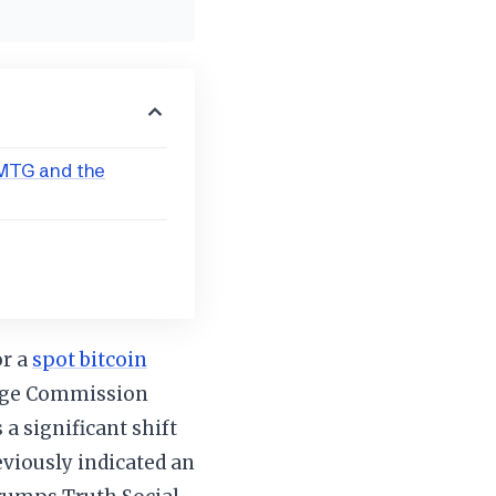
TMTG and the
or a
spot bitcoin
ange Commission
 a significant shift
viously indicated an