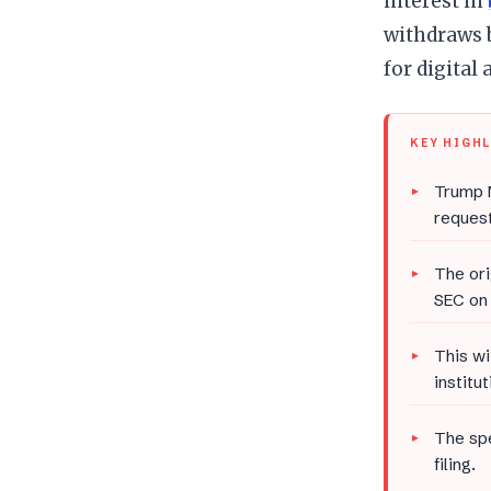
interest in
withdraws 
for digital 
KEY HIGH
Trump M
request
The ori
SEC on 
This wi
institut
The spe
filing.