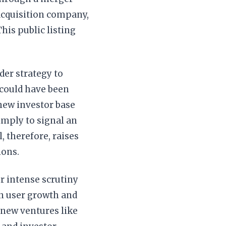
acquisition company,
his public listing
der strategy to
 could have been
 new investor base
imply to signal an
 therefore, raises
ions.
r intense scrutiny
in user growth and
 new ventures like