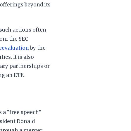
offerings beyond its
 such actions often
rom the SEC
reevaluation
by the
ies. It is also
ary partnerships or
ng an ETF.
s a “free speech”
esident Donald
 through a merger