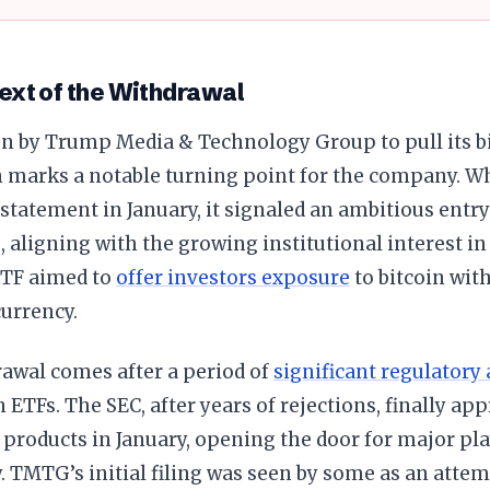
ext of the Withdrawal
on by Trump Media & Technology Group to pull its b
n marks a notable turning point for the company. W
-1 statement in January, it signaled an ambitious entry
, aligning with the growing institutional interest in
TF aimed to
offer investors exposure
to bitcoin wit
urrency.
rawal comes after a period of
significant regulatory 
n ETFs. The SEC, after years of rejections, finally ap
products in January, opening the door for major pl
y. TMTG’s initial filing was seen by some as an attem