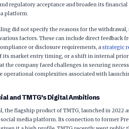
nd regulatory acceptance and broaden its financial 
a platform.
iling did not specify the reasons for the withdrawal,
arious factors. These can include direct feedback f
compliance or disclosure requirements, a
strategic 
its market entry timing, or a shift in internal priorit
hat the company faced challenges in securing necess
e operational complexities associated with launchi
ial and TMTG’s Digital Ambitions
l, the flagship product of TMTG, launched in 2022 a
 social media platform. Its connection to former Pr
given it a high profile. TMTG recently went public