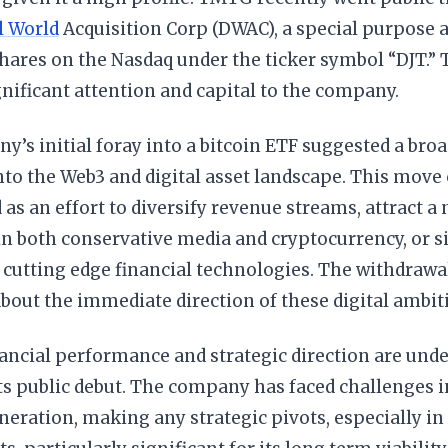
l World
Acquisition Corp (DWAC), a special purpose 
 shares on the Nasdaq under the ticker symbol “DJT.” T
nificant attention and capital to the company.
’s initial foray into a bitcoin ETF suggested a broa
nto the Web3 and digital asset landscape. This move
 as an effort to diversify revenue streams, attract a
in both conservative media and cryptocurrency, or s
cutting edge financial technologies. The withdrawal,
bout the immediate direction of these digital ambit
ncial performance and strategic direction are unde
ts public debut. The company has faced challenges 
eration, making any strategic pivots, especially in