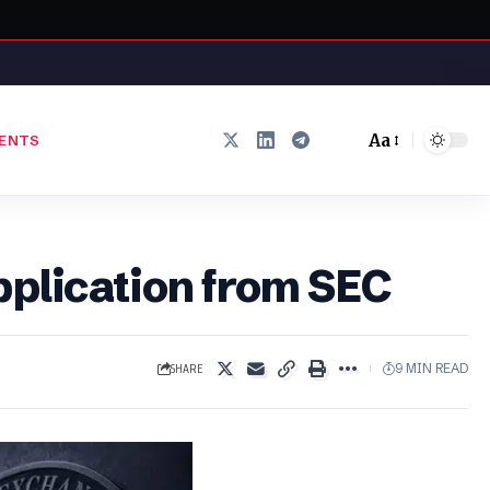
Aa
ENTS
Font
Resizer
pplication from SEC
SHARE
9 MIN READ