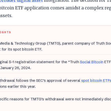
broader digital asset
integration. The decision for 
bitcoin ETF application comes amidst a complex re
assets.
LIGHTS
edia & Technology Group (TMTG), parent company of Truth Socia
 for its spot bitcoin ETF.
ginal S-1 registration statement for the “Truth
Social Bitcoin
ETF”
January 26, 2024.
thdrawal follows the SEC’s approval of several
spot bitcoin ETF
ions earlier this year.
cific reasons for TMTG’s withdrawal were not immediately discl