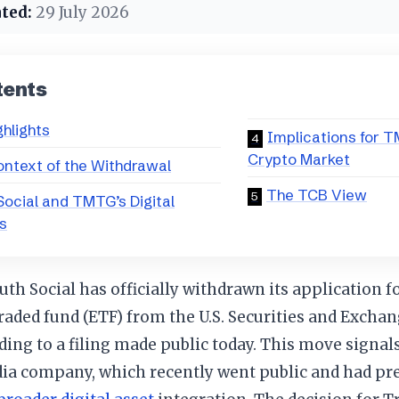
ted:
29 July 2026
tents
ghlights
Implications for 
Crypto Market
ntext of the Withdrawal
The TCB View
Social and TMTG’s Digital
s
th Social has officially withdrawn its application f
raded fund (ETF) from the U.S. Securities and Exch
rding to a filing made public today. This move signals
dia company, which recently went public and had pre