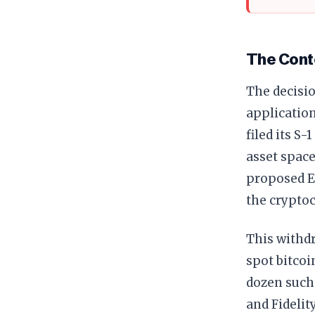
The Cont
The decisi
applicatio
filed its S
asset space
proposed E
the cryptoc
This withd
spot bitcoi
dozen such 
and Fidelit