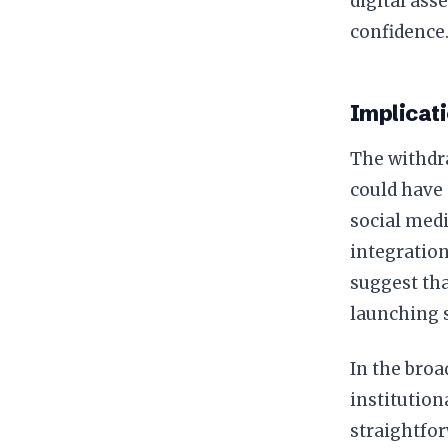
digital asse
confidence
Implicat
The withdr
could have 
social medi
integration
suggest th
launching s
In the broa
institution
straightfor