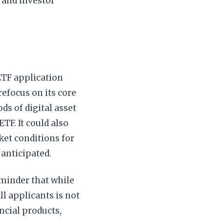
y and investor
ETF application
refocus on its core
ds of digital asset
TF. It could also
et conditions for
 anticipated.
eminder that while
ll applicants is not
ncial products,