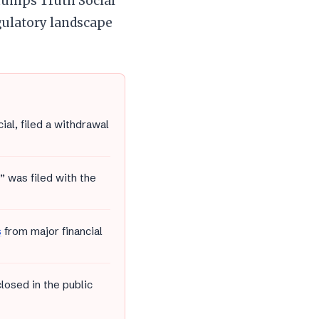
Trumps Truth Social
gulatory landscape
l, filed a withdrawal
 was filed with the
s
from major financial
osed in the public