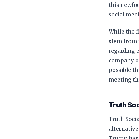
this newfou
social medi
While the f
stem from v
regarding 
company of 
possible t
meeting th
Truth Soc
Truth Socia
alternative
Trump has 