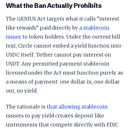
What the Ban Actually Prohibits
The GENIUS Act targets what it calls “interest
like rewards” paid directly by
a stablecoin
issuer
to token holders. Under the current bill
text, Circle cannot embed a yield function into
USDC itself. Tether cannot pay interest on
USDT. Any permitted payment stablecoin
licensed under the Act must function purely as
a means of payment: one dollar in, one dollar
out, no yield.
The rationale is
that allowing stablecoin
issuers to pay yield creates deposit like
instruments that compete directly with FDIC