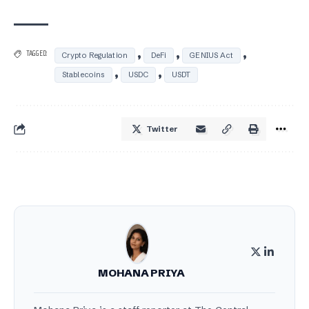
,
,
,
TAGGED:
Crypto Regulation
DeFi
GENIUS Act
,
,
Stablecoins
USDC
USDT
Twitter
MOHANA PRIYA