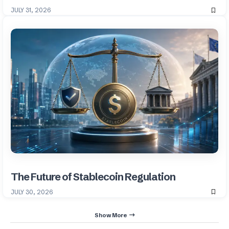
JULY 31, 2026
The Future of Stablecoin Regulation
JULY 30, 2026
Show More