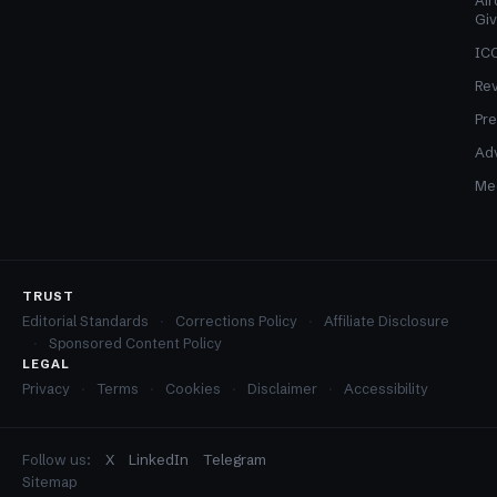
Air
Gi
ICO
Re
Pre
Adv
Med
TRUST
Editorial Standards
Corrections Policy
Affiliate Disclosure
Sponsored Content Policy
LEGAL
Privacy
Terms
Cookies
Disclaimer
Accessibility
Follow us:
X
LinkedIn
Telegram
Sitemap