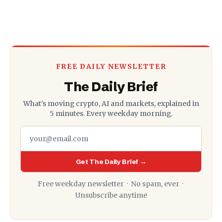
FREE DAILY NEWSLETTER
The Daily Brief
What's moving crypto, AI and markets, explained in
5 minutes. Every weekday morning.
Get The Daily Brief →
Free weekday newsletter · No spam, ever ·
Unsubscribe anytime