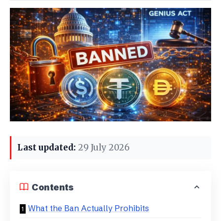
Last updated:
29 July 2026
Contents
What the Ban Actually Prohibits