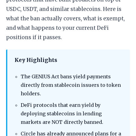
USDC, USDT, and similar stablecoins. Here is
what the ban actually covers, what is exempt,
and what happens to your current DeFi
positions if it passes.
Key Highlights
The GENIUS Act bans yield payments
directly from stablecoin issuers to token
holders.
DeFi protocols that earn yield by
deploying stablecoins in lending
markets are NOT directly banned.
Circle has already announced plans for a