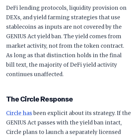
DeFi lending protocols, liquidity provision on
DEXs, and yield farming strategies that use
stablecoins as inputs are not covered by the
GENIUS Act yield ban. The yield comes from
market activity, not from the token contract.
As long as that distinction holds in the final
bill text, the majority of DeFi yield activity
continues unaffected.
The Circle Response
Circle has
been explicit about its strategy. If the
GENIUS Act passes with the yield ban intact,
Circle plans to launch a separately licensed