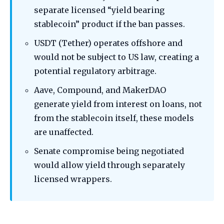
separate licensed “yield bearing
stablecoin” product if the ban passes.
USDT (Tether) operates offshore and
would not be subject to US law, creating a
potential regulatory arbitrage.
Aave, Compound, and MakerDAO
generate yield from interest on loans, not
from the stablecoin itself, these models
are unaffected.
Senate compromise being negotiated
would allow yield through separately
licensed wrappers.