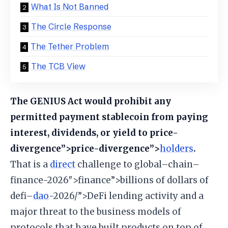
What Is Not Banned
The Circle Response
The Tether Problem
The TCB View
The GENIUS Act would prohibit any
permitted payment stablecoin from paying
interest, dividends, or yield to price-
divergence”>price-divergence”>
holders
.
That is a
direct
challenge to global–chain–
finance-2026″>finance”>billions of dollars of
defi–
dao
-2026/”>DeFi lending activity and a
major threat to the business models of
protocols that have built products on top of