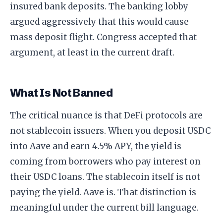
insured bank deposits. The banking lobby
argued aggressively that this would cause
mass deposit flight. Congress accepted that
argument, at least in the current draft.
What Is Not Banned
The critical nuance is that DeFi protocols are
not stablecoin issuers. When you deposit USDC
into Aave and earn 4.5% APY, the yield is
coming from borrowers who pay interest on
their USDC loans. The stablecoin itself is not
paying the yield. Aave is. That distinction is
meaningful under the current bill language.