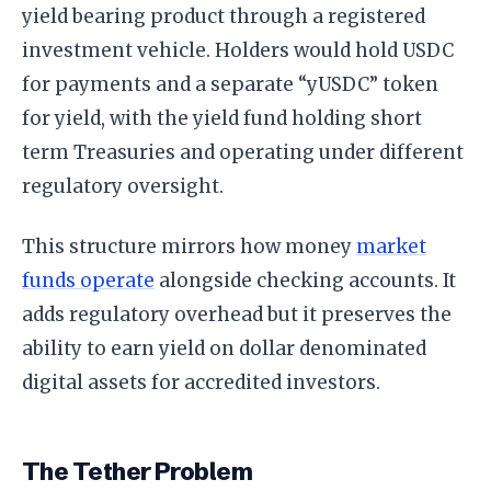
yield bearing product through a registered
investment vehicle. Holders would hold USDC
for payments and a separate “yUSDC” token
for yield, with the yield fund holding short
term Treasuries and operating under different
regulatory oversight.
This structure mirrors how money
market
funds operate
alongside checking accounts. It
adds regulatory overhead but it preserves the
ability to earn yield on dollar denominated
digital assets for accredited investors.
The Tether Problem