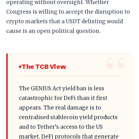
operating without oversight. Whether
Congress is willing to accept the disruption to
crypto markets that a USDT delisting would
cause is an open political question.
The TCB View
The GENIUS Act yield ban is less
catastrophic for DeFi than it first
appears. The real damage is to
centralised stablecoin yield products
and to Tether’s access to the US
market. DeFi protocols that generate