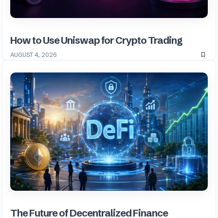
How to Use Uniswap for Crypto Trading
AUGUST 4, 2026
The Future of Decentralized Finance