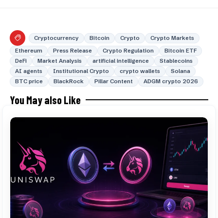
Cryptocurrency
Bitcoin
Crypto
Crypto Markets
Ethereum
Press Release
Crypto Regulation
Bitcoin ETF
DeFi
Market Analysis
artificial intelligence
Stablecoins
AI agents
Institutional Crypto
crypto wallets
Solana
BTC price
BlackRock
Pillar Content
ADGM crypto 2026
You May also Like