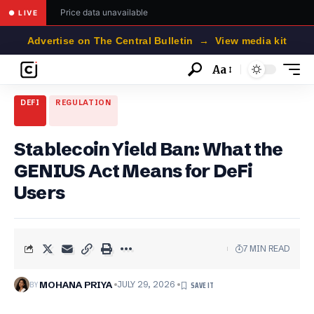
Price data unavailable
● LIVE
Advertise on The Central Bulletin → View media kit
Aa
Font
Resizer
DEFI
REGULATION
Stablecoin Yield Ban: What the
GENIUS Act Means for DeFi
Users
7 MIN READ
BY
MOHANA PRIYA
JULY 29, 2026