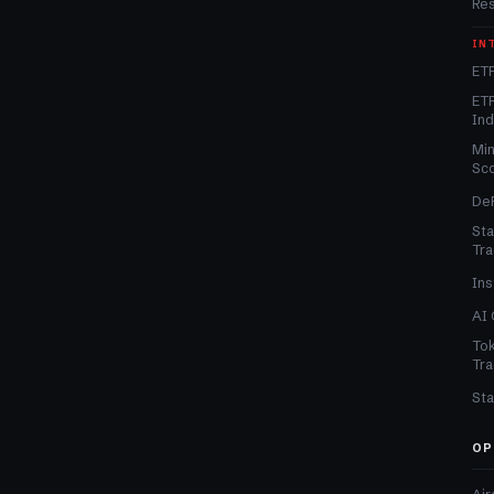
Re
IN
ETF
ETF
In
Min
Sc
DeF
Sta
Tra
Ins
AI 
Tok
Tra
Sta
OP