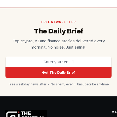
FREE NEWSLETTER
The Daily Brief
Top crypto, AI and finance stories delivered every
morning. No noise. Just signal.
Get The Daily Brief
Free weekday newsletter · No spam, ever · Unsubscribe anytime
MA