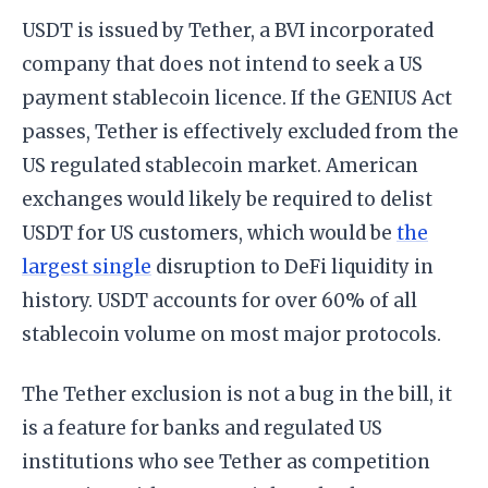
USDT is issued by Tether, a BVI incorporated
company that does not intend to seek a US
payment stablecoin licence. If the GENIUS Act
passes, Tether is effectively excluded from the
US regulated stablecoin market. American
exchanges would likely be required to delist
USDT for US customers, which would be
the
largest single
disruption to DeFi liquidity in
history. USDT accounts for over 60% of all
stablecoin volume on most major protocols.
The Tether exclusion is not a bug in the bill, it
is a feature for banks and regulated US
institutions who see Tether as competition