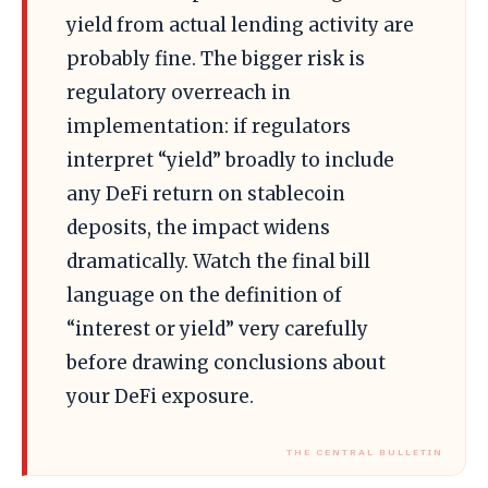
yield from actual lending activity are
probably fine. The bigger risk is
regulatory overreach in
implementation: if regulators
interpret “yield” broadly to include
any DeFi return on stablecoin
deposits, the impact widens
dramatically. Watch the final bill
language on the definition of
“interest or yield” very carefully
before drawing conclusions about
your DeFi exposure.