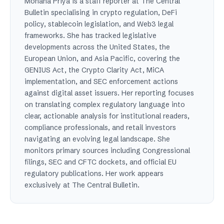
Mohana Priya is a staff reporter at The Central
Bulletin specialising in crypto regulation, DeFi
policy, stablecoin legislation, and Web3 legal
frameworks. She has tracked legislative
developments across the United States, the
European Union, and Asia Pacific, covering the
GENIUS Act, the Crypto Clarity Act, MiCA
implementation, and SEC enforcement actions
against digital asset issuers. Her reporting focuses
on translating complex regulatory language into
clear, actionable analysis for institutional readers,
compliance professionals, and retail investors
navigating an evolving legal landscape. She
monitors primary sources including Congressional
filings, SEC and CFTC dockets, and official EU
regulatory publications. Her work appears
exclusively at The Central Bulletin.