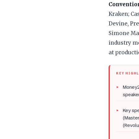
Convention
Kraken; Cas
Devine, Pre
Simone Main
industry m
at producti
KEY HIGH
Money2
speaker
Key spe
(Master
(Revolu