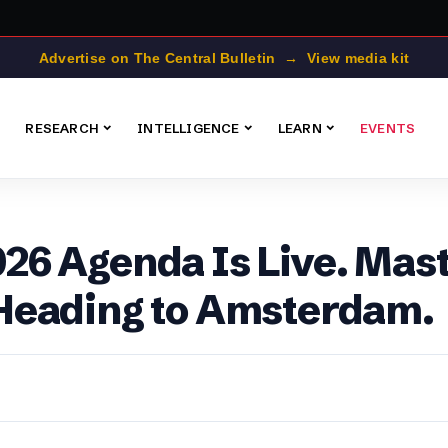
Advertise on The Central Bulletin → View media kit
RESEARCH
INTELLIGENCE
LEARN
EVENTS
6 Agenda Is Live. Mast
Heading to Amsterdam.