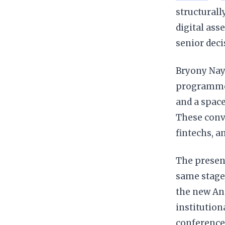
structurall
digital ass
senior deci
Bryony Nayl
programme t
and a space
These conve
fintechs, a
The presen
same stage
the new An
institution
conference