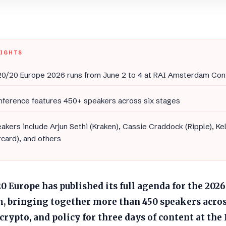
LIGHTS
0/20 Europe 2026 runs from June 2 to 4 at RAI Amsterdam Con
nference features 450+ speakers across six stages
akers include Arjun Sethi (Kraken), Cassie Craddock (Ripple), Ke
card), and others
 Europe has published its full agenda for the 2026
 bringing together more than 450 speakers acros
crypto, and policy for three days of content at t