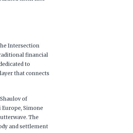
the Intersection
aditional financial
dedicated to
 layer that connects
 Shaulov of
ni Europe, Simone
lutterwave. The
tody and settlement