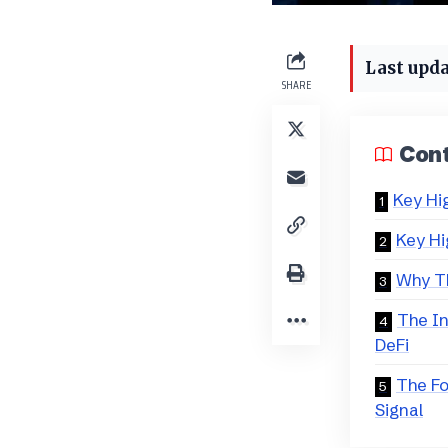
Last upda
SHARE
Con
Key Hi
Key Hi
Why Th
The In
DeFi
The F
Signal