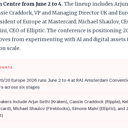
 Centre from June 2 to 4.
The lineup includes Arjun
sie Craddock, VP and Managing Director UK and Euro
sident of Europe at Mastercard; Michael Shaulov, CE
i, CEO of Elliptic. The conference is positioning 20
oves from experimenting with AI and digital assets
on scale.
LIGHTS
0/20 Europe 2026 runs June 2 to 4 at RAI Amsterdam Conventi
s across six stages
akers include Arjun Sethi (Kraken), Cassie Craddock (Ripple), Ke
card), Michael Shaulov (Fireblocks), Simone Maini (Elliptic), an
t)