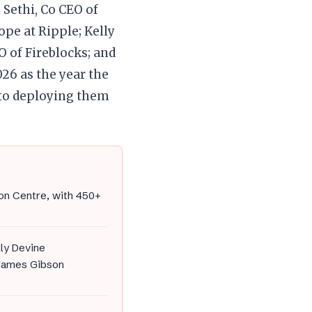
 Sethi, Co CEO of
pe at Ripple; Kelly
O of Fireblocks; and
26 as the year the
 to deploying them
on Centre, with 450+
lly Devine
d James Gibson