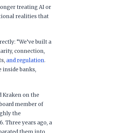
longer treating AI or
ional realities that
ectly: “We’ve built a
arity, connection,
ts,
and regulation
.
 inside banks,
d Kraken on the
 board member of
ghly the
. Three years ago, a
parated them into