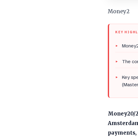
Money2
KEY HIGH
Money2
The co
Key spe
(Master
Money20/20
Amsterdam,
payments, 