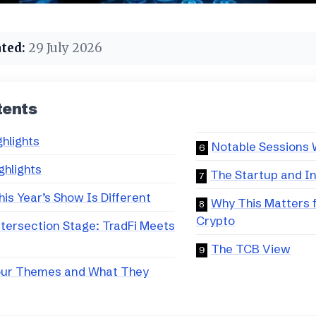
ted:
29 July 2026
tents
ghlights
Notable Sessions 
ghlights
The Startup and I
is Year’s Show Is Different
Why This Matters 
Crypto
tersection Stage: TradFi Meets
The TCB View
our Themes and What They