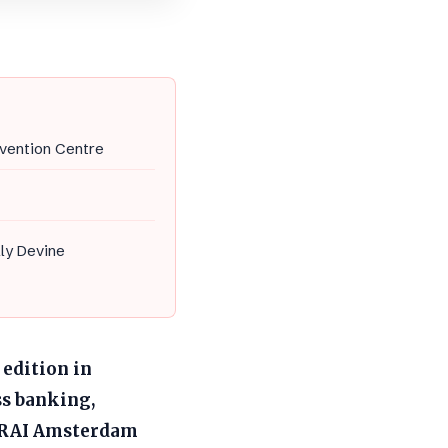
vention Centre
lly Devine
 edition in
s banking,
he RAI Amsterdam