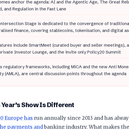
emes anchor the agenda: AI and the Agentic Age, The Great Re
, and Regulation in the Fast Lane
ntersection Stage is dedicated to the convergence of traditiona
alised finance, covering stablecoins, tokenisation, and digital as
tures include SmartMeet (curated buyer and seller meetings), 
private Investor Lounge, and the invite only Policy20 Summit
s regulatory frameworks, including MiCA and the new Anti Mone
ty (AMLA), are central discussion points throughout the agenda
Year’s Show Is Different
0 Europe has
run annually since 2013 and has alwa
the payments and
banking industry. What makes the