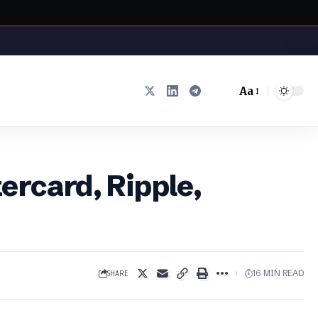
Aa
Font
Resizer
ercard, Ripple,
SHARE
16 MIN READ