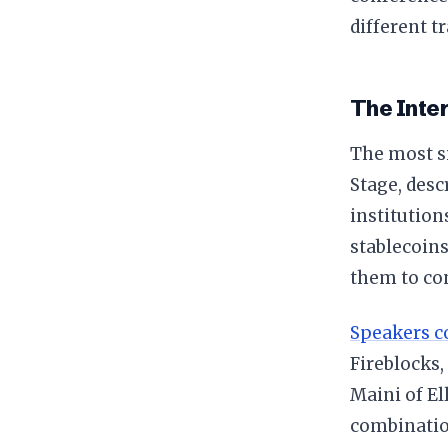
different t
The Inter
The most si
Stage, desc
institution
stablecoins
them to co
Speakers c
Fireblocks
Maini of El
combination