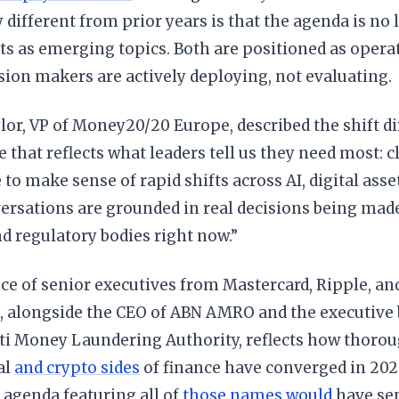
y different from prior years is that the agenda is no 
ets as emerging topics. Both are positioned as operat
sion makers are actively deploying, not evaluating.
or, VP of Money20/20 Europe, described the shift dir
hat reflects what leaders tell us they need most: cl
 to make sense of rapid shifts across AI, digital asse
rsations are grounded in real decisions being made
nd regulatory bodies right now.”
ce of senior executives from Mastercard, Ripple, an
, alongside the CEO of ABN AMRO and the executive
ti Money Laundering Authority, reflects how thorou
al
and crypto sides
of finance have converged in 2026
 agenda featuring all of
those names would
have se