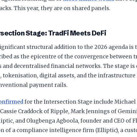
racks. This year, they are on shared panels.
section Stage: TradFi Meets DeFi
gnificant structural addition to the 2026 agenda is 
ribed as the epicentre of the convergence between tr
s and decentralised financial networks. The stage is 
, tokenisation, digital assets, and the infrastructure
nventional payment rails.
onfirmed
for the Intersection Stage include Michael
, Cassie Craddock of Ripple, Mark Jennings of Gemi
liptic, and Olugbenga Agboola, founder and CEO of F
 of a compliance intelligence firm (Elliptic), a cus