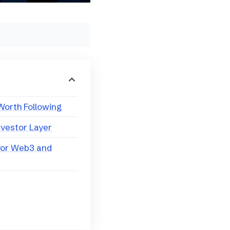
Worth Following
nvestor Layer
for Web3 and