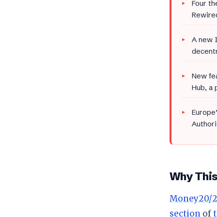
Four th
Rewired
A new I
decentr
New fea
Hub, a 
Europe’
Authori
Why This 
Money20/2
section
of