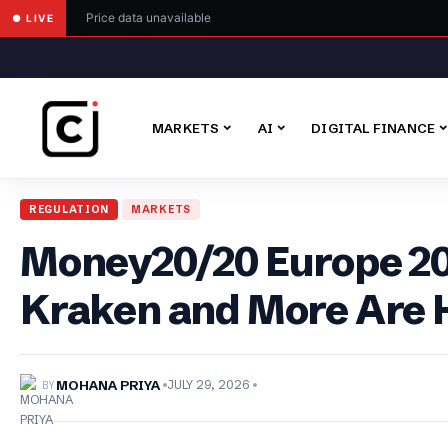
Price data unavailable
● LIVE
MARKETS
AI
DIGITAL FINANCE
REGULATION
MARKETS
Money20/20 Europe 202
Kraken and More Are 
BY
MOHANA PRIYA
JULY 29, 2026