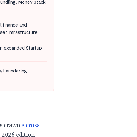
bundling, Money Stack
l finance and
set infrastructure
an expanded Startup
y Laundering
ys drawn
a cross
 2026 edition